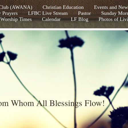
s Club (AWANA)
Christian Education
Events and New
y Prayers
LFBC Live Stream
Pastor
Sunday Morn
Worship Times
Calendar
LF Blog
Photos of Liv
rom Whom All Blessings Flow!