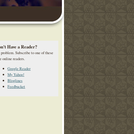
n't Have a Reader?
 problem. Subscribe to one of these
e online readers.
Google Reader
My Yahoo!
Bloglines
Feedbucket