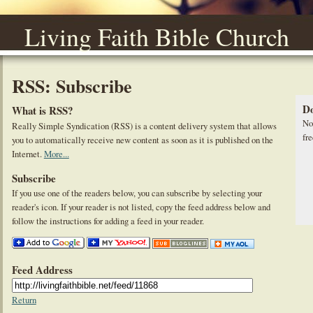
Living Faith Bible Church
RSS: Subscribe
Do
What is RSS?
No
Really Simple Syndication (RSS) is a content delivery system that allows
fre
you to automatically receive new content as soon as it is published on the
Internet.
More...
Subscribe
If you use one of the readers below, you can subscribe by selecting your
reader's icon. If your reader is not listed, copy the feed address below and
follow the instructions for adding a feed in your reader.
Feed Address
Return