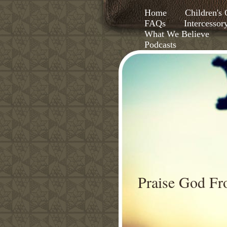
Home
Children'
FAQs
Intercessor
What We Believe
Podcasts
Praise God F