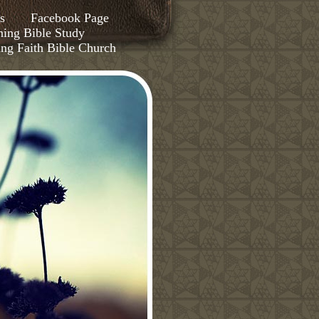
s
Facebook Page
ing Bible Study
ing Faith Bible Church