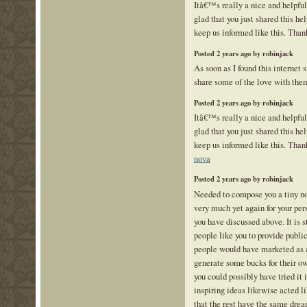
Itâ€™s really a nice and helpfu
glad that you just shared this hel
keep us informed like this. Than
Posted 2 years ago by robinjack
As soon as I found this internet s
share some of the love with the
Posted 2 years ago by robinjack
Itâ€™s really a nice and helpfu
glad that you just shared this hel
keep us informed like this. Than
nova
Posted 2 years ago by robinjack
Needed to compose you a tiny not
very much yet again for your pe
you have discussed above. It is 
people like you to provide public
people would have marketed as a
generate some bucks for their o
you could possibly have tried it
inspiring ideas likewise acted l
that the rest have the same drea