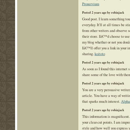
Pronervium
Posted 2 years ago by robinjack
Good post. I learn something tou
everyday. It'll at all times be st
from other writers and observe 
their store. Iâ€™d choose to us
my blog whether or not you don
Iâ€™ll offer you a link in your i
sharing.
koitoto
Posted 2 years ago by robinjack
As soon as I found this internet s
share some of the love with the
Posted 2 years ago by robinjack
You are a very persuasive writer.
article. You have a way of writ
that sparks much interest.
Alpha
Posted 2 years ago by robinjack
This information is magnificent.
your clear-cut points. I am impr
style and how well you express 