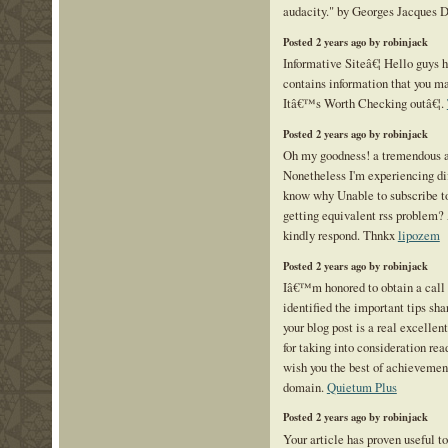
audacity." by Georges Jacques 
Posted 2 years ago by robinjack
Informative Siteâ€¦ Hello guys h
contains information that you ma
Itâ€™s Worth Checking outâ€¦.
Posted 2 years ago by robinjack
Oh my goodness! a tremendous a
Nonetheless I'm experiencing dif
know why Unable to subscribe to 
getting equivalent rss problem?
kindly respond. Thnkx
lipozem
Posted 2 years ago by robinjack
Iâ€™m honored to obtain a call 
identified the important tips sha
your blog post is a real excelle
for taking into consideration read
wish you the best of achievement
domain.
Quietum Plus
Posted 2 years ago by robinjack
Your article has proven useful 