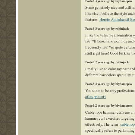
Posted 3 years ago by biydamepso
Some genuinely nice and utilitari
likewise I believe the style and
features.
Heroic Amirdrassil Bo
Posted 3 years ago by robinjack
I like the valuable information y
Iâ€™ll bookmark your blog and 
frequently. Iâ€™m quite certain 
stuff right here! Good luck for t
Posted 2 years ago by robinjack
i really like to color my hair and
different hair colors specially a
Posted 2 years ago by biydamepso
You seem to be very professional
atlas pro ontv
Posted 2 years ago by biydamepso
Cable rope hammer curls are a va
hammer curl exercise, targeting
effectively. The term "
cable ro
specifically refers to performin