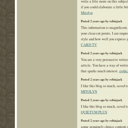
write a litte more on this subje
if you could elaborate a little bi
Mitolyn
Posted 2 years ago by robinjack
This information is magnificent.
your clear-cut points. I am impr
style and how well you express 
CARD TV
Posted 2 years ago by robinjack
You are a very persuasive writer.
article. You have a way of writ
that sparks much interest.
sight
Posted 2 years ago by robinjack
I like this blog so much, saved 
MITOLYN
Posted 2 years ago by robinjack
I like this blog so much, saved 
QUIETUM PLUS
Posted 2 years ago by robinjack
some genuinely choice content on