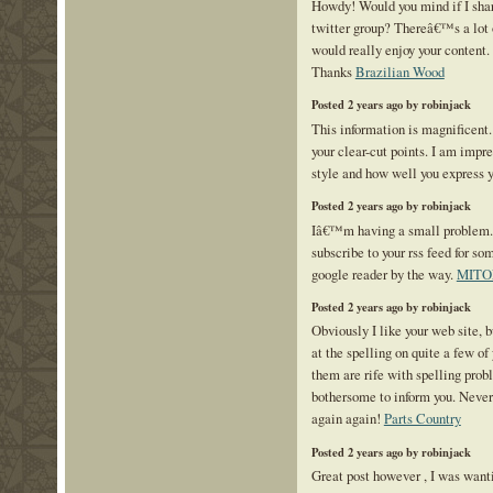
Howdy! Would you mind if I sha
twitter group? Thereâ€™s a lot o
would really enjoy your content.
Thanks
Brazilian Wood
Posted 2 years ago by robinjack
This information is magnificent.
your clear-cut points. I am impr
style and how well you express 
Posted 2 years ago by robinjack
Iâ€™m having a small problem
subscribe to your rss feed for 
google reader by the way.
MITO
Posted 2 years ago by robinjack
Obviously I like your web site, b
at the spelling on quite a few of 
them are rife with spelling probl
bothersome to inform you. Never
again again!
Parts Country
Posted 2 years ago by robinjack
Great post however , I was want