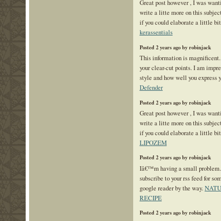
Great post however , I was want
write a litte more on this subje
if you could elaborate a little bi
kerassentials
Posted 2 years ago by robinjack
This information is magnificent.
your clear-cut points. I am impr
style and how well you express 
Defender
Posted 2 years ago by robinjack
Great post however , I was want
write a litte more on this subje
if you could elaborate a little bi
LIPOZEM
Posted 2 years ago by robinjack
Iâ€™m having a small problem
subscribe to your rss feed for 
google reader by the way.
NATU
RECIPE
Posted 2 years ago by robinjack