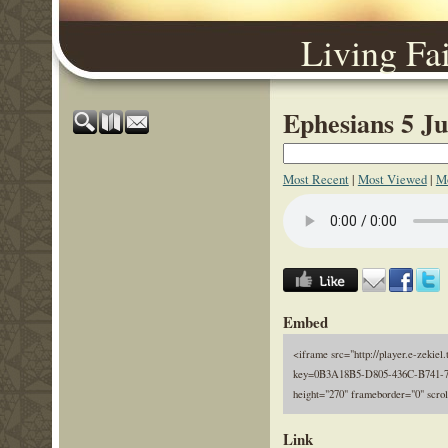
Living Fa
Ephesians 5 Ju
Most Recent
|
Most Viewed
|
Mo
Embed
<iframe src="http://player.e-zekiel.
key=0B3A18B5-D805-436C-B741-7
height="270" frameborder="0" scro
Link