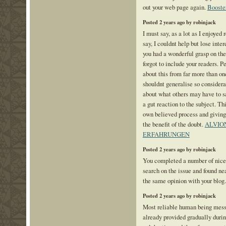
out your web page again.
Booste
Posted 2 years ago by robinjack
I must say, as a lot as I enjoyed
say, I couldnt help but lose intere
you had a wonderful grasp on the
forgot to include your readers. P
about this from far more than o
shouldnt generalise so considerab
about what others may have to sa
a gut reaction to the subject. Th
own believed process and giving
the benefit of the doubt.
ALVIO
ERFAHRUNGEN
Posted 2 years ago by robinjack
You completed a number of nice p
search on the issue and found ne
the same opinion with your blog
Posted 2 years ago by robinjack
Most reliable human being messa
already provided gradually duri