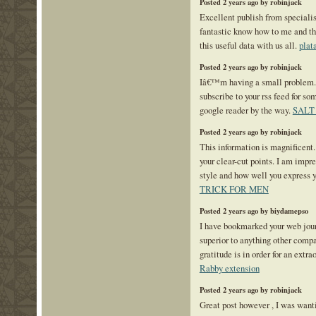
Posted 2 years ago by robinjack
Excellent publish from specialist
fantastic know how to me and th
this useful data with us all.
plat
Posted 2 years ago by robinjack
Iâ€™m having a small problem
subscribe to your rss feed for 
google reader by the way.
SALT
Posted 2 years ago by robinjack
This information is magnificent.
your clear-cut points. I am impr
style and how well you express 
TRICK FOR MEN
Posted 2 years ago by biydamepso
I have bookmarked your web journ
superior to anything other compar
gratitude is in order for an extr
Rabby extension
Posted 2 years ago by robinjack
Great post however , I was want