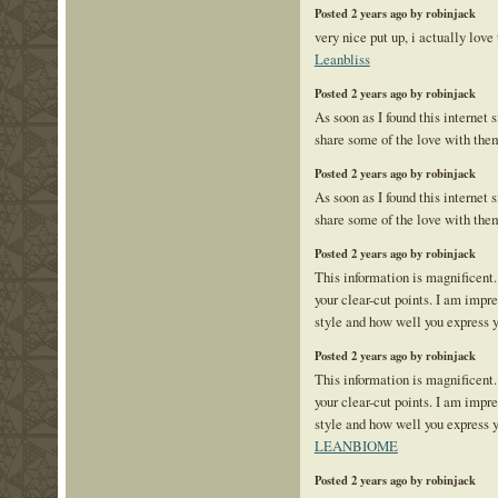
Posted 2 years ago by robinjack
very nice put up, i actually love 
Leanbliss
Posted 2 years ago by robinjack
As soon as I found this internet s
share some of the love with the
Posted 2 years ago by robinjack
As soon as I found this internet s
share some of the love with the
Posted 2 years ago by robinjack
This information is magnificent.
your clear-cut points. I am impr
style and how well you express 
Posted 2 years ago by robinjack
This information is magnificent.
your clear-cut points. I am impr
style and how well you express y
LEANBIOME
Posted 2 years ago by robinjack