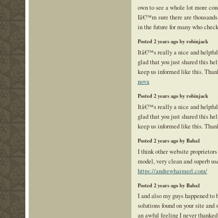
own to see a whole lot more con
Iâ€™m sure there are thousands
in the future for many who check
Posted 2 years ago by robinjack
Itâ€™s really a nice and helpfu
glad that you just shared this hel
keep us informed like this. Than
nova
Posted 2 years ago by robinjack
Itâ€™s really a nice and helpfu
glad that you just shared this hel
keep us informed like this. Than
Posted 2 years ago by Baba1
I think other website proprietors
model, very clean and superb use
https://andrewhaimerl.com/
Posted 2 years ago by Baba1
I and also my guys happened to 
solutions found on your site and
an awful feeling I never thanked