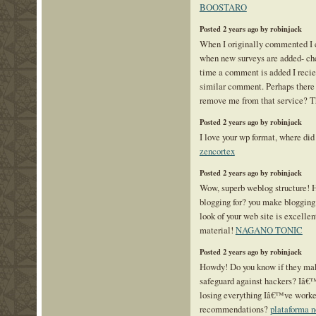
BOOSTARO
Posted 2 years ago by robinjack
When I originally commented I 
when new surveys are added- che
time a comment is added I recie
similar comment. Perhaps there 
remove me from that service? 
Posted 2 years ago by robinjack
I love your wp format, where did 
zencortex
Posted 2 years ago by robinjack
Wow, superb weblog structure! 
blogging for? you make blogging
look of your web site is excellen
material!
NAGANO TONIC
Posted 2 years ago by robinjack
Howdy! Do you know if they mak
safeguard against hackers? Iâ€
losing everything Iâ€™ve worke
recommendations?
plataforma 