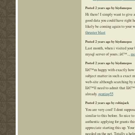
Posted 2 years ago by biydamepso
Hi there! I simply want to give 
good data you could have right he
likely be coming again to your w
thruster blast
Posted 2 years ago by biydamepso
Last month, when i visited your b
mysql server of yours.:â€™..,
mo
Posted 2 years ago by biydamepso
Iâ€™m happy with exactly how y
subject matter in such a exact m
web-site although searching by
Iâ€™ll need to admit that Iâ€™v
already.
genting55
Posted 2 years ago by robinjack
You are very cool! I dont suppos
similar to this before. So nice 
authentic applying for grants this
appreciate starting this up. Your
needed on the net. Totally a help