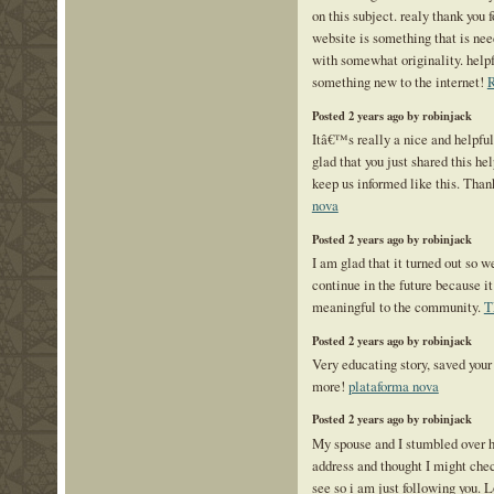
on this subject. realy thank you f
website is something that is ne
with somewhat originality. helpf
something new to the internet!
R
Posted 2 years ago by robinjack
Itâ€™s really a nice and helpfu
glad that you just shared this hel
keep us informed like this. Than
nova
Posted 2 years ago by robinjack
I am glad that it turned out so we
continue in the future because i
meaningful to the community.
T
Posted 2 years ago by robinjack
Very educating story, saved your 
more!
plataforma nova
Posted 2 years ago by robinjack
My spouse and I stumbled over h
address and thought I might check
see so i am just following you. 