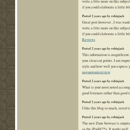
write a litte more on this subje
if you could elaborate a little bi
Posted 2 years ago by robinjack
Great post however , I was want
write a litte more on this subje
if you could elaborate a little bi
Reviews
Posted 2 years ago by robinjack
This information is magnificent.
your clear-cut points. I am impr
style and how well you express y
naganotonicreview
Posted 2 years ago by robinjack
What is your most noted accom
good listeners rather than good t
Posted 2 years ago by robinjack
I like this blog so much, saved
Posted 2 years ago by robinjack
The new Zune browser is surpris
as the iPodâ€™s. It works well, 