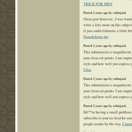
TRICK FOR MEN
Posted 2 years ago by robinjack
Great post however , I was want
write a litte more on this subje
if you could elaborate a little bi
Nanodefense pro
Posted 2 years ago by robinjack
This information is magnificent.
your clear-cut points. I am impr
style and how well you express 
Ultra
Posted 2 years ago by robinjack
This information is magnificent.
your clear-cut points. I am impr
style and how well you express 
Posted 2 years ago by robinjack
Iâ€™m having a small problem
subscribe to your rss feed for 
google reader by the way.
Cupom