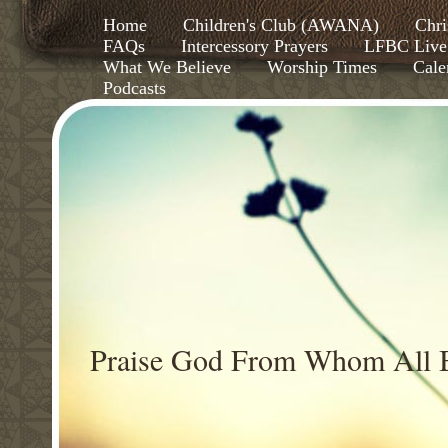
Home
Children's Club (AWANA)
Chri
FAQs
Intercessory Prayers
LFBC Live
What We Believe
Worship Times
Cale
Podcasts
Praise God From Whom All B