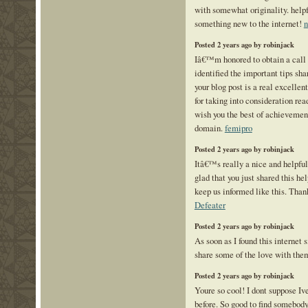
with somewhat originality. helpf
something new to the internet!
n
Posted 2 years ago by robinjack
Iâ€™m honored to obtain a call 
identified the important tips sha
your blog post is a real excelle
for taking into consideration read
wish you the best of achievement
domain.
femipro
Posted 2 years ago by robinjack
Itâ€™s really a nice and helpfu
glad that you just shared this hel
keep us informed like this. Than
Defeater
Posted 2 years ago by robinjack
As soon as I found this internet s
share some of the love with the
Posted 2 years ago by robinjack
Youre so cool! I dont suppose Iv
before. So good to find somebod