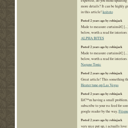
expertise, do you mind updating 
more details? It can be highly g
in this article!
koitoto
Posted 2 years ago by robinjack
Made to measure curtainsâ€¦ [...]
below, worth a read for interiors 
ALPHA BITES
Posted 2 years ago by robinjack
Made to measure curtainsâ€¦ [...]
below, worth a read for interiors 
Nagano Tonic
Posted 2 years ago by robinjack
Great article! This something th
Heater tune-up Las Vegas
Posted 2 years ago by robinjack
Iâ€™m having a small problem
subscribe to your rss feed for 
google reader by the way.
Fitspr
Posted 2 years ago by robinjack
very nice put up, i actually love 