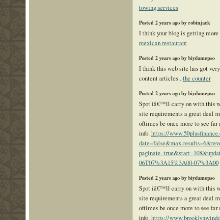
towing services
Posted 2 years ago by robinjack
I think your blog is getting more 
mexican restaurant
Posted 2 years ago by biydamepso
I think this web site has got ver
content articles .
the counter
Posted 2 years ago by biydamepso
Spot iâ€™ll carry on with this wr
site requirements a great deal 
oftimes be once more to see far
info.
https://www.50plusfinance
date=false&max-results=6&rev
paginate=true&start=108&upda
06T07%3A15%3A00-07%3A00
Posted 2 years ago by biydamepso
Spot iâ€™ll carry on with this wr
site requirements a great deal 
oftimes be once more to see far
info.
https://www.brooklynwind