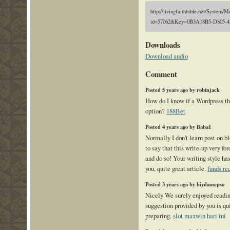
http://livingfaithbible.net/System/M
id=57062&Key=0B3A18B5-D805-4
Downloads
Download audio
Comment
Posted 5 years ago by robinjack
How do I know if a Wordpress th
option?
188Bet
Posted 4 years ago by Baba1
Normally I don't learn post on b
to say that this write-up very fo
and do so! Your writing style ha
you, quite great article.
funds re
Posted 3 years ago by biydamepso
Nicely We surely enjoyed reading
suggestion provided by you is qui
preparing.
slot maxwin hari ini