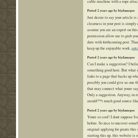
cable machine with a rope atta
Posted 2 years ago by biydamepso
Just desire to say your article i
clearness in your post is simply 
assume you are an expert on this
permission allow me to grab you
date with forthcoming post. Tha
keep up the enjoyable work.
apto
Posted 2 years ago by biydamepso
Can I make a suggestion? I beli
something good here. But what s
links to a page that backs up wh
possibly you could give us one th
that may connect what youre say
Only a suggestion. Anyway, in m
arenâ€™t much good source like
Posted 2 years ago by biydamepso
Youre so cool! I dont suppose Iv
before. So nice to uncover some
original applying for grants this 
starting this up. this website is 