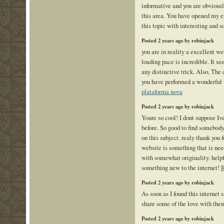
informative and you are obvious
this area. You have opened my e
this topic with interesting and s
Posted 2 years ago by robinjack
you are in reality a excellent w
loading pace is incredible. It 
any distinctive trick. Also, The
you have performed a wonderful t
plataforma nova
Posted 2 years ago by robinjack
Youre so cool! I dont suppose Iv
before. So good to find somebod
on this subject. realy thank you f
website is something that is ne
with somewhat originality. helpf
something new to the internet!
R
Posted 2 years ago by robinjack
As soon as I found this internet s
share some of the love with the
Posted 2 years ago by robinjack