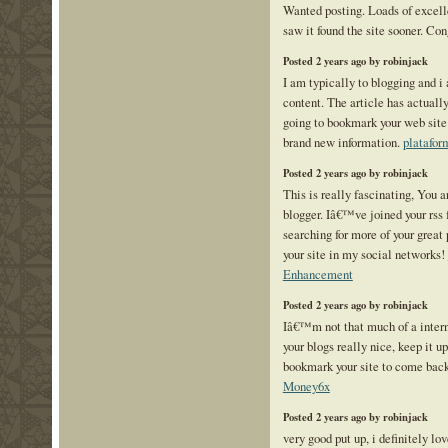
Wanted posting. Loads of excelle
saw it found the site sooner. Co
Posted 2 years ago by robinjack
I am typically to blogging and i
content. The article has actuall
going to bookmark your web site
brand new information.
platafor
Posted 2 years ago by robinjack
This is really fascinating, You a
blogger. Iâ€™ve joined your rss f
searching for more of your great 
your site in my social networks!
Enhancement
Posted 2 years ago by robinjack
Iâ€™m not that much of a intern
your blogs really nice, keep it 
bookmark your site to come bac
Money6x
Posted 2 years ago by robinjack
very good put up, i definitely lov