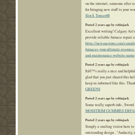
on the internet, someone after so
for bringing new stuff to your w
SlotÂ Topcer88
Posted 2 years ago by robinjack
Excellent writing! Calgary Air's
provide reliable furnace repair a
https://newsnestpro.com/comple
furnaces-your-ultimate-resource-
and-maintenance-website-name
Posted 2 years ago by robinjack
Itâ€™s really a nice and helpfu
glad that you just shared this hel
keep us informed like this. Than
GREENS
Posted 2 years ago by robinjack
Some really superb info , Sword l
MOSSTRIM GUMMIES ERF
Posted 2 years ago by robinjack
Simply a smiling visitor here to 
outstanding design . "Audacity,