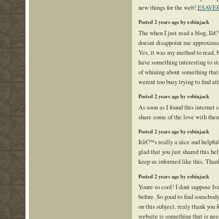
new things for the web!
ESAVE
Posted 2 years ago by robinjack
The when I just read a blog, Iâ
doesnt disappoint me approximat
Yes, it was my method to read, 
have something interesting to st
of whining about something that 
werent too busy trying to find at
Posted 2 years ago by robinjack
As soon as I found this internet s
share some of the love with the
Posted 2 years ago by robinjack
Itâ€™s really a nice and helpfu
glad that you just shared this hel
keep us informed like this. Than
Posted 2 years ago by robinjack
Youre so cool! I dont suppose Iv
before. So good to find somebod
on this subject. realy thank you f
website is something that is ne