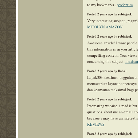
to my bookmarks .
prodentim
Posted 2 years ago by robinjack
Very interesting subject , regards
MITOLYN AMAZON
Posted 2 years ago by robinjack
Awesome article! I want people
this information is in your articl
compelling content. Your views
concerning this subject.
mexican
Posted 2 years ago by Baba1
Lapak303, destinasi unggulan un
menawarkan layanan tepercaya 
dan keamanan maksimal bagi pa
Posted 2 years ago by robinjack
Interesting website, i read it but
questions. shoot me an email an
becasue i may have an interestin
REVIEWS
Posted 2 years ago by robinjack