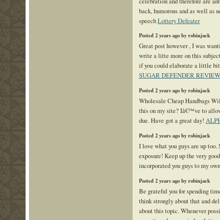
celebration and therefore are ant
back, humorous and as well as n
speech
Lottery Defeater
Posted 2 years ago by robinjack
Great post however , I was want
write a litte more on this subje
if you could elaborate a little bi
SUGAR DEFENDER REVIEW
Posted 2 years ago by robinjack
Wholesale Cheap Handbags Will
this on my site? Iâ€™ve to allo
due. Have got a great day!
ALP
Posted 2 years ago by robinjack
I love what you guys are up too.
exposure! Keep up the very goo
incorporated you guys to my own
Posted 2 years ago by robinjack
Be grateful you for spending time
think strongly about that and de
about this topic. Whenever possi