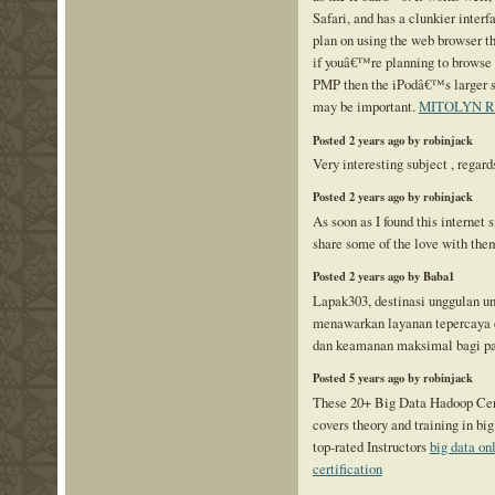
Safari, and has a clunkier interf
plan on using the web browser t
if youâ€™re planning to browse 
PMP then the iPodâ€™s larger s
may be important.
MITOLYN 
Posted 2 years ago by robinjack
Very interesting subject , regard
Posted 2 years ago by robinjack
As soon as I found this internet s
share some of the love with the
Posted 2 years ago by Baba1
Lapak303, destinasi unggulan un
menawarkan layanan tepercaya 
dan keamanan maksimal bagi p
Posted 5 years ago by robinjack
These 20+ Big Data Hadoop Cert
covers theory and training in b
top-rated Instructors
big data on
certification