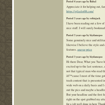
Posted 4 years ago by Baba1
Appreciate it for helping out, fa
https://gilaslot88.com/
Posted 3 years ago by robinjack
I have been reading out a few of
nice stuff. I will surely bookmar
Posted 3 years ago by biydamepso
Some genuinely nice and utilitari
likewise I believe the style and
features.
anavar price
Posted 3 years ago by biydamepso
Hi there Dear, What you ?have 
excited up to the last sentence, 
not that typical man who read th
â€™cause I most of the time got 
trash content that is presented i
wide web on a daily basis and I
out the pics and maybe a headlin
But your headline and the first 
right on the spot grabbed my a
for a job well done in here Thank