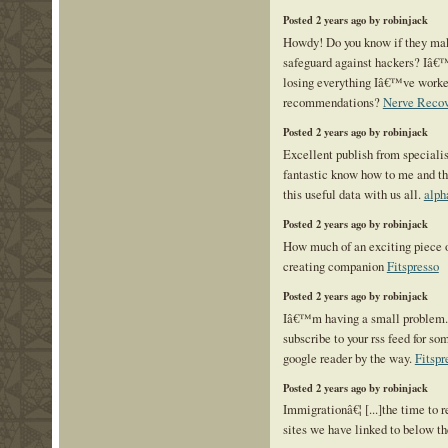
Posted 2 years ago by robinjack
Howdy! Do you know if they mak
safeguard against hackers? Iâ€
losing everything Iâ€™ve worke
recommendations?
Nerve Reco
Posted 2 years ago by robinjack
Excellent publish from specialist
fantastic know how to me and th
this useful data with us all.
alph
Posted 2 years ago by robinjack
How much of an exciting piece o
creating companion
Fitspresso
Posted 2 years ago by robinjack
Iâ€™m having a small problem
subscribe to your rss feed for 
google reader by the way.
Fitspr
Posted 2 years ago by robinjack
Immigrationâ€¦ [...]the time to r
sites we have linked to below the