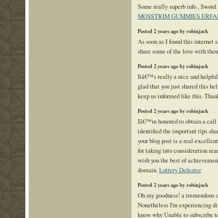
Some really superb info , Sword l
MOSSTRIM GUMMIES ERF
Posted 2 years ago by robinjack
As soon as I found this internet s
share some of the love with the
Posted 2 years ago by robinjack
Itâ€™s really a nice and helpfu
glad that you just shared this hel
keep us informed like this. Than
Posted 2 years ago by robinjack
Iâ€™m honored to obtain a call 
identified the important tips sha
your blog post is a real excelle
for taking into consideration read
wish you the best of achievement
domain.
Lottery Defeater
Posted 2 years ago by robinjack
Oh my goodness! a tremendous a
Nonetheless I'm experiencing dif
know why Unable to subscribe to 