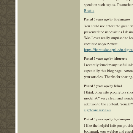
speak on such topics. To anothe
Bhatia
Posted 3 years ago by biydamepso
You could not enter into great d
presented the necessities I desir
Was I ever really surprised to lo
continue on your quest.
https://hantuslot.sgp1.cdn.digi
Posted 3 years ago by lelturertu
I recently found many useful inf
especially this blog page. Amon
your articles. Thanks for sharing
Posted 3 years ago by Baba1
I think other site proprietors sho
model â€“ very clean and wonder
addition to the content. Youâ€™r
sightcare reviews
Posted 3 years ago by biydamepso
I like the helpful info you provid
bookmark your weblog and check 