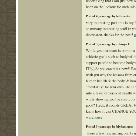
undertaking that I am just now o
been on the lookout for such info
Posted 4 years ago by lelturertu
very interesting post.this is my f
so mmany interesting stuff in you
discussion..thanks for the post!
w
Posted 3 years ago by robinjack
While yes, our team is born in a
athletic goals such as bodybuildin
support people to become body
IT!;-) So you can relax now!! But
with you why the lessons from o
human health & the body, & how
"mentality" for your own life can
into a level of personal health y
while showing you the shortcuts 
good? Heck, it sounds GREAT to
know how it can CHANGE YO
warehouse
Posted 3 years ago by biydamepso
There a few fascinating points in