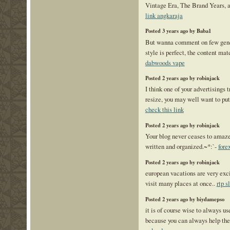
Vintage Era, The Brand Years, 
link angkaraja
Posted 3 years ago by Baba1
But wanna comment on few gene
style is perfect, the content mate
dabwoods vape
Posted 2 years ago by robinjack
I think one of your advertisings 
resize, you may well want to put 
check this link
Posted 2 years ago by robinjack
Your blog never ceases to amaze 
written and organized.~*:`-
fore
Posted 2 years ago by robinjack
european vacations are very excit
visit many places at once..
rtp s
Posted 2 years ago by biydamepso
it is of course wise to always u
because you can always help th