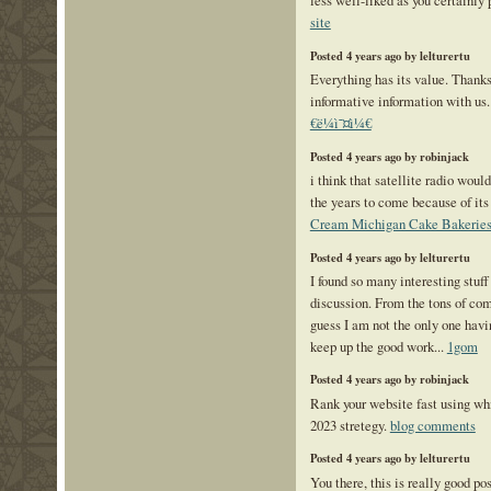
less well-liked as you certainly 
site
Posted 4 years ago by lelturertu
Everything has its value. Thanks 
informative information with 
€ë¼ì˜¤ì¼€
Posted 4 years ago by robinjack
i think that satellite radio wou
the years to come because of it
Cream Michigan Cake Bakerie
Posted 4 years ago by lelturertu
I found so many interesting stuff
discussion. From the tons of com
guess I am not the only one havi
keep up the good work...
1gom
Posted 4 years ago by robinjack
Rank your website fast using w
2023 stretegy.
blog comments
Posted 4 years ago by lelturertu
You there, this is really good po