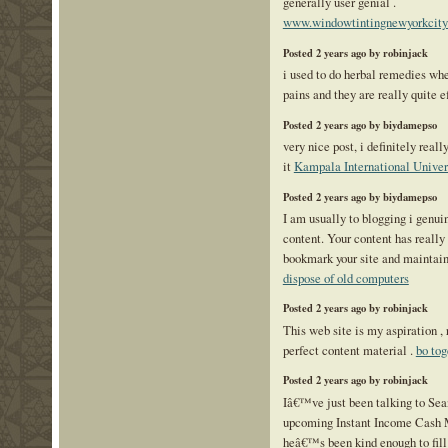
generally user genial .
www.windowtintingnewyorkcit
Posted 2 years ago by robinjack
i used to do herbal remedies w
pains and they are really quite 
Posted 2 years ago by biydamepso
very nice post, i definitely really
it
Kampala International Univer
Posted 2 years ago by biydamepso
I am usually to blogging i genui
content. Your content has really 
bookmark your site and maintain
dispose of old computers
Posted 2 years ago by robinjack
This web site is my aspiration , 
perfect content material .
bo tog
Posted 2 years ago by robinjack
Iâ€™ve just been talking to Sea
upcoming Instant Income Cash 
heâ€™s been kind enough to fill