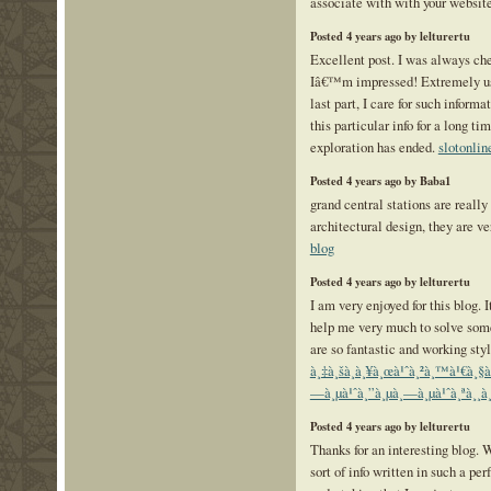
associate with with your websit
Posted 4 years ago by lelturertu
Excellent post. I was always che
Iâ€™m impressed! Extremely use
last part, I care for such informa
this particular info for a long t
exploration has ended.
slotonlin
Posted 4 years ago by Baba1
grand central stations are really
architectural design, they are v
blog
Posted 4 years ago by lelturertu
I am very enjoyed for this blog. I
help me very much to solve some
are so fantastic and working sty
à¸‡à¸šà¸­à¸¥à¸œà¹ˆà¸²à¸™à¹€à¸§
—à¸µà¹ˆà¸”à¸µà¸—à¸µà¹ˆà¸ªà¸¸à
Posted 4 years ago by lelturertu
Thanks for an interesting blog. 
sort of info written in such a pe