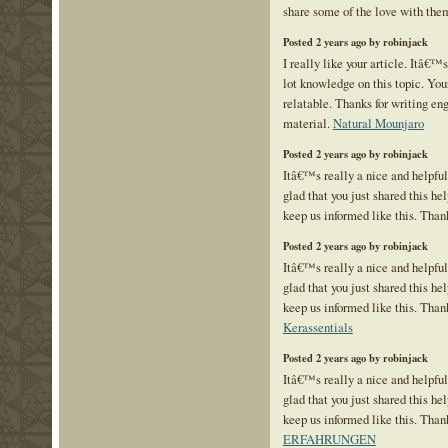
share some of the love with the
Posted 2 years ago by robinjack
I really like your article. Itâ€™
lot knowledge on this topic. You
relatable. Thanks for writing en
material.
Natural Mounjaro
Posted 2 years ago by robinjack
Itâ€™s really a nice and helpfu
glad that you just shared this hel
keep us informed like this. Than
Posted 2 years ago by robinjack
Itâ€™s really a nice and helpfu
glad that you just shared this hel
keep us informed like this. Thank
Kerassentials
Posted 2 years ago by robinjack
Itâ€™s really a nice and helpfu
glad that you just shared this hel
keep us informed like this. Than
ERFAHRUNGEN