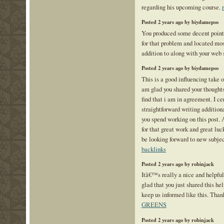
regarding his upcoming course.
Posted 2 years ago by biydamepso
You produced some decent points 
for that problem and located mos
addition to along with your web 
Posted 2 years ago by biydamepso
This is a good influencing take o
am glad you shared your thoughts
find that i am in agreement. I ce
straightforward writing additio
you spend working on this post.
for that great work and great luc
be looking forward to new subjec
backlinks
Posted 2 years ago by robinjack
Itâ€™s really a nice and helpfu
glad that you just shared this hel
keep us informed like this. Than
GREENS
Posted 2 years ago by robinjack