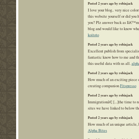
Posted 2 years ago by robinjack
I love your blog.. very nice col
this website yourself or did you 
you? Plz answer back as Iâ€™m 
blog and would like to know wher
koitoto
Posted 2 years ago by robinjack
Excellent publish from specialist
fantastic know how to me and th
this useful data with us all.
alph
Posted 2 years ago by robinjack
How much of an exciting piece o
creating companion
Fitspresso
Posted 2 years ago by robinjack
Immigrationâ€¦ [...]the time to r
sites we have linked to below the
Posted 2 years ago by robinjack
How much of an unique article, k
Alpha Bites