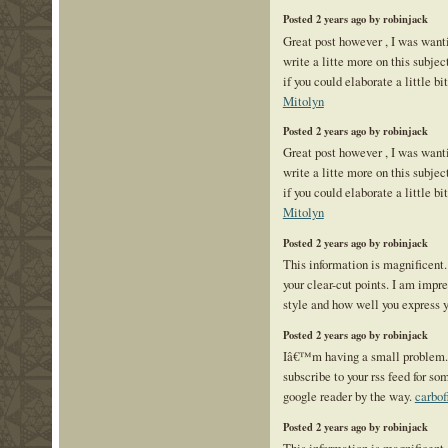
Posted 2 years ago by robinjack
Great post however , I was want
write a litte more on this subje
if you could elaborate a little bi
Mitolyn
Posted 2 years ago by robinjack
Great post however , I was want
write a litte more on this subje
if you could elaborate a little bi
Mitolyn
Posted 2 years ago by robinjack
This information is magnificent.
your clear-cut points. I am impr
style and how well you express 
Posted 2 years ago by robinjack
Iâ€™m having a small problem
subscribe to your rss feed for 
google reader by the way.
carbof
Posted 2 years ago by robinjack