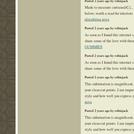
Posted 2 years ago by robinjack
Made to measure curtainsâ€¦ [...]
below, worth a read for interiors 
plataforma nova
Posted 2 years ago by robinjack
As soon as I found this internet s
share some of the love with the
GUMMIES
Posted 2 years ago by robinjack
As soon as I found this internet s
share some of the love with the
Posted 2 years ago by robinjack
This information is magnificent.
your clear-cut points. I am impr
style and how well you express 
nova
Posted 2 years ago by robinjack
This information is magnificent.
your clear-cut points. I am impr
style and how well you express 