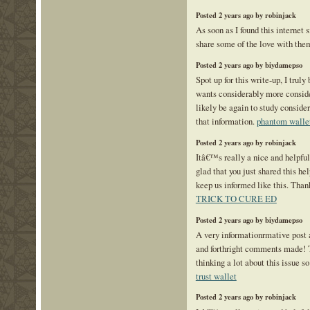
Posted 2 years ago by robinjack
As soon as I found this internet s
share some of the love with the
Posted 2 years ago by biydamepso
Spot up for this write-up, I truly
wants considerably more consid
likely be again to study conside
that information.
phantom walle
Posted 2 years ago by robinjack
Itâ€™s really a nice and helpfu
glad that you just shared this hel
keep us informed like this. Than
TRICK TO CURE ED
Posted 2 years ago by biydamepso
A very informationrmative post a
and forthright comments made! 
thinking a lot about this issue so
trust wallet
Posted 2 years ago by robinjack