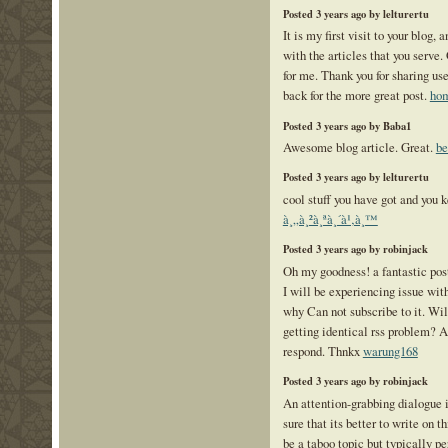
Posted 3 years ago by lelturertu
It is my first visit to your blog,
with the articles that you serv
for me. Thank you for sharing use
back for the more great post.
hom
Posted 3 years ago by Baba1
Awesome blog article. Great.
be
Posted 3 years ago by lelturertu
cool stuff you have got and you k
à¸„à¸²à¸ªà¸´à¹‚à¸™
Posted 3 years ago by robinjack
Oh my goodness! a fantastic pos
I will be experiencing issue wi
why Can not subscribe to it. Wil
getting identical rss problem?
respond. Thnkx
warung168
Posted 3 years ago by robinjack
An attention-grabbing dialogu
sure that its better to write on t
be a taboo topic but typically pe