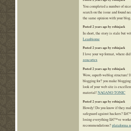
You completed a number of nice p
search on the issue and found ne
the same opinion with your blog
Posted 2 years ago by robinjack
In short, the story is stale but w
Leanbiome
Posted 2 years ago by robinjack
I love your wp format, where did 
zencortex
Posted 2 years ago by robinjack
Wow, superb weblog structure! 
blogging for? you make blogging
look of your web site is excellen
material!
NAGANO TONIC
Posted 2 years ago by robinjack
Howdy! Do you know if they mak
safeguard against hackers? Iâ€
losing everything Iâ€™ve worke
recommendations?
plataforma 