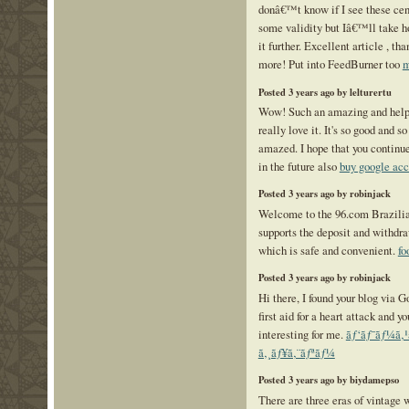
donâ€™t know if I see these cen
some validity but Iâ€™ll take ho
it further. Excellent article , t
more! Put into FeedBurner too
m
Posted 3 years ago by lelturertu
Wow! Such an amazing and helpful
really love it. It's so good and 
amazed. I hope that you continue
in the future also
buy google acc
Posted 3 years ago by robinjack
Welcome to the 96.com Brazilia
supports the deposit and withdra
which is safe and convenient.
fo
Posted 3 years ago by robinjack
Hi there, I found your blog via G
first aid for a heart attack and y
interesting for me.
ãƒ‘ãƒ¯ãƒ¼ã‚
ã‚¸ãƒ¥ã‚¨ãƒªãƒ¼
Posted 3 years ago by biydamepso
There are three eras of vintage 