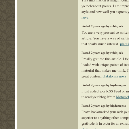
This information is magnificent.
your clear-cut points. I am impr
style and how well you express 
nova
Posted 2 years ago by robinjack
You are a very persuasive writer.
article. You have a way of writ
that sparks much interest.
plata
Posted 2 years ago by robinjack
I really got into this article. I f
loaded with unique points of inter
material that makes me think. Th
great content.
plataforma nova
Posted 2 years ago by biydamepso
I just added your RSS Feed on my
to read your blog.â€*`::
Motorsc
Posted 2 years ago by biydamepso
I have bookmarked your web journ
superior to anything other compar
gratitude is in order for an extr
Rabby extension