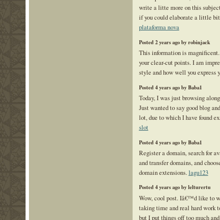
write a litte more on this subje
if you could elaborate a little bi
plataforma nova
Posted 2 years ago by robinjack
This information is magnificent.
your clear-cut points. I am impr
style and how well you express 
Posted 4 years ago by Baba1
Today, I was just browsing alon
Just wanted to say good blog and
lot, due to which I have found e
slot
Posted 4 years ago by Baba1
Register a domain, search for a
and transfer domains, and choos
domain extensions.
lagu123
Posted 4 years ago by lelturertu
Wow, cool post. Iâ€™d like to wr
taking time and real hard work t
but I put things off too much and