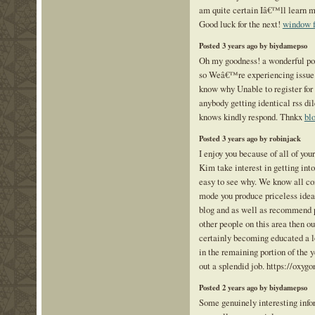
am quite certain Iâ€™ll learn m
Good luck for the next!
window f
Posted 3 years ago by biydamepso
Oh my goodness! a wonderful po
so Weâ€™re experiencing issue 
know why Unable to register for i
anybody getting identical rss 
knows kindly respond. Thnkx
bl
Posted 3 years ago by robinjack
I enjoy you because of all of your
Kim take interest in getting into
easy to see why. We know all c
mode you produce priceless idea
blog and as well as recommend 
other people on this area then o
certainly becoming educated a lo
in the remaining portion of the
out a splendid job. https://oxyg
Posted 2 years ago by biydamepso
Some genuinely interesting info