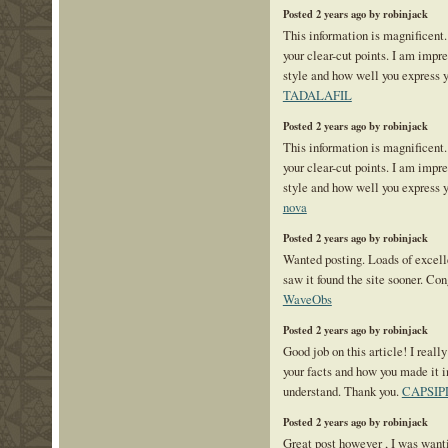
Posted 2 years ago by robinjack
This information is magnificent.
your clear-cut points. I am impr
style and how well you express y
TADALAFIL
Posted 2 years ago by robinjack
This information is magnificent.
your clear-cut points. I am impr
style and how well you express 
nova
Posted 2 years ago by robinjack
Wanted posting. Loads of excelle
saw it found the site sooner. Co
WaveObs
Posted 2 years ago by robinjack
Good job on this article! I reall
your facts and how you made it i
understand. Thank you.
CAPSIP
Posted 2 years ago by robinjack
Great post however , I was want