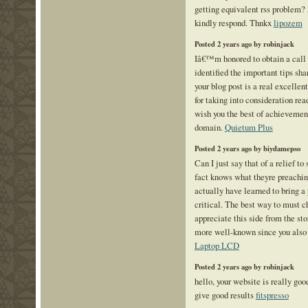
getting equivalent rss problem?
kindly respond. Thnkx
lipozem
Posted 2 years ago by robinjack
Iâ€™m honored to obtain a call 
identified the important tips sha
your blog post is a real excelle
for taking into consideration read
wish you the best of achievement
domain.
Quietum Plus
Posted 2 years ago by biydamepso
Can I just say that of a relief t
fact knows what theyre preachin
actually have learned to bring a
critical. The best way to must c
appreciate this side from the stor
more well-known since you also c
Laptop LCD
Posted 2 years ago by robinjack
hello, your website is really go
give good results
fitspresso