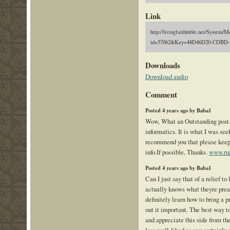
Link
http://livingfaithbible.net/System/M
id=57062&Key=48D46D20-CDBD-
Downloads
Download audio
Comment
Posted 4 years ago by Baba1
Wow, What an Outstanding post. 
informatics. It is what I was seek
recommend you that please keep 
info.If possible, Thanks.
www.ru
Posted 4 years ago by Baba1
Can I just say that of a relief 
actually knows what theyre prea
definitely learn how to bring a 
out it important. The best way to
and appreciate this side from the