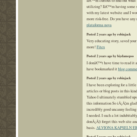
Iâ€™m curious to find out what
utilizing? Iâ€™m having some s
with my latest website and I wou
more risk-free. Do you have an
plataforma nova
Posted 2 years ago by robinjack
Very educating story, saved your 
more!
Fitex
Posted 2 years ago by biydamepso
I donâ€™t have time to read it a
have bookmarked it
blog comme
Posted 2 years ago by robinjack
I have been exploring for a little
articles or blog posts in this kin
Yahoo I ultimately stumbled upo
this information So iÂ¡Â¦m glad 
incredibly good uncanny feeling
I needed. I such a lot indubitabl
donÂ¡Â¦t forget this web site and
basis.
ALVIONA KAPSELN 
Posted 2 years ago by robinjack