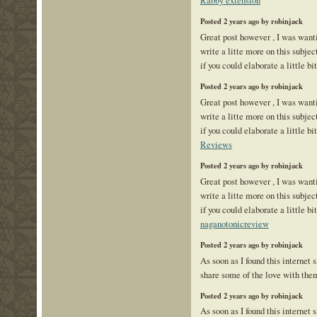
Posted 2 years ago by robinjack
Great post however , I was want
write a litte more on this subje
if you could elaborate a little bi
Posted 2 years ago by robinjack
Great post however , I was want
write a litte more on this subje
if you could elaborate a little bi
Reviews
Posted 2 years ago by robinjack
Great post however , I was want
write a litte more on this subje
if you could elaborate a little bi
naganotonicreview
Posted 2 years ago by robinjack
As soon as I found this internet s
share some of the love with the
Posted 2 years ago by robinjack
As soon as I found this internet s