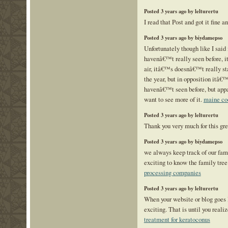
Posted 3 years ago by lelturertu
I read that Post and got it fine 
Posted 3 years ago by biydamepso
Unfortunately though like I sai
havenâ€™t really seen before, i
air, itâ€™s doesnâ€™t really st
the year, but in opposition itâ€
havenâ€™t seen before, but app
want to see more of it.
maine coo
Posted 3 years ago by lelturertu
Thank you very much for this gre
Posted 3 years ago by biydamepso
we always keep track of our fami
exciting to know the family tree
processing companies
Posted 3 years ago by lelturertu
When your website or blog goes liv
exciting. That is until you reali
treatment for keratoconus