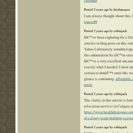
calendar
Posted 2 years ago by biydamepso
I am always thought about this, t
topcer88
Posted 2 years ago by robinjack
Iâ€™ve been exploring for a littl
articles or blog posts on this sor
Yahoo I ultimately stumbled upo
this information So iâ€™m satis
Iâ€™ve a very excellent uncanny
exactly what I needed. I most u
certain to donâ€™t omit this web
glance a continuing.
affordable 
noida
Posted 2 years ago by robinjack
The clarity in this article is fa
relocation services in Calgary a
https://www.healthdialogues.org
of-calgary-team-building-scaven
Posted 2 years ago by robinjack