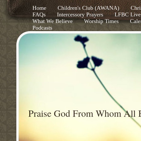
Home
Children's Club (AWANA)
Chri
FAQs
Intercessory Prayers
LFBC Live
What We Believe
Worship Times
Cale
Podcasts
Praise God From Whom All B