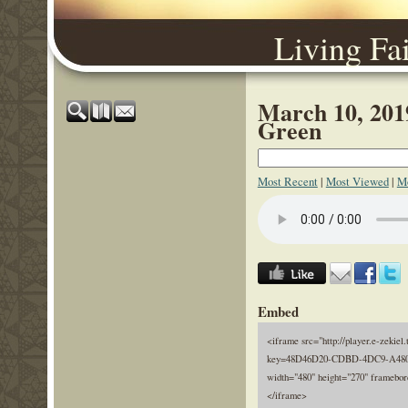
Living Fa
March 10, 2019
Green
Most Recent
|
Most Viewed
|
Mo
Embed
<iframe src="http://player.e-zekiel.
key=48D46D20-CDBD-4DC9-A480
width="480" height="270" framebor
</iframe>