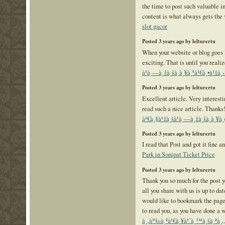
the time to post such valuable i
content is what always gets the
slot gacor
Posted 3 years ago by lelturertu
When your website or blog goes liv
exciting. That is until you reali
à¹à¸—à¸‡à¸šà¸­à¸¥à¸ªà¹€à¸•à¹‡à¸›
Posted 3 years ago by lelturertu
Excellent article. Very interestin
read such a nice article. Thanks
à¹€à¸§à¹‡à¸šà¹à¸—à¸‡à¸šà¸­à¸¥à¸
Posted 3 years ago by lelturertu
I read that Post and got it fine 
Park in Sonipat Ticket Price
Posted 3 years ago by lelturertu
Thank you so much for the post yo
all you share with us is up to dat
would like to bookmark the page
to read you, as you have done a 
à¸‚à¹‰à¸²à¹€à¸¥à¹ˆà¸™à¸šà¸²à¸„à