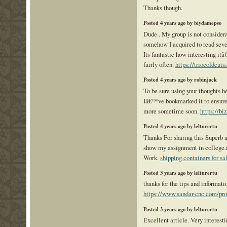
Thanks though.
Posted 4 years ago by biydamepso
Dude.. My group is not considera
somehow I acquired to read sever
Its fantastic how interesting itâ
fairly often.
https://triocoldcuts
Posted 4 years ago by robinjack
To be sure using your thoughts he
Iâ€™ve bookmarked it to ensure
more sometime soon.
https://bi
Posted 4 years ago by lelturertu
Thanks For sharing this Superb ar
show my assignment in college.i
Work.
shipping containers for s
Posted 3 years ago by lelturertu
thanks for the tips and informatio
https://www.sandar-cnc.com/pr
Posted 3 years ago by lelturertu
Excellent article. Very interestin