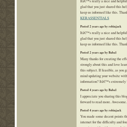
Itâ€™s really a nice and helpfu
glad that you just shared this hel
keep us informed like this. Thank
KERASSENTIALS
Posted 2 years ago by robinjack
Itâ€™s really a nice and helpfu
glad that you just shared this hel
keep us informed like this. Than
Posted 2 years ago by Baba1
Many thanks for creating the effor
strongly about this and love lea
this subject. If feasible, as you
mind updating your website with
information? Itâ€™s extremely 
Posted 4 years ago by Baba1
I appreciate you sharing this bl
forward to read more. Awesome
Posted 4 years ago by robinjack
You made some decent points the
internet for the difficulty and f