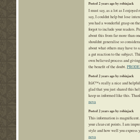
Posted 2 years ago by robinjack
I must say, as a lot as I enjoyed
say, I couldnt help but lose intere
you had a wonderful grasp on the
forgot to include your readers. P
about this from far more than o
shouldnt generalise so considerab
about what others may have to sa
a gut reaction to the subject. Th
own believed process and giving
the benefit of the doubt.
PRODE
Posted 2 years ago by robinjack
Itâ€™s really a nice and helpfu
glad that you just shared this hel
keep us informed like this. Than
nova
Posted 2 years ago by robinjack
This information is magnificent.
your clear-cut points. I am impr
style and how well you express 
nova