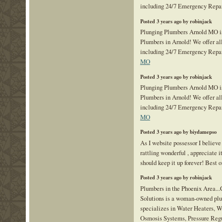
including 24/7 Emergency Repa
Posted 3 years ago by robinjack
Plunging Plumbers Arnold MO is
Plumbers in Arnold! We offer al
including 24/7 Emergency Repa
MO
Posted 3 years ago by robinjack
Plunging Plumbers Arnold MO is
Plumbers in Arnold! We offer al
including 24/7 Emergency Repa
MO
Posted 3 years ago by biydamepso
As I website possessor I believe
rattling wonderful , appreciate it
should keep it up forever! Best o
Posted 3 years ago by robinjack
Plumbers in the Phoenix Area...
Solutions is a woman-owned pl
specializes in Water Heaters, W
Osmosis Systems, Pressure Regu