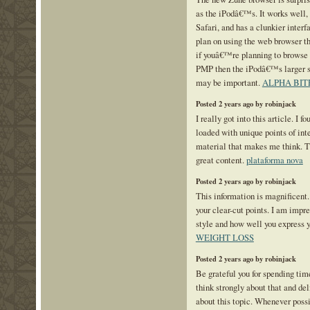
as the iPodâ€™s. It works well, 
Safari, and has a clunkier interf
plan on using the web browser t
if youâ€™re planning to browse 
PMP then the iPodâ€™s larger s
may be important.
ALPHA BIT
Posted 2 years ago by robinjack
I really got into this article. I f
loaded with unique points of inter
material that makes me think. Th
great content.
plataforma nova
Posted 2 years ago by robinjack
This information is magnificent.
your clear-cut points. I am impr
style and how well you express 
WEIGHT LOSS
Posted 2 years ago by robinjack
Be grateful you for spending time
think strongly about that and de
about this topic. Whenever possi