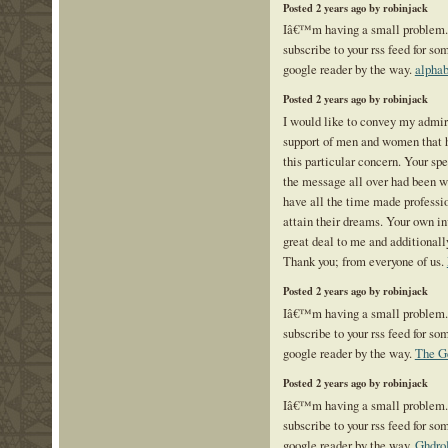
Posted 2 years ago by robinjack
Iâ€™m having a small problem
subscribe to your rss feed for 
google reader by the way.
alphab
Posted 2 years ago by robinjack
I would like to convey my admira
support of men and women that h
this particular concern. Your spe
the message all over had been w
have all the time made professi
attain their dreams. Your own in
great deal to me and additionall
Thank you; from everyone of us.
Posted 2 years ago by robinjack
Iâ€™m having a small problem
subscribe to your rss feed for 
google reader by the way.
The G
Posted 2 years ago by robinjack
Iâ€™m having a small problem
subscribe to your rss feed for 
google reader by the way.
Ghdro