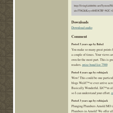
http://livingfaithbible.net/System/M
id=57062&Key=684E0CBF-962C-4
Downloads
Download audio
Comment
Posted 5 years ago by Baba1
You make so many great points he
a couple of times. Your views a
own for the most part. This is gr
readers.
prize bond list 7500
Posted 4 years ago by robinjack
Wow! This could be one particul
blogs Weâ€™ve ever arrive acros
Basically Wonderful. Iâ€™m also
so I can understand your effort.
m
Posted 3 years ago by robinjack
Plunging Plumbers Arnold MO is
Plumbers in Arnold! We offer al