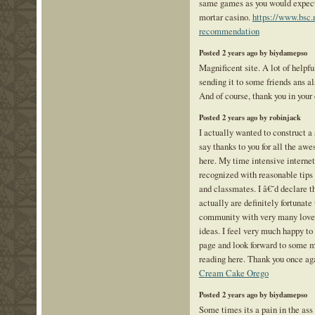
same games as you would expect 
mortar casino.
https://www.bsc.
recommendation
Posted 2 years ago by biydamepso
Magnificent site. A lot of helpfu
sending it to some friends ans al
And of course, thank you in your 
Posted 2 years ago by robinjack
I actually wanted to construct a
say thanks to you for all the aw
here. My time intensive interne
recognized with reasonable tips 
and classmates. I â€˜d declare t
actually are definitely fortunate 
community with very many lovel
ideas. I feel very much happy t
page and look forward to some m
reading here. Thank you once agai
Cream Cake Orego
Posted 2 years ago by biydamepso
Some times its a pain in the ass