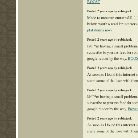
BOOST
Posted 2 years ago by robinjack
Made to measure curtainsâ€¦ [...]
below, worth a read for interiors 
plataforma nova
Posted 2 years ago by robinjack
Iâ€™m having a small problem
subscribe to your rss feed for 
google reader by the way.
BOO
Posted 2 years ago by robinjack
As soon as I found this internet s
share some of the love with the
Posted 2 years ago by robinjack
Iâ€™m having a small problem
subscribe to your rss feed for 
google reader by the way.
Prova
Posted 2 years ago by robinjack
As soon as I found this internet s
share some of the love with the