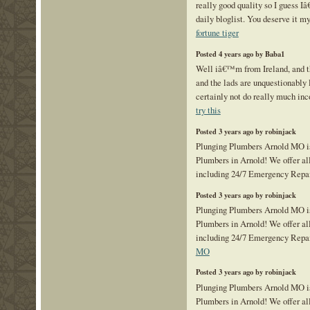
really good quality so I guess I
daily bloglist. You deserve it my
fortune tiger
Posted 4 years ago by Baba1
Well iâ€™m from Ireland, and t
and the lads are unquestionably 
certainly not do really much inc
try this
Posted 3 years ago by robinjack
Plunging Plumbers Arnold MO is
Plumbers in Arnold! We offer al
including 24/7 Emergency Repa
Posted 3 years ago by robinjack
Plunging Plumbers Arnold MO is
Plumbers in Arnold! We offer al
including 24/7 Emergency Repa
MO
Posted 3 years ago by robinjack
Plunging Plumbers Arnold MO is
Plumbers in Arnold! We offer al