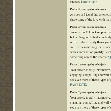
succeed
koitoto login
Posted 2 years ago by robinjack
As soon as I found this internet s
share some of the love with the
Posted 2 years ago by robinjack
Youre so cool! I dont suppose Iv
before. So good to find somebod
on this subject. realy thank you f
website is something that is ne
with somewhat originality. helpf
something new to the internet!
T
Posted 2 years ago by robinjack
Your article is truly informative
engaging, compelling and well-wr
see even more of these types of 
PAWBIOTIX
Posted 2 years ago by robinjack
Your article is truly informative
engaging, compelling and well-wr
see even more of these types of 