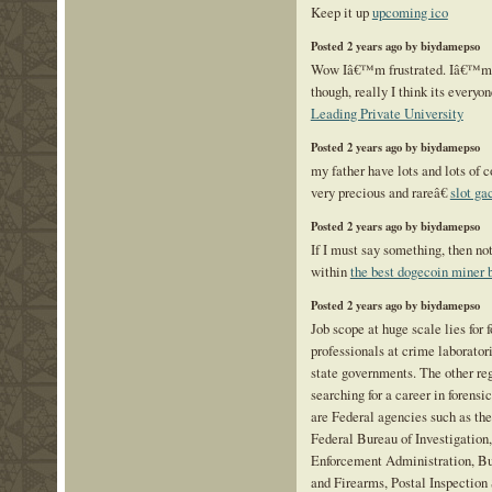
Keep it up
upcoming ico
Posted 2 years ago by biydamepso
Wow Iâ€™m frustrated. Iâ€™m no
though, really I think its everyon
Leading Private University
Posted 2 years ago by biydamepso
my father have lots and lots of c
very precious and rareâ€
slot g
Posted 2 years ago by biydamepso
If I must say something, then not
within
the best dogecoin miner
Posted 2 years ago by biydamepso
Job scope at huge scale lies for 
professionals at crime laboratori
state governments. The other re
searching for a career in forensi
are Federal agencies such as the
Federal Bureau of Investigation
Enforcement Administration, Bu
and Firearms, Postal Inspection