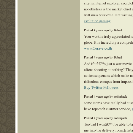
site in internet explorer, could c
nonetheless is the market chief a
will miss your excellent writing
evolution gaming
Posted 4 years ago by Baba1
Your work is truly appreciated r
globe. It is incredibly a compre
www.Cerave.co.th
Posted 4 years ago by Baba1
And if itâ€™s just a war movie
aliens shooting at nothing? They
action sequences which make no 
ridiculous escapes from impossib
Buy Twitter Followers
Posted 4 years ago by robinjack
some stores have really bad cus
have topnotch custmer service,
Posted 4 years ago by robinjack
Too bad I wonâ€™t be able to br
me into the delivery room.|chab