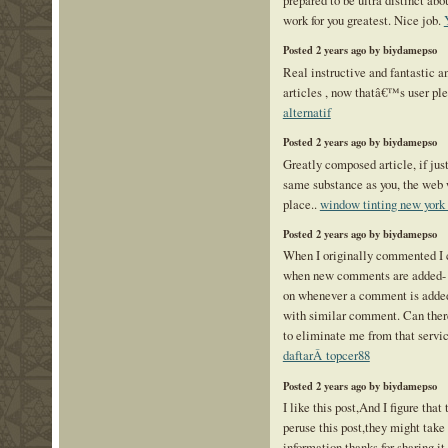
work for you greatest. Nice job.
Posted 2 years ago by biydamepso
Real instructive and fantastic a
articles , now thatâ€™s user ple
alternatif
Posted 2 years ago by biydamepso
Greatly composed article, if just
same substance as you, the web 
place..
window tinting new york 
Posted 2 years ago by biydamepso
When I originally commented I 
when new comments are added-
on whenever a comment is added 
with similar comment. Can there
to eliminate me from that servi
daftarÂ topcer88
Posted 2 years ago by biydamepso
I like this post,And I figure that
peruse this post,they might take
information,thanks for sharing it