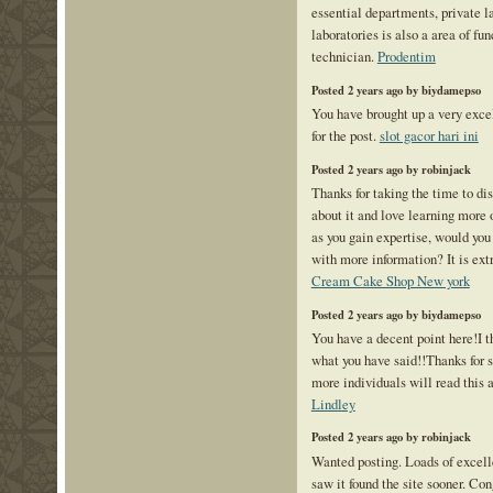
essential departments, private l
laboratories is also a area of fu
technician.
Prodentim
Posted 2 years ago by biydamepso
You have brought up a very excel
for the post.
slot gacor hari ini
Posted 2 years ago by robinjack
Thanks for taking the time to disc
about it and love learning more o
as you gain expertise, would you
with more information? It is ext
Cream Cake Shop New york
Posted 2 years ago by biydamepso
You have a decent point here!I 
what you have said!!Thanks for s
more individuals will read this a
Lindley
Posted 2 years ago by robinjack
Wanted posting. Loads of excelle
saw it found the site sooner. Co