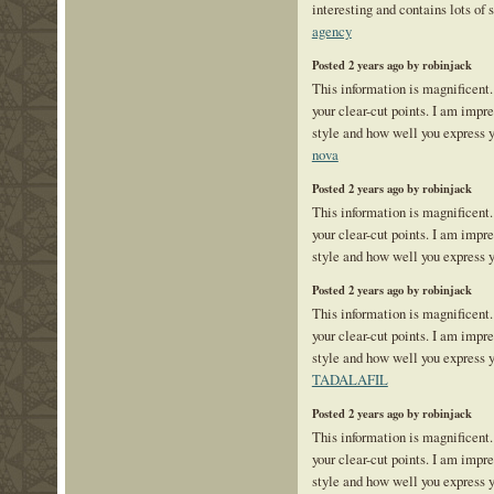
interesting and contains lots of
agency
Posted 2 years ago by robinjack
This information is magnificent.
your clear-cut points. I am impr
style and how well you express 
nova
Posted 2 years ago by robinjack
This information is magnificent.
your clear-cut points. I am impr
style and how well you express 
Posted 2 years ago by robinjack
This information is magnificent.
your clear-cut points. I am impr
style and how well you express y
TADALAFIL
Posted 2 years ago by robinjack
This information is magnificent.
your clear-cut points. I am impr
style and how well you express 