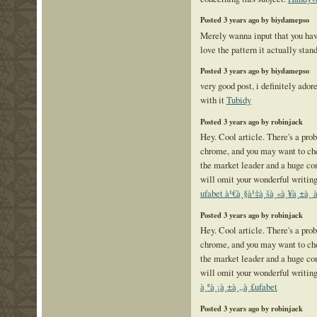
Posted 3 years ago by biydamepso
Merely wanna input that you have
love the pattern it actually stan
Posted 3 years ago by biydamepso
very good post, i definitely ador
with it
Tubidy
Posted 3 years ago by robinjack
Hey. Cool article. There's a prob
chrome, and you may want to che
the market leader and a huge co
will omit your wonderful writing
ufabet à¹€à¸§à¹‡à¸šà¸«à¸¥à¸±à¸ à¸¡
Posted 3 years ago by robinjack
Hey. Cool article. There's a prob
chrome, and you may want to che
the market leader and a huge co
will omit your wonderful writing
à¸ªà¸¡à¸±à¸„à¸£ufabet
Posted 3 years ago by robinjack