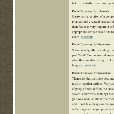
but this website is real user geni
Posted 2 years ago by robinjack
Customer perception of a compan
progress and eventual success of
therefore it is very important to 
appropriate service based one to 
needs.
taco time
Posted 2 years ago by biydamepso
Subsequently, after spending man
past Weâ€™ve uncovered anyone
what they are discussing thank 
blog post
gwinbola
Posted 2 years ago by biydamepso
Thanks for this web site post an
results together with us. Very we
of people find it difficult to und
several controversial things asso
your own results talk for themsel
additional takeaways are the im
of the suggestions you presented 
prepared to be ultra distinct ab