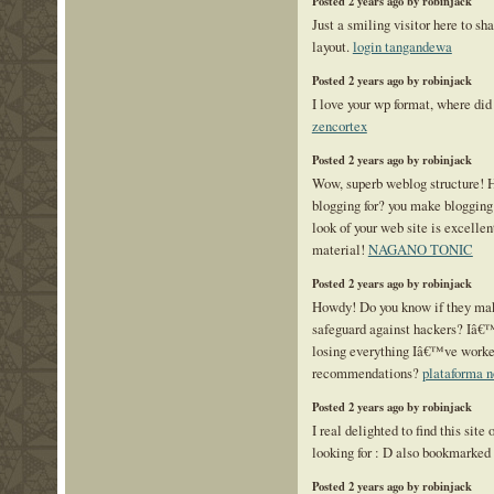
Posted 2 years ago by robinjack
Just a smiling visitor here to sha
layout.
login tangandewa
Posted 2 years ago by robinjack
I love your wp format, where did 
zencortex
Posted 2 years ago by robinjack
Wow, superb weblog structure! 
blogging for? you make blogging
look of your web site is excellen
material!
NAGANO TONIC
Posted 2 years ago by robinjack
Howdy! Do you know if they mak
safeguard against hackers? Iâ€
losing everything Iâ€™ve worke
recommendations?
plataforma 
Posted 2 years ago by robinjack
I real delighted to find this site
looking for : D also bookmarked
Posted 2 years ago by robinjack