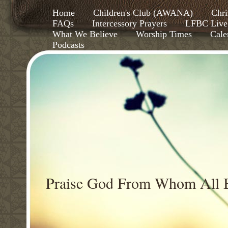
Home
Children's Club (AWANA)
Chri
FAQs
Intercessory Prayers
LFBC Live
What We Believe
Worship Times
Cale
Podcasts
Praise God From Whom All B