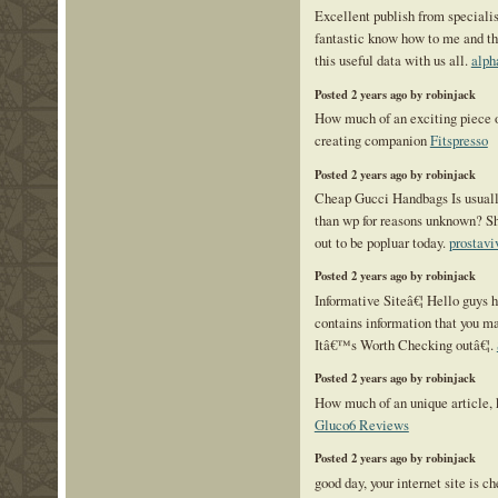
Excellent publish from specialist
fantastic know how to me and th
this useful data with us all.
alph
Posted 2 years ago by robinjack
How much of an exciting piece o
creating companion
Fitspresso
Posted 2 years ago by robinjack
Cheap Gucci Handbags Is usuall
than wp for reasons unknown? Sh
out to be popluar today.
prostavi
Posted 2 years ago by robinjack
Informative Siteâ€¦ Hello guys h
contains information that you ma
Itâ€™s Worth Checking outâ€¦.
Posted 2 years ago by robinjack
How much of an unique article, k
Gluco6 Reviews
Posted 2 years ago by robinjack
good day, your internet site is c