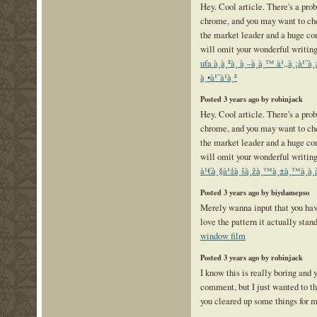
Hey. Cool article. There's a prob
chrome, and you may want to che
the market leader and a huge co
will omit your wonderful writing
ufa à¸à¸²à¸ à¸–à¸­à¸™ à¹„à¸¡à¹
à¸•à¹ˆà¹à¸²
Posted 3 years ago by robinjack
Hey. Cool article. There's a prob
chrome, and you may want to che
the market leader and a huge co
will omit your wonderful writing
à¹€à¸§à¹‡à¸šà¸žà¸™à¸±à¸™à¸­à¸
Posted 3 years ago by biydamepso
Merely wanna input that you have
love the pattern it actually stan
window film
Posted 3 years ago by robinjack
I know this is really boring and 
comment, but I just wanted to th
you cleared up some things for 