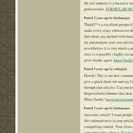
the rail industry is a lucrative 
professionals.
FORMULAR DE 
Posted 3 years ago by biydamepso
Thatâ€™s a excellent perspecti
make every sence whatsoever de
Just about any method with than
try and promote your own article 
nevertheless it is very much a p
sites is it possible i highly rec
gives thanks again.
footer backl
Posted 3 years ago by robinjack
Howdy! This is my first comment
give a quick shout out and say I 
through your articles. Can you 
blogs/websites/forums that deal
Many thanks!
mexican restauran
Posted 3 years ago by biydamepso
Awesome article! I want people
this information is in your articl
compelling content. Your views
concerning this subject.
Handyve