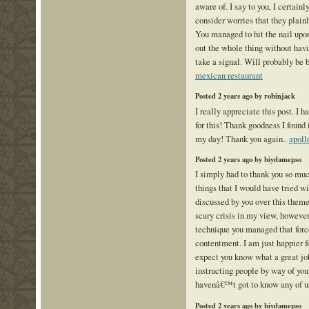
aware of. I say to you, I certain
consider worries that they plai
You managed to hit the nail upon
out the whole thing without havi
take a signal. Will probably be 
mexican restaurant
Posted 2 years ago by robinjack
I really appreciate this post. I 
for this! Thank goodness I found
my day! Thank you again..
apoll
Posted 2 years ago by biydamepso
I simply had to thank you so muc
things that I would have tried wi
discussed by you over this theme
scary crisis in my view, however 
technique you managed that for
contentment. I am just happier fo
expect you know what a great j
instructing people by way of you
havenâ€™t got to know any of u
Posted 2 years ago by biydamepso