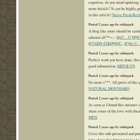
expertise, do you mind updating 
more details? It can be highly g
in this article!
Nerve Fresh Rev
Posted 2 years ago by robinjack
A blog like yours should be ea
adsense.â€™~::-
Ø¢Ù…ÙˆØ²Ø´
Ø¯ÛŒØ¬ÛŒØªØ§Ù„ Ø¯Ø± Ù…
Posted 2 years ago by robinjack
Perfect work you have done, this 
good information.
MITOLYN
Posted 2 years ago by robinjack
No more s***. All posts of this 
NATURAL MOUNJARO
Posted 2 years ago by robinjack
As soon as I found this internet s
share some of the love with the
MEN
Posted 2 years ago by robinjack
I love this info presented and p
type of resolve forpersistance to