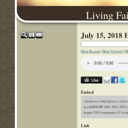
Living Fa
July 15, 2018 
Most Recent
|
Most Viewed
|
Mo
Embed
<iframe src="http://player.e-zekiel.
key=684E0CBF-962C-42EA-8519-A
height="270" frameborder="0" scro
Link