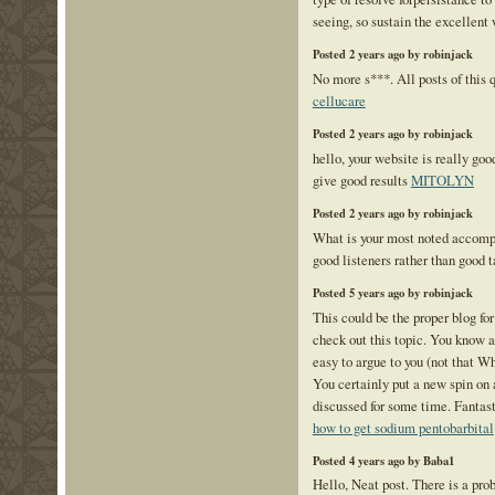
seeing, so sustain the excellent
Posted 2 years ago by robinjack
No more s***. All posts of this 
cellucare
Posted 2 years ago by robinjack
hello, your website is really go
give good results
MITOLYN
Posted 2 years ago by robinjack
What is your most noted accom
good listeners rather than good t
Posted 5 years ago by robinjack
This could be the proper blog f
check out this topic. You know a 
easy to argue to you (not that 
You certainly put a new spin on 
discussed for some time. Fantasti
how to get sodium pentobarbital
Posted 4 years ago by Baba1
Hello, Neat post. There is a pr