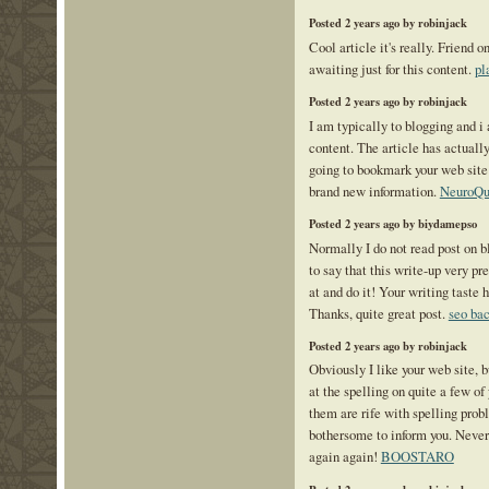
Posted 2 years ago by robinjack
Cool article it's really. Friend 
awaiting just for this content.
pl
Posted 2 years ago by robinjack
I am typically to blogging and i
content. The article has actuall
going to bookmark your web site
brand new information.
NeuroQu
Posted 2 years ago by biydamepso
Normally I do not read post on b
to say that this write-up very pr
at and do it! Your writing taste 
Thanks, quite great post.
seo bac
Posted 2 years ago by robinjack
Obviously I like your web site, b
at the spelling on quite a few of 
them are rife with spelling probl
bothersome to inform you. Never
again again!
BOOSTARO