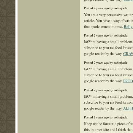
Posted 2 years ago by robinjack
You are a very persuasive writer.
article. You have a way of writ
that sparks much interest.
Belly
Posted 2 years ago by robinjack
Iâ€™m having a small problem
subscribe to your rss feed for 
google reader by the way.
CRAV
Posted 2 years ago by robinjack
Iâ€™m having a small problem
subscribe to your rss feed for 
google reader by the way.
PROD
Posted 2 years ago by robinjack
Iâ€™m having a small problem
subscribe to your rss feed for 
google reader by the way.
ALPH
Posted 2 years ago by robinjack
Keep up the fantastic piece of w
this internet site and I think tha