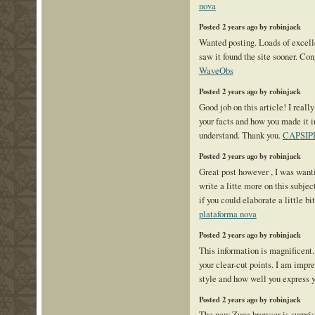
nova
Posted 2 years ago by robinjack
Wanted posting. Loads of excelle
saw it found the site sooner. Co
WaveObs
Posted 2 years ago by robinjack
Good job on this article! I reall
your facts and how you made it i
understand. Thank you.
CAPSIP
Posted 2 years ago by robinjack
Great post however , I was want
write a litte more on this subje
if you could elaborate a little bi
plataforma nova
Posted 2 years ago by robinjack
This information is magnificent.
your clear-cut points. I am impr
style and how well you express 
Posted 2 years ago by robinjack
The new Zune browser is surpris