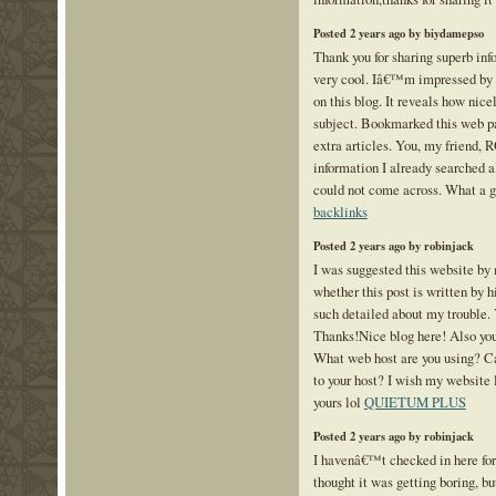
Posted 2 years ago by biydamepso
Thank you for sharing superb inf
very cool. Iâ€™m impressed by t
on this blog. It reveals how nice
subject. Bookmarked this web pa
extra articles. You, my friend, 
information I already searched al
could not come across. What a g
backlinks
Posted 2 years ago by robinjack
I was suggested this website by 
whether this post is written by
such detailed about my trouble.
Thanks!Nice blog here! Also your
What web host are you using? Can
to your host? I wish my website 
yours lol
QUIETUM PLUS
Posted 2 years ago by robinjack
I havenâ€™t checked in here fo
thought it was getting boring, bu