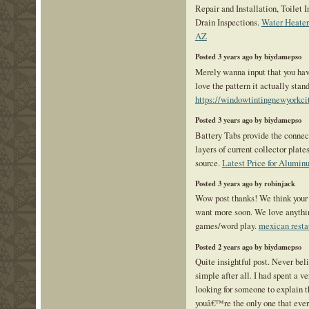
Repair and Installation, Toilet 
Drain Inspections.
Water Heate
AZ
Posted 3 years ago by biydamepso
Merely wanna input that you have
love the pattern it actually stand
https://windowtintingnewyorkci
Posted 3 years ago by biydamepso
Battery Tabs provide the conne
layers of current collector plate
source.
Latest Price for Alumi
Posted 3 years ago by robinjack
Wow post thanks! We think your 
want more soon. We love anythi
games/word play.
mexican resta
Posted 2 years ago by biydamepso
Quite insightful post. Never beli
simple after all. I had spent a v
looking for someone to explain t
youâ€™re the only one that ever 