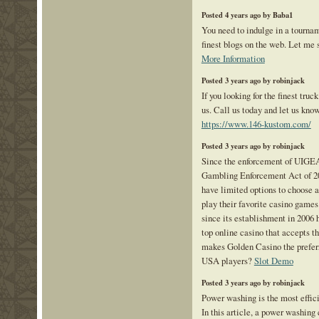
Posted 4 years ago by Baba1
You need to indulge in a tourna
finest blogs on the web. Let me s
More Information
Posted 3 years ago by robinjack
If you looking for the finest truc
us. Call us today and let us kn
https://www.146-kustom.com/
Posted 3 years ago by robinjack
Since the enforcement of UIGEA
Gambling Enforcement Act of 20
have limited options to choose a
play their favorite casino games
since its establishment in 2006 h
top online casino that accepts 
makes Golden Casino the prefer
USA players?
Slot Demo
Posted 3 years ago by robinjack
Power washing is the most effici
In this article, a power washing