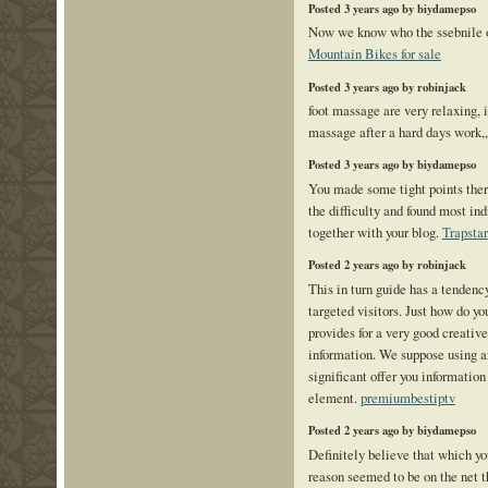
Posted 3 years ago by biydamepso
Now we know who the ssebnile on
Mountain Bikes for sale
Posted 3 years ago by robinjack
foot massage are very relaxing, i
massage after a hard days work,
Posted 3 years ago by biydamepso
You made some tight points there
the difficulty and found most in
together with your blog.
Trapstar
Posted 2 years ago by robinjack
This in turn guide has a tendenc
targeted visitors. Just how do yo
provides for a very good creativ
information. We suppose using an
significant offer you informatio
element.
premiumbestiptv
Posted 2 years ago by biydamepso
Definitely believe that which yo
reason seemed to be on the net t