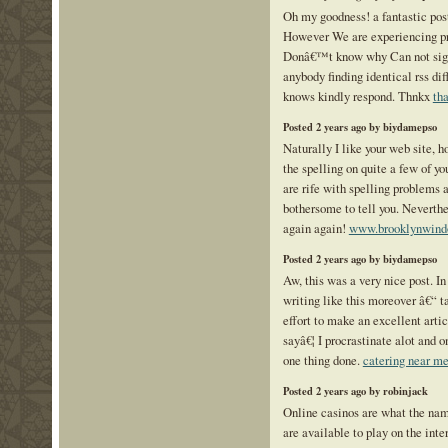
Oh my goodness! a fantastic pos
However We are experiencing pro
Donâ€™t know why Can not sign 
anybody finding identical rss di
knows kindly respond. Thnkx
th
Posted 2 years ago by biydamepso
Naturally I like your web site, 
the spelling on quite a few of y
are rife with spelling problems a
bothersome to tell you. Neverthe
again again!
www.brooklynwind
Posted 2 years ago by biydamepso
Aw, this was a very nice post. In
writing like this moreover â€“ t
effort to make an excellent arti
sayâ€¦ I procrastinate alot and o
one thing done.
catering near me 
Posted 2 years ago by robinjack
Online casinos are what the nam
are available to play on the inte