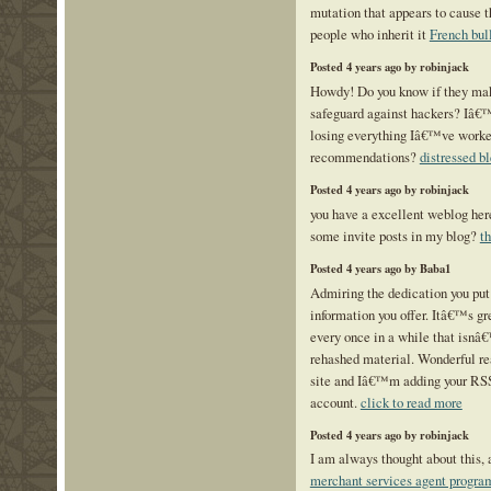
mutation that appears to cause t
people who inherit it
French bull
Posted 4 years ago by robinjack
Howdy! Do you know if they mak
safeguard against hackers? Iâ€
losing everything Iâ€™ve worke
recommendations?
distressed bl
Posted 4 years ago by robinjack
you have a excellent weblog her
some invite posts in my blog?
t
Posted 4 years ago by Baba1
Admiring the dedication you put 
information you offer. Itâ€™s gr
every once in a while that isnâ
rehashed material. Wonderful r
site and Iâ€™m adding your RS
account.
click to read more
Posted 4 years ago by robinjack
I am always thought about this, a
merchant services agent progra