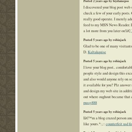
Posted 2 years ago by biydamepso
I discovered your blog post web s
check a few of your early posts.
really good operate. I merely ad
feed to my MSN News Reader. L
a lot more from you later on!â€¦
Posted 5 years ago by robinjack
Glad to be one of many visitants
D.
Kaltakquise
Posted 5 years ago by robinjack
I love your blog post.. comfortab
people style and design this exc
and also would anyone rely on 
it available for you? Plz answer 
and design my web site in additi
out where oughout became that c
pussy888
Posted 5 years ago by robinjack
Iâ€™m a blog crazed person and 
like yours.*:,::
counterfeit usd fo