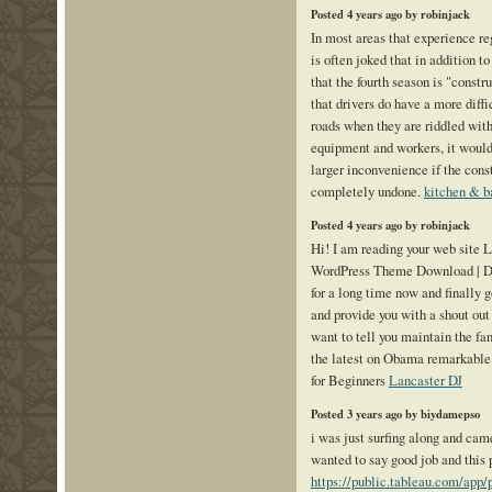
Posted 4 years ago by robinjack
In most areas that experience re
is often joked that in addition to
that the fourth season is "constru
that drivers do have a more diffi
roads when they are riddled wit
equipment and workers, it would
larger inconvenience if the cons
completely undone.
kitchen & b
Posted 4 years ago by robinjack
Hi! I am reading your web site
WordPress Theme Download | De
for a long time now and finally g
and provide you with a shout out
want to tell you maintain the fa
the latest on Obama remarkable
for Beginners
Lancaster DJ
Posted 3 years ago by biydamepso
i was just surfing along and came
wanted to say good job and this 
https://public.tableau.com/app/p