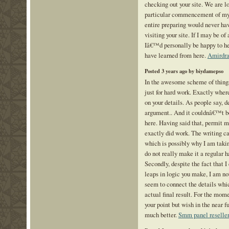
checking out your site. We are l
particular commencement of my 
entire preparing would never ha
visiting your site. If I may be of
Iâ€™d personally be happy to hel
have learned from here.
Amirdra
Posted 3 years ago by biydamepso
In the awesome scheme of thing
just for hard work. Exactly whe
on your details. As people say, d
argument.. And it couldnâ€™t b
here. Having said that, permit m
exactly did work. The writing c
which is possibly why I am takin
do not really make it a regular h
Secondly, despite the fact that I
leaps in logic you make, I am no
seem to connect the details whic
actual final result. For the mome
your point but wish in the near fu
much better.
Smm panel reselle