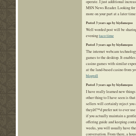
operate. I just additional incre
MSN News Reader. Looking for 
more on your part at a later tim
Posted 3 years ago by biydamepso
Well worded post will be sharing
evening
taco time
Posted 3 years ago by biydamepso
The internet webcam technology
games to the desktop. It enables 
casino games with similar expe
at the land-based casino from y
blogroll
Posted 3 years ago by biydamepso
I have really learned new things
other thing to I have seen is th
sellers will certainly reject yo
theyâ€™d prefer not to ever use 
if you actually maintain a gentle
offering guide and keeping contac
weeks, you will usually have the
conversation. From there, a hous