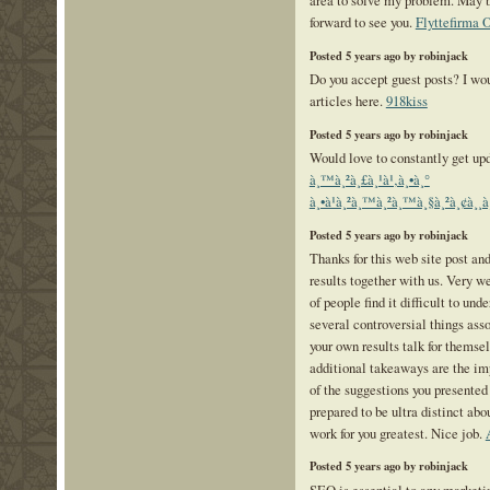
area to solve my problem. May 
forward to see you.
Flyttefirma 
Posted 5 years ago by robinjack
Do you accept guest posts? I wou
articles here.
918kiss
Posted 5 years ago by robinjack
Would love to constantly get upd
à¸™à¸²à¸£à¸¹à¹‚à¸•à¸°
à¸•à¹à¸²à¸™à¸²à¸™à¸§à¸²à¸¢à¸¸
Posted 5 years ago by robinjack
Thanks for this web site post an
results together with us. Very we
of people find it difficult to und
several controversial things asso
your own results talk for themsel
additional takeaways are the im
of the suggestions you presented 
prepared to be ultra distinct ab
work for you greatest. Nice job.
Posted 5 years ago by robinjack
SEO is essential to any marketi