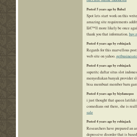
Posted 5 years ago by Baba1
Spot lets start work on this write
amazing site requirements addit
Iâ€™ll more likely be once again
thank you that information.
buy r
Posted 4 years ago by robinjack
Regards for this marvellous post,
web site on yahoo.
getbusinesst
Posted 4 years ago by robinjack
superitc daftar situs slot indone
menyediakan banyak provider slo
bisa membuat member baru ga
Posted 4 years ago by biydamepso
i just thought that queen latifah 
comedians out there, she is rea
sale
Posted 4 years ago by robinjack
Researchers have prepared an a
depressive disorder that is base