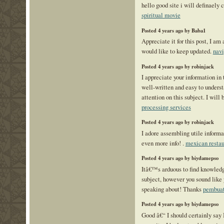
hello good site i will definaely
spiritual movie
Posted 4 years ago by Baba1
Appreciate it for this post, I am 
would like to keep updated.
navi
Posted 4 years ago by robinjack
I appreciate your information in 
well-written and easy to unders
attention on this subject. I will
processing services
Posted 4 years ago by robinjack
I adore assembling utile informat
even more info! .
mexican restau
Posted 4 years ago by biydamepso
Itâ€™s arduous to find knowledg
subject, however you sound lik
speaking about! Thanks
pembuat
Posted 4 years ago by biydamepso
Good â€“ I should certainly sa