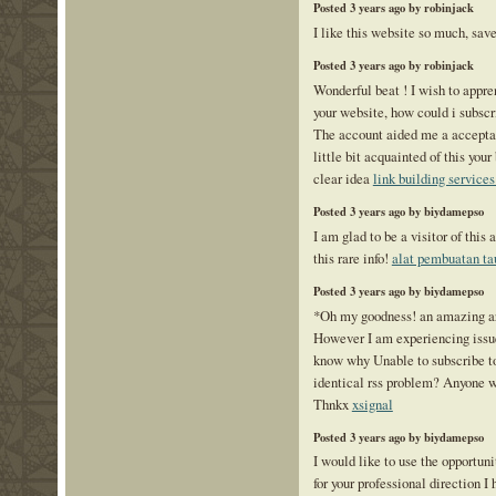
Posted 3 years ago by robinjack
I like this website so much, save
Posted 3 years ago by robinjack
Wonderful beat ! I wish to appr
your website, how could i subscr
The account aided me a acceptab
little bit acquainted of this you
clear idea
link building services
Posted 3 years ago by biydamepso
I am glad to be a visitor of this 
this rare info!
alat pembuatan ta
Posted 3 years ago by biydamepso
*Oh my goodness! an amazing ar
However I am experiencing issu
know why Unable to subscribe to 
identical rss problem? Anyone 
Thnkx
xsignal
Posted 3 years ago by biydamepso
I would like to use the opportuni
for your professional direction I