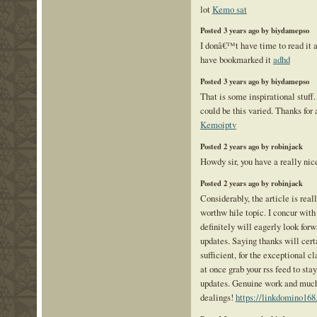
lot
Kemo sat
Posted 3 years ago by biydamepso
I donâ€™t have time to read it a
have bookmarked it
adhd
Posted 3 years ago by biydamepso
That is some inspirational stuff
could be this varied. Thanks for 
Kemoiptv
Posted 2 years ago by robinjack
Howdy sir, you have a really ni
Posted 2 years ago by robinjack
Considerably, the article is reall
worthw hile topic. I concur with
definitely will eagerly look for
updates. Saying thanks will cert
sufficient, for the exceptional cl
at once grab your rss feed to sta
updates. Genuine work and much 
dealings!
https://linkdomino168