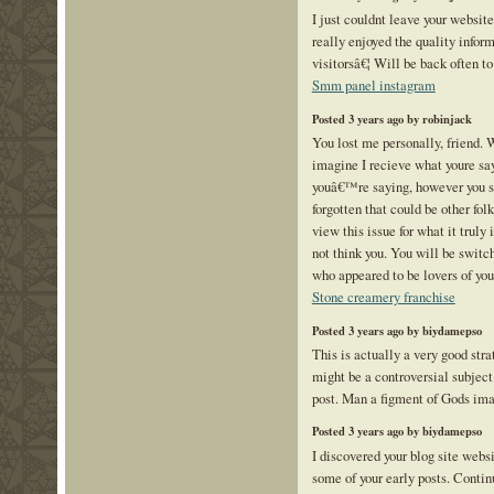
I just couldnt leave your website
really enjoyed the quality inform
visitorsâ€¦ Will be back often t
Smm panel instagram
Posted 3 years ago by robinjack
You lost me personally, friend. 
imagine I recieve what youre s
youâ€™re saying, however you s
forgotten that could be other fol
view this issue for what it truly
not think you. You will be swit
who appeared to be lovers of yo
Stone creamery franchise
Posted 3 years ago by biydamepso
This is actually a very good stra
might be a controversial subject
post. Man a figment of Gods im
Posted 3 years ago by biydamepso
I discovered your blog site webs
some of your early posts. Contin