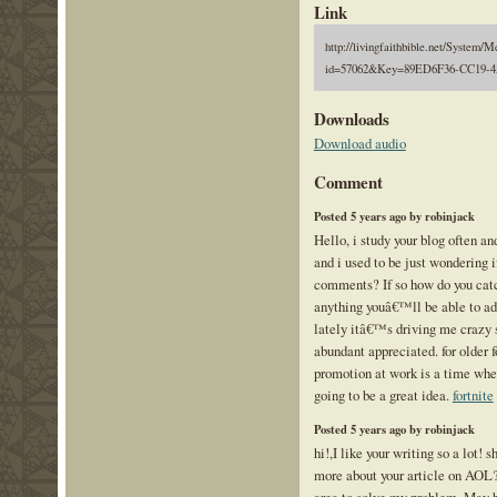
Link
http://livingfaithbible.net/System/M
id=57062&Key=89ED6F36-CC19-4
Downloads
Download audio
Comment
Posted 5 years ago by robinjack
Hello, i study your blog often a
and i used to be just wondering 
comments? If so how do you catch
anything youâ€™ll be able to adv
lately itâ€™s driving me crazy s
abundant appreciated. for older f
promotion at work is a time whe
going to be a great idea.
fortnite
Posted 5 years ago by robinjack
hi!,I like your writing so a lot!
more about your article on AOL? 