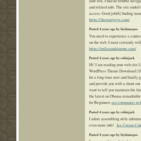
your site. I had no trouble naviga
and related info. The site ended 
access. Good jobâ€¦ finding insu
https://thestarryeye.com/
Posted 4 years ago by biydamepso
You need to experience a contest 
on the web. I most certainly will
https://milesandsimone.com/
Posted 4 years ago by robinjack
Hi! I am reading your web site
WordPress Theme Download | De
for a long time now and finally g
and provide you with a shout out
want to tell you maintain the fa
the latest on Obama remarkable
for Beginners
seo companies in 
Posted 4 years ago by robinjack
I adore assembling utile informat
even more info! .
Ice Cream Cak
Posted 4 years ago by biydamepso