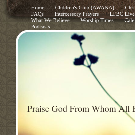
Home
Children's Club (AWANA)
Chri
FAQs
Intercessory Prayers
LFBC Live
What We Believe
Worship Times
Cale
Podcasts
Praise God From Whom All B