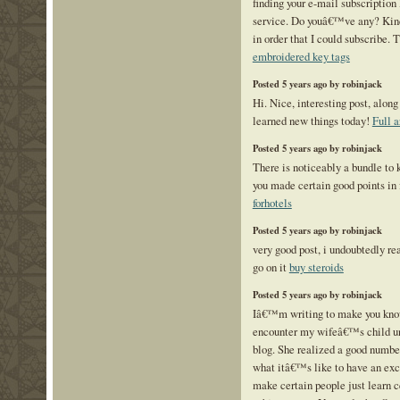
finding your e-mail subscription 
service. Do youâ€™ve any? Kin
in order that I could subscribe. 
embroidered key tags
Posted 5 years ago by robinjack
Hi. Nice, interesting post, along 
learned new things today!
Full a
Posted 5 years ago by robinjack
There is noticeably a bundle to 
you made certain good points in 
forhotels
Posted 5 years ago by robinjack
very good post, i undoubtedly rea
go on it
buy steroids
Posted 5 years ago by robinjack
Iâ€™m writing to make you know
encounter my wifeâ€™s child un
blog. She realized a good number
what itâ€™s like to have an exce
make certain people just learn 