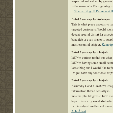
respected and valued by gamers 
is the name of a Microgaming mo
i.
Sidebar Blogroll Permanent 
Posted 3 years ago by biydamepso
This is what piece appears to ha
targeted customers. Would you ma
decent special distort for aspec
bona fide or even higher to suppl
most essential subject.
Kemo ip
Posted 3 years ago by robinjack
Iâ€™m curious to find out what 
Iâ€™m having some small secur
latest blog and I would like to 
Do you have any solutions? http
Posted 3 years ago by robinjack
Assuredly Good. Canâ€™t imagi
information thread actually is. T
most helpful blogrolls i have ev
topic. Basically wonderful arti
in this subject matter so I can ap
AdhdÂ test