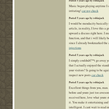
Posted 5 years ago by robinjack
Music began playing anytime I op
irritating!
car reg check
Posted 5 years ago by robinjack
I would be mendacity basically s
article, in reality, I love this a 
upward a discuss right here. I m
function, and that i will likely b
since I already bookmarked the 
injections
Posted 5 years ago by robinjack
I simply couldnâ€™t go away you
that I actually enjoyed the stand
your visitors? Is going to be agai
inspect new posts
car check
Posted 5 years ago by robinjack
Excellent things from you, man.
before and youre just too aweso
received here, love what youre s
it. You make it entertaining and 
intelligent. I cant wait to read 