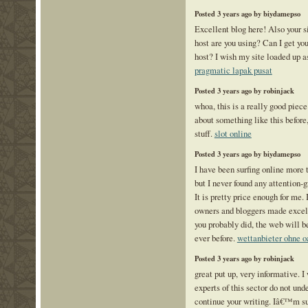
Posted 3 years ago by biydamepso
Excellent blog here! Also your s
host are you using? Can I get your
host? I wish my site loaded up as
pragmatic lapak pusat
Posted 3 years ago by robinjack
whoa, this is a really good piece
about something like this before,
stuff.
slot online
Posted 3 years ago by biydamepso
I have been surfing online more t
but I never found any attention-g
It is pretty price enough for me.
owners and bloggers made excell
you probably did, the web will b
ever before.
wettanbieter ohne o
Posted 3 years ago by robinjack
great put up, very informative. 
experts of this sector do not und
continue your writing. Iâ€™m s