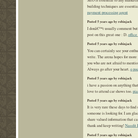
building techniques are essenti
payment processing agent
Posted 5 years ago by robinjack
I donâ€™t usually comment but I 
post on this great one : D.
office
Posted 5 years ago by robinjack
You can certainly see your enth
write. The arena hopes for more 
you who are not afraid to mentio
Always go after your heart.
o po
Posted 5 years ago by robinjack
i have a passion on anything that
love to attend car shows too.
pia
Posted 5 years ago by robinjack
It is very rare these days to find 
someone is looking for. I am glad
share valued information that ca
thank and keep writing!
Nassfit
Posted 5 years ago by robinjack