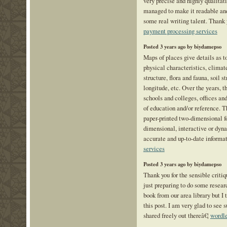
very precise and highly qualitat
managed to make it readable and
some real writing talent. Thank
payment processing services
Posted 3 years ago by biydamepso
Maps of places give details as t
physical characteristics, climate
structure, flora and fauna, soil s
longitude, etc. Over the years, 
schools and colleges, offices and
of education and/or reference. T
paper-printed two-dimensional f
dimensional, interactive or dy
accurate and up-to-date informa
services
Posted 3 years ago by biydamepso
Thank you for the sensible crit
just preparing to do some resear
book from our area library but I
this post. I am very glad to see 
shared freely out thereâ€¦
wordle