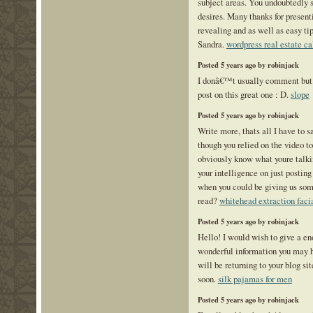
subject areas. You undoubtedly
desires. Many thanks for presenti
revealing and as well as easy tip
Sandra.
wordpress real estate ca
Posted 5 years ago by robinjack
I donâ€™t usually comment but I 
post on this great one : D.
slope
Posted 5 years ago by robinjack
Write more, thats all I have to sa
though you relied on the video t
obviously know what youre talk
your intelligence on just postin
when you could be giving us som
read?
whitehead extraction faci
Posted 5 years ago by robinjack
Hello! I would wish to give a e
wonderful information you may ha
will be returning to your blog si
soon.
silk pajamas for men
Posted 5 years ago by robinjack