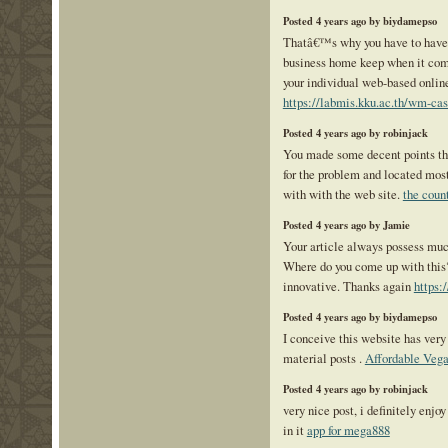
Posted 4 years ago by biydamepso
Thatâ€™s why you have to have
business home keep when it come
your individual web-based onlin
https://labmis.kku.ac.th/wm-cas
Posted 4 years ago by robinjack
You made some decent points the
for the problem and located mos
with with the web site.
the coun
Posted 4 years ago by Jamie
Your article always possess much
Where do you come up with this? 
innovative. Thanks again
https:
Posted 4 years ago by biydamepso
I conceive this website has very
material posts .
Affordable Vega
Posted 4 years ago by robinjack
very nice post, i definitely enjoy
in it
app for mega888