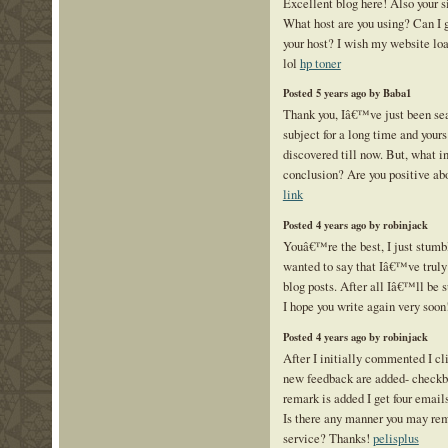
Excellent blog here! Also your si
What host are you using? Can I ge
your host? I wish my website loa
lol
hp toner
Posted 5 years ago by Baba1
Thank you, Iâ€™ve just been sear
subject for a long time and yours
discovered till now. But, what in
conclusion? Are you positive ab
link
Posted 4 years ago by robinjack
Youâ€™re the best, I just stumb
wanted to say that Iâ€™ve truly
blog posts. After all Iâ€™ll be s
I hope you write again very soon
Posted 4 years ago by robinjack
After I initially commented I c
new feedback are added- checkb
remark is added I get four emai
Is there any manner you may re
service? Thanks!
pelisplus