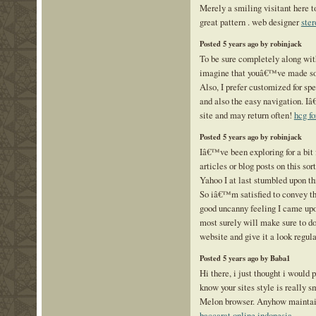
Merely a smiling visitant here to
great pattern . web designer
ster
Posted 5 years ago by robinjack
To be sure completely along wit
imagine that youâ€™ve made so
Also, I prefer customized for spec
and also the easy navigation. 
site and may return often!
hcg fo
Posted 5 years ago by robinjack
Iâ€™ve been exploring for a bit 
articles or blog posts on this sor
Yahoo I at last stumbled upon thi
So iâ€™m satisfied to convey t
good uncanny feeling I came upo
most surely will make sure to d
website and give it a look regula
Posted 5 years ago by Baba1
Hi there, i just thought i would 
know your sites style is really 
Melon browser. Anyhow maintain
baccarat online indonesia