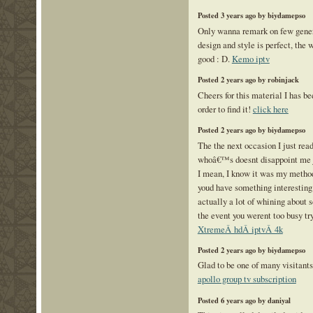
Posted 3 years ago by biydamepso
Only wanna remark on few gener
design and style is perfect, the w
good : D.
Kemo iptv
Posted 2 years ago by robinjack
Cheers for this material I has b
order to find it!
click here
Posted 2 years ago by biydamepso
The the next occasion I just rea
whoâ€™s doesnt disappoint me j
I mean, I know it was my method 
youd have something interesting t
actually a lot of whining about 
the event you werent too busy try
XtremeÂ hdÂ iptvÂ 4k
Posted 2 years ago by biydamepso
Glad to be one of many visitants
apollo group tv subscription
Posted 6 years ago by daniyal