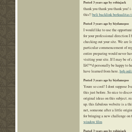
Posted 3 years ago by robinjack
thank you thank you thank you! 
this!!
beli backlink berkualitas t
Posted 3 years ago by biydamepso
I would like to use the opportuni
for your professional direction I
checking out your site. We are l
particular commencement of my 
entire preparing would never ha
visiting your site. If I may be of
Iâ€™d personally be happy to hel
have learned from here.
hgh onl
Posted 3 years ago by biydamepso
Youre so cool! I dont suppose Iv
this just before. So nice to dis
original ideas on this subject. re
up. this fabulous website is a th
net, someone after a little origi
for bringing a new challenge on 
window film
Posted 3 years ago by robinjack