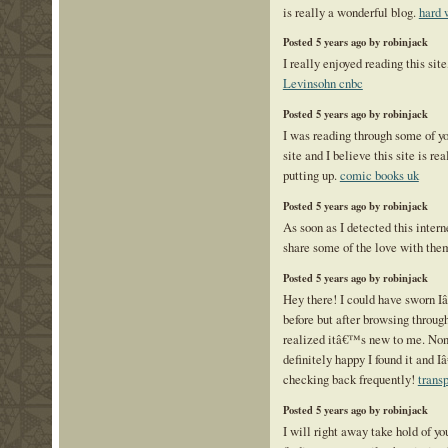
is really a wonderful blog.
hard 
Posted 5 years ago by robinjack
I really enjoyed reading this site
Levinsohn cnbc
Posted 5 years ago by robinjack
I was reading through some of yo
site and I believe this site is re
putting up.
comic books uk
Posted 5 years ago by robinjack
As soon as I detected this interne
share some of the love with the
Posted 5 years ago by robinjack
Hey there! I could have sworn I
before but after browsing through
realized itâ€™s new to me. No
definitely happy I found it and 
checking back frequently!
transp
Posted 5 years ago by robinjack
I will right away take hold of you