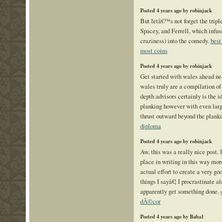
Posted 4 years ago by robinjack
But letâ€™s not forget the tripl
Spacey, and Ferrell, which infu
craziness) into the comedy.
best
most coins
Posted 4 years ago by robinjack
Get started with wales ahead ne
wales truly are a compilation of
depth advisors certainly is the id
planking however with even larg
thrust outward beyond the plank
diploma
Posted 4 years ago by robinjack
Aw, this was a really nice post. 
place in writing in this way mo
actual effort to create a very go
things I sayâ€¦ I procrastinate a
apparently get something done.
dÃ©cor
Posted 4 years ago by Baba1