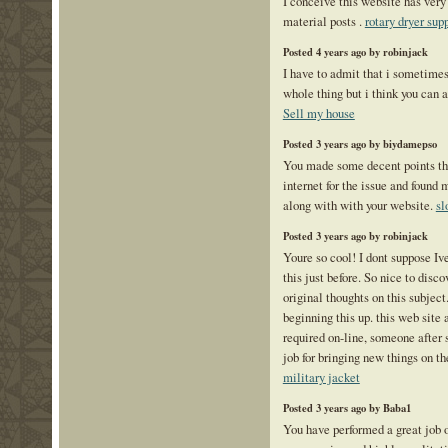
I conceive this website has very
material posts .
rotary dryer sup
Posted 4 years ago by robinjack
I have to admit that i sometimes
whole thing but i think you can 
Sell my house
Posted 3 years ago by biydamepso
You made some decent points the
internet for the issue and found 
along with with your website.
sl
Posted 3 years ago by robinjack
Youre so cool! I dont suppose Iv
this just before. So nice to dis
original thoughts on this subject.
beginning this up. this web site 
required on-line, someone after 
job for bringing new things on th
military jacket
Posted 3 years ago by Baba1
You have performed a great job o