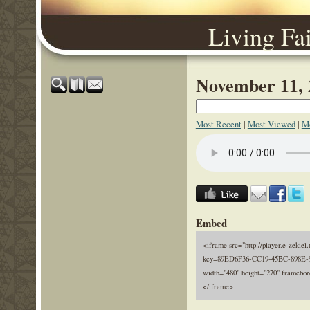
Living Fa
November 11, 
Most Recent
|
Most Viewed
|
Mo
Embed
<iframe src="http://player.e-zekiel.
key=89ED6F36-CC19-45BC-898E-
width="480" height="270" framebor
</iframe>