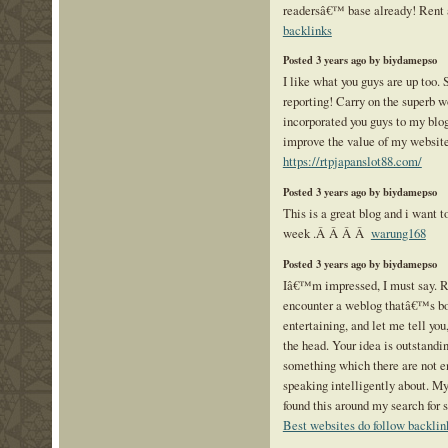
readersâ€™ base already! Rent 
backlinks
Posted 3 years ago by biydamepso
I like what you guys are up too.
reporting! Carry on the superb 
incorporated you guys to my blogr
improve the value of my websit
https://rtpjapanslot88.com/
Posted 3 years ago by biydamepso
This is a great blog and i want to
week .Â Â Â Â
warung168
Posted 3 years ago by biydamepso
Iâ€™m impressed, I must say. Re
encounter a weblog thatâ€™s bo
entertaining, and let me tell you,
the head. Your idea is outstandi
something which there are not e
speaking intelligently about. My
found this around my search for 
Best websites do follow backlin