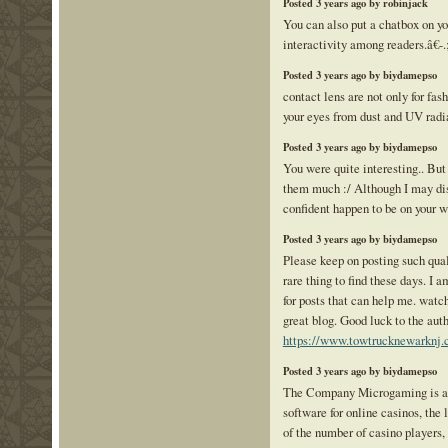
Posted 3 years ago by robinjack
You can also put a chatbox on yo
interactivity among readers.â€-.
Posted 3 years ago by biydamepso
contact lens are not only for fash
your eyes from dust and UV radi
Posted 3 years ago by biydamepso
You were quite interesting.. But 
them much :/ Although I may dis
confident happen to be on your w
Posted 3 years ago by biydamepso
Please keep on posting such quali
rare thing to find these days. I 
for posts that can help me. watc
great blog. Good luck to the auth
https://www.towtrucknewarknj.
Posted 3 years ago by biydamepso
The Company Microgaming is a l
software for online casinos, the
of the number of casino players, 