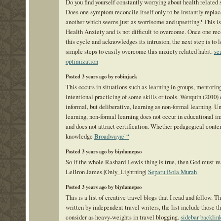
Do you find yourself constantly worrying about health relate
Does one symptom reconcile itself only to be instantly replac
another which seems just as worrisome and upsetting? This i
Health Anxiety and is not difficult to overcome. Once one re
this cycle and acknowledges its intrusion, the next step is to 
simple steps to easily overcome this anxiety related habit.
se
optimization
Posted 3 years ago by robinjack
This occurs in situations such as learning in groups, mentorin
intentional practicing of some skills or tools. Werquin (2010)
informal, but deliberative, learning as non-formal learning. U
learning, non-formal learning does not occur in educational in
and does not attract certification. Whether pedagogical conte
knowledge
Broadwayæ¨“
Posted 3 years ago by biydamepso
So if the whole Rashard Lewis thing is true, then God must re
LeBron James.|Only_Lightning|
Sepatu Bola Murah
Posted 3 years ago by biydamepso
This is a list of creative travel blogs that I read and follow. T
written by independent travel writers, the list include those th
consider as heavy-weights in travel blogging.
sidebar backlin