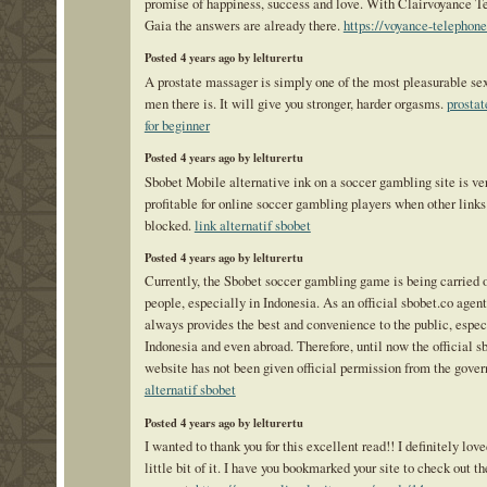
promise of happiness, success and love. With Clairvoyance T
Gaia the answers are already there.
https://voyance-telephon
Posted 4 years ago by lelturertu
A prostate massager is simply one of the most pleasurable sex
men there is. It will give you stronger, harder orgasms.
prostat
for beginner
Posted 4 years ago by lelturertu
Sbobet Mobile alternative ink on a soccer gambling site is ve
profitable for online soccer gambling players when other links
blocked.
link alternatif sbobet
Posted 4 years ago by lelturertu
Currently, the Sbobet soccer gambling game is being carried 
people, especially in Indonesia. As an official sbobet.co agen
always provides the best and convenience to the public, espec
Indonesia and even abroad. Therefore, until now the official s
website has not been given official permission from the gove
alternatif sbobet
Posted 4 years ago by lelturertu
I wanted to thank you for this excellent read!! I definitely lov
little bit of it. I have you bookmarked your site to check out t