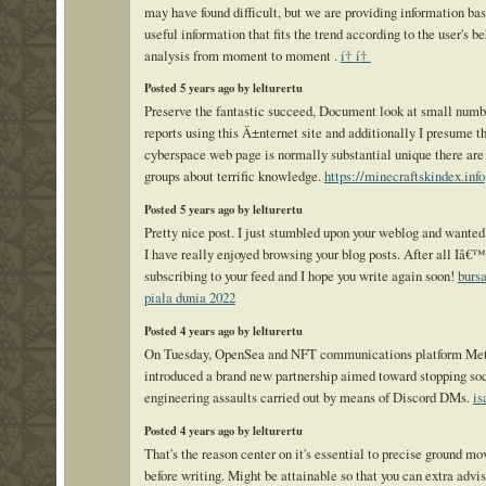
may have found difficult, but we are providing information ba
useful information that fits the trend according to the user's b
analysis from moment to moment .
í† í†
Posted 5 years ago by lelturertu
Preserve the fantastic succeed, Document look at small numb
reports using this Ä±nternet site and additionally I presume t
cyberspace web page is normally substantial unique there are
groups about terrific knowledge.
https://minecraftskindex.info
Posted 5 years ago by lelturertu
Pretty nice post. I just stumbled upon your weblog and wanted 
I have really enjoyed browsing your blog posts. After all Iâ€™
subscribing to your feed and I hope you write again soon!
bursa
piala dunia 2022
Posted 4 years ago by lelturertu
On Tuesday, OpenSea and NFT communications platform Met
introduced a brand new partnership aimed toward stopping so
engineering assaults carried out by means of Discord DMs.
is
Posted 4 years ago by lelturertu
That's the reason center on it's essential to precise ground mo
before writing. Might be attainable so that you can extra advis