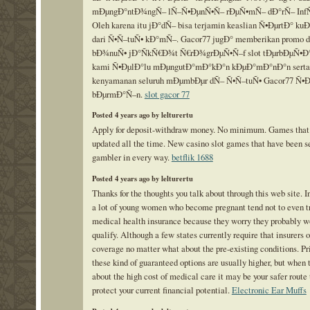
mÐµngÐ°ntÐ¾ngÑ– lÑ–Ñ•ÐµnÑ•Ñ– rÐµÑ•mÑ– dÐ°rÑ– InfÑ
Oleh karena itu jÐ°dÑ– bisa terjamin keaslian Ñ•ÐµrtÐ° ku
dari Ñ•Ñ–tuÑ• kÐ°mÑ–. Gacor77 jugÐ° memberikan promo 
bÐ¾nuÑ• jÐ°ÑkÑ€Ð¾t Ñ€rÐ¾grÐµÑ•Ñ–f slot tÐµrbÐµÑ•Ð°
kami Ñ•ÐµlÐ°lu mÐµngutÐ°mÐ°kÐ°n kÐµÐ°mÐ°nÐ°n serta
kenyamanan seluruh mÐµmbÐµr dÑ– Ñ•Ñ–tuÑ• Gacor77 Ñ•
bÐµrmÐ°Ñ–n.
slot gacor 77
Posted 4 years ago by lelturertu
Apply for deposit-withdraw money. No minimum. Games that
updated all the time. New casino slot games that have been s
gambler in every way.
betflik 1688
Posted 4 years ago by lelturertu
Thanks for the thoughts you talk about through this web site. I
a lot of young women who become pregnant tend not to even tr
medical health insurance because they worry they probably w
qualify. Although a few states currently require that insurers o
coverage no matter what about the pre-existing conditions. Pr
these kind of guaranteed options are usually higher, but when 
about the high cost of medical care it may be your safer route 
protect your current financial potential.
Electronic Ear Muffs