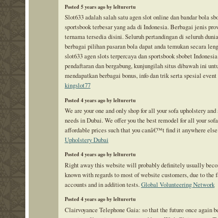
Posted 5 years ago by lelturertu
Slot633 adalah salah satu agen slot online dan bandar bola sb
sportsbook terbesar yang ada di Indonesia. Berbagai jenis prov
ternama tersedia disini. Seluruh pertandingan di seluruh duni
berbagai pilihan pasaran bola dapat anda temukan secara len
slot633 agen slots terpercaya dan sportsbook sbobet Indonesia
pendaftaran dan bergabung, kunjungilah situs dibawah ini unt
mendapatkan berbagai bonus, info dan trik serta spesial event
kingslot77
Posted 4 years ago by lelturertu
We are your one and only shop for all your sofa upholstery and 
needs in Dubai. We offer you the best remodel for all your sofa
affordable prices such that you canâ€™t find it anywhere else
Upholstery Dubai
Posted 4 years ago by lelturertu
Right away this website will probably definitely usually bec
known with regards to most of website customers, due to the f
accounts and in addition tests.
Global Volunteering Network
Posted 4 years ago by lelturertu
Clairvoyance Telephone Gaia: so that the future once again 