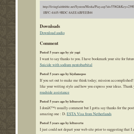
http://livingfaithbible.net/System/Media/Play.asp?id=57062&Key=23
1BFC-4A05-9BDC-8AEEABFEEB44
Downloads
Download audio
Comment
Posted 5 years ago by yir yapi
I want to say thanks to you. I have bookmark your site for futur
Suicide with sodium pentobarbital
Posted 5 years ago by biydamepso
If you set out to make me think today; mission accomplished! 
like your writing style and how you express your ideas. Thank 
roadside assistance
Posted 5 years ago by lelturertu
I donâ€™t usually comment but I gotta say thanks for the post
amazing one : D.
ESTA Visa from Netherlands
Posted 5 years ago by lelturertu
I just could not depart your web site prior to suggesting that I 