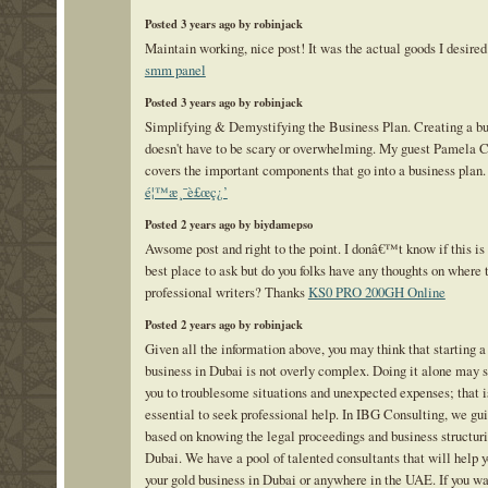
Posted 3 years ago by robinjack
Maintain working, nice post! It was the actual goods I desired 
smm panel
Posted 3 years ago by robinjack
Simplifying & Demystifying the Business Plan. Creating a bu
doesn't have to be scary or overwhelming. My guest Pamela 
covers the important components that go into a business plan.
é¦™æ¸¯è£œç¿’
Posted 2 years ago by biydamepso
Awsome post and right to the point. I donâ€™t know if this is 
best place to ask but do you folks have any thoughts on where 
professional writers? Thanks
KS0 PRO 200GH Online
Posted 2 years ago by robinjack
Given all the information above, you may think that starting a
business in Dubai is not overly complex. Doing it alone may s
you to troublesome situations and unexpected expenses; that is
essential to seek professional help. In IBG Consulting, we gu
based on knowing the legal proceedings and business structuri
Dubai. We have a pool of talented consultants that will help y
your gold business in Dubai or anywhere in the UAE. If you w