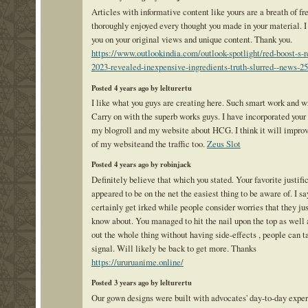
Articles with informative content like yours are a breath of fres
thoroughly enjoyed every thought you made in your material. 
you on your original views and unique content. Thank you.
https://www.outlookindia.com/outlook-spotlight/red-boost-s-r
2023-revealed-inexpensive-ingredients-truth-slurred--news-2
Posted 4 years ago by lelturertu
I like what you guys are creating here. Such smart work and w
Carry on with the superb works guys. I have incorporated your 
my blogroll and my website about HCG. I think it will improv
of my websiteand the traffic too.
Zeus Slot
Posted 4 years ago by robinjack
Definitely believe that which you stated. Your favorite justifi
appeared to be on the net the easiest thing to be aware of. I say
certainly get irked while people consider worries that they jus
know about. You managed to hit the nail upon the top as well 
out the whole thing without having side-effects , people can t
signal. Will likely be back to get more. Thanks
https://ururuanime.online/
Posted 3 years ago by lelturertu
Our gown designs were built with advocates' day-to-day exper