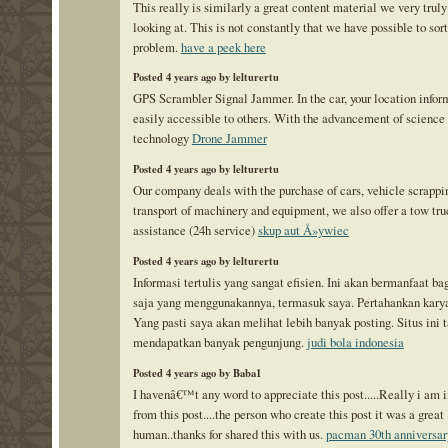
This really is similarly a great content material we very truly
looking at. This is not constantly that we have possible to sort
problem.
have a peek here
Posted 4 years ago by lelturertu
GPS Scrambler Signal Jammer. In the car, your location infor
easily accessible to others. With the advancement of science
technology
Drone Jammer
Posted 4 years ago by lelturertu
Our company deals with the purchase of cars, vehicle scrappi
transport of machinery and equipment, we also offer a tow tru
assistance (24h service)
skup aut Å»ywiec
Posted 4 years ago by lelturertu
Informasi tertulis yang sangat efisien. Ini akan bermanfaat ba
saja yang menggunakannya, termasuk saya. Pertahankan karya
Yang pasti saya akan melihat lebih banyak posting. Situs ini
mendapatkan banyak pengunjung.
judi bola indonesia
Posted 4 years ago by Baba1
I havenâ€™t any word to appreciate this post.....Really i am
from this post....the person who create this post it was a great
human..thanks for shared this with us.
pacman 30th anniversar