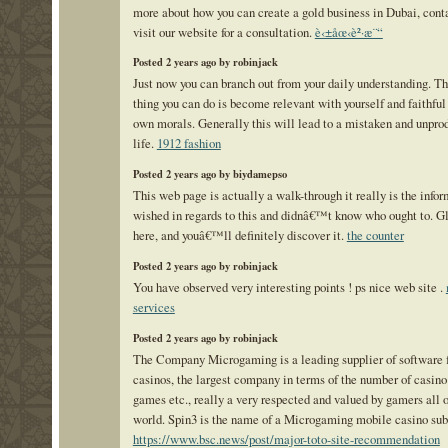
more about how you can create a gold business in Dubai, conta
visit our website for a consultation.
è‹±åœ‹è²·æ¨“
Posted 2 years ago by robinjack
Just now you can branch out from your daily understanding. Th
thing you can do is become relevant with yourself and faithful
own morals. Generally this will lead to a mistaken and unpro
life.
1912 fashion
Posted 2 years ago by biydamepso
This web page is actually a walk-through it really is the info
wished in regards to this and didnâ€™t know who ought to. G
here, and youâ€™ll definitely discover it.
the counter
Posted 2 years ago by robinjack
You have observed very interesting points ! ps nice web site .
services
Posted 2 years ago by robinjack
The Company Microgaming is a leading supplier of software f
casinos, the largest company in terms of the number of casino
games etc., really a very respected and valued by gamers all 
world. Spin3 is the name of a Microgaming mobile casino subd
https://www.bsc.news/post/major-toto-site-recommendation