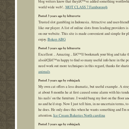
blog writers know that theyâ€™ve added something worthwhil
world wide web!..
MOT CLASS 7 Farnborough
Posted 3 years ago by lelturertu
Trusted slot gambling in Indonesia. Attractive and user-friend
like our player. A list of online slots from leading providers i
on our website. This site is made convenient and simple for pl
enjoy.
Bokep ABG
Posted 3 years ago by lelturertu
Excellent .. Amazing .. Iâ€™ll bookmark your blog and take t
alsoâ€¦Iâ€™m happy to find so many useful info here in the po
need work out more techniques in this regard, thanks for shari
animals
Posted 3 years ago by robinjack
My own cat offers a less dramatic, but useful example. A stra
at about 8 months he at first caused some alarm with his tende
his nails' on the furniture. I would bang my foot on the floor an
no and he'd stop. Now I just tell him, in no uncertain terms, to
he does. He only does this when he wants something and I'm n
attention.
Ice Cream Bakeries North carolina
Posted 3 years ago by robinjack