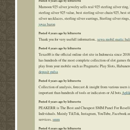
Posted 4 years ago by lelturertu
Mamoon 925 silver jewelry sells real 925 sterling silver ring, 
sterling silver 925 value, best sterling silver chain 925, best s
silver necklaces, sterling silver earrings, Sterling silver rings
joyas baron
Posted 4 years ago by lelturertu
Thank you for very usefull information..
sewa mobil matic bal
Posted 4 years ago by lelturertu
Texas88 is the official online slot site in Indonesia since 201
has hundreds of the most complete collection of slot games th
play from your mobile such as Pragmatic Play Slots, Habanero
deposit pulsa
Posted 4 years ago by lelturertu
Collection of analysis, forecast & insight from various users 
important than hundreds of tools or indicators or AI bots
Apli
Posted 4 years ago by lelturertu
PEAKERR is The Best and Cheapest SMM Panel For Reselle
Individuals. Mainly TikTok, Instagram, YouTube, Facebook a
services.
smm
Posted 4 years ago by lelturertu