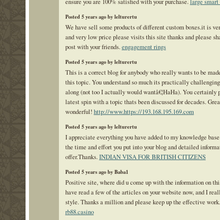
ensure you are 100% satisfied with your purchase.
large smart
Posted 5 years ago by lelturertu
We have sell some products of different custom boxes.it is ve
and very low price please visits this site thanks and please sh
post with your friends.
engagement rings
Posted 5 years ago by lelturertu
This is a correct blog for anybody who really wants to be mad
this topic. You understand so much its practically challenging
along (not too I actually would wantâ€¦HaHa). You certainly p
latest spin with a topic thats been discussed for decades. Great
wonderful!
http://www.https://193.168.195.169.com
Posted 5 years ago by lelturertu
I appreciate everything you have added to my knowledge bas
the time and effort you put into your blog and detailed informa
offer.Thanks.
INDIAN VISA FOR BRITISH CITIZENS
Posted 5 years ago by Baba1
Positive site, where did u come up with the information on thi
have read a few of the articles on your website now, and I real
style. Thanks a million and please keep up the effective work
rb88.casino