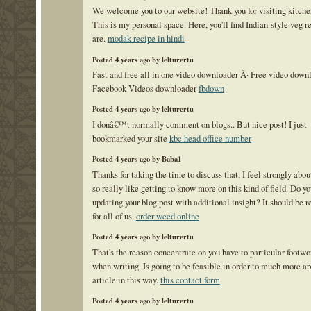
We welcome you to our website! Thank you for visiting kitche
This is my personal space. Here, you'll find Indian-style veg r
are.
modak recipe in hindi
Posted 4 years ago by lelturertu
Fast and free all in one video downloader Â· Free video down
Facebook Videos downloader
fbdown
Posted 4 years ago by lelturertu
I donâ€™t normally comment on blogs.. But nice post! I just
bookmarked your site
kbc head office number
Posted 4 years ago by Baba1
Thanks for taking the time to discuss that, I feel strongly abou
so really like getting to know more on this kind of field. Do y
updating your blog post with additional insight? It should be r
for all of us.
order weed online
Posted 4 years ago by lelturertu
That's the reason concentrate on you have to particular footwo
when writing. Is going to be feasible in order to much more a
article in this way.
this contact form
Posted 4 years ago by lelturertu