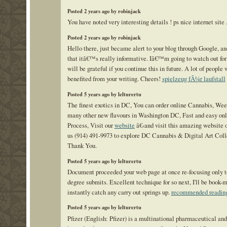
Posted 2 years ago by robinjack
You have noted very interesting details ! ps nice internet site 
Posted 2 years ago by robinjack
Hello there, just became alert to your blog through Google, an
that itâ€™s really informative. Iâ€™m going to watch out for 
will be grateful if you continue this in future. A lot of people 
benefited from your writing. Cheers!
spielzeug fÃ¼r laufstall
Posted 5 years ago by lelturertu
The finest exotics in DC, You can order online Cannabis, We
many other new flavours in Washington DC, Fast and easy onl
Process, Visit our
website
â€‹and visit this amazing website o
us (914) 491-9973 to explore DC Cannabis & Digital Art Coll
Thank You.
Posted 5 years ago by lelturertu
Document proceeded your web page at once re-focusing only 
degree submits. Excellent technique for so next, I'll be book-
instantly catch any carry out springs up.
recommended readin
Posted 5 years ago by lelturertu
Pfizer (English: Pfizer) is a multinational pharmaceutical and