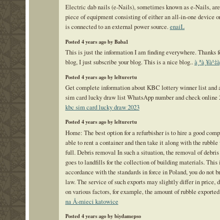
Electric dab nails (e-Nails), sometimes known as e-Nails, ar
piece of equipment consisting of either an all-in-one device or
is connected to an external power source.
enaiL
Posted 4 years ago by Baba1
This is just the information I am finding everywhere. Thanks f
blog, I just subscribe your blog. This is a nice blog..
à¸ªà¸¥à¹‡à
Posted 4 years ago by lelturertu
Get complete information about KBC lottery winner list and a
sim card lucky draw list WhatsApp number and check online 
kbc sim card lucky draw 2023
Posted 4 years ago by lelturertu
Home: The best option for a refurbisher is to hire a good comp
able to rent a container and then take it along with the rubble 
full. Debris removal In such a situation, the removal of debris 
goes to landfills for the collection of building materials. This 
accordance with the standards in force in Poland, you do not b
law. The service of such exports may slightly differ in price,
on various factors, for example, the amount of rubble exported
na Å›mieci katowice
Posted 4 years ago by biydamepso