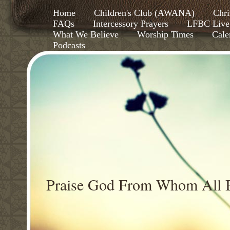
Home
Children's Club (AWANA)
Chri
FAQs
Intercessory Prayers
LFBC Live
What We Believe
Worship Times
Cale
Podcasts
Praise God From Whom All B