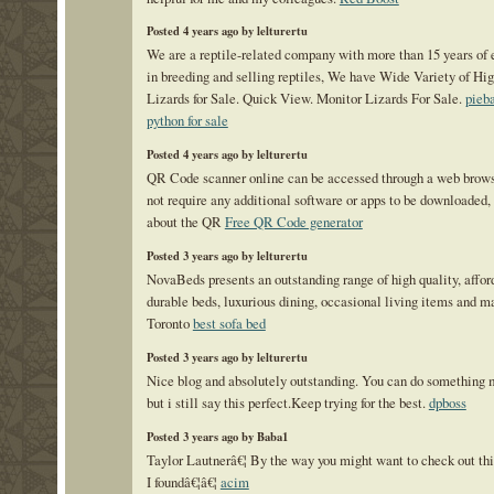
Posted 4 years ago by lelturertu
We are a reptile-related company with more than 15 years of
in breeding and selling reptiles, We have Wide Variety of Hi
Lizards for Sale. Quick View. Monitor Lizards For Sale.
pieba
python for sale
Posted 4 years ago by lelturertu
QR Code scanner online can be accessed through a web brows
not require any additional software or apps to be downloaded,
about the QR
Free QR Code generator
Posted 3 years ago by lelturertu
NovaBeds presents an outstanding range of high quality, affor
durable beds, luxurious dining, occasional living items and ma
Toronto
best sofa bed
Posted 3 years ago by lelturertu
Nice blog and absolutely outstanding. You can do something 
but i still say this perfect.Keep trying for the best.
dpboss
Posted 3 years ago by Baba1
Taylor Lautnerâ€¦ By the way you might want to check out thi
I foundâ€¦â€¦
acim