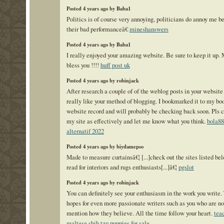
Posted 4 years ago by Baba1
Politics is of course very annoying, politicians do annoy me b
their bad performanceâ€
mineshanswers
Posted 4 years ago by Baba1
I really enjoyed your amazing website. Be sure to keep it up.
bless you !!!!
huff post uk
Posted 4 years ago by robinjack
After research a couple of of the weblog posts in your website
really like your method of blogging. I bookmarked it to my b
website record and will probably be checking back soon. Pls 
my site as effectively and let me know what you think.
bola88
alternatif 2022
Posted 4 years ago by biydamepso
Made to measure curtainsâ€¦ [...]check out the sites listed be
read for interiors and rugs enthusiasts[...]â€¦
pgslot
Posted 4 years ago by robinjack
You can definitely see your enthusiasm in the work you write.
hopes for even more passionate writers such as you who are not
mention how they believe. All the time follow your heart.
tea
maltese shih tzu puppies for sale