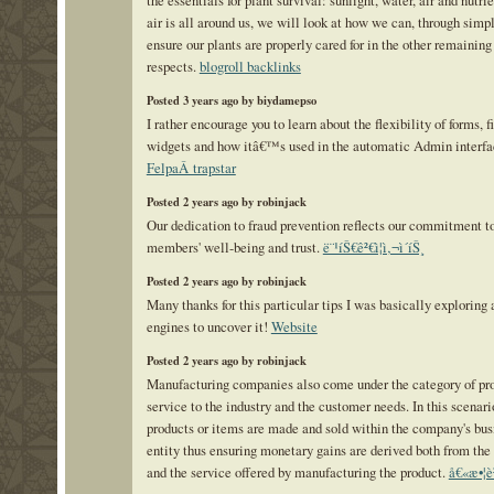
the essentials for plant survival: sunlight, water, air and nutri
air is all around us, we will look at how we can, through simp
ensure our plants are properly cared for in the other remaining
respects.
blogroll backlinks
Posted 3 years ago by biydamepso
I rather encourage you to learn about the flexibility of forms, f
widgets and how itâ€™s used in the automatic Admin interfa
FelpaÂ trapstar
Posted 2 years ago by robinjack
Our dedication to fraud prevention reflects our commitment t
members' well-being and trust.
ë¨¹íŠ€ê²€ì¦ì‚¬ì´íŠ¸
Posted 2 years ago by robinjack
Many thanks for this particular tips I was basically exploring 
engines to uncover it!
Website
Posted 2 years ago by robinjack
Manufacturing companies also come under the category of pr
service to the industry and the customer needs. In this scenari
products or items are made and sold within the company's bus
entity thus ensuring monetary gains are derived both from the
and the service offered by manufacturing the product.
å€«æ•¦è