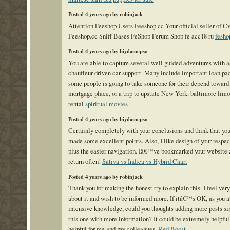
Posted 4 years ago by robinjack
Attention Feeshop Users Feeshop.cc Your official seller of C
Feeshop.cc Sniff Bases FeShop Ferum Shop fe acc18 ru
fesho
Posted 4 years ago by biydamepso
You are able to capture several well guided adventures with a
chauffeur driven car support. Many include important loan pa
some people is going to take someone for their depend toward
mortgage place, or a trip to upstate New York. baltimore lim
rental
spiritual movies
Posted 4 years ago by biydamepso
Certainly completely with your conclusions and think that 
made some excellent points. Also, I like design of your respec
plus the easier navigation. Iâ€™ve bookmarked your website
return often!
Sativa vs Indica vs Hybrid Chart
Posted 4 years ago by robinjack
Thank you for making the honest try to explain this. I feel very
about it and wish to be informed more. If itâ€™s OK, as you a
intensive knowledge, could you thoughts adding more posts si
this one with more information? It could be extremely helpful
helpful for me and my colleagues.
Red Boost