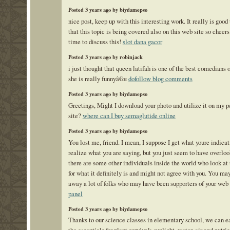
Posted 3 years ago by biydamepso
nice post, keep up with this interesting work. It really is good
that this topic is being covered also on this web site so cheers
time to discuss this!
slot dana gacor
Posted 3 years ago by robinjack
i just thought that queen latifah is one of the best comedians o
she is really funnyâ€œ
dofollow blog comments
Posted 3 years ago by biydamepso
Greetings, Might I download your photo and utilize it on my p
site?
where can I buy semaglutide online
Posted 3 years ago by biydamepso
You lost me, friend. I mean, I suppose I get what youre indicat
realize what you are saying, but you just seem to have overloo
there are some other individuals inside the world who look at 
for what it definitely is and might not agree with you. You ma
away a lot of folks who may have been supporters of your web 
panel
Posted 3 years ago by biydamepso
Thanks to our science classes in elementary school, we can ea