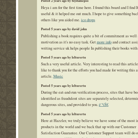
Posted 2 years ago by biydamepso
Heya i am for the first time here. I found this board and I find I
useful & it helped me out much. I hope to give something bac
others like you aided me.
ico drops
Posted 5 years ago by david john
Publishing a book requires quite a bit of commitment as well 
motivation as it's no easy task. Get
more info
and contact ass
writing service uk helps people In publishing their books with
Posted 5 years ago by lelturertu
Such a very useful article. Very interesting to read this articl
like to thank you for the efforts you had made for writing thi
article.
Music
Posted 5 years ago by lelturertu
During the eat-and-run verification process, sites that have be
identified as fraudulent sites are separately selected, determi
dangerous sites, and provided to you.
ë¨¹íŠ€
Posted 5 years ago by lelturertu
Here at Hazzler, we truly believe we have some of the most i
products in the world and we back that up with our Customer
Satisfaction Guarantee. Our Customer Support team will do ou