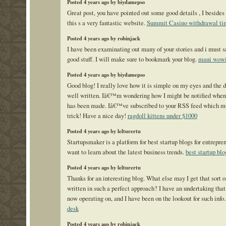
Posted 4 years ago by biydamepso
Great post, you have pointed out some good details , I besides
this s a very fantastic website.
Summit Casino withdrawal ti
Posted 4 years ago by robinjack
I have been examinating out many of your stories and i must s
good stuff. I will make sure to bookmark your blog.
maui wowi
Posted 4 years ago by biydamepso
Good blog! I really love how it is simple on my eyes and the d
well written. Iâ€™m wondering how I might be notified when
has been made. Iâ€™ve subscribed to your RSS feed which mu
trick! Have a nice day!
ragdoll kittens under $1000
Posted 4 years ago by lelturertu
Startupsmaker is a platform for best startup blogs for entrepr
want to learn about the latest business trends.
best startup blo
Posted 4 years ago by lelturertu
Thanks for an interesting blog. What else may I get that sort o
written in such a perfect approach? I have an undertaking that
now operating on, and I have been on the lookout for such info
desk
Posted 4 years ago by robinjack