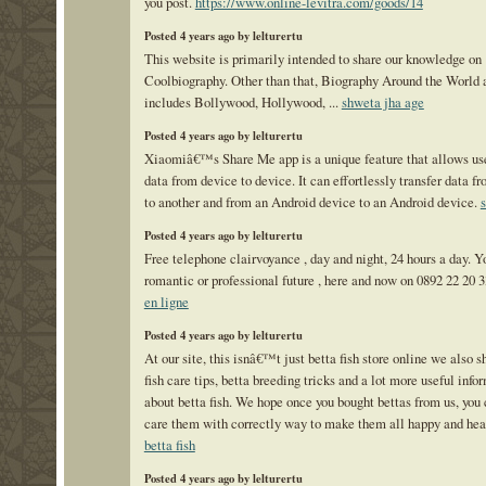
you post.
https://www.online-levitra.com/goods/14
Posted 4 years ago by lelturertu
This website is primarily intended to share our knowledge on
Coolbiography. Other than that, Biography Around the World 
includes Bollywood, Hollywood, ...
shweta jha age
Posted 4 years ago by lelturertu
Xiaomiâ€™s Share Me app is a unique feature that allows us
data from device to device. It can effortlessly transfer data 
to another and from an Android device to an Android device.
Posted 4 years ago by lelturertu
Free telephone clairvoyance , day and night, 24 hours a day. Y
romantic or professional future , here and now on 0892 22 20 
en ligne
Posted 4 years ago by lelturertu
At our site, this isnâ€™t just betta fish store online we also s
fish care tips, betta breeding tricks and a lot more useful info
about betta fish. We hope once you bought bettas from us, you
care them with correctly way to make them all happy and hea
betta fish
Posted 4 years ago by lelturertu