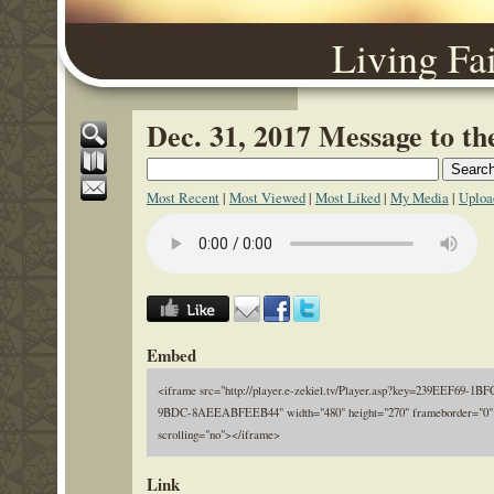
Living Fa
Dec. 31, 2017 Message to t
Most Recent
|
Most Viewed
|
Most Liked
|
My Media
|
Uploa
Embed
<iframe src="http://player.e-zekiel.tv/Player.asp?key=239EEF69-1B
9BDC-8AEEABFEEB44" width="480" height="270" frameborder="0"
scrolling="no"></iframe>
Link