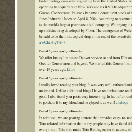
biotechnology company originating from the United States, wi
operating headquarters in New York and its R&D headquarter
Groton, Connecticut. Its stock became a constituent stock of
Jones Industrial Index on April 8, 2004. According to revenue r
is the world's largest pharmaceutical company. Weiergang is 
aphrodisiac drug developed by Pfizer. The emergence of Weie
be said to be the most topical drug at the end of the twentieth
å¨è€Œé‹¼ç¶²è³¼
Posted 5 years ago by lelturertu
We offer luxury limousine Denver service to and from DIA an
Greater Denver area and beyond. We started this Denver lim
over 19 years ago.
Limo
Posted 5 years ago by lelturertu
I really loved reading your blog. It was very well authored and
undertand. Unlike additional blogs I have read which are reall
good. I also found your posts very interesting. In fact after read
to go show it to my friend and he ejoyed it as well!
airdrops
Posted 5 years ago by lelturertu
In addition , we are posting content that provides easy- to- un
Toto-related information that many people may have found dif
every time . This is to make Toto Betting easier to access, w