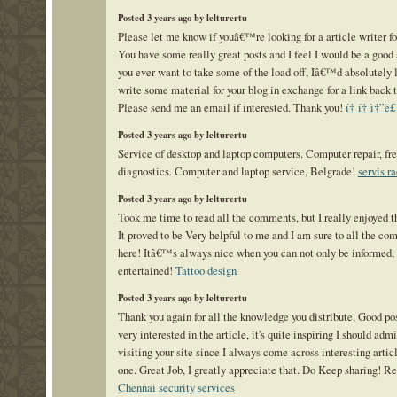
Posted 3 years ago by lelturertu
Please let me know if youâ€™re looking for a article writer for
You have some really great posts and I feel I would be a good a
you ever want to take some of the load off, Iâ€™d absolutely 
write some material for your blog in exchange for a link back 
Please send me an email if interested. Thank you!
í† í† ì†”ë
Posted 3 years ago by lelturertu
Service of desktop and laptop computers. Computer repair, fr
diagnostics. Computer and laptop service, Belgrade!
servis r
Posted 3 years ago by lelturertu
Took me time to read all the comments, but I really enjoyed th
It proved to be Very helpful to me and I am sure to all the c
here! Itâ€™s always nice when you can not only be informed, 
entertained!
Tattoo design
Posted 3 years ago by lelturertu
Thank you again for all the knowledge you distribute, Good pos
very interested in the article, it's quite inspiring I should admit
visiting your site since I always come across interesting articl
one. Great Job, I greatly appreciate that. Do Keep sharing! Re
Chennai security services