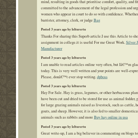
mind, resulting in goods that prioritise comfort, quality, and fi
committed to the advancement of the legal profession and urg
women who appear in court to do so with confidence. Whether 
barrister, attorney, clerk, or judge
Bag
Posted 3 years ago by lelturertu
Thanks For sharing this Superb article.I use this Article to s
assignment in college.it is useful For me Great Work.
Silver 
Manufacturer
Posted 3 years ago by lelturertu
I am unable to read articles online very often, but Iâ€™m glad
today. This is very well written and your points are well-expre
Please, donâ€™t ever stop writing.
dpboss
Posted 3 years ago by lelturertu
Hay For Sale. Hay is grass, legumes, or other herbaceous plan
have been cut and dried to be stored for use as animal fodder, 
for large grazing animals raised as livestock, such as cattle, h
goats, and sheep. However, it is also fed to smaller domestica
animals such as rabbits and more
Buy hay online in usa
Posted 3 years ago by lelturertu
Great write-up, I am a big believer in commenting on blogs to