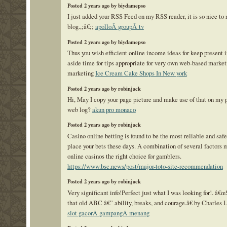
Posted 2 years ago by biydamepso
I just added your RSS Feed on my RSS reader, it is so nice to 
blog.,;â€;;
apolloÂ groupÂ tv
Posted 2 years ago by biydamepso
Thus you wish efficient online income ideas for keep present i
aside time for tips appropriate for very own web-based market
marketing
Ice Cream Cake Shops In New york
Posted 2 years ago by robinjack
Hi, May I copy your page picture and make use of that on my 
web log?
akun pro monaco
Posted 2 years ago by robinjack
Casino online betting is found to be the most reliable and saf
place your bets these days. A combination of several factors 
online casinos the right choice for gamblers.
https://www.bsc.news/post/major-toto-site-recommendation
Posted 2 years ago by robinjack
Very significant info!Perfect just what I was looking for!. â€œ
that old ABC â€” ability, breaks, and courage.â€ by Charles
slot gacorÂ gampangÂ menang