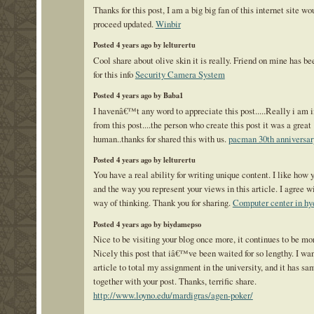
Thanks for this post, I am a big big fan of this internet site wo
proceed updated.
Winbir
Posted 4 years ago by lelturertu
Cool share about olive skin it is really. Friend on mine has b
for this info
Security Camera System
Posted 4 years ago by Baba1
I havenâ€™t any word to appreciate this post.....Really i am
from this post....the person who create this post it was a great
human..thanks for shared this with us.
pacman 30th anniversar
Posted 4 years ago by lelturertu
You have a real ability for writing unique content. I like how 
and the way you represent your views in this article. I agree w
way of thinking. Thank you for sharing.
Computer center in hy
Posted 4 years ago by biydamepso
Nice to be visiting your blog once more, it continues to be mo
Nicely this post that iâ€™ve been waited for so lengthy. I wan
article to total my assignment in the university, and it has sa
together with your post. Thanks, terrific share.
http://www.loyno.edu/mardigras/agen-poker/