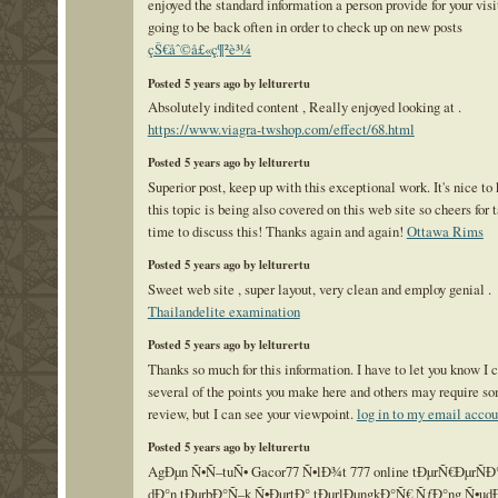
enjoyed the standard information a person provide for your visi
going to be back often in order to check up on new posts
çŠ€åˆ©å£«ç¶²è³¼
Posted 5 years ago by lelturertu
Absolutely indited content , Really enjoyed looking at .
https://www.viagra-twshop.com/effect/68.html
Posted 5 years ago by lelturertu
Superior post, keep up with this exceptional work. It's nice to
this topic is being also covered on this web site so cheers for 
time to discuss this! Thanks again and again!
Ottawa Rims
Posted 5 years ago by lelturertu
Sweet web site , super layout, very clean and employ genial .
Thailandelite examination
Posted 5 years ago by lelturertu
Thanks so much for this information. I have to let you know I 
several of the points you make here and others may require so
review, but I can see your viewpoint.
log in to my email accou
Posted 5 years ago by lelturertu
AgÐµn Ñ•Ñ–tuÑ• Gacor77 Ñ•lÐ¾t 777 online tÐµrÑ€ÐµrÑ
dÐ°n tÐµrbÐ°Ñ–k Ñ•ÐµrtÐ° tÐµrlÐµngkÐ°Ñ€ ÑƒÐ°ng Ñ•ud