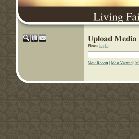
Living Fa
Upload Media
Please
log in
.
Most Recent
|
Most Viewed
|
Mo