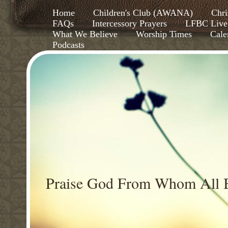
Home
Children's Club (AWANA)
Chri
FAQs
Intercessory Prayers
LFBC Live
What We Believe
Worship Times
Cale
Podcasts
Praise God From Whom All B