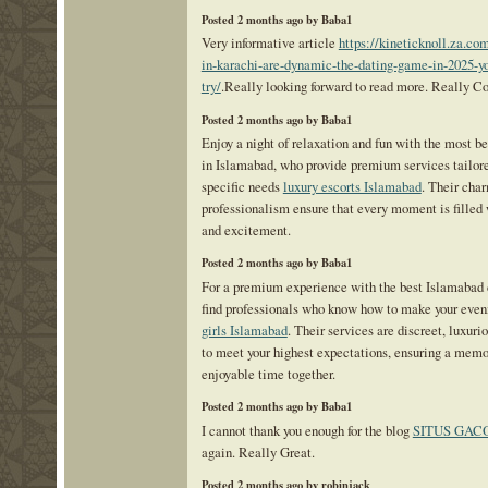
Posted 2 months ago by Baba1
Very informative article
https://kineticknoll.za.co
in-karachi-are-dynamic-the-dating-game-in-2025-y
try/
.Really looking forward to read more. Really Co
Posted 2 months ago by Baba1
Enjoy a night of relaxation and fun with the most bea
in Islamabad, who provide premium services tailore
specific needs
luxury escorts Islamabad
. Their cha
professionalism ensure that every moment is filled
and excitement.
Posted 2 months ago by Baba1
For a premium experience with the best Islamabad ca
find professionals who know how to make your even
girls Islamabad
. Their services are discreet, luxuri
to meet your highest expectations, ensuring a mem
enjoyable time together.
Posted 2 months ago by Baba1
I cannot thank you enough for the blog
SITUS GAC
again. Really Great.
Posted 2 months ago by robinjack