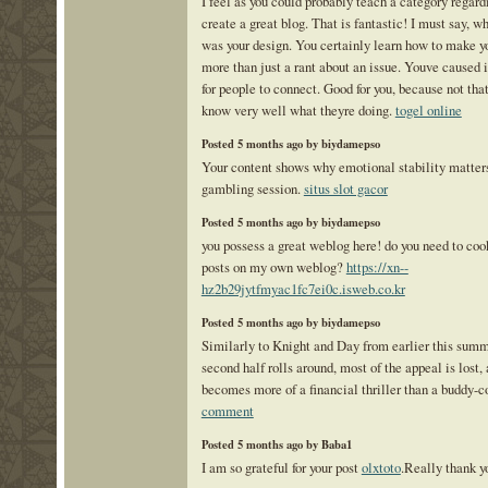
I feel as you could probably teach a category regar
create a great blog. That is fantastic! I must say, w
was your design. You certainly learn how to make y
more than just a rant about an issue. Youve caused i
for people to connect. Good for you, because not that
know very well what theyre doing.
togel online
Posted 5 months ago by biydamepso
Your content shows why emotional stability matters
gambling session.
situs slot gacor
Posted 5 months ago by biydamepso
you possess a great weblog here! do you need to coo
posts on my own weblog?
https://xn--
hz2b29jytfmyac1fc7ei0c.isweb.co.kr
Posted 5 months ago by biydamepso
Similarly to Knight and Day from earlier this summ
second half rolls around, most of the appeal is lost
becomes more of a financial thriller than a buddy-
comment
Posted 5 months ago by Baba1
I am so grateful for your post
olxtoto
.Really thank y