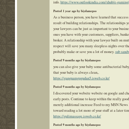
info.
https://www.outlookindia.com/xhub/e-gaming
Posted 1 year ago by biydamepso
As a business person, you have learned that success 
result of building relationships. The relationships y
your lawyers can be just as important to your busine
ones you have with your customers, suppliers, banke
broker. A relationship with your lawyer built on mut
respect will save you many sleepless nights over th
probably make or save you a lot of money.
sub sand
Posted 9 months ago by biydamepso
you can also give your baby some antibacterial baby
that your baby is always clean,.
https://gangnamgugudan5.isweb.co.kr/
Posted 9 months ago by biydamepso
I discovered your website website on google and ch
early posts. Continue to keep within the really good
merely additional increase Feed to my MSN News 
toward reading a lot more of your stuff at a later ti
https://gulimassage.isweb.co.kr/
Posted 9 months ago by biydamepso