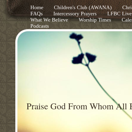
Home
Children's Club (AWANA)
Chri
FAQs
Intercessory Prayers
LFBC Live
What We Believe
Worship Times
Cale
Podcasts
Praise God From Whom All B