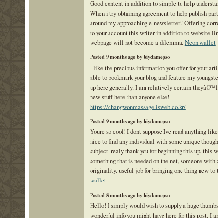
Good content in addition to simple to help understa
When i try obtaining agreement to help publish part 
around my approaching e-newsletter? Offering corre
to your account this writer in addition to website l
webpage will not become a dilemma.
Neon wallet
Posted 9 months ago by biydamepso
I like the precious information you offer for your arti
able to bookmark your blog and feature my youngster
up here generally. I am relatively certain theyâ€™ll
new stuff here than anyone else!
https://changwonmassage.isweb.co.kr/
Posted 9 months ago by biydamepso
Youre so cool! I dont suppose Ive read anything like 
nice to find any individual with some unique though
subject. realy thank you for beginning this up. this w
something that is needed on the net, someone with a
originality. useful job for bringing one thing new to
wallet
Posted 8 months ago by biydamepso
Hello! I simply would wish to supply a huge thumbs 
wonderful info you might have here for this post. I a