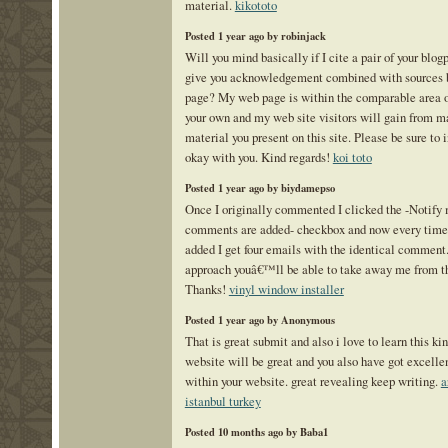
material.
kikototo
Posted 1 year ago by robinjack
Will you mind basically if I cite a pair of your blogp
give you acknowledgement combined with sources 
page? My web page is within the comparable area of
your own and my web site visitors will gain from m
material you present on this site. Please be sure to i
okay with you. Kind regards!
koi toto
Posted 1 year ago by biydamepso
Once I originally commented I clicked the -Notif
comments are added- checkbox and now every time
added I get four emails with the identical comment.
approach youâ€™ll be able to take away me from th
Thanks!
vinyl window installer
Posted 1 year ago by Anonymous
That is great submit and also i love to learn this ki
website will be great and you also have got excell
within your website. great revealing keep writing.
a
istanbul turkey
Posted 10 months ago by Baba1