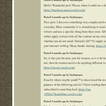
Posted 6 months ago by biydamepso
Hello! Wonderful post! Please when I could see a f
https://bucheon-anma.isweb.co.kr/
Posted 6 months ago by biydamepso
Nice post. I discover something very complicated on
everyday. Most commonly it is stimulating to read c
writers and use a specific thing from their store. 
rather apply certain with all the content on my own
whether you do not mind. Natually Iâ€™ll supply you
your internet weblog. Many thanks sharing.
https://
Posted 6 months ago by biydamepso
So, is this just for men, just for women, or is it for bo
not, then do women need to do anything different to
https://op-art.isweb.co.kr/
Posted 5 months ago by biydamepso
Exactly where maybe youâ€™ve discovered the reso
purpose of the following article? Great reading thro
subscribed to your blog feed.
https://xn-
-939alz74enu5abpc.isweb.co.kr/
Posted 5 months ago by biydamepso