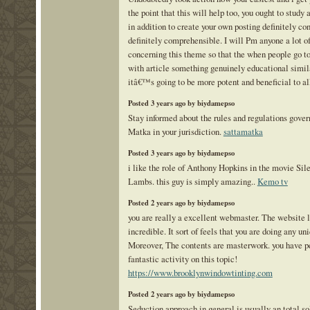
the point that this will help too, you ought to study 
in addition to create your own posting definitely co
definitely comprehensible. I will Pm anyone a lot of
concerning this theme so that the when people go t
with article something genuinely educational simila
itâ€™s going to be more potent and beneficial to al
Posted 3 years ago by biydamepso
Stay informed about the rules and regulations gover
Matka in your jurisdiction.
sattamatka
Posted 3 years ago by biydamepso
i like the role of Anthony Hopkins in the movie Sil
Lambs. this guy is simply amazing..
Kemo tv
Posted 2 years ago by biydamepso
you are really a excellent webmaster. The website 
incredible. It sort of feels that you are doing any uni
Moreover, The contents are masterwork. you have p
fantastic activity on this topic!
https://www.brooklynwindowtinting.com
Posted 2 years ago by biydamepso
Seduction approach in general is usually an total so