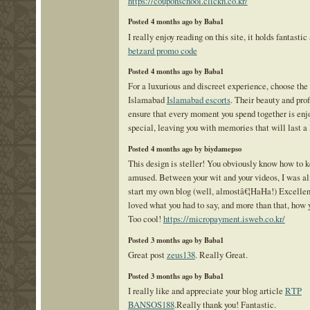
https://couponschool.clickn.co.kr/
Posted 4 months ago by Baba1
I really enjoy reading on this site, it holds fantastic 
betzard promo code
Posted 4 months ago by Baba1
For a luxurious and discreet experience, choose the 
Islamabad
Islamabad escorts
. Their beauty and pro
ensure that every moment you spend together is enj
special, leaving you with memories that will last a 
Posted 4 months ago by biydamepso
This design is steller! You obviously know how to k
amused. Between your wit and your videos, I was a
start my own blog (well, almostâ€¦HaHa!) Excellent 
loved what you had to say, and more than that, how y
Too cool!
https://micropayment.isweb.co.kr/
Posted 3 months ago by Baba1
Great post
zeus138
. Really Great.
Posted 3 months ago by Baba1
I really like and appreciate your blog article
RTP
BANSOS188
.Really thank you! Fantastic.