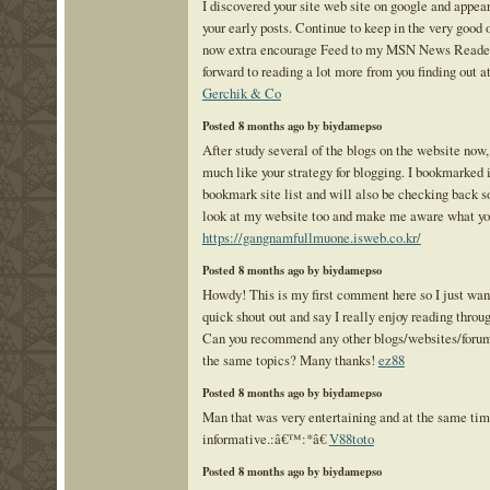
I discovered your site web site on google and appea
your early posts. Continue to keep in the very good o
now extra encourage Feed to my MSN News Reader.
forward to reading a lot more from you finding out at
Gerchik & Co
Posted 8 months ago by biydamepso
After study several of the blogs on the website now,
much like your strategy for blogging. I bookmarked 
bookmark site list and will also be checking back so
look at my website too and make me aware what yo
https://gangnamfullmuone.isweb.co.kr/
Posted 8 months ago by biydamepso
Howdy! This is my first comment here so I just wan
quick shout out and say I really enjoy reading throug
Can you recommend any other blogs/websites/forum
the same topics? Many thanks!
ez88
Posted 8 months ago by biydamepso
Man that was very entertaining and at the same ti
informative.:â€™:*â€
V88toto
Posted 8 months ago by biydamepso