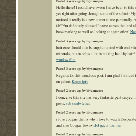
Posted 3 years ago by biydamepso
Hello there! I could have sworn I have been to this
yet right after going through some of the submit My 
noticed it really is a new comer to me personally.
iâ€™m definitely pleased I came across that and a
book-marking as well as looking at again often!
Noo
Posted 3 years ago by biydamepso
hair care should also be supplemented with oral vi
minerals, biotin helps a lot in making healthy hair
window film
Posted 3 years ago by biydamepso
Regards for this wondrous post, I am glad I noticed t
on yahoo.
Kemo iptv
Posted 2 years ago by biydamepso
I conceive this site has very fantastic pent subject 
posts.
sub sandwiches
Posted 2 years ago by biydamepso
i love cougars that is why i love to watch Despera
and also Cougar Town~
slot gacor hari ini
Posted 2 years ago by biydamepso