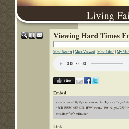
Living Fa
Viewing Hard Times Fr
Most Recent
|
Most Viewed
|
Most Liked
|
My Med
Embed
<iframe src="http://player.e-zekiel.tv/Player.asp?key=7
47CB-BBBC-0E3495114F89" width="480" height="270" fr
scrolling="no"></iframe>
Link