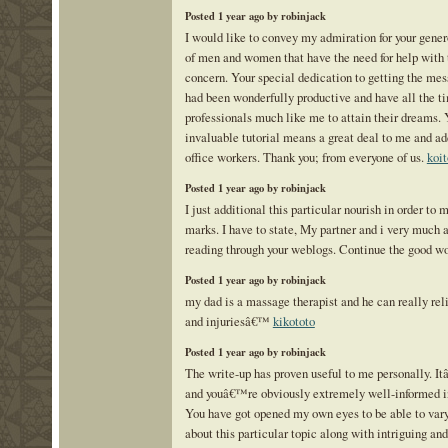
Posted 1 year ago by robinjack
I would like to convey my admiration for your gener
of men and women that have the need for help with t
concern. Your special dedication to getting the mes
had been wonderfully productive and have all the 
professionals much like me to attain their dreams.
invaluable tutorial means a great deal to me and ad
office workers. Thank you; from everyone of us.
koit
Posted 1 year ago by robinjack
I just additional this particular nourish in order to
marks. I have to state, My partner and i very much 
reading through your weblogs. Continue the good w
Posted 1 year ago by robinjack
my dad is a massage therapist and he can really rel
and injuriesâ€™
kikototo
Posted 1 year ago by robinjack
The write-up has proven useful to me personally. I
and youâ€™re obviously extremely well-informed in
You have got opened my own eyes to be able to var
about this particular topic along with intriguing and