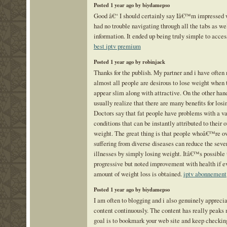
Posted 1 year ago by biydamepso
Good â€“ I should certainly say Iâ€™m impressed wi
had no trouble navigating through all the tabs as we
information. It ended up being truly simple to acces
best iptv premium
Posted 1 year ago by robinjack
Thanks for the publish. My partner and i have often 
almost all people are desirous to lose weight when 
appear slim along with attractive. On the other hand
usually realize that there are many benefits for losi
Doctors say that fat people have problems with a va
conditions that can be instantly attributed to their
weight. The great thing is that people whoâ€™re o
suffering from diverse diseases can reduce the sever
illnesses by simply losing weight. Itâ€™s possible 
progressive but noted improvement with health if ev
amount of weight loss is obtained.
iptv abonnement
Posted 1 year ago by biydamepso
I am often to blogging and i also genuinely appreci
content continuously. The content has really peaks
goal is to bookmark your web site and keep checkin