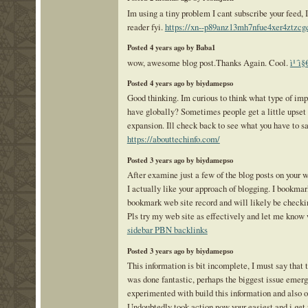
Im using a tiny problem I cant subscribe your feed,
reader fyi.
https://xn--p89anz13mh7nfue4xer4ztzc
Posted 4 years ago by Baba1
wow, awesome blog post.Thanks Again. Cool.
ì¹´ì§
Posted 4 years ago by biydamepso
Good thinking. Im curious to think what type of imp
have globally? Sometimes people get a little upset
expansion. Ill check back to see what you have to sa
https://abouttechinfo.com/
Posted 3 years ago by biydamepso
After examine just a few of the blog posts on your 
I actually like your approach of blogging. I bookmar
bookmark web site record and will likely be checki
Pls try my web site as effectively and let me know 
sidebar PBN backlinks
Posted 3 years ago by biydamepso
This information is bit incomplete, I must say tha
was done fantastic, perhaps the biggest issue emerg
experimented with build this information and also o
Undoubtedly took action now your easiest and i get