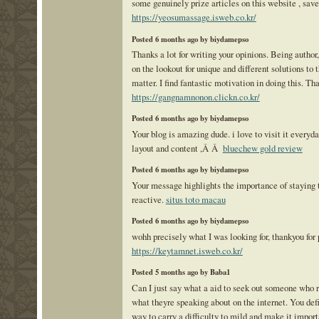
some genuinely prize articles on this website , save
https://yeosumassage.isweb.co.kr/
Posted 6 months ago by biydamepso
Thanks a lot for writing your opinions. Being author
on the lookout for unique and different solutions to 
matter. I find fantastic motivation in doing this. Th
https://gangnamnonon.clickn.co.kr/
Posted 6 months ago by biydamepso
Your blog is amazing dude. i love to visit it everyda
layout and content ,Â Â
bluechew gold review
Posted 6 months ago by biydamepso
Your message highlights the importance of staying t
reactive.
situs toto macau
Posted 6 months ago by biydamepso
wohh precisely what I was looking for, thankyou for 
https://keytamnet.isweb.co.kr/
Posted 5 months ago by Baba1
Can I just say what a aid to seek out someone who 
what theyre speaking about on the internet. You def
way to carry a difficulty to mild and make it impor