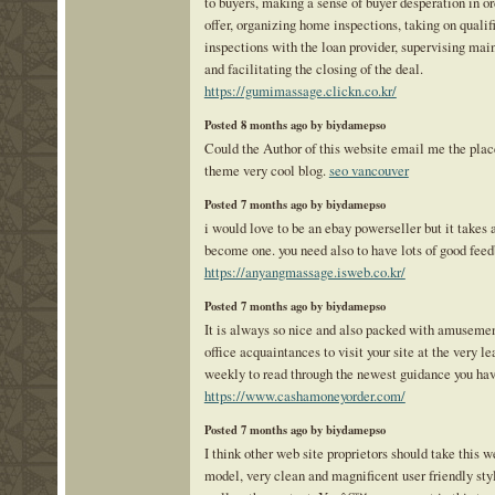
to buyers, making a sense of buyer desperation in or
offer, organizing home inspections, taking on qualif
inspections with the loan provider, supervising mai
and facilitating the closing of the deal.
https://gumimassage.clickn.co.kr/
Posted 8 months ago by biydamepso
Could the Author of this website email me the place
theme very cool blog.
seo vancouver
Posted 7 months ago by biydamepso
i would love to be an ebay powerseller but it takes a
become one. you need also to have lots of good fee
https://anyangmassage.isweb.co.kr/
Posted 7 months ago by biydamepso
It is always so nice and also packed with amuseme
office acquaintances to visit your site at the very le
weekly to read through the newest guidance you hav
https://www.cashamoneyorder.com/
Posted 7 months ago by biydamepso
I think other web site proprietors should take this w
model, very clean and magnificent user friendly sty