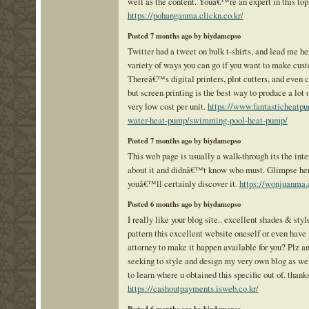
well as the content. Youâ€™re an expert in this top
https://pohanganma.clickn.co.kr/
Posted 7 months ago by biydamepso
Twitter had a tweet on bulk t-shirts, and lead me he
variety of ways you can go if you want to make cust
Thereâ€™s digital printers, plot cutters, and even c
but screen printing is the best way to produce a lot o
very low cost per unit.
https://www.fantasticheatpu
water-heat-pump/swimming-pool-heat-pump/
Posted 7 months ago by biydamepso
This web page is usually a walk-through its the int
about it and didnâ€™t know who must. Glimpse her
youâ€™ll certainly discover it.
https://wonjuanma.c
Posted 6 months ago by biydamepso
I really like your blog site.. excellent shades & sty
pattern this excellent website oneself or even have 
attorney to make it happen available for you? Plz a
seeking to style and design my very own blog as we
to learn where u obtained this specific out of. thanks
https://cashoutpayments.isweb.co.kr/