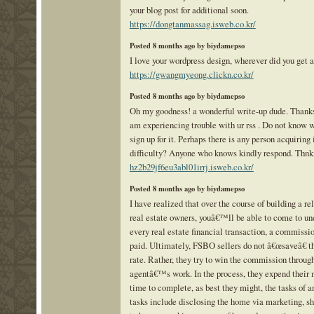
your blog post for additional soon.
https://dongtanmassag.isweb.co.kr/
Posted 8 months ago by biydamepso
I love your wordpress design, wherever did you get a
https://gwangmyeong.clickn.co.kr/
Posted 8 months ago by biydamepso
Oh my goodness! a wonderful write-up dude. Thanks
am experiencing trouble with ur rss . Do not know 
sign up for it. Perhaps there is any person acquiring 
difficulty? Anyone who knows kindly respond. Thn
hz2b29jf6eu3abl01irrj.isweb.co.kr/
Posted 8 months ago by biydamepso
I have realized that over the course of building a re
real estate owners, youâ€™ll be able to come to und
every real estate financial transaction, a commissi
paid. Ultimately, FSBO sellers do not â€œsaveâ€ 
rate. Rather, they try to win the commission throug
agentâ€™s work. In the process, they expend their
time to complete, as best they might, the tasks of a
tasks include disclosing the home via marketing, 