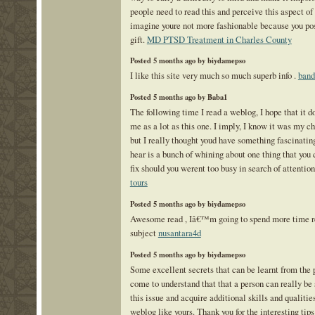
people need to read this and perceive this aspect of t
imagine youre not more fashionable because you pos
gift.
MD PTSD Treatment in Charles County
Posted 5 months ago by biydamepso
I like this site very much so much superb info .
band
Posted 5 months ago by Baba1
The following time I read a weblog, I hope that it d
me as a lot as this one. I imply, I know it was my ch
but I really thought youd have something fascinating
hear is a bunch of whining about one thing that you 
fix should you werent too busy in search of attentio
tours
Posted 5 months ago by biydamepso
Awesome read , Iâ€™m going to spend more time re
subject
nusantara4d
Posted 5 months ago by biydamepso
Some excellent secrets that can be learnt from the 
come to understand that that a person can really be
this issue and acquire additional skills and qualitie
weblog like yours. Thank you for the interesting ti