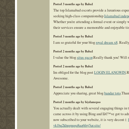
Posted 3 months ago by Baba1
The top Islamabad escorts provide a luxurious exper
seeking high-class companionship
Islamabad indep
Whether you're attending a formal event or simply 
their services ensure a memorable and enjoyable ti
Posted 3 months ago by Baba1
I am so grateful for your blog
royal dream x8
. Reall
Posted 2 months ago by Baba1
I value the blog
situs gacor
.Really thank you! Will r
Posted 2 months ago by Baba1
Im obliged for the blog post
LOGIN ELANGWIN
.R
Awesome.
Posted 2 months ago by Baba1
Appreciate you sharing, great blog
bandar toto
.Than
Posted 2 months ago by biydamepso
You actually dealt with several engaging things in th
came across it by using Bing and Iâ€™ve got to adm
now subscribed to your website, it is very decent (:
vk1bq2khngnugq8aq6frrj5qr.site/