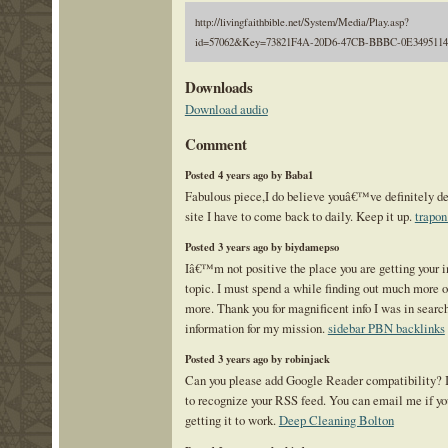
http://livingfaithbible.net/System/Media/Play.asp?
id=57062&Key=73821F4A-20D6-47CB-BBBC-0E3495114
Downloads
Download audio
Comment
Posted 4 years ago by Baba1
Fabulous piece,I do believe youâ€™ve definitely d
site I have to come back to daily. Keep it up.
trapon
Posted 3 years ago by biydamepso
Iâ€™m not positive the place you are getting your in
topic. I must spend a while finding out much more or
more. Thank you for magnificent info I was in search
information for my mission.
sidebar PBN backlinks
Posted 3 years ago by robinjack
Can you please add Google Reader compatibility? 
to recognize your RSS feed. You can email me if yo
getting it to work.
Deep Cleaning Bolton