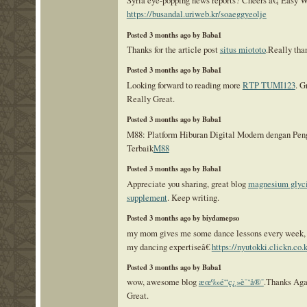
https://busandal.uriweb.kr/soaeggyeolje
Posted 3 months ago by Baba1
Thanks for the article post
situs miototo
.Really tha
Posted 3 months ago by Baba1
Looking forward to reading more
RTP TUMI123
. G
Really Great.
Posted 3 months ago by Baba1
M88: Platform Hiburan Digital Modern dengan Pe
Terbaik
M88
Posted 3 months ago by Baba1
Appreciate you sharing, great blog
magnesium glyc
supplement
. Keep writing.
Posted 3 months ago by biydamepso
my mom gives me some dance lessons every week, t
my dancing expertiseâ€
https://nyutokki.clickn.co.k
Posted 3 months ago by Baba1
wow, awesome blog
æœ‰é“ç¿»è¯‘å®˜
.Thanks Aga
Great.