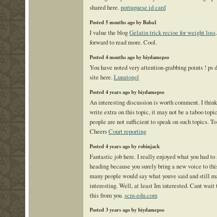
shared here.
portuguese id card
Posted 5 months ago by Baba1
I value the blog
Gelatin trick recioe for weight loss
forward to read more. Cool.
Posted 4 months ago by biydamepso
You have noted very attention-grabbing points ! ps 
site here.
Lunatogel
Posted 4 years ago by biydamepso
An interesting discussion is worth comment. I think
write extra on this topic, it may not be a taboo topi
people are not sufficient to speak on such topics. To
Cheers
Court reporting
Posted 4 years ago by robinjack
Fantastic job here. I really enjoyed what you had to
heading because you surely bring a new voice to thi
many people would say what youve said and still m
interesting. Well, at least Im interested. Cant wait
this from you.
scm-edu.com
Posted 3 years ago by biydamepso