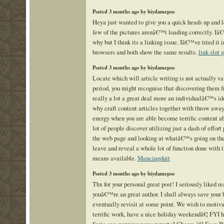
Posted 3 months ago by biydamepso
Heya just wanted to give you a quick heads up and 
few of the pictures arenâ€™t loading correctly. Iâ
why but I think its a linking issue. Iâ€™ve tried it i
browsers and both show the same results.
link slot 
Posted 3 months ago by biydamepso
Locate which will article writing is not actually va
period, you might recognise that discovering them fr
really a lot a great deal more an individualâ€™s id
why craft content articles together with throw awa
energy when you are able become terrific content ab
lot of people discover utilizing just a dash of effort
the web page and looking at whatâ€™s going on they
leave and reveal a whole lot of function done with t
means available.
Mancingduit
Posted 3 months ago by biydamepso
Thx for your personal great post! I seriously liked re
youâ€™re an great author. I shall always save your 
eventually revisit at some point. We wish to motiva
terrific work, have a nice holiday weekendâ€¦ FYI 
Syria eye-popping news reports? Cheers â€¦ Easy W