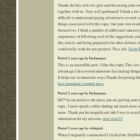
Thanks for this web site post and discussing your ow
together with us. Very well performed! I think a lot o
difficult to understand paying attention to several c
things associated with this topic, but your own result
themselves. I think a number of additional takeawa
importance of following each of the suggestions you
this article and being prepared to be ultra distinct
could really work for you greatest. Nice job.
Yacht 
Posted 2 years ago by biydamepso
This is an incredible post. I like this topic.This sit
advantage.I discovered numerous fascinating things 
It helps me in numerous ways.Thanks for posting th
hair transplant istanbul price
Posted 2 years ago by biydamepso
Iâ€™m not positive the place you are getting your in
topic. I must spend a while finding out much more or
more. Thank you for magnificent info I was in search
information for my mission.
situs win123
Posted 2 years ago by robinjack
When I originally commented I clicked the â€œNo