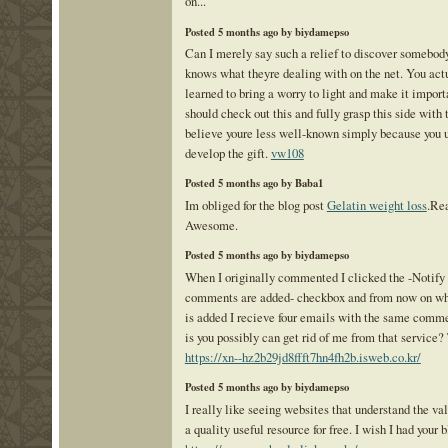
on...
Posted 5 months ago by biydamepso
Can I merely say such a relief to discover somebod
knows what theyre dealing with on the net. You act
learned to bring a worry to light and make it import
should check out this and fully grasp this side with t
believe youre less well-known simply because you 
develop the gift.
vw108
Posted 5 months ago by Baba1
Im obliged for the blog post
Gelatin weight loss
.Rea
Awesome.
Posted 5 months ago by biydamepso
When I originally commented I clicked the -Notif
comments are added- checkbox and from now on w
is added I recieve four emails with the same commen
is you possibly can get rid of me from that service?
https://xn--hz2b29jd8ffft7hn4fh2b.isweb.co.kr/
Posted 5 months ago by biydamepso
I really like seeing websites that understand the va
a quality useful resource for free. I wish I had your 