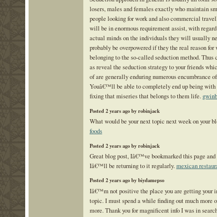
losers, males and females exactly who maintain sm
people looking for work and also commercial travell
will be in enormous requirement assist, with regard
actual minds on the individuals they will usually n
probably be overpowered if they the real reason for
belonging to the so-called seduction method. Thus 
as reveal the seduction strategy to your friends whi
of are generally enduring numerous encumbrance of t
Youâ€™ll be able to completely end up being with 
fixing that miseries that belongs to them life.
gwinb
Posted 2 years ago by robinjack
What would be your next topic next week on your bl
foods
Posted 2 years ago by robinjack
Great blog post, Iâ€™ve bookmarked this page and 
Iâ€™ll be returning to it regularly.
mexican restaur
Posted 2 years ago by biydamepso
Iâ€™m not positive the place you are getting your in
topic. I must spend a while finding out much more or
more. Thank you for magnificent info I was in search