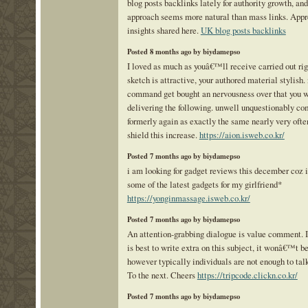
blog posts backlinks lately for authority growth, and
approach seems more natural than mass links. Appr
insights shared here.
UK blog posts backlinks
Posted 8 months ago by biydamepso
I loved as much as youâ€™ll receive carried out rig
sketch is attractive, your authored material stylish.
command get bought an nervousness over that you w
delivering the following. unwell unquestionably c
formerly again as exactly the same nearly very ofte
shield this increase.
https://aion.isweb.co.kr/
Posted 7 months ago by biydamepso
i am looking for gadget reviews this december coz 
some of the latest gadgets for my girlfriend*
https://yonginmassage.isweb.co.kr/
Posted 7 months ago by biydamepso
An attention-grabbing dialogue is value comment. I 
is best to write extra on this subject, it wonâ€™t b
however typically individuals are not enough to talk
To the next. Cheers
https://tripcode.clickn.co.kr/
Posted 7 months ago by biydamepso