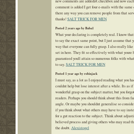
new comments are addedâ€ checkbox and now each
comment is added I get four e-mails with the same
there any way you can remove people from that se
thanks!
SALT TRICK FOR MEN
Posted 2 years ago by Baba1
What your declaring is completely real. I know tha
to say the exact same point, but I just assume that yo
way that everyone can fully grasp. I also really lik
set in here. They fit so effectively with what youre 
guaranteed youll attain so numerous folks with wha
to say.
SALT TRICK FOR MEN
Posted 1 year ago by robinjack
I must say, as a lot as I enjoyed reading what you had
couldnt help but lose interest after a while. Its as if
wonderful grasp on the subject matter, but you forgo
readers. Perhaps you should think about this from f
angle. Or maybe you shouldnt generalise so considera
if you think about what others may have to say inste
for a gut reaction to the subject. Think about adjus
believed process and giving others who may read thi
the doubt.
Alexistogel