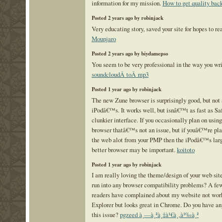
information for my mission.
How to get quality bac
Posted 2 years ago by robinjack
Very educating story, saved your site for hopes to r
Mounjaro
Posted 2 years ago by biydamepso
You seem to be very professional in the way you wr
soundcloudÂ toÂ mp3
Posted 1 year ago by robinjack
The new Zune browser is surprisingly good, but not 
iPodâ€™s. It works well, but isnâ€™t as fast as Saf
clunkier interface. If you occasionally plan on usin
browser thatâ€™s not an issue, but if youâ€™re pl
the web alot from your PMP then the iPodâ€™s larg
better browser may be important.
koitoto
Posted 1 year ago by robinjack
I am really loving the theme/design of your web sit
run into any browser compatibility problems? A fe
readers have complained about my website not work
Explorer but looks great in Chrome. Do you have any 
this issue?
pgzeed à¸—à¸²à¸‡à¹€à¸‚à¹‰à¸²