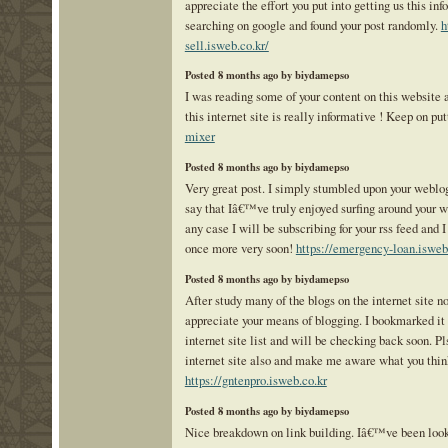
appreciate the effort you put into getting us this in
searching on google and found your post randomly.
h
sell.isweb.co.kr/
Posted 8 months ago by biydamepso
I was reading some of your content on this website 
this internet site is really informative ! Keep on pu
mixer
Posted 8 months ago by biydamepso
Very great post. I simply stumbled upon your weblo
say that Iâ€™ve truly enjoyed surfing around your w
any case I will be subscribing for your rss feed and 
once more very soon!
https://emergency-loan.isweb
Posted 8 months ago by biydamepso
After study many of the blogs on the internet site no
appreciate your means of blogging. I bookmarked i
internet site list and will be checking back soon. P
internet site also and make me aware what you thin
https://gntenpro.isweb.co.kr
Posted 8 months ago by biydamepso
Nice breakdown on link building. Iâ€™ve been loo