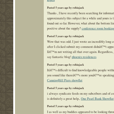
Posted 5 years ago by robinjack
Thanks , I have recently been searching for informa
approximately this subject for a while and yours is t
found out so far. However, what about the bottom li
positive about the supply?
conference room booking
Posted 5 years ago by robinjack
Wow that was odd. I just wrote an incredibly long
after I clicked submit my comment didnâ€™t appear
Iâ€™m not writing all that over again. Regardless, 
say fantastic blog!
phoenix residences
Posted 5 years ago by robinjack
Itâ€™s difficult to find knowledgeable people within
you sound like thereâ€™s more youâ€™re speaking
CanningHill Piers showflat
Posted 5 years ago by robinjack
i always syndicate feeds on my subcribers and of c
is definitely a great help,.
One Pearl Bank Showflat
Posted 5 years ago by robinjack
I as well as my buddies appeared to be looking thro