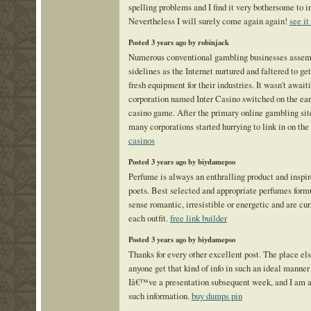
spelling problems and I find it very bothersome to i
Nevertheless I will surely come again again!
see it
Posted 3 years ago by robinjack
Numerous conventional gambling businesses assem
sidelines as the Internet nurtured and faltered to get
fresh equipment for their industries. It wasn't await
corporation named Inter Casino switched on the ear
casino game. After the primary online gambling sit
many corporations started hurrying to link in on the
casinos
Posted 3 years ago by biydamepso
Perfume is always an enthralling product and inspir
poets. Best selected and appropriate perfumes for
sense romantic, irresistible or energetic and are cur
each outfit.
free link builder
Posted 3 years ago by biydamepso
Thanks for every other excellent post. The place el
anyone get that kind of info in such an ideal manner
Iâ€™ve a presentation subsequent week, and I am at
such information.
buy dumps pin