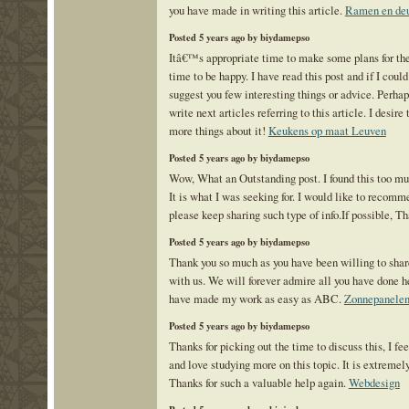
you have made in writing this article.
Ramen en de
Posted 5 years ago by biydamepso
Itâ€™s appropriate time to make some plans for the 
time to be happy. I have read this post and if I could
suggest you few interesting things or advice. Perha
write next articles referring to this article. I desire
more things about it!
Keukens op maat Leuven
Posted 5 years ago by biydamepso
Wow, What an Outstanding post. I found this too mu
It is what I was seeking for. I would like to recomm
please keep sharing such type of info.If possible, T
Posted 5 years ago by biydamepso
Thank you so much as you have been willing to shar
with us. We will forever admire all you have done 
have made my work as easy as ABC.
Zonnepanele
Posted 5 years ago by biydamepso
Thanks for picking out the time to discuss this, I fee
and love studying more on this topic. It is extremely
Thanks for such a valuable help again.
Webdesign