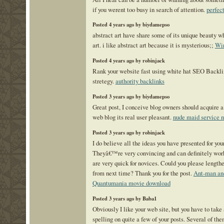
if you werent too busy in search of attention.
perfect
Posted 4 years ago by biydamepso
abstract art have share some of its unique beauty w
art. i like abstract art because it is mysterious;;
Win
Posted 4 years ago by robinjack
Rank your website fast using white hat SEO Backli
stretegy.
authority backlinks
Posted 3 years ago by biydamepso
Great post, I conceive blog owners should acquire a 
web blog its real user pleasant.
nude maid service 
Posted 3 years ago by robinjack
I do believe all the ideas you have presented for your
Theyâ€™re very convincing and can definitely work.
are very quick for novices. Could you please lengthe
from next time? Thank you for the post.
Ant-man an
Quantumania movie download
Posted 3 years ago by Baba1
Obviously I like your web site, but you have to take 
spelling on quite a few of your posts. Several of the