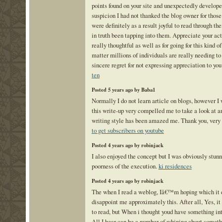
points found on your site and unexpectedly develope
suspicion I had not thanked the blog owner for those
were definitely as a result joyful to read through t
in truth been tapping into them. Appreciate your ac
really thoughtful as well as for going for this kind o
matter millions of individuals are really needing t
sincere regret for not expressing appreciation to you
ten
Posted 5 years ago by Baba1
Normally I do not learn article on blogs, however I 
this write-up very compelled me to take a look at an
writing style has been amazed me. Thank you, very 
to get subscribers on youtube
Posted 4 years ago by robinjack
I also enjoyed the concept but I was obviously stun
poorness of the execution.
ki residences
Posted 4 years ago by robinjack
The when I read a weblog, Iâ€™m hoping which it 
disappoint me approximately this. After all, Yes, 
to read, but When i thought youd have something int
All I hear can be a number of whining about someth