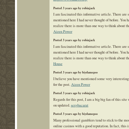
Posted 3 years ago by robinjack
I am fascinated this informative article. There are 
mentioned here I had never thought of before. You
realize there is more than one way to think about th
Aizen Power
Posted 3 years ago by robinjack
I am fascinated this informative article. There are 
mentioned here I had never thought of before. You
realize there is more than one way to think about th
House
Posted 3 years ago by biydamepso
I believe you have mentioned some very interesting 
for the post.
Aizen Power
Posted 3 years ago by robinjack
Regards for this post, I am a big big fan of this site
on updated.
sexybacarat
Posted 3 years ago by biydamepso
Many professional gamblers tend to stick to the m
online casinos with a good reputation. In fact, this i