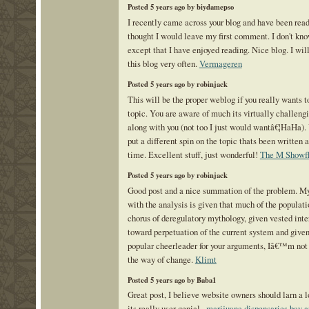
Posted 5 years ago by biydamepso
I recently came across your blog and have been read
thought I would leave my first comment. I don't kn
except that I have enjoyed reading. Nice blog. I wil
this blog very often.
Vermageren
Posted 5 years ago by robinjack
This will be the proper weblog if you really wants t
topic. You are aware of much its virtually challeng
along with you (not too I just would wantâ€¦HaHa).
put a different spin on the topic thats been written a
time. Excellent stuff, just wonderful!
The M Showfl
Posted 5 years ago by robinjack
Good post and a nice summation of the problem. M
with the analysis is given that much of the populati
chorus of deregulatory mythology, given vested inter
toward perpetuation of the current system and given
popular cheerleader for your arguments, Iâ€™m not
the way of change.
Klimt
Posted 5 years ago by Baba1
Great post, I believe website owners should larn a lo
its really user genial .
marijuana dispensaries bay a