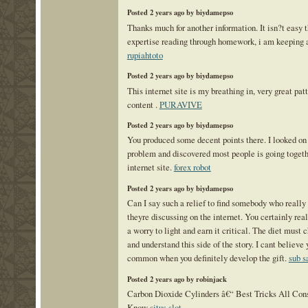
Posted 2 years ago by biydamepso
Thanks much for another information. It isn?t easy t
expertise reading through homework, i am keeping an
rupiahtoto
Posted 2 years ago by biydamepso
This internet site is my breathing in, very great pat
content .
PURAVIVE
Posted 2 years ago by biydamepso
You produced some decent points there. I looked on 
problem and discovered most people is going togeth
internet site.
forex robot
Posted 2 years ago by biydamepso
Can I say such a relief to find somebody who reall
theyre discussing on the internet. You certainly rea
a worry to light and earn it critical. The diet must 
and understand this side of the story. I cant believe
common when you definitely develop the gift.
sub 
Posted 2 years ago by robinjack
Carbon Dioxide Cylinders â€“ Best Tricks All Co
Know
situs slot