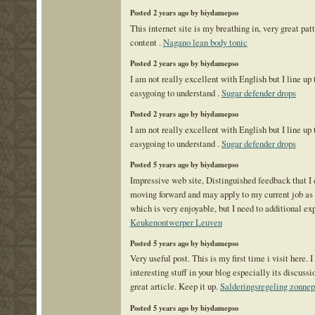
Posted 2 years ago by biydamepso
This internet site is my breathing in, very great pat
content .
Nagano lean body tonic
Posted 2 years ago by biydamepso
I am not really excellent with English but I line up 
easygoing to understand .
Sugar defender drops
Posted 2 years ago by biydamepso
I am not really excellent with English but I line up 
easygoing to understand .
Sugar defender drops
Posted 5 years ago by biydamepso
Impressive web site, Distinguished feedback that I 
moving forward and may apply to my current job as a
which is very enjoyable, but I need to additional ex
Keukenontwerper Leuven
Posted 5 years ago by biydamepso
Very useful post. This is my first time i visit here. 
interesting stuff in your blog especially its discussi
great article. Keep it up.
Salderingsregeling zonne
Posted 5 years ago by biydamepso