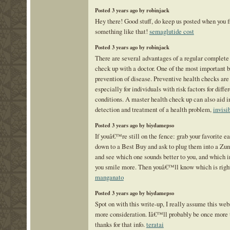
Posted 3 years ago by robinjack
Hey there! Good stuff, do keep us posted when you f
something like that!
semaglutide cost
Posted 3 years ago by robinjack
There are several advantages of a regular complete
check up with a doctor. One of the most important be
prevention of disease. Preventive health checks are
especially for individuals with risk factors for diffe
conditions. A master health check up can also aid i
detection and treatment of a health problem,
invisi
Posted 3 years ago by biydamepso
If youâ€™re still on the fence: grab your favorite e
down to a Best Buy and ask to plug them into a Zun
and see which one sounds better to you, and which 
you smile more. Then youâ€™ll know which is right
manganato
Posted 3 years ago by biydamepso
Spot on with this write-up, I really assume this we
more consideration. Iâ€™ll probably be once more t
thanks for that info.
teratai