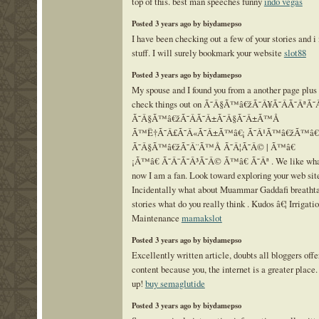
top of this. best man speeches funny
indo vegas
Posted 3 years ago by biydamepso
I have been checking out a few of your stories and i
stuff. I will surely bookmark your website
slot88
Posted 3 years ago by biydamepso
My spouse and I found you from a another page plus
check things out on Ã˜Â§Ã™â€žÃ˜Â¥Ã˜Â­Ã˜ÂªÃ
Ã˜Â§Ã™â€žÃ˜Â­Ã˜Â±Ã˜Â§Ã˜Â±Ã™Å
Ã™Ë†Ã˜Â£Ã˜Â«Ã˜Â±Ã™â€¡ Ã˜Â¹Ã™â€žÃ™â€
Ã˜Â§Ã™â€žÃ˜Â¨Ã™Å Ã˜Â¦Ã˜Â© | Ã™â€
¡Ã™â€ Ã˜Â¯Ã˜Â³Ã˜Â© Ã™â€ Ã˜Âª . We like what 
now I am a fan. Look toward exploring your web sit
Incidentally what about Muammar Gaddafi breatht
stories what do you really think . Kudos â€¦ Irrigat
Maintenance
mamakslot
Posted 3 years ago by biydamepso
Excellently written article, doubts all bloggers off
content because you, the internet is a greater place.
up!
buy semaglutide
Posted 3 years ago by biydamepso