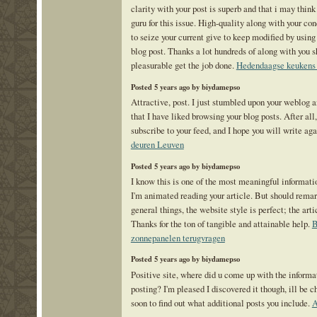
clarity with your post is superb and that i may thi
guru for this issue. High-quality along with your co
to seize your current give to keep modified by usin
blog post. Thanks a lot hundreds of along with you s
pleasurable get the job done.
Hedendaagse keukens
Posted 5 years ago by biydamepso
Attractive, post. I just stumbled upon your weblog 
that I have liked browsing your blog posts. After all,
subscribe to your feed, and I hope you will write ag
deuren Leuven
Posted 5 years ago by biydamepso
I know this is one of the most meaningful informati
I'm animated reading your article. But should rema
general things, the website style is perfect; the arti
Thanks for the ton of tangible and attainable help.
zonnepanelen terugvragen
Posted 5 years ago by biydamepso
Positive site, where did u come up with the informa
posting? I'm pleased I discovered it though, ill be 
soon to find out what additional posts you include.
A