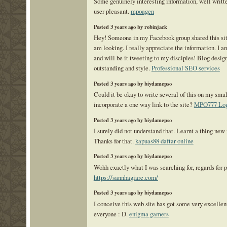
Some genuinely interesting information, well writt
user pleasant.
mpoagen
Posted 3 years ago by robinjack
Hey! Someone in my Facebook group shared this site
am looking. I really appreciate the information. I 
and will be it tweeting to my disciples! Blog desig
outstanding and style.
Professional SEO services
Posted 3 years ago by biydamepso
Could it be okay to write several of this on my smal
incorporate a one way link to the site?
MPO777 Log
Posted 3 years ago by biydamepso
I surely did not understand that. Learnt a thing ne
Thanks for that.
kapuas88 daftar online
Posted 3 years ago by biydamepso
Wohh exactly what I was searching for, regards for p
https://sannhagiare.com/
Posted 3 years ago by biydamepso
I conceive this web site has got some very excellent
everyone : D.
enigma gamers