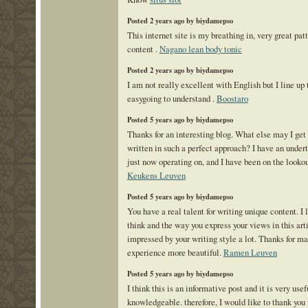
Posted 2 years ago by biydamepso
This internet site is my breathing in, very great pat
content .
Nagano lean body tonic
Posted 2 years ago by biydamepso
I am not really excellent with English but I line up 
easygoing to understand .
Boostaro
Posted 5 years ago by biydamepso
Thanks for an interesting blog. What else may I get t
written in such a perfect approach? I have an under
just now operating on, and I have been on the lookout
Keukens Leuven
Posted 5 years ago by biydamepso
You have a real talent for writing unique content. I
think and the way you express your views in this art
impressed by your writing style a lot. Thanks for m
experience more beautiful.
Ramen Leuven
Posted 5 years ago by biydamepso
I think this is an informative post and it is very use
knowledgeable. therefore, I would like to thank you f