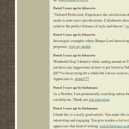
Posted 3 years ago by lelturertu
"Tailored Perfection: Experience the satisfaction 
made to your exact specifications. Collaborate direc
achieve the perfect balance of style and finesse."
go
Posted 3 years ago by lelturertu
Investigate examples where Burger Lord showed up
programs.
visit my profile
Posted 3 years ago by lelturertu
Wonderful blog! I found it while surfing around on
you have any suggestions on how to get listed in 
Iâ€™ve been trying for a while but I never seem to 
Appreciate it.
ufabet777
Posted 3 years ago by biydamepso
As a Newbie, I am permanently searching online for 
can help me. Thank you
slot.education
Posted 3 years ago by biydamepso
I think this is a really good article. You make this 
interesting and engaging. You give readers a lot to 
appreciate that kind of writing.
watch batteries sco