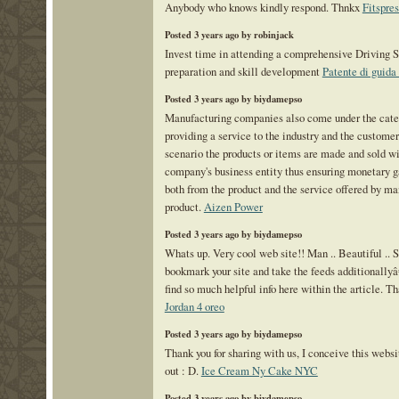
Anybody who knows kindly respond. Thnkx
Fitspre
Posted 3 years ago by robinjack
Invest time in attending a comprehensive Driving 
preparation and skill development
Patente di guid
Posted 3 years ago by biydamepso
Manufacturing companies also come under the cate
providing a service to the industry and the customer
scenario the products or items are made and sold wi
company's business entity thus ensuring monetary g
both from the product and the service offered by ma
product.
Aizen Power
Posted 3 years ago by biydamepso
Whats up. Very cool web site!! Man .. Beautiful .. 
bookmark your site and take the feeds additionallyâ
find so much helpful info here within the article. Th
Jordan 4 oreo
Posted 3 years ago by biydamepso
Thank you for sharing with us, I conceive this websi
out : D.
Ice Cream Ny Cake NYC
Posted 3 years ago by biydamepso