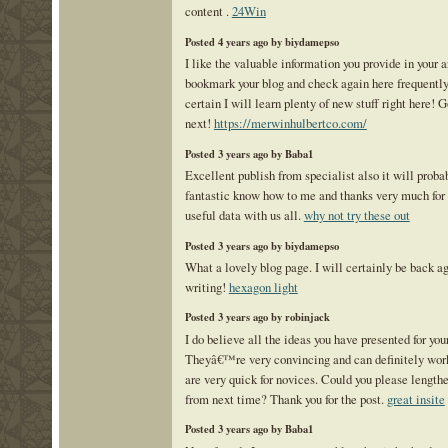
content .
24Win
Posted 4 years ago by biydamepso
I like the valuable information you provide in your 
bookmark your blog and check again here frequentl
certain I will learn plenty of new stuff right here! G
next!
https://merwinhulbertco.com/
Posted 3 years ago by Baba1
Excellent publish from specialist also it will proba
fantastic know how to me and thanks very much for 
useful data with us all.
why not try these out
Posted 3 years ago by biydamepso
What a lovely blog page. I will certainly be back a
writing!
hexagon light
Posted 3 years ago by robinjack
I do believe all the ideas you have presented for your
Theyâ€™re very convincing and can definitely work.
are very quick for novices. Could you please lengthe
from next time? Thank you for the post.
great insite
Posted 3 years ago by Baba1