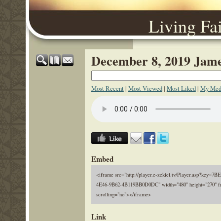
Living Fa
December 8, 2019 Jame
Most Recent
|
Most Viewed
|
Most Liked
|
My Med
Embed
<iframe src="http://player.e-zekiel.tv/Player.asp?key=7
4E46-9B62-4B119BB0D0DC" width="480" height="270" f
scrolling="no"></iframe>
Link