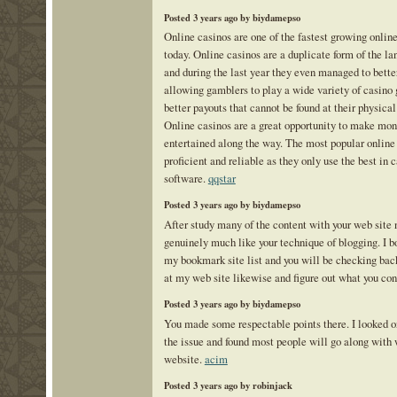
Posted 3 years ago by biydamepso
Online casinos are one of the fastest growing onlin
today. Online casinos are a duplicate form of the la
and during the last year they even managed to bette
allowing gamblers to play a wide variety of casino
better payouts that cannot be found at their physica
Online casinos are a great opportunity to make mon
entertained along the way. The most popular online
proficient and reliable as they only use the best in
software.
qqstar
Posted 3 years ago by biydamepso
After study many of the content with your web site
genuinely much like your technique of blogging. I b
my bookmark site list and you will be checking back
at my web site likewise and figure out what you con
Posted 3 years ago by biydamepso
You made some respectable points there. I looked on
the issue and found most people will go along with 
website.
acim
Posted 3 years ago by robinjack