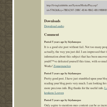
http://livingfaithbible.net/System/Media/Play.asp?
id=57062&Key=7BE62307-20BC-4E46-9B62-4B119BB0
Downloads
Download audio
Comment
Posted 5 years ago by biydamepso
It is a good site post without fail. Not too many pe
actually, the way you just did. I am impressed that 
information about this subject that has been uncove
youâ€™ve defeated yourself this time, with so muc
Works!
Zonnepanelen
Posted 5 years ago by biydamepso
Pretty good post. I have just stumbled upon your bl
reading your blog posts very much. I am looking for 
more precious info. Big thanks for the useful info.
La
keukens Leuven
Posted 5 years ago by biydamepso
Only aspire to mention ones content can be as incre