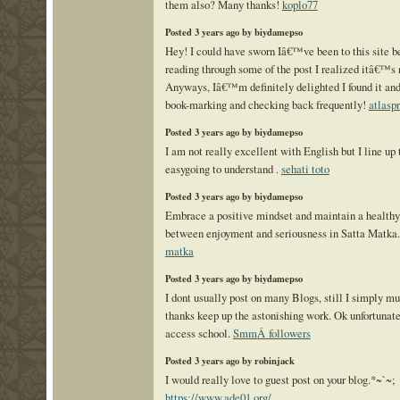
them also? Many thanks!
koplo77
Posted 3 years ago by biydamepso
Hey! I could have sworn Iâ€™ve been to this site be
reading through some of the post I realized itâ€™s
Anyways, Iâ€™m definitely delighted I found it an
book-marking and checking back frequently!
atlasp
Posted 3 years ago by biydamepso
I am not really excellent with English but I line up 
easygoing to understand .
sehati toto
Posted 3 years ago by biydamepso
Embrace a positive mindset and maintain a healthy
between enjoyment and seriousness in Satta Matka
matka
Posted 3 years ago by biydamepso
I dont usually post on many Blogs, still I simply mu
thanks keep up the astonishing work. Ok unfortunate
access school.
SmmÂ followers
Posted 3 years ago by robinjack
I would really love to guest post on your blog.*~`~;
https://www.ade01.org/