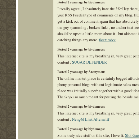
Posted 2 years ago by biydamepso
I totally agree , I absolutely hate the â€œHey there,
your RSS Feedâ€ type of comments on my blog. 
get a kick out of comment spam that has absolutely 
the guy spamming , broken links , no anchor text ,ect
should be upset a little more about it , but akismet 
catching things any more.
forex robot
Posted 2 years ago by biydamepso
This internet site is my breathing in, very great pat
content .
SUGAR DEFENDER
Posted 2 years ago by Anonymous
The online market place is certainly bogged afforda
phony personal blogs with out legitimate sales me
place was initially superb together with a good idea
Thank you so much meant for posting the beside me
Posted 2 years ago by biydamepso
This internet site is my breathing in, very great pat
content .
Neng4d Link Alternatif
Posted 2 years ago by biydamepso
Some truly nice stuff on this site, I love it.
Slot Gac