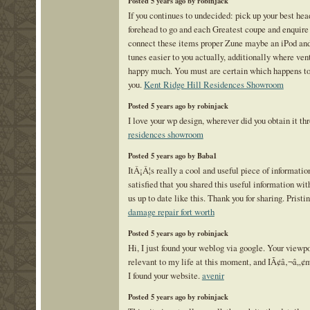
Posted 5 years ago by robinjack
If you continues to undecided: pick up your best he
forehead to go and each Greatest coupe and enquire
connect these items proper Zune maybe an iPod an
tunes easier to you actually, additionally where ve
happy much. You must are certain which happens to 
you.
Kent Ridge Hill Residences Showroom
Posted 5 years ago by robinjack
I love your wp design, wherever did you obtain it t
residences showroom
Posted 5 years ago by Baba1
ItÂ¡Â¦s really a cool and useful piece of informati
satisfied that you shared this useful information wit
us up to date like this. Thank you for sharing. Prist
damage repair fort worth
Posted 5 years ago by robinjack
Hi, I just found your weblog via google. Your viewpo
relevant to my life at this moment, and IÃ¢â‚¬â„¢m
I found your website.
avenir
Posted 5 years ago by robinjack