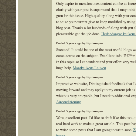
Only aspire to mention ones content can be as incre
clarity with your post is superb and that i may thi
guru for this issue. High-quality along with your co
to seize your current give to keep modified by usin
blog post. Thanks a lot hundreds of along with you s
pleasurable get the job done.
Hedendaagse keukens
Posted 5 years ago by biydamepso
Succeed! It could be one of the most useful blogs w
come across on the subject. Excellent info! Iâ€™m 
in this topic so I can understand your effort very wel
huge help.
Maatkeukens Leuven
Posted 5 years ago by biydamepso
Impressive web site, Distinguished feedback that I 
moving forward and may apply to my current job as a
which is very enjoyable, but I need to additional ex
Airconditioning
Posted 5 years ago by biydamepso
Wow, excellent post. I'd like to draft like this too -
real hard work to make a great article. This post h
to write some posts that I am going to write soon.
Z
kopen