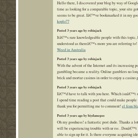
Hello there, I discovered your blog by way of Googl
time as looking for a comparable topic, your site got
seems to be great. Iâ€™ve bookmarked it in my go
koplo77
Posted 3 years ago by robinjack
Itâ€™s rare knowledgeable people with this topic, 
understood as thereâ€™s more you are referring to
Weed in Australia
Posted 3 years ago by robinjack
With the advent of the Internet and its increasing po
gambling became a reality. Online gamblers no long
brick and mortar casinos in order to enjoy a casino
Posted 3 years ago by robinjack
Iâ€™d have to talk with you here. Which isnâ€™t s
I spend time reading a post that could make people 
thank you for permitting me to comment!
el fenn bl
Posted 3 years ago by biydamepso
Oh my goodness! a fantastic post dude. Thanks a lo
will be experiencing trouble with ur rss . Donâ€™
able to sign up for it. Is there everyone acquiring id