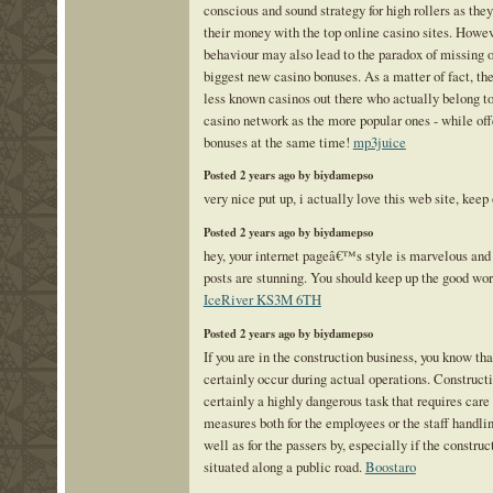
conscious and sound strategy for high rollers as they
their money with the top online casino sites. Howev
behaviour may also lead to the paradox of missing o
biggest new casino bonuses. As a matter of fact, the
less known casinos out there who actually belong t
casino network as the more popular ones - while off
bonuses at the same time!
mp3juice
Posted 2 years ago by biydamepso
very nice put up, i actually love this web site, keep
Posted 2 years ago by biydamepso
hey, your internet pageâ€™s style is marvelous and 
posts are stunning. You should keep up the good wor
IceRiver KS3M 6TH
Posted 2 years ago by biydamepso
If you are in the construction business, you know th
certainly occur during actual operations. Constructi
certainly a highly dangerous task that requires care
measures both for the employees or the staff handli
well as for the passers by, especially if the construc
situated along a public road.
Boostaro