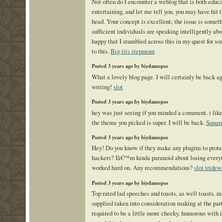
Not often do I encounter a weblog that is both educ
entertaining, and let me tell you, you may have hit t
head. Your concept is excellent; the issue is someth
sufficient individuals are speaking intelligently abo
happy that I stumbled across this in my quest for so
to this.
Big tits stepmom
Posted 3 years ago by biydamepso
What a lovely blog page. I will certainly be back a
writing!
slot
Posted 3 years ago by biydamepso
hey was just seeing if you minded a comment. i like
the theme you picked is super. I will be back.
Square
Posted 3 years ago by biydamepso
Hey! Do you know if they make any plugins to prote
hackers? Iâ€™m kinda paranoid about losing ever
worked hard on. Any recommendations?
slot tridew
Posted 3 years ago by biydamepso
Top rated lad speeches and toasts, as well toasts. 
supplied taken into consideration making at the pa
required to be a little more cheeky, humorous with i