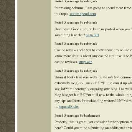
Posted 3 years ago by robinjack
Interesting column , I am going to spend more time
this topic
secure spend.com
Posted 3 years ago by robinjack
Hey there! Good stuff, do keep us posted when you f
something like that!
naga 303
Posted 3 years ago by robinjack
Casino reviews help you to know about any online c
know more details about any casino site it will be be
casino reviews.
surgawin
Posted 3 years ago by robinjack
Hmm it looks like your website ate my first commen
extremely long) so I guess Iâ€™ll just sum it up wh
say, Iâ€™m thoroughly enjoying your blog. I as wel
blog blogger but Iâ€™m still new to the whole thin
any tips and hints for rookie blog writers? Iâ€™d re
it.
kapuas88 slot
Posted 3 years ago by biydamepso
Properly, that is great, yet consider further option
here? Could you mind submitting an additional artic