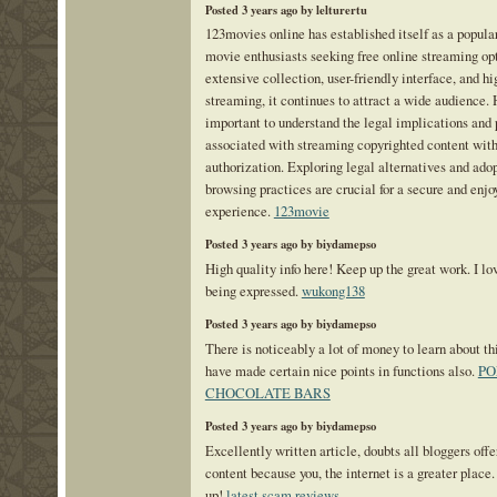
Posted 3 years ago by lelturertu
123movies online has established itself as a popular
movie enthusiasts seeking free online streaming opt
extensive collection, user-friendly interface, and hi
streaming, it continues to attract a wide audience. 
important to understand the legal implications and p
associated with streaming copyrighted content with
authorization. Exploring legal alternatives and ado
browsing practices are crucial for a secure and enj
experience.
123movie
Posted 3 years ago by biydamepso
High quality info here! Keep up the great work. I lo
being expressed.
wukong138
Posted 3 years ago by biydamepso
There is noticeably a lot of money to learn about th
have made certain nice points in functions also.
PO
CHOCOLATE BARS
Posted 3 years ago by biydamepso
Excellently written article, doubts all bloggers off
content because you, the internet is a greater place.
up!
latest scam reviews