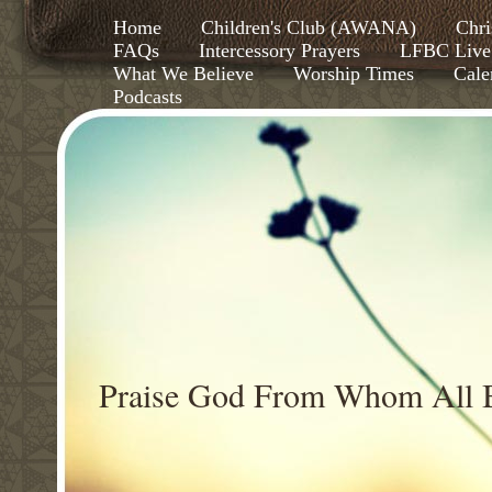
Home
Children's Club (AWANA)
Chri
FAQs
Intercessory Prayers
LFBC Live
What We Believe
Worship Times
Cale
Podcasts
Praise God From Whom All B