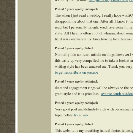
Posted 5 years ago by robinjack
The when I just read a weblog, I really hope whoâ
disappoint me about that one. After all, I know it w
read, but I personally thought youd have some thing 
state. All I hear is often a lot of whining about som
fix if you ever werent too busy looking for attention
Posted 5 years ago by Baba1
Normally I do not learn article on blogs, however I 
this write-up very compelled me to take a look at an
writing style has been amazed me. Thank you, very 
to get subscribers on youtube
Posted 4 years ago by robinjack
diamond engagement rings will be always be the best
great style and it is priceless,,
avenue south reside
Posted 4 years ago by robinjack
Very good post and definitely aids with becoming f
topic better.
liv at mb
Posted 4 years ago by Baba1
This website is my breathing in, real fantastic desi