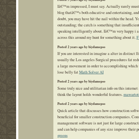
Iâ€™m impressed, I must say. Actually rarely must
blog thatâ€™s both educative and entertaining, and
doubt, you may have hit the nail within the head. Yo
outstanding; the catch is something that insufficient
speaking intelligently about. Iâ€™m very happy i
across this around my hunt for something about it.
F
Posted 2 years ago by biydamepso
If you are interested in imagine a alter in distinct ll
usually the Los angeles Surgical procedures fat red
a large movement in order to accomplishing which 
lose belly fat
Math Solver AI
Posted 2 years ago by biydamepso
Some truly nice and utilitarian info on this internet 
think the layout holds wonderful features.
mawartot
Posted 2 years ago by biydamepso
Quick article that discusses how construction soft
beneficial for smaller construction companies. Con
management software is not just for large construct
and can help companies of any size improve their p
greens