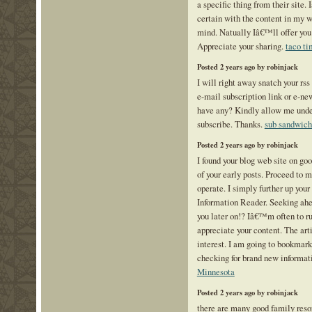
a specific thing from their site.
certain with the content in my 
mind. Natually Iâ€™ll offer you 
Appreciate your sharing.
taco ti
Posted 2 years ago by robinjack
I will right away snatch your rss 
e-mail subscription link or e-ne
have any? Kindly allow me under
subscribe. Thanks.
sub sandwich
Posted 2 years ago by robinjack
I found your blog web site on go
of your early posts. Proceed to 
operate. I simply further up yo
Information Reader. Seeking ahe
you later on!? Iâ€™m often to ru
appreciate your content. The art
interest. I am going to bookmark
checking for brand new informat
Minnesota
Posted 2 years ago by robinjack
there are many good family resor