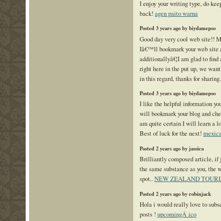
I enjoy your writing type, do ke
back!
agen paito warna
Posted 3 years ago by biydamepso
Good day very cool web site!! Ma
Iâ€™ll bookmark your web site a
additionallyâ€¦I am glad to find 
right here in the put up, we wan
in this regard, thanks for sharing. .
Posted 3 years ago by biydamepso
I like the helpful information you
will bookmark your blog and chec
am quite certain I will learn a lo
Best of luck for the next!
mexica
Posted 2 years ago by jassica
Brilliantly composed article, if 
the same substance as you, the w
spot..
NEW ZEALAND TOURI
Posted 2 years ago by robinjack
Hola i would really love to subs
posts !
upcomingÂ ico