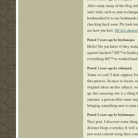
After study many of the blog art
and i truly such as your technique
bookmarked it to my bookmark int
checking back soon. Pls look int
me how you feel.
NCAA shower 
Posted 3 years ago by biydamepso
Hello! Do you know if they make
against hackers? Iâ€™m kinda p
everything Iâ€™ve worked hard
Posted 3 years ago by robinjack
Youre so cool! I dont suppose Iv
this prior to. So nice to locate
original ideas on this subject. re
up. this amazing site is a thing 
internet, a person after some orig
bringing something new to your 
Posted 2 years ago by biydamepso
Nice post. I discover some thin
distinct blogs everyday. It will
just read content using their co