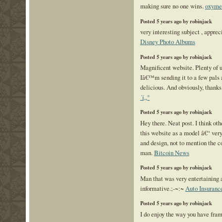
making sure no one wins.
oxymet
Posted 5 years ago by robinjack
very interesting subject , appreci
Disney Photo Albums
Posted 5 years ago by robinjack
Magnificent website. Plenty of u
Iâ€™m sending it to a few pals a
delicious. And obviously, thanks
´í„°
Posted 5 years ago by robinjack
Hey there. Neat post. I think oth
this website as a model â€“ very
and design, not to mention the 
man.
Bitcoin News
Posted 5 years ago by robinjack
Man that was very entertaining 
informative.;-~:~
Auto Insuranc
Posted 5 years ago by robinjack
I do enjoy the way you have frame