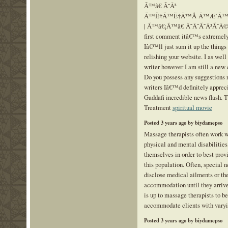
Ã™â€ Ã˜Âª
Ã™Ë†Ã™Ë†Ã™Å Ã™Æ’Ã™Å 
| Ã™â€¡Ã™â€ Ã˜Â¯Ã˜Â³Ã˜Â© Ã
first comment itâ€™s extremely
Iâ€™ll just sum it up the things 
relishing your website. I as wel
writer however I am still a new 
Do you possess any suggestions r
writers Iâ€™d definitely appre
Gaddafi incredible news flash. 
Treatment
spiritual movie
Posted 3 years ago by biydamepso
Massage therapists often work w
physical and mental disabilities
themselves in order to best pro
this population. Often, special 
disclose medical ailments or the
accommodation until they arrive 
is up to massage therapists to b
accommodate clients with vary
Posted 3 years ago by biydamepso