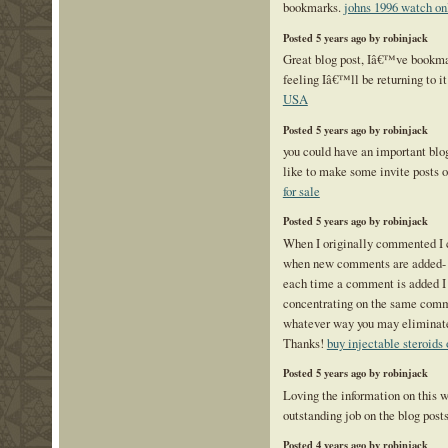
bookmarks.
johns 1996 watch on
Posted 5 years ago by robinjack
Great blog post, Iâ€™ve bookma
feeling Iâ€™ll be returning to it
USA
Posted 5 years ago by robinjack
you could have an important blog
like to make some invite posts
for sale
Posted 5 years ago by robinjack
When I originally commented I 
when new comments are added- 
each time a comment is added I
concentrating on the same comm
whatever way you may eliminate
Thanks!
buy injectable steroids 
Posted 5 years ago by robinjack
Loving the information on this 
outstanding job on the blog post
Posted 4 years ago by robinjack