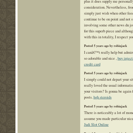
plus it does supply me personall
consideration. Nevertheless, fro
simply just wish when other feed
continue to be on point and not s
involving some other news du jou
for this superb piece and althoug
with this in totality, I respect y
Posted 5 years ago by robinjack
I canâ€™t really help but admire
so adorable and nice ,
buy inject
credit card
Posted 5 years ago by robinjack
I simply could not depart your si
really loved the usual informati
your visitors? Is gonna be again
posts.
hgh steroids
Posted 5 years ago by robinjack
There is noticeably a lot of mone
assume you made particular nice 
Judi Slot Online