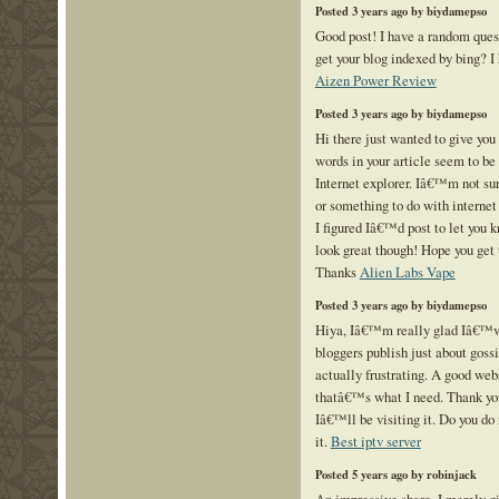
Posted 3 years ago by biydamepso
Good post! I have a random ques
get your blog indexed by bing? I
Aizen Power Review
Posted 3 years ago by biydamepso
Hi there just wanted to give you
words in your article seem to be 
Internet explorer. Iâ€™m not sure
or something to do with internet
I figured Iâ€™d post to let you 
look great though! Hope you get 
Thanks
Alien Labs Vape
Posted 3 years ago by biydamepso
Hiya, Iâ€™m really glad Iâ€™ve
bloggers publish just about gossi
actually frustrating. A good web
thatâ€™s what I need. Thank you
Iâ€™ll be visiting it. Do you do
it.
Best iptv server
Posted 5 years ago by robinjack
An impressive share, I merely gi