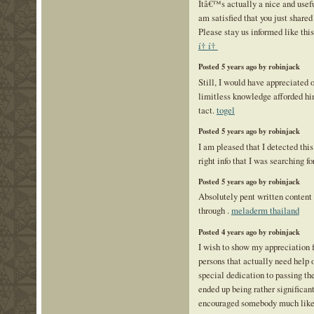
Itâ€™s actually a nice and usefu
am satisfied that you just shared 
Please stay us informed like this
í† í†
Posted 5 years ago by robinjack
Still, I would have appreciated
limitless knowledge afforded hi
tact.
togel
Posted 5 years ago by robinjack
I am pleased that I detected this
right info that I was searching fo
Posted 5 years ago by robinjack
Absolutely pent written content 
through .
meladerm thailand
Posted 4 years ago by robinjack
I wish to show my appreciation f
persons that actually need help o
special dedication to passing th
ended up being rather significan
encouraged somebody much like 