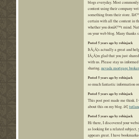
blogs everyday. Most commonly i
content using their company writ
something from their store. Iâ€
certain with all the content in th
whether you donâ€™t mind. Natu
on your web blog. Many thanks s
Posted 5 years ago by robinjack
ItÂ¡Â¦s actually a great and help
IÂ¡Â¦m glad that you just shared
with us. Please stay us informed 
sharing.
nevada mortgage broker
Posted 5 years ago by robinjack
so much fantastic information on
Posted 5 years ago by robinjack
This post post made me think. I
about this on my blog. â€¦
tutlan
Posted 5 years ago by robinjack
Hi there, I discovered your web
as looking for a related subject, y
appears great. I have bookmarke