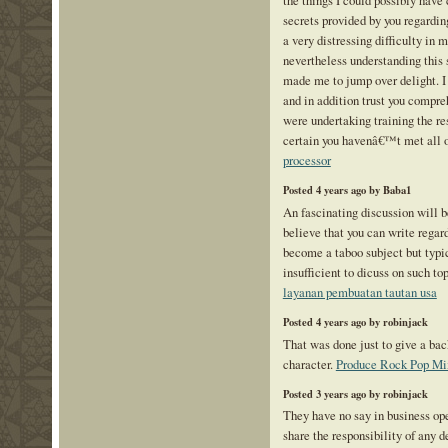
secrets provided by you regardin
a very distressing difficulty in
nevertheless understanding this 
made me to jump over delight. I
and in addition trust you compre
were undertaking training the re
certain you havenâ€™t met all o
processor
Posted 4 years ago by Baba1
An fascinating discussion will 
believe that you can write regard
become a taboo subject but typi
insufficient to dicuss on such to
layanan pembuatan tautan usa
Posted 4 years ago by robinjack
That was done just to give a b
character.
Produce Rock Pop Mi
Posted 3 years ago by robinjack
They have no say in business ope
share the responsibility of any d