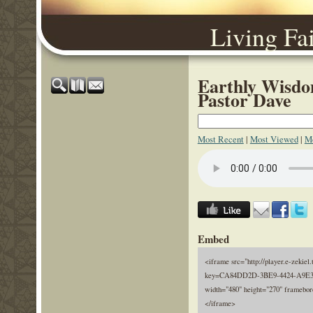
Living Fa
Earthly Wisdo
Pastor Dave
Most Recent
|
Most Viewed
|
Mo
Embed
<iframe src="http://player.e-zekiel.
key=CA84DD2D-3BE9-4424-A9E3
width="480" height="270" framebor
</iframe>