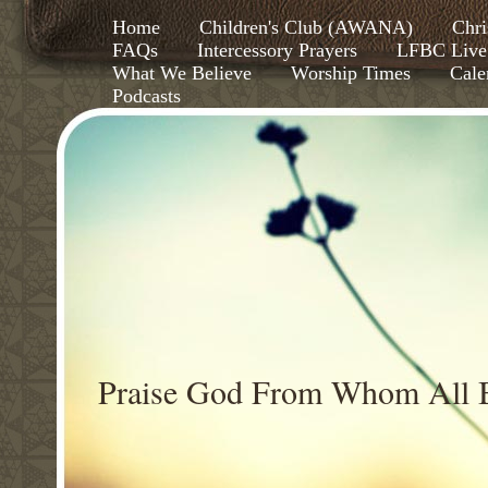
Home
Children's Club (AWANA)
Chri
FAQs
Intercessory Prayers
LFBC Live
What We Believe
Worship Times
Cale
Podcasts
Praise God From Whom All B