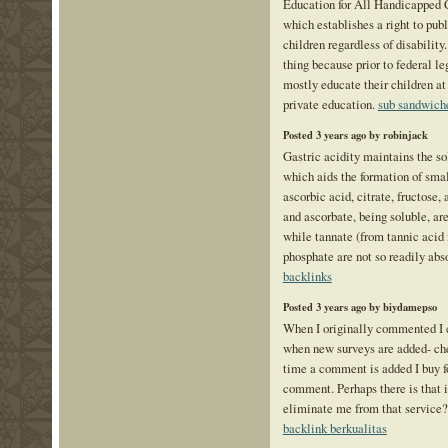
Education for All Handicapped 
which establishes a right to publ
children regardless of disabilit
thing because prior to federal le
mostly educate their children at
private education.
sub sandwich
Posted 3 years ago by robinjack
Gastric acidity maintains the sol
which aids the formation of sma
ascorbic acid, citrate, fructose,
and ascorbate, being soluble, ar
while tannate (from tannic acid 
phosphate are not so readily abs
backlinks
Posted 3 years ago by biydamepso
When I originally commented I 
when new surveys are added- ch
time a comment is added I buy f
comment. Perhaps there is that i
eliminate me from that service
backlink berkualitas