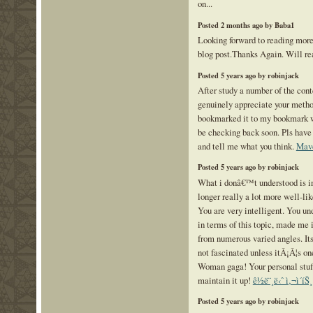
on...
Posted 2 months ago by Baba1
Looking forward to reading mor
blog post.Thanks Again. Will rea
Posted 5 years ago by robinjack
After study a number of the cont
genuinely appreciate your method
bookmarked it to my bookmark we
be checking back soon. Pls have 
and tell me what you think.
Mav
Posted 5 years ago by robinjack
What i donâ€™t understood is i
longer really a lot more well-li
You are very intelligent. You un
in terms of this topic, made me 
from numerous varied angles. I
not fascinated unless itÂ¡Â¦s on
Woman gaga! Your personal stuf
maintain it up!
ê½ë¨¸ë‹ˆ ì‚¬ì´íŠ¸
Posted 5 years ago by robinjack