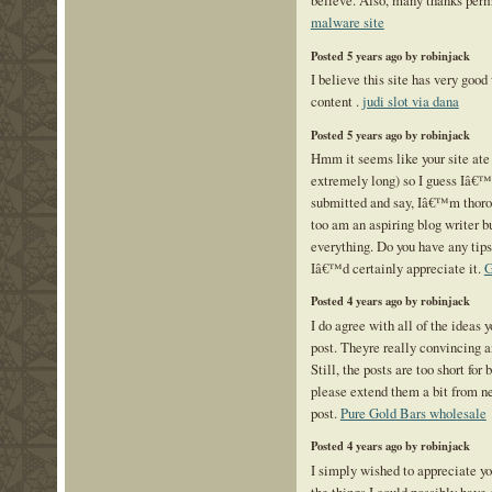
malware site
Posted 5 years ago by robinjack
I believe this site has very good
content .
judi slot via dana
Posted 5 years ago by robinjack
Hmm it seems like your site ate
extremely long) so I guess Iâ€™l
submitted and say, Iâ€™m thorou
too am an aspiring blog writer 
everything. Do you have any tips
Iâ€™d certainly appreciate it.
G
Posted 4 years ago by robinjack
I do agree with all of the ideas 
post. Theyre really convincing a
Still, the posts are too short for
please extend them a bit from n
post.
Pure Gold Bars wholesale
Posted 4 years ago by robinjack
I simply wished to appreciate yo
the things I could possibly have 