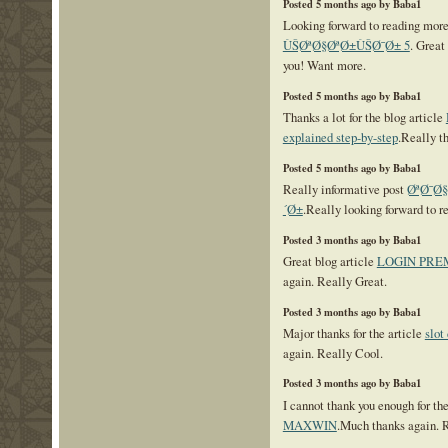
Posted 5 months ago by Baba1
Looking forward to reading mor
ÙŠØªØ§ØªØ±ÙŠØ¯Ø± 5
. Great
you! Want more.
Posted 5 months ago by Baba1
Thanks a lot for the blog article
explained step-by-step
.Really t
Posted 5 months ago by Baba1
Really informative post
ØªØ¯Ø
´Ø±
.Really looking forward to r
Posted 3 months ago by Baba1
Great blog article
LOGIN PRE
again. Really Great.
Posted 3 months ago by Baba1
Major thanks for the article
slot
again. Really Cool.
Posted 3 months ago by Baba1
I cannot thank you enough for th
MAXWIN
.Much thanks again. 