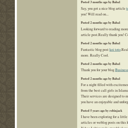
Posted 3 months ago by Baba1
Say, you got a nice blog article
t
you! Will read on...
Posted 2 months ago by Baba1
Looking forward to reading mor
article post.Really thank you! C
Posted 2 months ago by Baba1
Fantastic blog post
koi toto
.Real
more. Really Cool.
Posted 2 months ago by Baba1
Thank you for your blog
Business
Posted 2 months ago by Baba1
For a night filled with exciteme
from the best call girls in Isla
Their services are designed to m
you have an enjoyable and unforg
Posted 5 years ago by robinjack
I have been exploring for a little
articles or weblog posts on this 