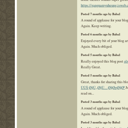
https://gangnamyuheung.isweb.c
Posted 7 months ago by Baba1
A round of applause for your blo
Again. Keep writing.
Posted 6 months ago by Baba1
Enjoyed every bit of your blog a
Again. Much obliged.
Posted 5 months ago by Baba1
Really enjoyed this blog post
ol
Really Great.
Posted 5 months ago by Baba1
Great, thanks for sharing this bl
ÙÙŠ Ø§Ù„Ø§Ù…Ø§Ø±Ø§Øª
.M
read on...
Posted 3 months ago by Baba1
A round of applause for your blo
Again. Much obliged.
Posted 3 months ago by Baba1