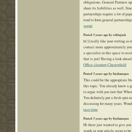
obligations. General Partners op
share its liabilities as well. Sin
partnerships require a lot of pa
tend to form general partnership
yogurt
Posted 3 years ago by robinjack
hi!,I really like your writing so
contact more approximately your
a specialist in this space to r
that is you! Having a look ahead
Office cleaning Chesterfield
Posted 3 years ago by biydamepso
This could be the appropriate bl
this topic. You already know a gr
to argue with you (not that Whe
You definitely put a fresh spin u
discussing for many years. Wonder
taco time
Posted 3 years ago by biydamepso
Hi there just wanted to give you
words in your article seem to be 