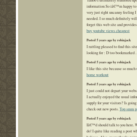
Yahoo I ultimately stumbled upon
information So iâ€™m happy to 
very just right uncanny feeling I
needed. I so much definitely wi
forget this web site and provides
buy youtube views cheapest
Posted 5 years ago by robinjack
I rattling pleased to find this si
looking for : D too bookmarked 
Posted 5 years ago by robinjack
I like this site because so much 
home workout
Posted 5 years ago by robinjack
I just could not depart your webs
I actually enjoyed the usual inf
supply for your visitors? Is going
check out new posts.
Top smm p
Posted 5 years ago by robinjack
Iâ€™d should talk to you here. W
do! I quite like reading a post 
believe. Also, many thanks per