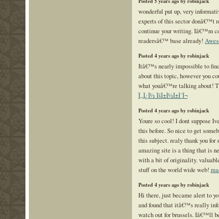
Posted 5 years ago by robinjack
wonderful put up, very informati
experts of this sector donâ€™t r
continue your writing. Iâ€™m co
readersâ€™ base already!
Awes
Posted 4 years ago by robinjack
Itâ€™s nearly impossible to fin
about this topic, however you co
what youâ€™re talking about! 
Ï„Î¿Î½ ÎšÎ±Î½Î±Î´Î¬
Posted 4 years ago by robinjack
Youre so cool! I dont suppose Iv
this before. So nice to get some
this subject. realy thank you for s
amazing site is a thing that is n
with a bit of originality. valuab
stuff on the world wide web!
mad
Posted 4 years ago by robinjack
Hi there, just became alert to y
and found that itâ€™s really in
watch out for brussels. Iâ€™ll be