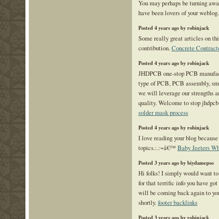
You may perhaps be turning awa
have been lovers of your weblog
Posted 4 years ago by robinjack
Some really great articles on this
contribution.
Concrete Contrac
Posted 4 years ago by robinjack
JHDPCB one-stop PCB manufactu
type of PCB, PCB assembly, sma
we will leverage our strengths a
quality. Welcome to stop jhdpcb
solder mask process
Posted 4 years ago by robinjack
I love reading your blog because 
topics.:.:~â€™
Baby Jeeters Wh
Posted 3 years ago by biydamepso
Hi folks! I simply would want t
for that terrific info you have got
will be coming back again to yo
shortly.
footer backlinks
Posted 3 years ago by robinjack