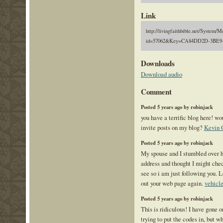
Link
http://livingfaithbible.net/System/M
id=57062&Key=CA84DD2D-3BE9-
Downloads
Download audio
Comment
Posted 5 years ago by robinjack
you have a terrific blog here! w
invite posts on my blog?
Kevin 
Posted 5 years ago by robinjack
My spouse and I stumbled over h
address and thought I might check
see so i am just following you. 
out your web page again.
vehicle
Posted 5 years ago by robinjack
This is ridiculous! I have gone o
trying to put the codes in, but 