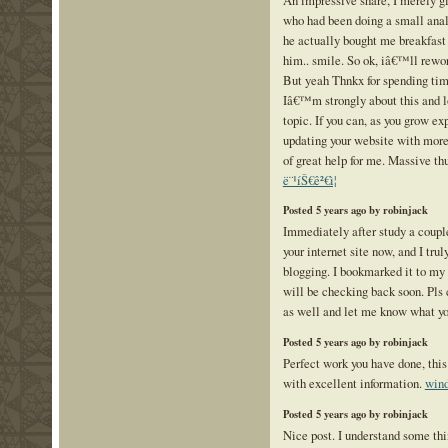
who had been doing a small analy
he actually bought me breakfast s
him.. smile. So ok, iâ€™ll reword
But yeah Thnkx for spending time
Iâ€™m strongly about this and l
topic. If you can, as you grow e
updating your website with more 
of great help for me. Massive thu
ë¨¹íŠ€ê²€ì¦
Posted 5 years ago by robinjack
Immediately after study a couple
your internet site now, and I trul
blogging. I bookmarked it to my 
will be checking back soon. Pls
as well and let me know what yo
Posted 5 years ago by robinjack
Perfect work you have done, this
with excellent information.
wind
Posted 5 years ago by robinjack
Nice post. I understand some th