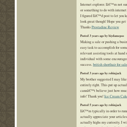
Internet explorer. Iâ€™m not sure
or something to do with internet
I figured Iâ€™d post to let you 
look great though! Hope you get 
Thanks
Prostadine Review
Posted 3 years ago by biydamepso
Making a sale or pushing a busin
easy task to accomplish for some
relevant assisting tools at hand 
individual with some encouragem
success.
british shorthair for sal
Posted 3 years ago by robinjack
My brother suggested I may like 
entirely right. This put up actu
cannâ€™t believe just how much 
info! Thank you!
Ice Cream Cake
Posted 5 years ago by robinjack
Iâ€™m typically in order to runn
actually appreciate your article
actually highs my curiosity. I w