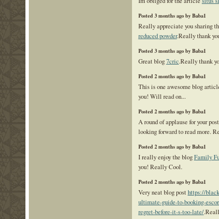
Im obliged for the article
situs s
Posted 3 months ago by Baba1
Really appreciate you sharing th
reduced powder
.Really thank yo
Posted 3 months ago by Baba1
Great blog
7cric
.Really thank y
Posted 2 months ago by Baba1
This is one awesome blog artic
you! Will read on...
Posted 2 months ago by Baba1
A round of applause for your pos
looking forward to read more. R
Posted 2 months ago by Baba1
I really enjoy the blog
Family Fu
you! Really Cool.
Posted 2 months ago by Baba1
Very neat blog post
https://blac
ultimate-guide-to-booking-escor
regret-before-it-s-too-late/
.Reall