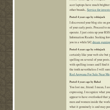
acer laptops have much brighter
other brands,.
Service for investo
Posted 4 years ago by robinjack
I discovered your blog site on g
of your early posts. Proceed to 
operate. I just extra up your R
Information Reader. Seeking for
you in a while!â€¦
dream gamin
Posted 4 years ago by robinjack
certainly like your web site but 
spelling on several of your posts
with spelling issues and I find i
the truth nevertheless I will su
Red Arowana For Sale Near Me
Posted 4 years ago by Baba1
You lost me, friend. I mean, I a
expressing. I recognize what you 
appear to have overlooked that y
men and women inside the world 
what it genuinely is and may per