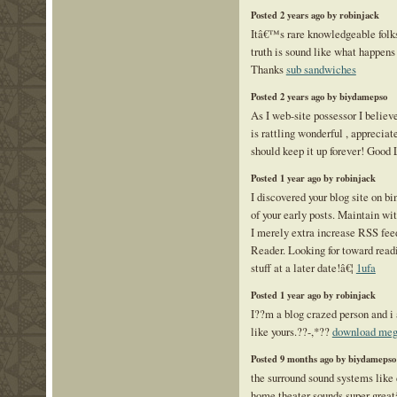
Posted 2 years ago by robinjack
Itâ€™s rare knowledgeable folks 
truth is sound like what happens
Thanks
sub sandwiches
Posted 2 years ago by biydamepso
As I web-site possessor I believ
is rattling wonderful , appreciate
should keep it up forever! Good
Posted 1 year ago by robinjack
I discovered your blog site on b
of your early posts. Maintain wi
I merely extra increase RSS f
Reader. Looking for toward read
stuff at a later date!â€¦
1ufa
Posted 1 year ago by robinjack
I??m a blog crazed person and i 
like yours.??-,*??
download mega
Posted 9 months ago by biydamepso
the surround sound systems like
home theater sounds super grea