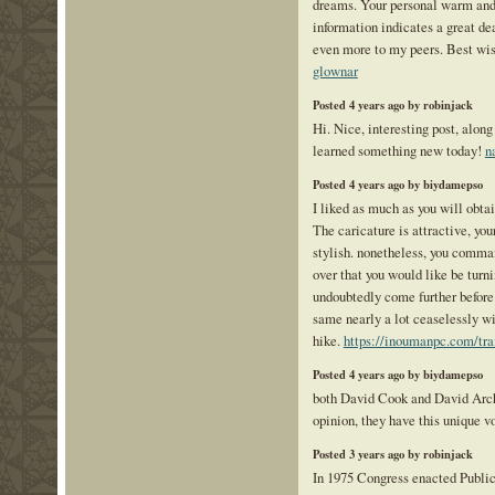
dreams. Your personal warm and 
information indicates a great de
even more to my peers. Best wis
glownar
Posted 4 years ago by robinjack
Hi. Nice, interesting post, along w
learned something new today!
n
Posted 4 years ago by biydamepso
I liked as much as you will obta
The caricature is attractive, yo
stylish. nonetheless, you comma
over that you would like be turni
undoubtedly come further before
same nearly a lot ceaselessly wi
hike.
https://inoumanpc.com/traf
Posted 4 years ago by biydamepso
both David Cook and David Arch
opinion, they have this unique v
Posted 3 years ago by robinjack
In 1975 Congress enacted Publi