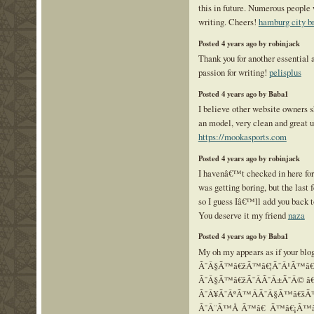
this in future. Numerous people 
writing. Cheers!
hamburg city b
Posted 4 years ago by robinjack
Thank you for another essential a
passion for writing!
pelisplus
Posted 4 years ago by Baba1
I believe other website owners s
an model, very clean and great u
https://mookasports.com
Posted 4 years ago by robinjack
I havenâ€™t checked in here for
was getting boring, but the last 
so I guess Iâ€™ll add you back t
You deserve it my friend
naza
Posted 4 years ago by Baba1
My oh my appears as if your blo
Ã˜Â§Ã™â€žÃ™â€¦Ã˜Â¹Ã™â
Ã˜Â§Ã™â€žÃ˜Â­Ã˜Â±Ã˜Â© â€
Ã˜Â¥Ã˜ÂªÃ™ÂÃ˜Â§Ã™â€š
Ã˜Â¨Ã™Å Ã™â€ Ã™â€¡Ã™â€