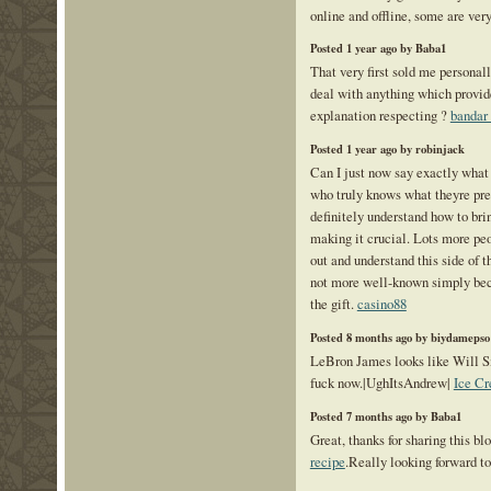
online and offline, some are ver
Posted 1 year ago by Baba1
That very first sold me personall
deal with anything which provid
explanation respecting ?
bandar 
Posted 1 year ago by robinjack
Can I just now say exactly what 
who truly knows what theyre pre
definitely understand how to brin
making it crucial. Lots more peo
out and understand this side of th
not more well-known simply bec
the gift.
casino88
Posted 8 months ago by biydamepso
LeBron James looks like Will 
fuck now.|UghItsAndrew|
Ice Cr
Posted 7 months ago by Baba1
Great, thanks for sharing this bl
recipe
.Really looking forward to