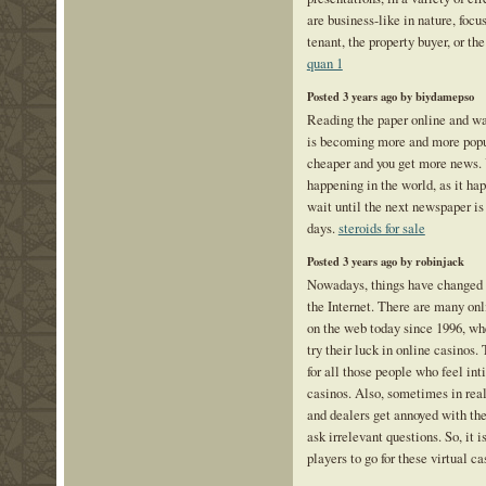
are business-like in nature, focu
tenant, the property buyer, or the
quan 1
Posted 3 years ago by biydamepso
Reading the paper online and wa
is becoming more and more popula
cheaper and you get more news. 
happening in the world, as it ha
wait until the next newspaper is 
days.
steroids for sale
Posted 3 years ago by robinjack
Nowadays, things have changed a
the Internet. There are many onl
on the web today since 1996, w
try their luck in online casinos.
for all those people who feel int
casinos. Also, sometimes in real
and dealers get annoyed with th
ask irrelevant questions. So, it i
players to go for these virtual c