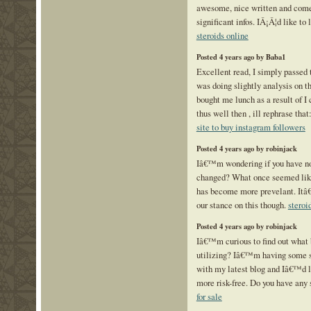
awesome, nice written and come
significant infos. IÂ¡Â¦d like to l
steroids online
Posted 4 years ago by Baba1
Excellent read, I simply passed 
was doing slightly analysis on t
bought me lunch as a result of I
thus well then , ill rephrase that
site to buy instagram followers
Posted 4 years ago by robinjack
Iâ€™m wondering if you have n
changed? What once seemed like
has become more prevelant. Itâ
our stance on this though.
steroi
Posted 4 years ago by robinjack
Iâ€™m curious to find out what 
utilizing? Iâ€™m having some s
with my latest blog and Iâ€™d l
more risk-free. Do you have any
for sale