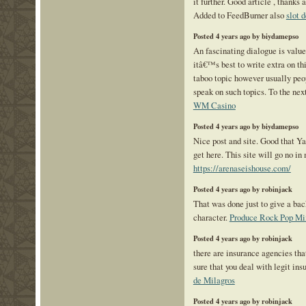
it further. Good article , thank
Added to FeedBurner also
slot 
Posted 4 years ago by biydamepso
An fascinating dialogue is value
itâ€™s best to write extra on thi
taboo topic however usually peo
speak on such topics. To the ne
WM Casino
Posted 4 years ago by biydamepso
Nice post and site. Good that Ya
get here. This site will go no i
https://arenaseishouse.com/
Posted 4 years ago by robinjack
That was done just to give a b
character.
Produce Rock Pop Mi
Posted 4 years ago by robinjack
there are insurance agencies th
sure that you deal with legit in
de Milagros
Posted 4 years ago by robinjack