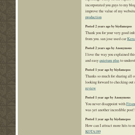
incorporated you guys to my blogr
improve the value of my websit
production
Posted 2 years ago by biydamepso
Thank you for your very good in
from you. san jose used car
Kera
Posted 2 years ago by Anonymous
I love the way you explained th
and easy
quietum plus
to unders
Posted 1 year ago by biydamepso
Thanks so much for sharing all 
looking forward to checking out
review
Posted 1 year ago by Anonymous
You never disappoint with
Fitsp
was yet another incredible post!
Posted 1 year ago by biydamepso
How can I attract more hits to
KOTA189