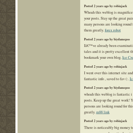
Posted 2 years ago by robinjack
Whoah this weblog is magnificent
your posts. Stay up the great pa
many persons are looking round fo
them greatly.
forex robot
Posted 2 years ago by biydamepso
Iâ€™ve already been examinati
tales and it is pretty excellent 
bookmark your own blog.
Ice Cr
Posted 2 years ago by robinjack
I went over this internet site and
fantastic info , saved to fav (:.
Ic
Posted 2 years ago by biydamepso
whoah this weblog is fantastic i 
posts. Keep up the great work! Y
persons are looking round for thi
greatly.
m88 link
Posted 2 years ago by robinjack
There is noticeably big money to