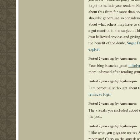
forgot to include your readers. P
about this from far more than o
shouldnt generalise so considerab
about what others may have to sa
a gut reaction to the subject. Th
own believed process and giving
the benefit of the doubt.
Sugar D
exploit
Posted 2 years ago by Anonymous
Your blog is such a great
mitoly
more informed after reading your
Posted 2 years ago by biydamepso
I am perpetually thought about th
lemacau login
Posted 2 years ago by Anonymous
The visuals you included added
the post.
Posted 2 years ago by biydamepso
I like what you guys are up too.
reporting! Carry on the superb 