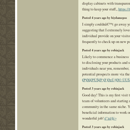
display cabinets with transparen
thing to keep your stuff,,
https:/
Posted 4 years ago by biydamepso
I simply couldnâ€™t go away you
suggesting that I extremely love
individual provide on your visito
frequently to check up on new p
Posted 4 years ago by robinjack
Likely to commence a business v
to disclosing your products and s
individuals near you, remember, 
potential prospects more via t
ØªØ£Ø³ÙŠØ³ Ø´Ø±ÙƒØ© ÙÙŠ
Posted 3 years ago by robinjack
Good day! This is my first visit 
team of volunteers and starting 
community in the same niche. Y
beneficial information to work o
wonderful job!
ë°±ë§í¬
Posted 3 years ago by robinjack