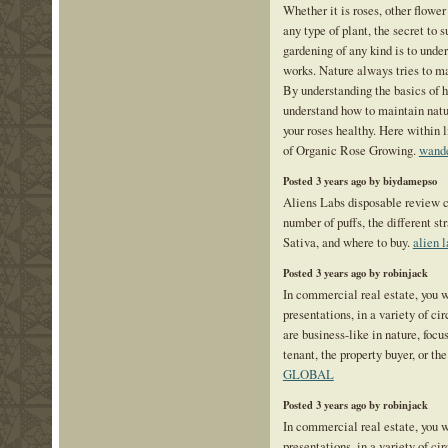
Whether it is roses, other flower
any type of plant, the secret to 
gardening of any kind is to unde
works. Nature always tries to ma
By understanding the basics of h
understand how to maintain natu
your roses healthy. Here within l
of Organic Rose Growing.
wande
Posted 3 years ago by biydamepso
Aliens Labs disposable review c
number of puffs, the different str
Sativa, and where to buy.
alien l
Posted 3 years ago by robinjack
In commercial real estate, you w
presentations, in a variety of c
are business-like in nature, focu
tenant, the property buyer, or the
GLOBAL
Posted 3 years ago by robinjack
In commercial real estate, you w
presentations, in a variety of c