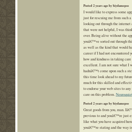
Posted 2 years ago by biydamepso
I would like to express some app
just for rescuing me from such a 
looking out through the internet
that were not helpful, I was thin
over. Being alive without the app
youâ€™ve sorted out through this
as well as the kind that would
career if I had not encountered 
how and kindness in taking care 
excellent. I am not sure what I
hadnâ€™t come upon such a step 
this time look ahead to my futur
much for this skilled and effectiv
to endorse your web sites to any
care on this problem.
Neuroquie
Posted 2 years ago by biydamepso
Great goods from you, man. Iâ€™
previous to and youâ€™re just ex
like what you have acquired here
youâ€™re stating and the way in