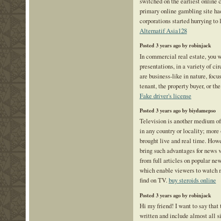
switched on the earliest online 
primary online gambling site ha
corporations started hurrying to 
Alternatif Asia128
Posted 3 years ago by robinjack
In commercial real estate, you w
presentations, in a variety of c
are business-like in nature, focu
tenant, the property buyer, or the
Fake driver's license
Posted 3 years ago by biydamepso
Television is another medium of
in any country or locality; more
brought live and real time. Howe
bring such advantages for news 
from full articles on popular ne
which enable viewers to watch 
find on TV.
buy steroids online
Posted 3 years ago by robinjack
Hi my friend! I want to say that
written and include almost all s