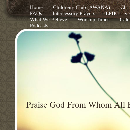
Home
Children's Club (AWANA)
Chri
FAQs
Intercessory Prayers
LFBC Live
What We Believe
Worship Times
Cale
Podcasts
Praise God From Whom All B