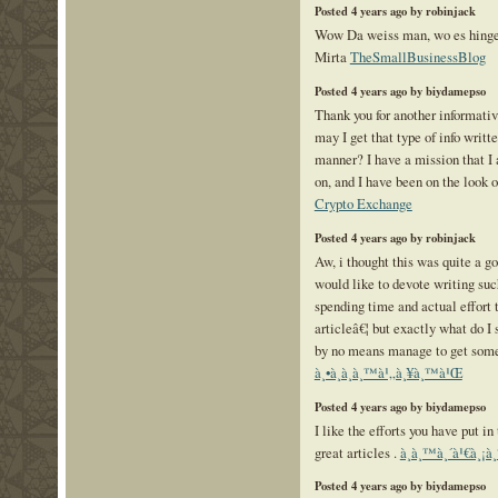
Posted 4 years ago by robinjack
Wow Da weiss man, wo es hing
Mirta
TheSmallBusinessBlog
Posted 4 years ago by biydamepso
Thank you for another informati
may I get that type of info writt
manner? I have a mission that 
on, and I have been on the look o
Crypto Exchange
Posted 4 years ago by robinjack
Aw, i thought this was quite a go
would like to devote writing suc
spending time and actual effort 
articleâ€¦ but exactly what do I 
by no means manage to get som
à¸•à¸­à¸­à¸™à¹„à¸¥à¸™à¹Œ
Posted 4 years ago by biydamepso
I like the efforts you have put in 
great articles .
à¸­à¸™à¸´à¹€à¸¡à¸
Posted 4 years ago by biydamepso