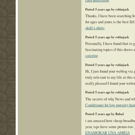
card processing
Posted 5 years ago by robinjack
Thanks, I have been searching for
for ages and yours is the best Iâ
skull t-shirts
Posted 5 years ago by robinjack
Personally, I have found that to 
fascinating topics if this draws a
catering
Posted 5 years ago by robinjack
Hi, I just found your weblog via
truly relevant to my life at th
really pleased I found your webs
Posted 5 years ago by robinjack
The secrets of why News and wh
Conditioner for low porosity hai
Posted 5 years ago by Baba1
i am amazed how cheap broadband
year, isps have some promo too.
ENAMORAR UNA AMIGA