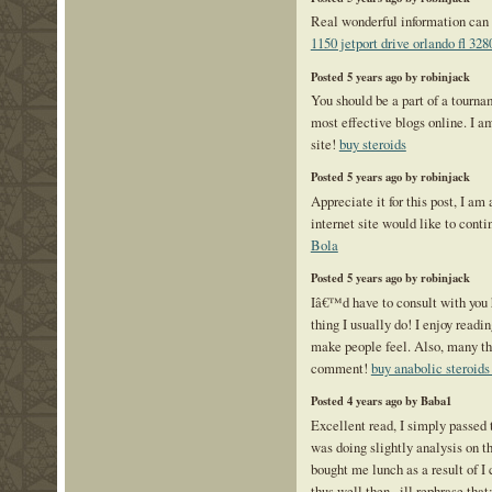
Real wonderful information can 
1150 jetport drive orlando fl 328
Posted 5 years ago by robinjack
You should be a part of a tourna
most effective blogs online. I a
site!
buy steroids
Posted 5 years ago by robinjack
Appreciate it for this post, I am 
internet site would like to cont
Bola
Posted 5 years ago by robinjack
Iâ€™d have to consult with you 
thing I usually do! I enjoy readi
make people feel. Also, many th
comment!
buy anabolic steroids
Posted 4 years ago by Baba1
Excellent read, I simply passed 
was doing slightly analysis on t
bought me lunch as a result of I
thus well then , ill rephrase that