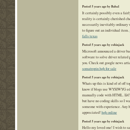
Posted 5 years ago by Baba1
It certainly possibly even a fair
reality is certainly cherished ch
necessarily inevitably ordinary 
to figure out an individual item.
falls texas
Posted 5 years ago by robinjack
Microsoft announced a driver ba
software to solve driver related
you. Check out google news artic
somatropin hgh for sale
Posted 5 years ago by robinjack
Whats up this is kind of of off t
know if blogs use WYSIWYG edit
manually code with HTML. Iâ€™
but have no coding skills so I w
someone with experience. Any 
appreciated!
hgh online
Posted 5 years ago by robinjack
Hello my loved one! I wish to say