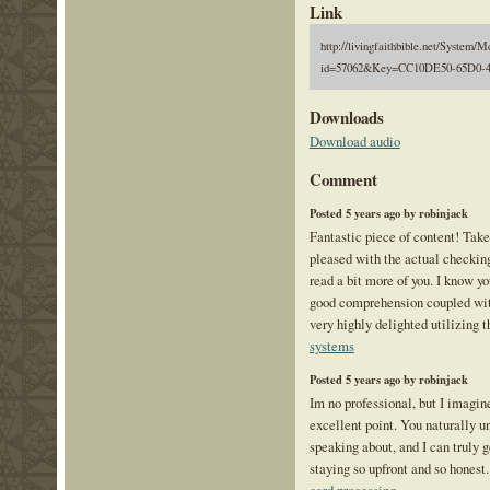
Link
http://livingfaithbible.net/System/M
id=57062&Key=CC10DE50-65D0-
Downloads
Download audio
Comment
Posted 5 years ago by robinjack
Fantastic piece of content! Take
pleased with the actual checkin
read a bit more of you. I know 
good comprehension coupled wit
very highly delighted utilizing t
systems
Posted 5 years ago by robinjack
Im no professional, but I imagine
excellent point. You naturally u
speaking about, and I can truly g
staying so upfront and so honest