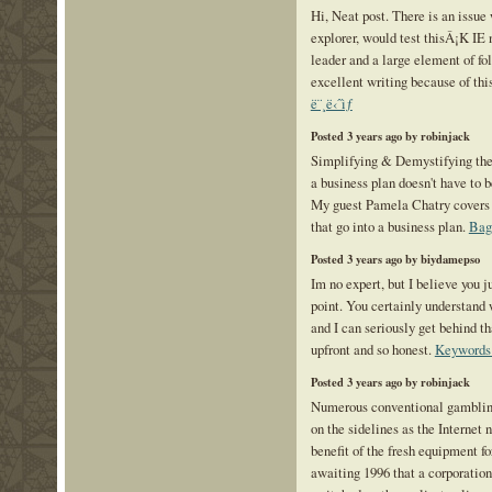
Hi, Neat post. There is an issue
explorer, would test thisÂ¡K IE 
leader and a large element of fo
excellent writing because of th
ë¨¸ë‹ˆìƒ
Posted 3 years ago by robinjack
Simplifying & Demystifying the
a business plan doesn't have to 
My guest Pamela Chatry covers
that go into a business plan.
Bag
Posted 3 years ago by biydamepso
Im no expert, but I believe you j
point. You certainly understand 
and I can seriously get behind th
upfront and so honest.
Keywords
Posted 3 years ago by robinjack
Numerous conventional gamblin
on the sidelines as the Internet 
benefit of the fresh equipment for
awaiting 1996 that a corporatio