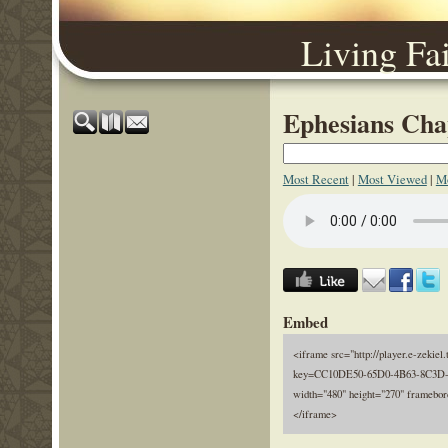
Living Fa
Ephesians Chap
Most Recent
|
Most Viewed
|
Mo
Embed
<iframe src="http://player.e-zekiel.
key=CC10DE50-65D0-4B63-8C3D
width="480" height="270" framebor
</iframe>