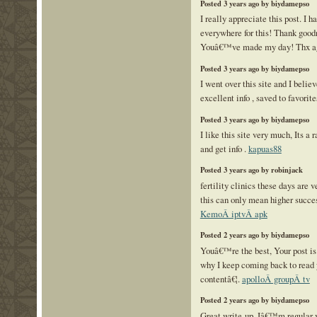
Posted 3 years ago by biydamepso
I really appreciate this post. I 
everywhere for this! Thank goodn
Youâ€™ve made my day! Thx a
Posted 3 years ago by biydamepso
I went over this site and I believ
excellent info , saved to favorite
Posted 3 years ago by biydamepso
I like this site very much, Its a 
and get info .
kapuas88
Posted 3 years ago by robinjack
fertility clinics these days are 
this can only mean higher success
KemoÂ iptvÂ apk
Posted 2 years ago by biydamepso
Youâ€™re the best, Your post is
why I keep coming back to read 
contentâ€¦.
apolloÂ groupÂ tv
Posted 2 years ago by biydamepso
Great write-up, Iâ€™m regular v