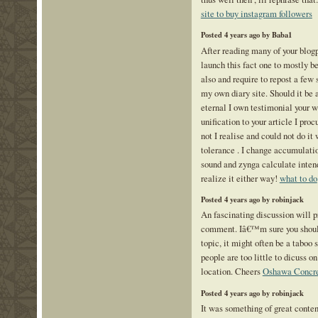
site to buy instagram followers
Posted 4 years ago by Baba1
After reading many of your blogp
launch this fact one to mostly be
also and require to repost a few 
my own diary site. Should it be al
eternal I own testimonial your w
unification to your article I pro
not I realise and could not do it
tolerance . I change accumulation
sound and zynga calculate inte
realize it either way!
what to do
Posted 4 years ago by robinjack
An fascinating discussion will 
comment. Iâ€™m sure you should
topic, it might often be a taboo 
people are too little to dicuss o
location. Cheers
Oshawa Concre
Posted 4 years ago by robinjack
It was something of great conten