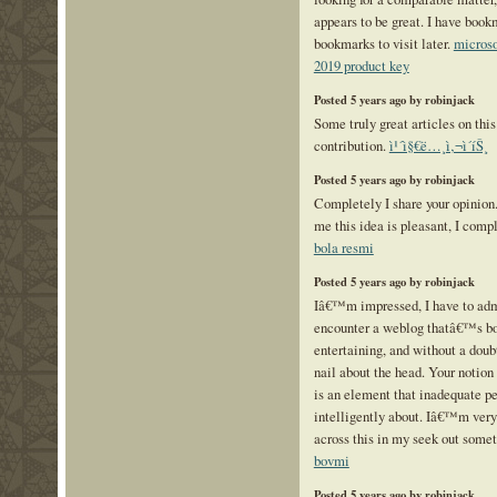
appears to be great. I have book
bookmarks to visit later.
microso
2019 product key
Posted 5 years ago by robinjack
Some truly great articles on this 
contribution.
ì¹´ì§€ë…¸ì‚¬ì´íŠ¸
Posted 5 years ago by robinjack
Completely I share your opinion. 
me this idea is pleasant, I comp
bola resmi
Posted 5 years ago by robinjack
Iâ€™m impressed, I have to admi
encounter a weblog thatâ€™s bo
entertaining, and without a doubt
nail about the head. Your notion 
is an element that inadequate p
intelligently about. Iâ€™m ver
across this in my seek out somet
bovmi
Posted 5 years ago by robinjack