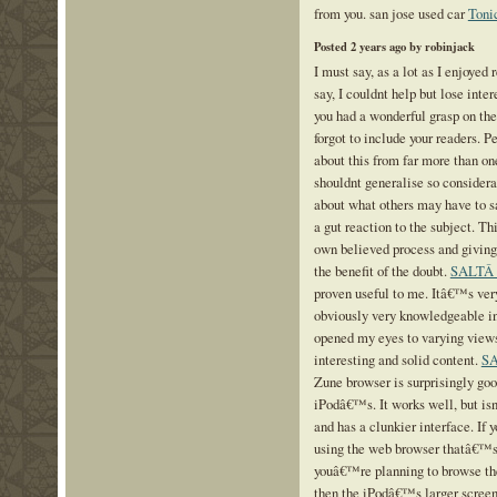
from you. san jose used car
Toni
Posted 2 years ago by robinjack
I must say, as a lot as I enjoyed
say, I couldnt help but lose intere
you had a wonderful grasp on the
forgot to include your readers. P
about this from far more than o
shouldnt generalise so considerab
about what others may have to sa
a gut reaction to the subject. Th
own believed process and giving
the benefit of the doubt.
SALTÂ
proven useful to me. Itâ€™s ver
obviously very knowledgeable in
opened my eyes to varying views
interesting and solid content.
S
Zune browser is surprisingly goo
iPodâ€™s. It works well, but isn
and has a clunkier interface. If 
using the web browser thatâ€™s n
youâ€™re planning to browse th
then the iPodâ€™s larger scree