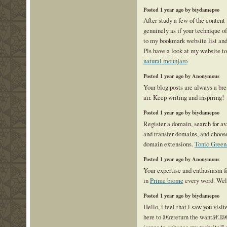
Posted 1 year ago by biydamepso
After study a few of the content 
genuinely as if your technique o
to my bookmark website list and
Pls have a look at my website to
natural mounjaro
Posted 1 year ago by Anonymous
Your blog posts are always a bre
air. Keep writing and inspiring!
Posted 1 year ago by biydamepso
Register a domain, search for a
and transfer domains, and choos
domain extensions.
Tonic Green
Posted 1 year ago by Anonymous
Your expertise and enthusiasm fo
in
Prime biome
every word. Wel
Posted 1 year ago by biydamepso
Hello, i feel that i saw you visi
here to â€œreturn the wantâ€.I
issues to enhance my website!I 