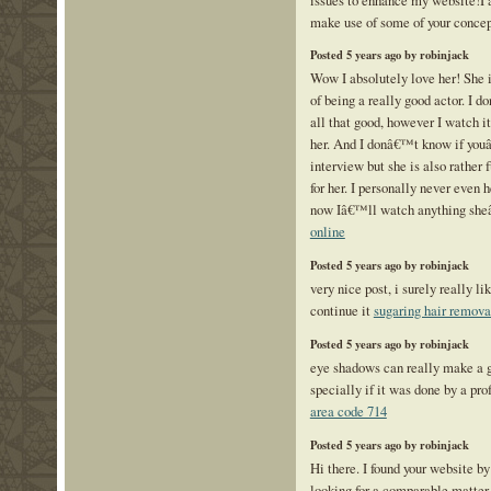
make use of some of your conce
Posted 5 years ago by robinjack
Wow I absolutely love her! She i
of being a really good actor. I 
all that good, however I watch i
her. And I donâ€™t know if you
interview but she is also rather f
for her. I personally never even 
now Iâ€™ll watch anything sh
online
Posted 5 years ago by robinjack
very nice post, i surely really li
continue it
sugaring hair remova
Posted 5 years ago by robinjack
eye shadows can really make a g
specially if it was done by a pro
area code 714
Posted 5 years ago by robinjack
Hi there. I found your website b
looking for a comparable matter,