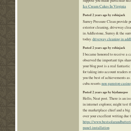
suppose you made particular nice
Ice Cream Cakes In Virginia
Posted 2 years ago by robinjack
Surrey Pressure Clean provide p
exterior cleaning, driveway cle
in Addlestone, Surrey & the sur
today.
driveway cleaning in add
Posted 2 years ago by robinjack
I became honored to receive a ca
observed the important tips share
your blog post is a real fantast
for taking into account readers 
you the best of achievements as a
cuba resorts
non gamstop casino
Posted 2 years ago by biydamepso
Hello, Neat post. There is an is
in internet explorer, might test 
the marketplace chief and a big 
over your excellent writing due 
https://www.bestsolarandbatteri
panel-installation