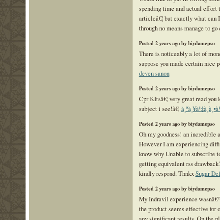
spending time and actual effort 
articleâ€¦ but exactly what can I
through no means manage to go
Posted 2 years ago by biydamepso
There is noticeably a lot of mon
suppose you made certain nice po
deven sanon
Posted 2 years ago by biydamepso
Cpr KItsâ€¦ very great read you 
subject i see!â€¦
à¸ªà¸¥à¹‡à¸­à¸•
Posted 2 years ago by biydamepso
Oh my goodness! an incredible a
However I am experiencing diffic
know why Unable to subscribe to 
getting equivalent rss drawbac
kindly respond. Thnkx
Sugar De
Posted 2 years ago by biydamepso
My Indravil experience wasnâ€
the product seems effective for 
any significant results. On the p