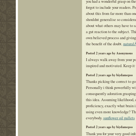
you had a wonderful grasp on the
forgot to include your readers. P
about this from far more than o
shouldnt generalise so considerab
about what others may have to sa
a gut reaction to the subject. Th
own believed process and giving
the benefit of the doubt.
natural
Posted 2 years ago by Anonymous
I always walk away from your p
inspired and motivated. Keep it 
Posted 2 years ago by biydamepso
Thanks picking the correct to go
Personally i think powerfully wi
consequently adoration graspin
this idea. Assuming likelihood, d
proficiency, exactly what brain 
using even more knowledge? This 
everybody.
sunflower oil pallets
Posted 2 years ago by biydamepso
Thank you for your very good in