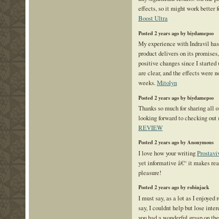
effects, so it might work better
Boost Ultra
Posted 2 years ago by biydamepso
My experience with Indravil has 
product delivers on its promise
positive changes since I started 
are clear, and the effects were 
weeks.
Mitolyn
Posted 2 years ago by biydamepso
Thanks so much for sharing all 
looking forward to checking out
REVIEW
Posted 2 years ago by Anonymous
I love how your writing
Prostavi
yet informative â€“ it makes rea
pleasure!
Posted 2 years ago by robinjack
I must say, as a lot as I enjoyed
say, I couldnt help but lose intere
you had a wonderful grasp on the