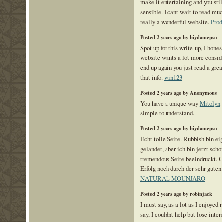
make it entertaining and you stil
sensible. I cant wait to read mu
really a wonderful website.
Pro
Posted 2 years ago by biydamepso
Spot up for this write-up, I hones
website wants a lot more conside
end up again you just read a grea
that info.
win123
Posted 2 years ago by Anonymous
You have a unique way
Mitolyn
simple to understand.
Posted 2 years ago by biydamepso
Echt tolle Seite. Rubbish bin eig
gelandet, aber ich bin jetzt sch
tremendous Seite beeindruckt. G
Erfolg noch durch der sehr gut
NATURAL MOUNJARO
Posted 2 years ago by robinjack
I must say, as a lot as I enjoyed
say, I couldnt help but lose intere