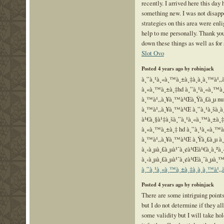
recently. I arrived here this day 
something new. I was not disapp
strategies on this area were enli
help to me personally. Thank you
down these things as well as for
Slot Ovo
Posted 4 years ago by robinjack
à¸”à¸¹à¸«à¸™à¸±à¸‡à¸­à¸­à¸™à¹
à¸«à¸™à¸±à¸‡hd à¸”à¸¹à¸«à¸™à¸±
à¸™à¹„à¸¥à¸™à¹Œà¸Ÿà¸£à¸µ nungs
à¸™à¹„à¸¥à¸™à¹Œ à¸”à¸¹à¸šà¸­à¸
à¹€à¸§à¹‡à¸šà¸”à¸¹à¸«à¸™à¸±à¸
à¸«à¸™à¸±à¸‡ hd à¸”à¸¹à¸«à¸™à¸
à¸™à¹„à¸¥à¸™à¹Œ à¸Ÿà¸£à¸µ à¸
à¸‹à¸µà¸£à¸µà¹ˆà¸¢à¹Œà¹€à¸à¸²à¸
à¸‹à¸µà¸£à¸µà¹ˆà¸¢à¹Œà¸ˆà¸µà¸™
à¸”à¸¹à¸«à¸™à¸±à¸‡à¸­à¸­à¸™à¹
Posted 4 years ago by robinjack
There are some intriguing points
but I do not determine if they all
some validity but I will take hol