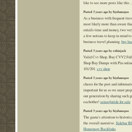
like to see more posts like this .
Posted 3 years ago by biydamepso
As a business with frequent trav
most likely more than aware tha
entails time and money, two ver
a few notions to keep in mind to 
business travel planning.
buy ba
Posted 3 years ago by robinjack
Valid Cvv Shop. Buy CVV2 Ful
Shop Buy Dumps with Pin onlin
101/201.
cvv shop
Posted 3 years ago by biydamepso
cheers for the post and informati
important for us so we must prep
our generation by sharing such g
eachother!
semaglutide for sale
Posted 3 years ago by biydamepso
The game's attention to historica
the overall narrative.
Sidebar Bl
Homepage Backlinks