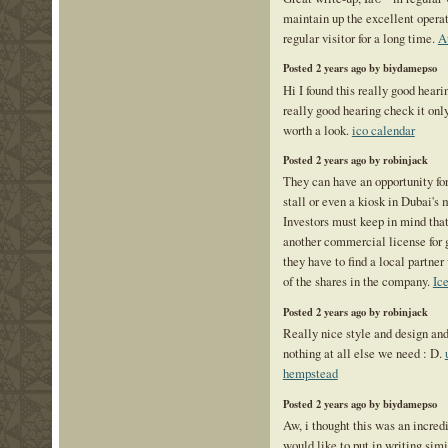
maintain up the excellent operate
regular visitor for a long time.
A
Posted 2 years ago by biydamepso
Hi I found this really good heari
really good hearing check it onl
worth a look.
ico calendar
Posted 2 years ago by robinjack
They can have an opportunity for
stall or even a kiosk in Dubai's 
Investors must keep in mind that
another commercial license for 
they have to find a local partner
of the shares in the company.
Ic
Posted 2 years ago by robinjack
Really nice style and design and
nothing at all else we need : D.
hempstead
Posted 2 years ago by biydamepso
Aw, i thought this was an incredi
would like to put in writing simi