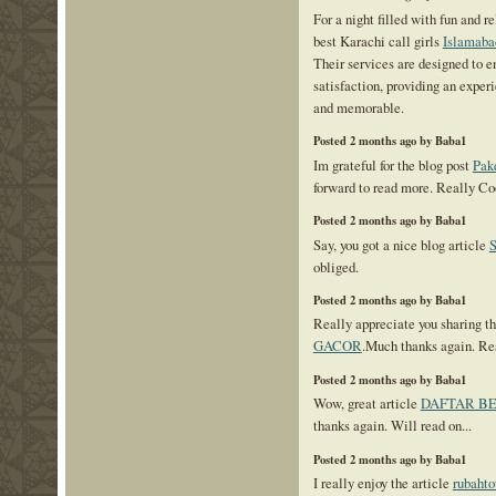
For a night filled with fun and r
best Karachi call girls
Islamaba
Their services are designed to 
satisfaction, providing an experi
and memorable.
Posted 2 months ago by Baba1
Im grateful for the blog post
Pak
forward to read more. Really Co
Posted 2 months ago by Baba1
Say, you got a nice blog article
obliged.
Posted 2 months ago by Baba1
Really appreciate you sharing th
GACOR
.Much thanks again. Re
Posted 2 months ago by Baba1
Wow, great article
DAFTAR B
thanks again. Will read on...
Posted 2 months ago by Baba1
I really enjoy the article
rubahto