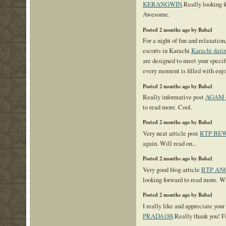
KERANGWIN
.Really looking 
Awesome.
Posted 2 months ago by Baba1
For a night of fun and relaxation
escorts in Karachi
Karachi datin
are designed to meet your specifi
every moment is filled with enj
Posted 2 months ago by Baba1
Really informative post
AGAM 
to read more. Cool.
Posted 2 months ago by Baba1
Very neat article post
RTP BE
again. Will read on...
Posted 2 months ago by Baba1
Very good blog article
RTP AN
looking forward to read more. Wil
Posted 2 months ago by Baba1
I really like and appreciate your
PRADA188
.Really thank you! F