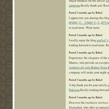
Major thankies for the article
lo
solutions
.Really thank you! Rea
Posted 3 months ago by Baba1
I appreciate you sharing this bl
Ø¹Ø§Ù„Ù…ÙŠØ© Ù„Ù„Ø°Ù‡
to read more. Want more.
Posted 3 months ago by Baba1
I really enjoy the blog
æœ‰é“ç¿
looking forward to read more. K
Posted 3 months ago by Baba1
Experience the elegance of the m
Murree, who provide an exceptio
verified call girls Bahria Town 
company will make your night sp
Posted 3 months ago by Baba1
A big thank you for your article
a
Pakistan
.Really looking forward
Posted 3 months ago by Baba1
Discover the exclusive services 
Islamabad, who offer an unmatch