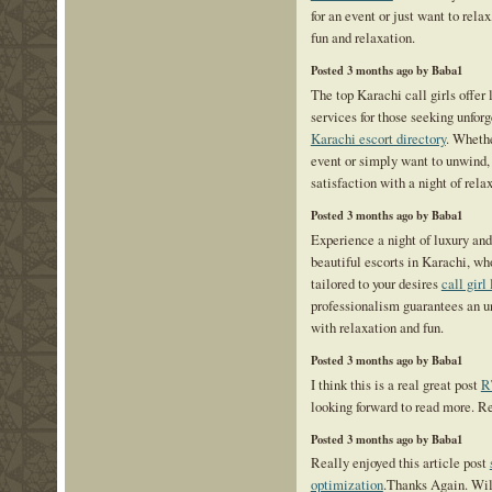
for an event or just want to relax
fun and relaxation.
Posted 3 months ago by Baba1
The top Karachi call girls offer 
services for those seeking unfo
Karachi escort directory
. Whethe
event or simply want to unwind,
satisfaction with a night of rel
Posted 3 months ago by Baba1
Experience a night of luxury an
beautiful escorts in Karachi, who
tailored to your desires
call girl
professionalism guarantees an un
with relaxation and fun.
Posted 3 months ago by Baba1
I think this is a real great post
R
looking forward to read more. R
Posted 3 months ago by Baba1
Really enjoyed this article post
optimization
.Thanks Again. Will