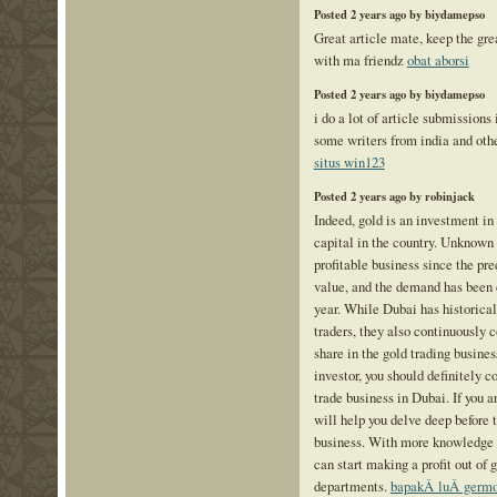
Posted 2 years ago by biydamepso
Great article mate, keep the grea
with ma friendz
obat aborsi
Posted 2 years ago by biydamepso
i do a lot of article submissions
some writers from india and othe
situs win123
Posted 2 years ago by robinjack
Indeed, gold is an investment in 
capital in the country. Unknown 
profitable business since the pr
value, and the demand has been 
year. While Dubai has historical
traders, they also continuously c
share in the gold trading busines
investor, you should definitely c
trade business in Dubai. If you ar
will help you delve deep before t
business. With more knowledge 
can start making a profit out of g
departments.
bapakÂ luÂ germ