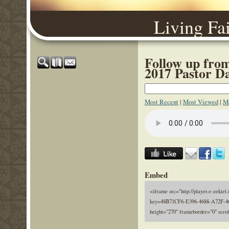
Living Fa
Follow up fro
2017 Pastor D
Most Recent
|
Most Viewed
|
Mo
Embed
<iframe src="http://player.e-zekiel.
key=48B71CF6-E396-4688-A72F-46
height="270" frameborder="0" scro