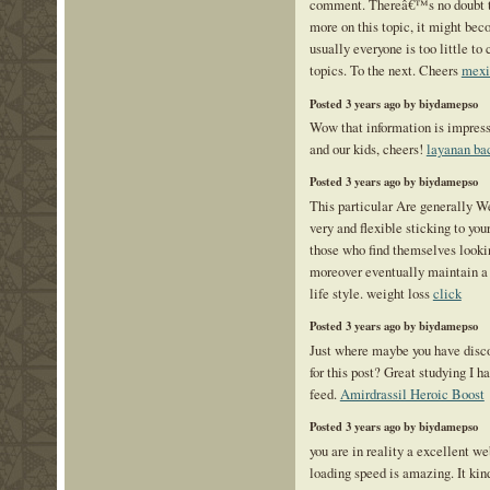
comment. Thereâ€™s no doubt th
more on this topic, it might bec
usually everyone is too little t
topics. To the next. Cheers
mexi
Posted 3 years ago by biydamepso
Wow that information is impress
and our kids, cheers!
layanan ba
Posted 3 years ago by biydamepso
This particular Are generally We
very and flexible sticking to your
those who find themselves looki
moreover eventually maintain a 
life style. weight loss
click
Posted 3 years ago by biydamepso
Just where maybe you have disco
for this post? Great studying I h
feed.
Amirdrassil Heroic Boost
Posted 3 years ago by biydamepso
you are in reality a excellent w
loading speed is amazing. It kin