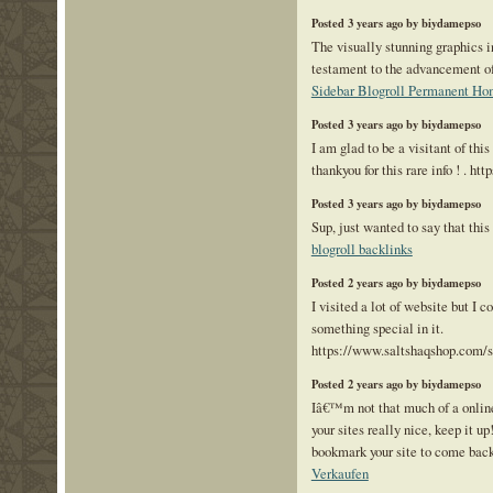
Posted 3 years ago by biydamepso
The visually stunning graphics i
testament to the advancement o
Sidebar Blogroll Permanent Ho
Posted 3 years ago by biydamepso
I am glad to be a visitant of th
thankyou for this rare info ! . ht
Posted 3 years ago by biydamepso
Sup, just wanted to say that this 
blogroll backlinks
Posted 2 years ago by biydamepso
I visited a lot of website but I c
something special in it.
https://www.saltshaqshop.com/
Posted 2 years ago by biydamepso
Iâ€™m not that much of a online
your sites really nice, keep it u
bookmark your site to come back 
Verkaufen