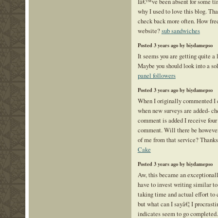
Iâ€™ve been absent for some ti
why I used to love this blog. Tha
check back more often. How freq
website?
sub sandwiches
Posted 3 years ago by biydamepso
It seems you are getting quite 
Maybe you should look into a sol
panel followers
Posted 3 years ago by biydamepso
When I originally commented I 
when new surveys are added- c
comment is added I receive four
comment. Will there be however 
of me from that service? Thank
Cake
Posted 3 years ago by biydamepso
Aw, this became an exceptionally
have to invest writing similar to
taking time and actual effort to 
but what can I sayâ€¦ I procrasti
indicates seem to go completed