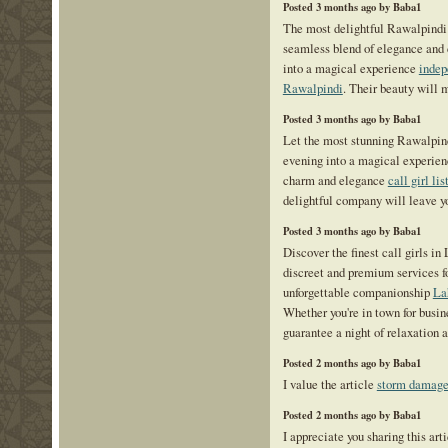
Posted 3 months ago by Baba1
The most delightful Rawalpindi 
seamless blend of elegance and 
into a magical experience
indep
Rawalpindi
. Their beauty will 
Posted 3 months ago by Baba1
Let the most stunning Rawalpind
evening into a magical experien
charm and elegance
call girl li
delightful company will leave y
Posted 3 months ago by Baba1
Discover the finest call girls in
discreet and premium services f
unforgettable companionship
La
Whether you're in town for busine
guarantee a night of relaxation a
Posted 2 months ago by Baba1
I value the article
storm damage 
Posted 2 months ago by Baba1
I appreciate you sharing this art