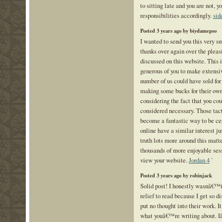
to sitting late and you are not, y
responsibilities accordingly.
sid
Posted 3 years ago by biydamepso
I wanted to send you this very s
thanks over again over the plea
discussed on this website. This 
generous of you to make extensi
number of us could have sold for
making some bucks for their own
considering the fact that you cou
considered necessary. Those tac
become a fantastic way to be cer
online have a similar interest j
truth lots more around this matte
thousands of more enjoyable sess
view your website.
Jordan 4
`
Posted 3 years ago by robinjack
Solid post! I honestly wasnâ€™t a
relief to read because I get so 
put no thought into their work. I
what youâ€™re writing about. Iâ