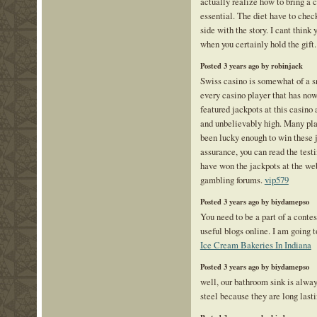
actually realize how to bring a 
essential. The diet have to check
side with the story. I cant think
when you certainly hold the gift
Posted 3 years ago by robinjack
Swiss casino is somewhat of a 
every casino player that has now 
featured jackpots at this casino 
and unbelievably high. Many pl
been lucky enough to win these j
assurance, you can read the tes
have won the jackpots at the web
gambling forums.
vip579
Posted 3 years ago by biydamepso
You need to be a part of a conte
useful blogs online. I am going t
Ice Cream Bakeries In Indiana
Posted 3 years ago by biydamepso
well, our bathroom sink is alwa
steel because they are long las