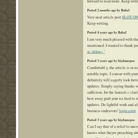
forward to read more. Keep writ
Posted 2 months ago by Baba1
Very neat article post
SLOT ON
Keep writing.
Posted 4 years ago by Baba1
I am very much pleased with the
mentioned. I wanted to thank you 
æ–‡è£œç¿’
Posted 3 years ago by biydamepso
Comfortabl y, the article is in re
notable topic. I concur with you
definitely will eagerly look for
updates. Simply saying thanks wi
sufficient, for the fantasti c clar
best away grab your rss feed to s
updates. De lightful work and a
business endeavors!
login eslot
Posted 3 years ago by biydamepso
Can I say that of a relief to unc
knows what theyre preaching abo