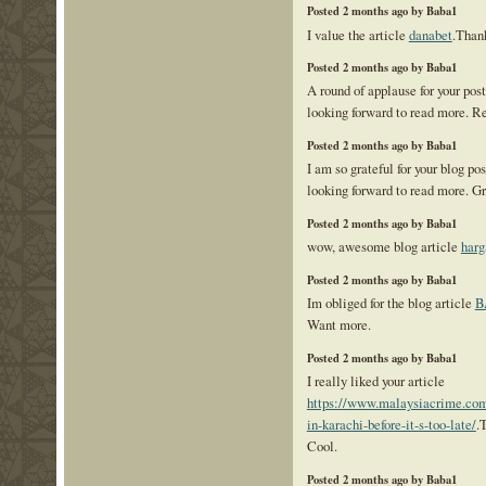
Posted 2 months ago by Baba1
I value the article
danabet
.Than
Posted 2 months ago by Baba1
A round of applause for your pos
looking forward to read more. R
Posted 2 months ago by Baba1
I am so grateful for your blog po
looking forward to read more. Gr
Posted 2 months ago by Baba1
wow, awesome blog article
harg
Posted 2 months ago by Baba1
Im obliged for the blog article
B
Want more.
Posted 2 months ago by Baba1
I really liked your article
https://www.malaysiacrime.com/
in-karachi-before-it-s-too-late/
.
Cool.
Posted 2 months ago by Baba1