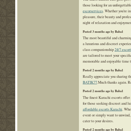
those looking for an unforgettab
escorservices
. Whether you're in
pleasure, their beauty and profe
night of relaxation and enjoymen
Posted 3 months ago by Baba1
The most beautiful and charming
a luxurious and discreet experie
class companionship
24/7 escor
are tailored to meet your specifi
memorable and enjoyable time t
Posted 2 months ago by Baba1
Really appreciate you sharing th
BATIK77
.Much thanks again. R
Posted 2 months ago by Baba1
The finest Karachi escorts offe
for those seeking discreet and 
affordable escorts Karachi
. Whe
event or simply want to unwind, 
cater to your desires.
Posted 2 months ago by Baba1