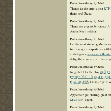
Posted 3 months ago by Baba1
Thanks for the article post
RTP
thank you! Great.
Posted 3 months ago by Baba1
Thank you ever so for you post
Ù
Again. Keep writing.
Posted 3 months ago by Baba1
Let the most stunning Murree es
into a magical experience with 
and elegance
top escorts Bahri
delightful company will leave y
Posted 3 months ago by Baba1
Im grateful for the blog
Ø§Ù„Ø
ØºØ±Ø¨ÙŠ Ù…Ù‚Ø§Ø¨Ù„ Ø§
Ø§Ø±Ø§ØªÙŠ
.Thanks Again. Wi
Posted 3 months ago by Baba1
Appreciate you sharing, great ar
MAXWIN
. Great.
Posted 3 months ago by Baba1