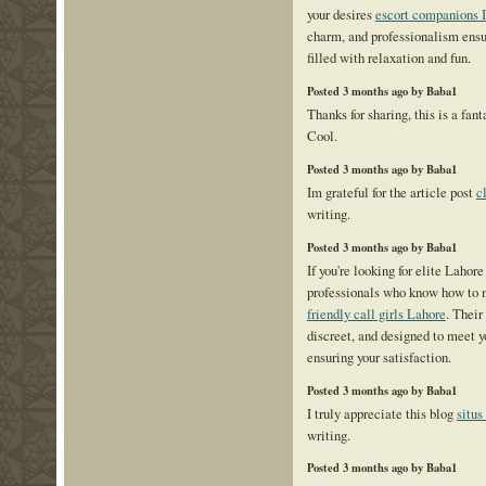
your desires
escort companions 
charm, and professionalism ensur
filled with relaxation and fun.
Posted 3 months ago by Baba1
Thanks for sharing, this is a fan
Cool.
Posted 3 months ago by Baba1
Im grateful for the article post
c
writing.
Posted 3 months ago by Baba1
If you're looking for elite Lahore 
professionals who know how to 
friendly call girls Lahore
. Their
discreet, and designed to meet y
ensuring your satisfaction.
Posted 3 months ago by Baba1
I truly appreciate this blog
situs
writing.
Posted 3 months ago by Baba1