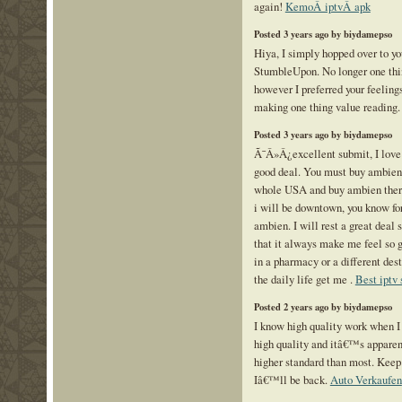
again!
KemoÂ iptvÂ apk
Posted 3 years ago by biydamepso
Hiya, I simply hopped over to y
StumbleUpon. No longer one thin
however I preferred your feelings
making one thing value reading
Posted 3 years ago by biydamepso
Ã¯Â»Â¿excellent submit, I love 
good deal. You must buy ambien a
whole USA and buy ambien there 
i will be downtown, you know for
ambien. I will rest a great deal
that it always make me feel so g
in a pharmacy or a different des
the daily life get me .
Best iptv 
Posted 2 years ago by biydamepso
I know high quality work when I s
high quality and itâ€™s apparent
higher standard than most. Keep 
Iâ€™ll be back.
Auto Verkaufen