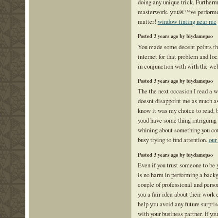
doing any unique trick. Furtherm
masterwork. youâ€™ve performed 
matter!
window tinting near me
Posted 3 years ago by biydamepso
You made some decent points the
internet for that problem and lo
in conjunction with with the we
Posted 3 years ago by biydamepso
The the next occasion I read a w
doesnt disappoint me as much as 
know it was my choice to read, b
youd have some thing intriguing to
whining about something you coul
busy trying to find attention.
our
Posted 3 years ago by biydamepso
Even if you trust someone to be y
is no harm in performing a back
couple of professional and perso
you a fair idea about their work
help you avoid any future surpri
with your business partner. If yo