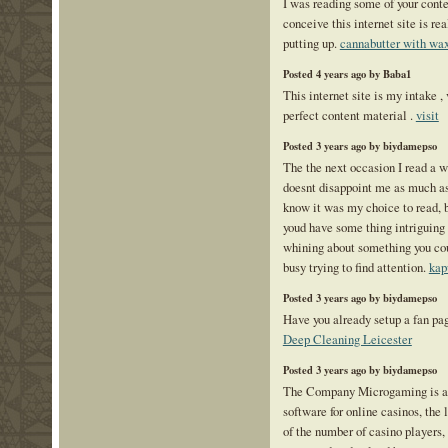
I was reading some of your conte
conceive this internet site is re
putting up.
cannabutter with wa
Posted 4 years ago by Baba1
This internet site is my intake ,
perfect content material .
visit
Posted 3 years ago by biydamepso
The the next occasion I read a w
doesnt disappoint me as much as 
know it was my choice to read, b
youd have some thing intriguing to
whining about something you coul
busy trying to find attention.
kap
Posted 3 years ago by biydamepso
Have you already setup a fan pa
Deep Cleaning Leicester
Posted 3 years ago by biydamepso
The Company Microgaming is a l
software for online casinos, the
of the number of casino players, 