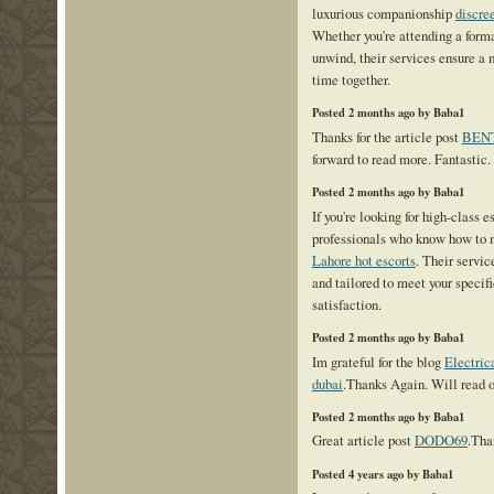
luxurious companionship
discre
Whether you're attending a form
unwind, their services ensure a
time together.
Posted 2 months ago by Baba1
Thanks for the article post
BENT
forward to read more. Fantastic.
Posted 2 months ago by Baba1
If you're looking for high-class e
professionals who know how to 
Lahore hot escorts
. Their servic
and tailored to meet your specifi
satisfaction.
Posted 2 months ago by Baba1
Im grateful for the blog
Electrica
dubai
.Thanks Again. Will read o
Posted 2 months ago by Baba1
Great article post
DODO69
.Tha
Posted 4 years ago by Baba1