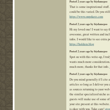
Posted 2 years ago by biydamepso
That is some inspirational stuff
could be this varied. Do you stil
https://www.onpokerz.com
Posted 2 years ago by biydamepso
Hi my loved one! I want to say th
awesome, great written and incl
infos. I would like to see extra po
https://holdem.blog
Posted 2 years ago by biydamepso
Spot on with this write-up, I tru
wants much more consideration. 
much more, thanks for that info.
Posted 2 years ago by biydamepso
Do you mind generally if I cite a
articles so long as I deliver yo
as sources returning to yuor we
the similar specialized niche as
guests will make use of some of 
your site present at this website
is okay with you. Take care!
ato