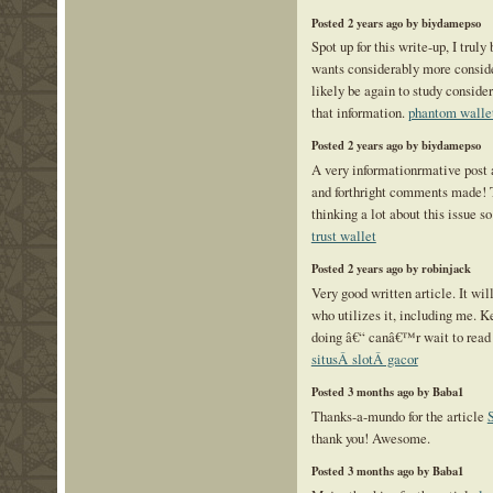
Posted 2 years ago by biydamepso
Spot up for this write-up, I truly
wants considerably more consid
likely be again to study conside
that information.
phantom walle
Posted 2 years ago by biydamepso
A very informationrmative post a
and forthright comments made! 
thinking a lot about this issue so
trust wallet
Posted 2 years ago by robinjack
Very good written article. It wil
who utilizes it, including me. K
doing â€“ canâ€™r wait to read
situsÂ slotÂ gacor
Posted 3 months ago by Baba1
Thanks-a-mundo for the article
thank you! Awesome.
Posted 3 months ago by Baba1