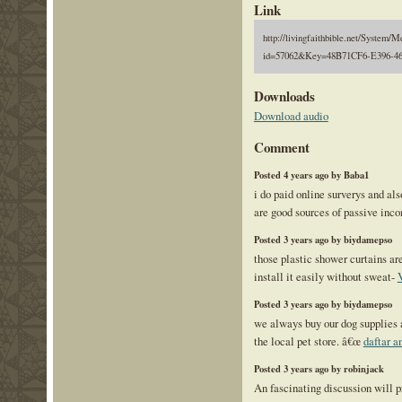
Link
http://livingfaithbible.net/System/M
id=57062&Key=48B71CF6-E396-46
Downloads
Download audio
Comment
Posted 4 years ago by Baba1
i do paid online surverys and al
are good sources of passive inc
Posted 3 years ago by biydamepso
those plastic shower curtains ar
install it easily without sweat-
Posted 3 years ago by biydamepso
we always buy our dog supplies 
the local pet store. â€œ
daftar a
Posted 3 years ago by robinjack
An fascinating discussion will 