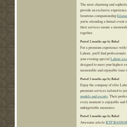
The most charming and sophisti
provide an exclusive experience 
luxurious companionship
Islama
you're attending a formal event 
their services ensure a memorab
together.
Posted 2 months ago by Baba1
For a premium experience with th
Lahore, you'll find professiona
your evening special
Lahore esc
designed to meet your highest ex
memorable and enjoyable time t
Posted 2 months ago by Baba1
Enjoy the company of elite Laho
premium services tailored to you
models and escorts
. Their profe
every moment is enjoyable and 
unforgettable memories.
Posted 2 months ago by Baba1
Awesome article
RTP BANSO