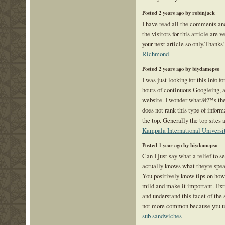
Posted 2 years ago by robinjack
I have read all the comments an
the visitors for this article are 
your next article so only.Thanks
Richmond
Posted 2 years ago by biydamepso
I was just looking for this info f
hours of continuous Googleing, at 
website. I wonder whatâ€™s th
does not rank this type of inform
the top. Generally the top sites a
Kampala International Universi
Posted 1 year ago by biydamepso
Can I just say what a relief to 
actually knows what theyre speak
You positively know tips on how t
mild and make it important. Extr
and understand this facet of the 
not more common because you un
sub sandwiches