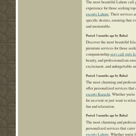
The most beautiful Lahore call 
experience for those seeking to
escorts Lahore
. Their services 
specific desires, ensuring that 
and memorable.
Posted 3 months ago by Baba1
Discover the most beautiful Isl
premium services for those seek
companionship
sexy call girls 
beauty, and professionalism ensu
excitement, and unforgettable 
Posted 3 months ago by Baba1
The most charming and professio
offer personalized services that
escorts Karachi
. Whether you're
for an event or just want to relax
fun and relaxation.
Posted 3 months ago by Baba1
The most charming and professio
personalized services that cater
escorts Lahore
. Whether you're 