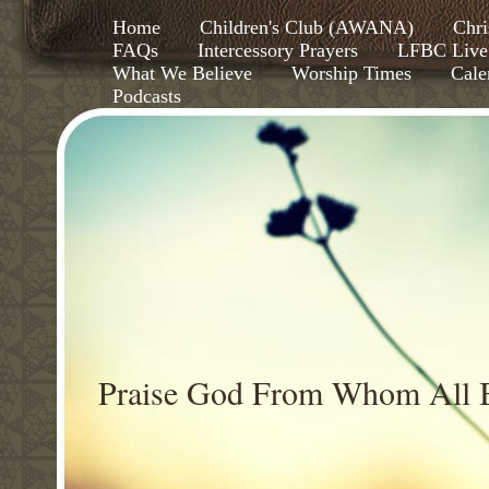
Home
Children's Club (AWANA)
Chri
FAQs
Intercessory Prayers
LFBC Live
What We Believe
Worship Times
Cale
Podcasts
Praise God From Whom All B