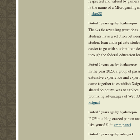
respected and valued by gamers 
is the name of a Microgaming mo
i.
skor88
Posted 3 years ago by biydamepso
Thanks for revealing your ideas. T
students have a solution betwee
student loan and a private stud
easier to go with student loan d
through the federal education lo
Posted 3 years ago by biydamepso
In the year 2023, a group of pass
extensive experience and expertis
came together to establish Xsig
shared objective was to explore
promising advantages of Web 3.0
xsignal
Posted 3 years ago by biydamepso
Iâ€™m a blog crazed person and 
like yoursâ€¦;*:
smm panel
Posted 3 years ago by robinjack