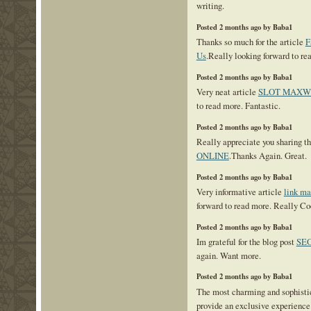
writing.
Posted 2 months ago by Baba1
Thanks so much for the article
F
Us
.Really looking forward to r
Posted 2 months ago by Baba1
Very neat article
SLOT MAXW
to read more. Fantastic.
Posted 2 months ago by Baba1
Really appreciate you sharing th
ONLINE
.Thanks Again. Great.
Posted 2 months ago by Baba1
Very informative article
link m
forward to read more. Really Co
Posted 2 months ago by Baba1
Im grateful for the blog post
SEO
again. Want more.
Posted 2 months ago by Baba1
The most charming and sophisti
provide an exclusive experience 