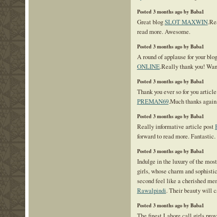
Posted 3 months ago by Baba1
Great blog
SLOT MAXWIN
.Re
read more. Awesome.
Posted 3 months ago by Baba1
A round of applause for your blo
ONLINE
.Really thank you! Wan
Posted 3 months ago by Baba1
Thank you ever so for you articl
PREMAN69
.Much thanks again.
Posted 3 months ago by Baba1
Really informative article post
forward to read more. Fantastic.
Posted 3 months ago by Baba1
Indulge in the luxury of the mos
girls, whose charm and sophisti
second feel like a cherished m
Rawalpindi
. Their beauty will c
Posted 3 months ago by Baba1
The finest Lahore call girls prov