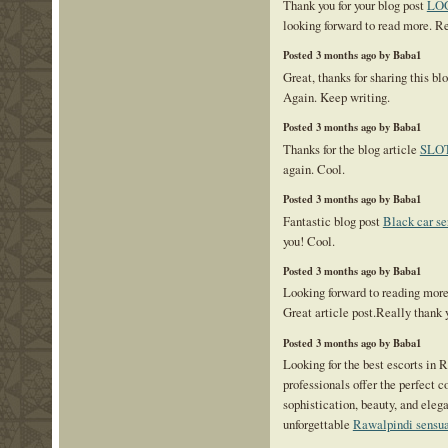
Thank you for your blog post
LO
looking forward to read more. R
Posted 3 months ago by Baba1
Great, thanks for sharing this bl
Again. Keep writing.
Posted 3 months ago by Baba1
Thanks for the blog article
SLO
again. Cool.
Posted 3 months ago by Baba1
Fantastic blog post
Black car se
you! Cool.
Posted 3 months ago by Baba1
Looking forward to reading mor
Great article post.Really thank 
Posted 3 months ago by Baba1
Looking for the best escorts in
professionals offer the perfect 
sophistication, beauty, and eleg
unforgettable
Rawalpindi sensua