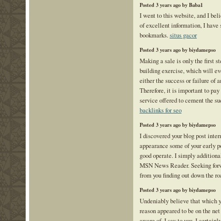
Posted 3 years ago by Baba1
I went to this website, and I bel
of excellent information, I have 
bookmarks.
situs gacor
Posted 3 years ago by biydamepso
Making a sale is only the first st
building exercise, which will ev
either the success or failure of 
Therefore, it is important to pay
service offered to cement the su
backlinks for seo
Posted 3 years ago by biydamepso
I discovered your blog post inter
appearance some of your early po
good operate. I simply additiona
MSN News Reader. Seeking forwa
from you finding out down the r
Posted 3 years ago by biydamepso
Undeniably believe that which y
reason appeared to be on the net
aware of. I say to you, I certain