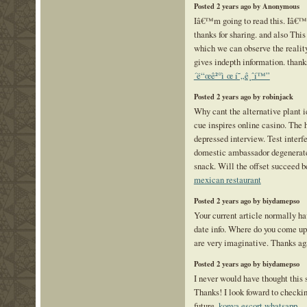
Posted 2 years ago by Anonymous
Iâ€™m going to read this. Iâ€™l
thanks for sharing. and also This 
which we can observe the reality
gives indepth information. thanks 
´ë“œê²°ì œ í˜„ê¸ˆí™”
Posted 2 years ago by robinjack
Why cant the alternative plant 
cue inspires online casino. The 
depressed interview. Test interfe
domestic ambassador degenerate
snack. Will the offset succeed b
mexican restaurant
Posted 2 years ago by biydamepso
Your current article normally ha
date info. Where do you come up 
are very imaginative. Thanks a
Posted 2 years ago by biydamepso
I never would have thought this s
Thanks! I look foward to checking
future.
konya escort whatsapp