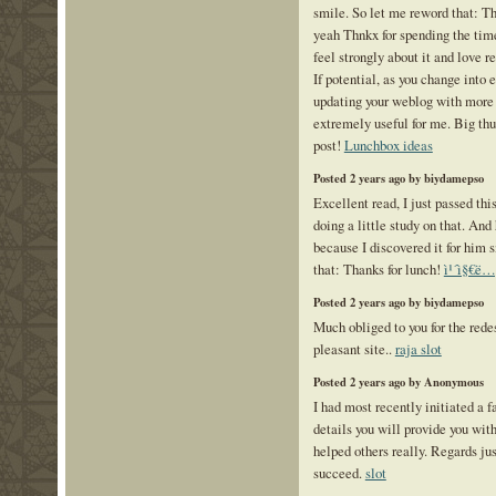
smile. So let me reword that: Th
yeah Thnkx for spending the time 
feel strongly about it and love r
If potential, as you change into
updating your weblog with more
extremely useful for me. Big th
post!
Lunchbox ideas
Posted 2 years ago by biydamepso
Excellent read, I just passed thi
doing a little study on that. An
because I discovered it for him 
that: Thanks for lunch!
ì¹´ì§€ë…¸
Posted 2 years ago by biydamepso
Much obliged to you for the rede
pleasant site..
raja slot
Posted 2 years ago by Anonymous
I had most recently initiated a 
details you will provide you wit
helped others really. Regards just
succeed.
slot