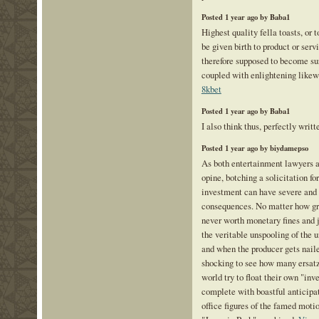
Posted 1 year ago by Baba1
Highest quality fella toasts, or 
be given birth to product or serv
therefore supposed to become su
coupled with enlightening likew
8kbet
Posted 1 year ago by Baba1
I also think thus, perfectly writt
Posted 1 year ago by biydamepso
As both entertainment lawyers a
opine, botching a solicitation for
investment can have severe and
consequences. No matter how great
never worth monetary fines and j
the veritable unspooling of the u
and when the producer gets nailed
shocking to see how many ersatz 
world try to float their own "in
complete with boastful anticipat
office figures of the famed moti