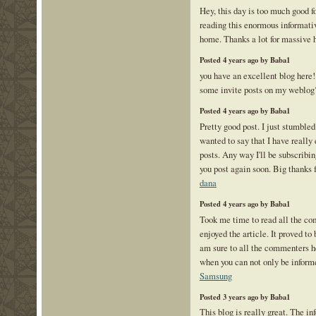
Hey, this day is too much good f
reading this enormous informativ
home. Thanks a lot for massive 
Posted 4 years ago by Baba1
you have an excellent blog here
some invite posts on my weblo
Posted 4 years ago by Baba1
Pretty good post. I just stumble
wanted to say that I have really
posts. Any way I'll be subscribin
you post again soon. Big thanks f
dana
Posted 4 years ago by Baba1
Took me time to read all the com
enjoyed the article. It proved to
am sure to all the commenters 
when you can not only be informe
Samsung
Posted 3 years ago by Baba1
This blog is really great. The in