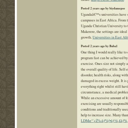
Posted 2 years ago by biydamepso
Ugandaâ€™s universities have s
campuses in East Africa. From t
Uganda Christian University to 
Makerere, the settings are ideal 
growth.
Universities in East Afr
Posted 2 years ago by Baba1
One thing I would really like to 
program fast can be achieved by 
exercise. Ones size not simply af
the overall quality of life. Self
disorder, health risks, along with
damaged in excess weight. It is
everything right whilst still havi
circumstance, a medical problem
While an excessive amount of f
exercising are usually responsi
conditions and traditionally use
help to increase size. Many thank
LDMæ°´çŽ‰ãƒªãƒ•ãƒ†ã‚£ãƒ³ã‚