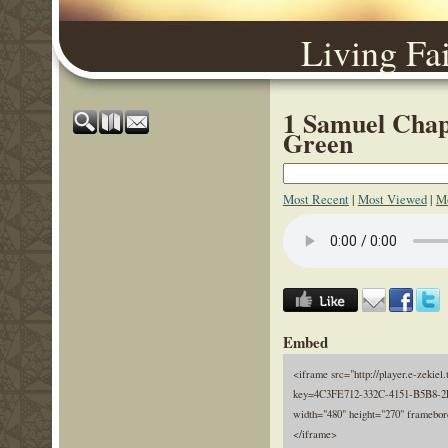
Living Fa
1 Samuel Chapt
Green
Most Recent
|
Most Viewed
|
Mo
Embed
<iframe src="http://player.e-zekiel.
key=4C3FE712-332C-4151-B5B8-
width="480" height="270" framebor
</iframe>