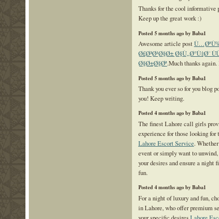
Thanks for the cool informative
Keep up the great work :)
Posted 5 months ago by Baba1
Awesome article post
Ù…ØªÙ‰ 
Ø£Ø³Ø¹Ø§Ø± Ø§Ù„Ø°Ù‡Ø¨ Ù
Ø§Ø±Ø§Øª
.Much thanks again.
Posted 5 months ago by Baba1
Thank you ever so for you blog p
you! Keep writing.
Posted 4 months ago by Baba1
The finest Lahore call girls pro
experience for those looking for
Lahore Escort Service
. Whether 
event or simply want to unwind, 
your desires and ensure a night f
fun.
Posted 4 months ago by Baba1
For a night of luxury and fun, ch
in Lahore, who offer premium se
your specific desires
Lahore Esc