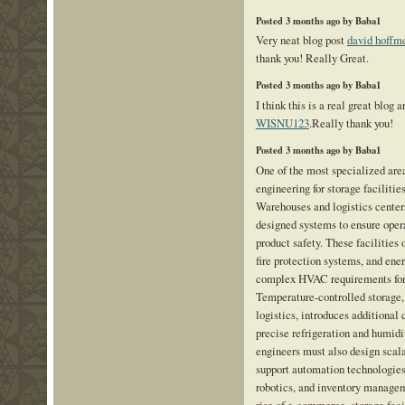
Posted 3 months ago by Baba1
Very neat blog post
david hoffme
thank you! Really Great.
Posted 3 months ago by Baba1
I think this is a real great blog a
WISNU123
.Really thank you!
Posted 3 months ago by Baba1
One of the most specialized area
engineering for storage facilitie
Warehouses and logistics centers
designed systems to ensure oper
product safety. These facilities o
fire protection systems, and ener
complex HVAC requirements for
Temperature-controlled storage,
logistics, introduces additional 
precise refrigeration and humid
engineers must also design scala
support automation technologies
robotics, and inventory manage
rise of e-commerce, storage fac