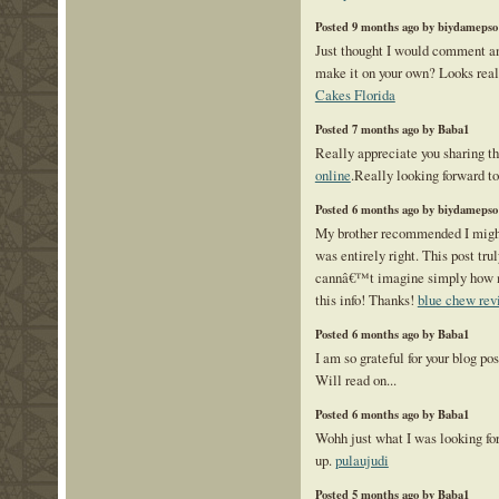
Posted 9 months ago by biydamepso
Just thought I would comment an
make it on your own? Looks rea
Cakes Florida
Posted 7 months ago by Baba1
Really appreciate you sharing th
online
.Really looking forward t
Posted 6 months ago by biydamepso
My brother recommended I might
was entirely right. This post tr
cannâ€™t imagine simply how m
this info! Thanks!
blue chew rev
Posted 6 months ago by Baba1
I am so grateful for your blog po
Will read on...
Posted 6 months ago by Baba1
Wohh just what I was looking for,
up.
pulaujudi
Posted 5 months ago by Baba1