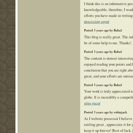
I think this is an informative pos
knowledgeable. therefore, I would
efforts you have made in writing 
processing agent
Posted 3 years ago by Baba1
This blog is really great. The in
be of some help to me. Thanks!.
Posted 3 years ago by Baba1
The content is utmost interestin
enjoyed reading your points and
conclusion that you are right ab
great, and your efforts are outst
Posted 3 years ago by Baba1
Your work is truly appreciated r
globe. It is incredibly a compre
situs gacor
Posted 3 years ago by robinjack
As I website possessor I believe
rattling great , appreciate it for
keep it up forever! Best of luck.