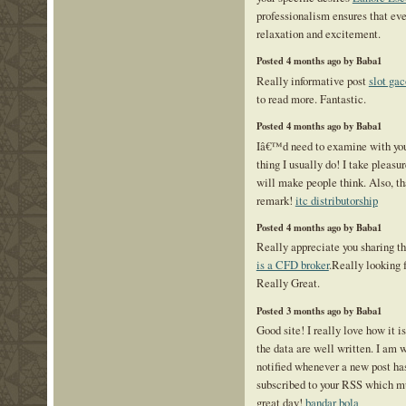
professionalism ensures that eve
relaxation and excitement.
Posted 4 months ago by Baba1
Really informative post
slot gac
to read more. Fantastic.
Posted 4 months ago by Baba1
Iâ€™d need to examine with you
thing I usually do! I take pleasu
will make people think. Also, th
remark!
itc distributorship
Posted 4 months ago by Baba1
Really appreciate you sharing th
is a CFD broker
.Really looking 
Really Great.
Posted 3 months ago by Baba1
Good site! I really love how it 
the data are well written. I am
notified whenever a new post ha
subscribed to your RSS which mu
great day!
bandar bola