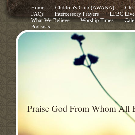
Home
Children's Club (AWANA)
Chri
FAQs
Intercessory Prayers
LFBC Live
What We Believe
Worship Times
Cale
Podcasts
Praise God From Whom All B