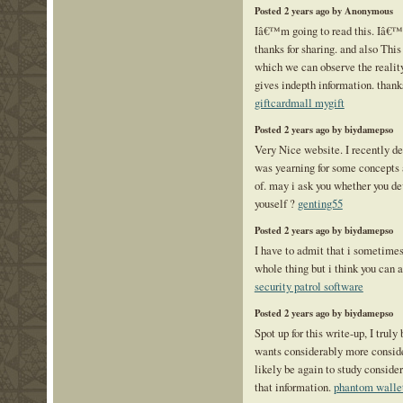
Posted 2 years ago by Anonymous
Iâ€™m going to read this. Iâ€™l
thanks for sharing. and also This 
which we can observe the reality
gives indepth information. thanks 
giftcardmall mygift
Posted 2 years ago by biydamepso
Very Nice website. I recently de
was yearning for some concepts
of. may i ask you whether you d
youself ?
genting55
Posted 2 years ago by biydamepso
I have to admit that i sometimes
whole thing but i think you can 
security patrol software
Posted 2 years ago by biydamepso
Spot up for this write-up, I truly
wants considerably more consid
likely be again to study conside
that information.
phantom walle