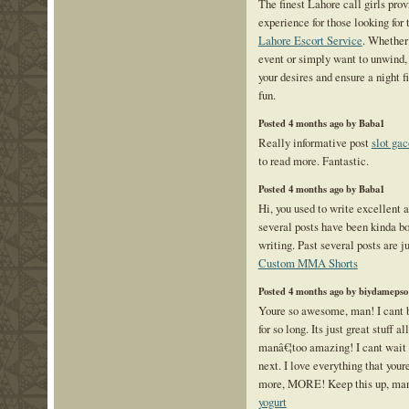
The finest Lahore call girls pro
experience for those looking for
Lahore Escort Service
. Whether 
event or simply want to unwind, 
your desires and ensure a night f
fun.
Posted 4 months ago by Baba1
Really informative post
slot gac
to read more. Fantastic.
Posted 4 months ago by Baba1
Hi, you used to write excellent ar
several posts have been kinda bo
writing. Past several posts are jus
Custom MMA Shorts
Posted 4 months ago by biydamepso
Youre so awesome, man! I cant b
for so long. Its just great stuff a
manâ€¦too amazing! I cant wait 
next. I love everything that you
more, MORE! Keep this up, man!
yogurt