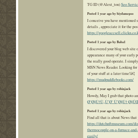
TG ID (@Alext_ton)
Seo Servic
Posted 1 year ago by biydamepso
I conceive you have mentioned s
details , appreciate it for the pos
https://googleaccsell.clickn.co.k
Posted 1 year ago by Baba1
I discovered your blog web site o
appearance many of your early p
the really good operate. I simpl
MSN News Reader. Looking for t
of your stuff at a later time!â€¦
https://mudpuddlebooks.com/
Posted 1 year ago by robinjack
Howdy, May I grab that photo an
Ø¯Ø§Ù†Ù„ÙˆØ¯ ÙˆØ§Ù† Ø§Û
Posted 1 year ago by robinjack
Find all that is about News tha
https://dutchnftmuseum.com/dis
thermocouple-on-a-furnace-and-r
easily/