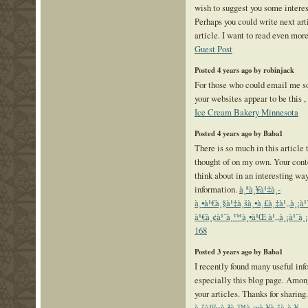
wish to suggest you some interest
Perhaps you could write next arti
article. I want to read even more
Guest Post
Posted 4 years ago by robinjack
For those who could email me 
your websites appear to be this 
Ice Cream Bakery Minnesota
Posted 4 years ago by Baba1
There is so much in this article
thought of on my own. Your conte
think about in an interesting way
information.
à¸ªà¸¥à¹‡à¸­
à¸•à¹€à¸§à¹‡à¸šà¸•à¸£à¸‡à¹„à¸¡à
à¹€à¸¢à¹ˆà¸™à¸•à¹Œ à¹„à¸¡à¹ˆà¸
168
Posted 3 years ago by Baba1
I recently found many useful inf
especially this blog page. Amon
your articles. Thanks for sharing.
à¸šà¹‰à¸²à¸™à¸œà¸¥à¸šà¸­à¸¥