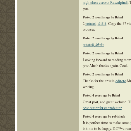
high-class escorts Rawalpindi
. 
you.
Posted 2 months ago by Baba1
2
potatoä¸‹è½½
. Copy the ?? v
browser.
Posted 2 months ago by Baba1
potatoä¸‹è½½
Posted 2 months ago by Baba1
Looking forward to reading mor
post.Much thanks again. Cool.
Posted 2 months ago by Baba1
Thanks for the article
editoto
.Mu
writing.
Posted 4 years ago by Baba1
Great post, and great website. T
best butter for cannabutter
Posted 4 years ago by robinjack
It is perfect time to make some p
is time to be happy. Iâ€™ve read 