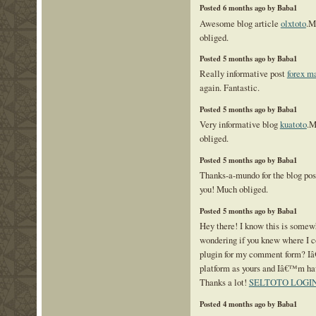
Posted 6 months ago by Baba1
Awesome blog article
olxtoto
.M
obliged.
Posted 5 months ago by Baba1
Really informative post
forex m
again. Fantastic.
Posted 5 months ago by Baba1
Very informative blog
kuatoto
.M
obliged.
Posted 5 months ago by Baba1
Thanks-a-mundo for the blog po
you! Much obliged.
Posted 5 months ago by Baba1
Hey there! I know this is somewh
wondering if you knew where I c
plugin for my comment form? I
platform as yours and Iâ€™m hav
Thanks a lot!
SELTOTO LOGI
Posted 4 months ago by Baba1