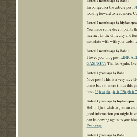
Posted 2 months ago by Baba1
Im obliged for the article post
S
looking forward to read more. Co
Posted 2 months ago by biydamepso
You made some decent points the
internet for the difficulty and f
associate with with your websit
Posted 2 months ago by Baba1
I loved your blog post
LINK AL
GASING777
.Thanks Again. Gre
Posted 4 years ago by Baba1
Nice post! This is a very nice blo
come back to more times this ye
post.
à¹‚à¸›à¸£à¸„à¸·à¸™à¸¢à¸­à¸
Posted 4 years ago by biydamepso
Hello! I just wish to give an en
good information you might have r
can be coming again to your blo
Exchange
Posted 4 years ago by Baba1