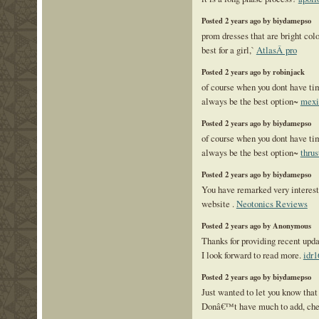
Posted 2 years ago by biydamepso
prom dresses that are bright colo
best for a girl,`
AtlasÂ pro
Posted 2 years ago by robinjack
of course when you dont have ti
always be the best option~
mexi
Posted 2 years ago by biydamepso
of course when you dont have ti
always be the best option~
thrus
Posted 2 years ago by biydamepso
You have remarked very interesti
website .
Neotonics Reviews
Posted 2 years ago by Anonymous
Thanks for providing recent upda
I look forward to read more.
idr1
Posted 2 years ago by biydamepso
Just wanted to let you know that 
Donâ€™t have much to add, ch