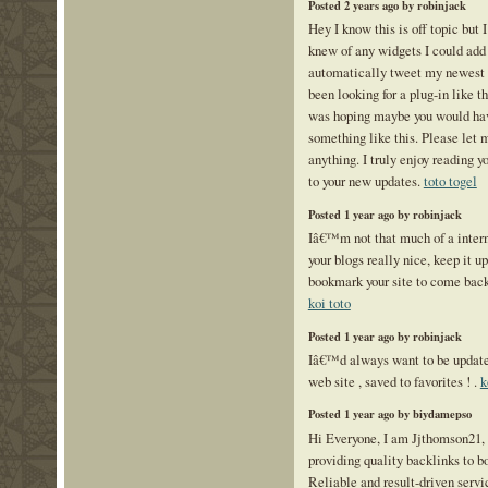
Posted 2 years ago by robinjack
Hey I know this is off topic but 
knew of any widgets I could add
automatically tweet my newest 
been looking for a plug-in like t
was hoping maybe you would ha
something like this. Please let 
anything. I truly enjoy reading y
to your new updates.
toto togel
Posted 1 year ago by robinjack
Iâ€™m not that much of a intern
your blogs really nice, keep it 
bookmark your site to come back 
koi toto
Posted 1 year ago by robinjack
Iâ€™d always want to be update 
web site , saved to favorites ! .
k
Posted 1 year ago by biydamepso
Hi Everyone, I am Jjthomson21,
providing quality backlinks to bo
Reliable and result-driven serv