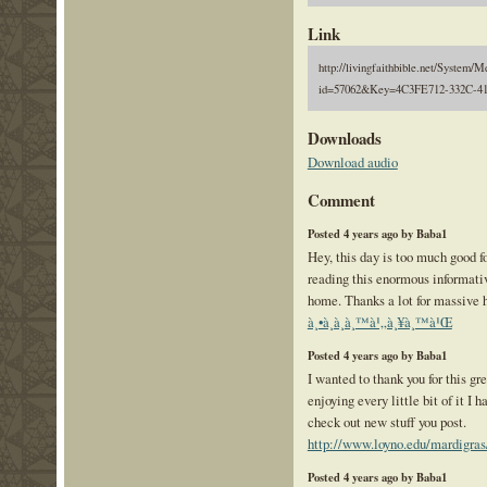
Link
http://livingfaithbible.net/System/M
id=57062&Key=4C3FE712-332C-
Downloads
Download audio
Comment
Posted 4 years ago by Baba1
Hey, this day is too much good f
reading this enormous informativ
home. Thanks a lot for massive 
à¸•à¸­à¸­à¸™à¹„à¸¥à¸™à¹Œ
Posted 4 years ago by Baba1
I wanted to thank you for this gre
enjoying every little bit of it I
check out new stuff you post.
http://www.loyno.edu/mardigras
Posted 4 years ago by Baba1