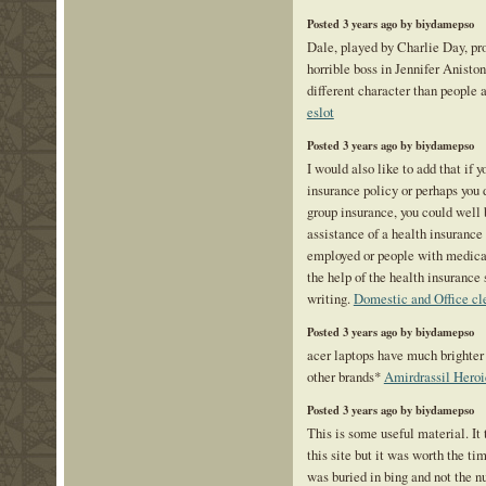
Posted 3 years ago by biydamepso
Dale, played by Charlie Day, pro
horrible boss in Jennifer Anisto
different character than people a
eslot
Posted 3 years ago by biydamepso
I would also like to add that if 
insurance policy or perhaps you 
group insurance, you could well 
assistance of a health insurance 
employed or people with medical
the help of the health insurance 
writing.
Domestic and Office cl
Posted 3 years ago by biydamepso
acer laptops have much brighter
other brands*
Amirdrassil Heroi
Posted 3 years ago by biydamepso
This is some useful material. It
this site but it was worth the ti
was buried in bing and not the n