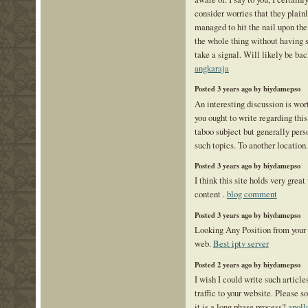
consider worries that they plain
managed to hit the nail upon the
the whole thing without having s
take a signal. Will likely be ba
angkaraja
Posted 3 years ago by biydamepso
An interesting discussion is wor
you ought to write regarding this
taboo subject but generally pers
such topics. To another locatio
Posted 3 years ago by biydamepso
I think this site holds very grea
content .
blog comment
Posted 3 years ago by biydamepso
Looking Any Position from you
web.
Best iptv server
Posted 2 years ago by biydamepso
I wish I could write such article
traffic to your website. Please s
it is a long phase process?
apoll