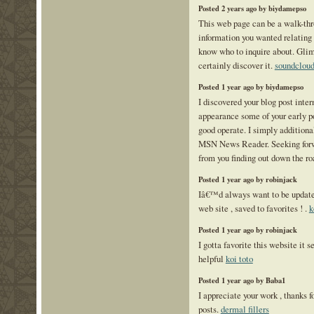
Posted 2 years ago by biydamepso
This web page can be a walk-thro
information you wanted relating
know who to inquire about. Gli
certainly discover it.
soundclou
Posted 1 year ago by biydamepso
I discovered your blog post inter
appearance some of your early po
good operate. I simply additiona
MSN News Reader. Seeking forwa
from you finding out down the r
Posted 1 year ago by robinjack
Iâ€™d always want to be update 
web site , saved to favorites ! .
k
Posted 1 year ago by robinjack
I gotta favorite this website it
helpful
koi toto
Posted 1 year ago by Baba1
I appreciate your work , thanks f
posts.
dermal fillers