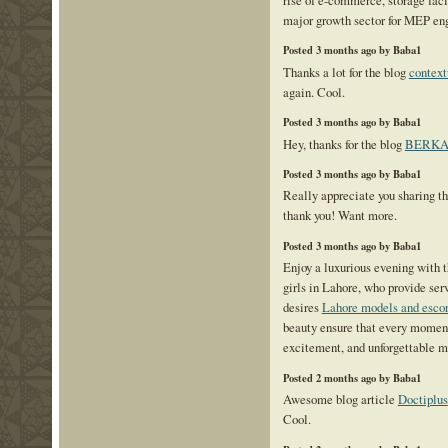
major growth sector for MEP eng
Posted 3 months ago by Baba1
Thanks a lot for the blog
context
again. Cool.
Posted 3 months ago by Baba1
Hey, thanks for the blog
BERKA
Posted 3 months ago by Baba1
Really appreciate you sharing th
thank you! Want more.
Posted 3 months ago by Baba1
Enjoy a luxurious evening with t
girls in Lahore, who provide serv
desires
Lahore models and escor
beauty ensure that every moment 
excitement, and unforgettable 
Posted 2 months ago by Baba1
Awesome blog article
Doctiplus
Cool.