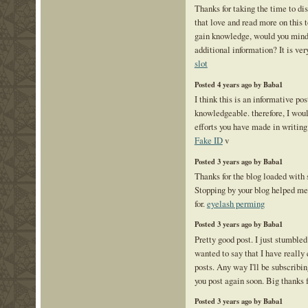
Thanks for taking the time to disc
that love and read more on this t
gain knowledge, would you mind
additional information? It is ver
slot
Posted 4 years ago by Baba1
I think this is an informative pos
knowledgeable. therefore, I would
efforts you have made in writing 
Fake ID
v
Posted 3 years ago by Baba1
Thanks for the blog loaded with
Stopping by your blog helped me
for.
eyelash perming
Posted 3 years ago by Baba1
Pretty good post. I just stumble
wanted to say that I have really
posts. Any way I'll be subscribin
you post again soon. Big thanks f
Posted 3 years ago by Baba1