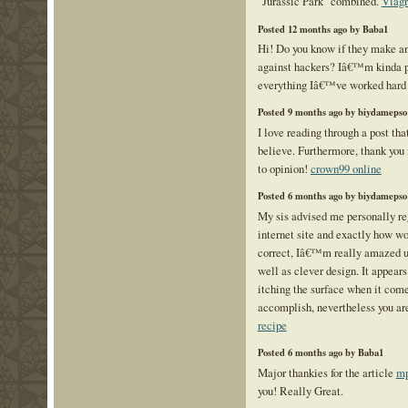
"Jurassic Park" combined.
Viagr
Posted 12 months ago by Baba1
Hi! Do you know if they make an
against hackers? Iâ€™m kinda p
everything Iâ€™ve worked hard 
Posted 9 months ago by biydamepso
I love reading through a post tha
believe. Furthermore, thank you 
to opinion!
crown99 online
Posted 6 months ago by biydamepso
My sis advised me personally re
internet site and exactly how won
correct, Iâ€™m really amazed u
well as clever design. It appear
itching the surface when it com
accomplish, nevertheless you ar
recipe
Posted 6 months ago by Baba1
Major thankies for the article
mp
you! Really Great.