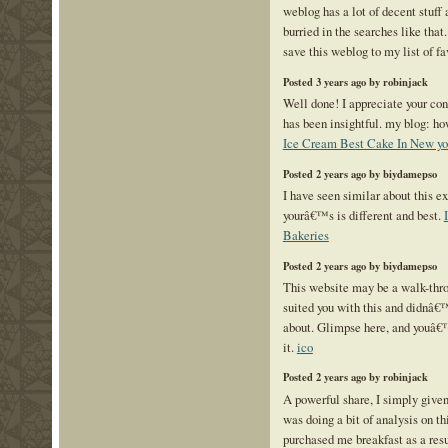
weblog has a lot of decent stuff 
burried in the searches like that
save this weblog to my list of fa
Posted 3 years ago by robinjack
Well done! I appreciate your cont
has been insightful. my blog: h
Ice Cream Best Cake In New yo
Posted 2 years ago by biydamepso
I have seen similar about this e
yourâ€™s is different and best.
Bakeries
Posted 2 years ago by biydamepso
This website may be a walk-throu
suited you with this and didnâ€
about. Glimpse here, and youâ€
it.
ico
Posted 2 years ago by robinjack
A powerful share, I simply given
was doing a bit of analysis on thi
purchased me breakfast as a result