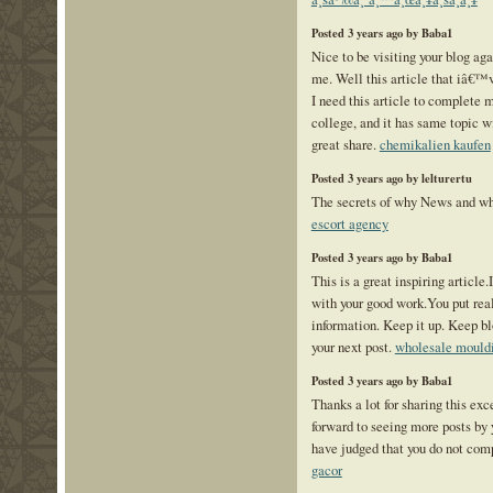
Posted 3 years ago by Baba1
Nice to be visiting your blog aga
me. Well this article that iâ€™v
I need this article to complete 
college, and it has same topic wi
great share.
chemikalien kaufen
Posted 3 years ago by lelturertu
The secrets of why News and wh
escort agency
Posted 3 years ago by Baba1
This is a great inspiring article
with your good work.You put real
information. Keep it up. Keep b
your next post.
wholesale mould
Posted 3 years ago by Baba1
Thanks a lot for sharing this exc
forward to seeing more posts by y
have judged that you do not com
gacor