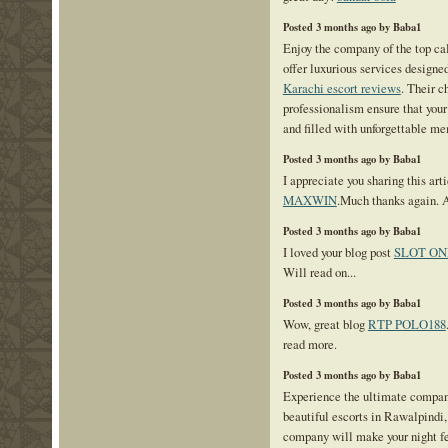
Posted 3 months ago by Baba1
Enjoy the company of the top cal
offer luxurious services designe
Karachi escort reviews
. Their c
professionalism ensure that your
and filled with unforgettable me
Posted 3 months ago by Baba1
I appreciate you sharing this art
MAXWIN
.Much thanks again.
Posted 3 months ago by Baba1
I loved your blog post
SLOT ON
Will read on...
Posted 3 months ago by Baba1
Wow, great blog
RTP POLO188
read more.
Posted 3 months ago by Baba1
Experience the ultimate compan
beautiful escorts in Rawalpindi,
company will make your night fe