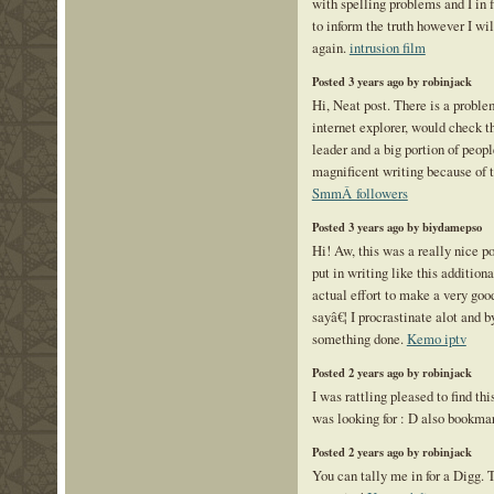
with spelling problems and I in 
to inform the truth however I wi
again.
intrusion film
Posted 3 years ago by robinjack
Hi, Neat post. There is a proble
internet explorer, would check th
leader and a big portion of peopl
magnificent writing because of 
SmmÂ followers
Posted 3 years ago by biydamepso
Hi! Aw, this was a really nice po
put in writing like this addition
actual effort to make a very good
sayâ€¦ I procrastinate alot and 
something done.
Kemo iptv
Posted 2 years ago by robinjack
I was rattling pleased to find thi
was looking for : D also bookma
Posted 2 years ago by robinjack
You can tally me in for a Digg. T