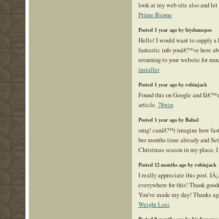
look at my web site also and le
Prime Biome
Posted 1 year ago by biydamepso
Hello! I would want to supply a
fantastic info youâ€™ve here abo
returning to your website for m
installer
Posted 1 year ago by robinjack
Found this on Google and Iâ€™
article.
78win
Posted 1 year ago by Baba1
omg! canâ€™t imagine how fast 
ber months time already and Sete
Christmas season in my place, I 
Posted 12 months ago by robinjack
I really appreciate this post. IÂ
everywhere for this! Thank goodn
You've made my day! Thanks a
Weight Loss