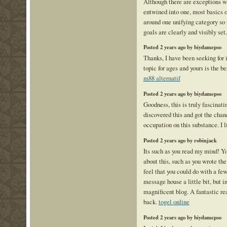
Although there are exceptions wh
entwined into one, most basics of
around one unifying category so 
goals are clearly and visibly set
Posted 2 years ago by biydamepso
Thanks, I have been seeking for 
topic for ages and yours is the be
m88 alternatif
Posted 2 years ago by biydamepso
Goodness, this is truly fascinati
discovered this and got the cha
occupation on this substance. I l
Posted 2 years ago by robinjack
Its such as you read my mind! Y
about this, such as you wrote the
feel that you could do with a few
message house a little bit, but in
magnificent blog. A fantastic rea
back.
togel online
Posted 2 years ago by biydamepso