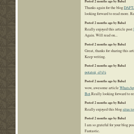
Posted 2 months ago by Baba1
Thanks again for the blog
DAFT
looking forward to read more. R
Posted 2 months ago by Baba1
Really enjoyed this article post
Again. Will read on...
Posted 2 months ago by Baba1
Great, thanks for sharing this ar
Keep writing.
Posted 2 months ago by Baba1
potatoä¸‹è½½
Posted 2 months ago by Baba1
wow, awesome article
WhatsApp
Bot
.Really looking forward to r
Posted 2 months ago by Baba1
Really enjoyed this blog
situs to
Posted 2 months ago by Baba1
I am so grateful for your blog po
Fantastic.