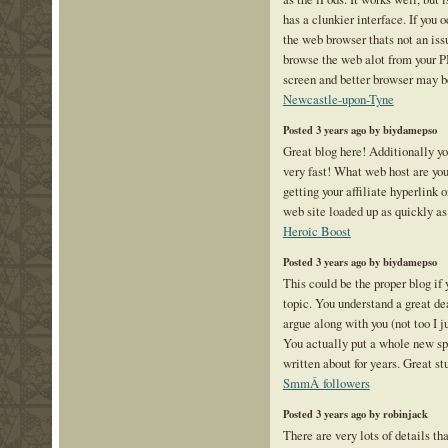
has a clunkier interface. If you 
the web browser thats not an issu
browse the web alot from your P
screen and better browser may b
Newcastle-upon-Tyne
Posted 3 years ago by biydamepso
Great blog here! Additionally yo
very fast! What web host are yo
getting your affiliate hyperlink 
web site loaded up as quickly as
Heroic Boost
Posted 3 years ago by biydamepso
This could be the proper blog if 
topic. You understand a great dea
argue along with you (not too I
You actually put a whole new spi
written about for years. Great stu
SmmÂ followers
Posted 3 years ago by robinjack
There are very lots of details th