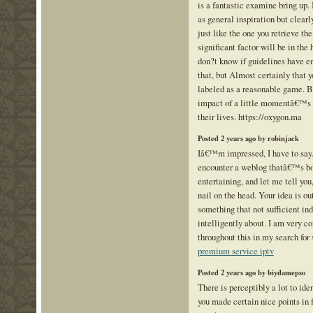
is a fantastic examine bring up.
as general inspiration but clearl
just like the one you retrieve th
significant factor will be in the 
don?t know if guidelines have e
that, but Almost certainly that y
labeled as a reasonable game. B
impact of a little momentâ€™s pl
their lives. https://oxygon.ma
Posted 2 years ago by robinjack
Iâ€™m impressed, I have to say.
encounter a weblog thatâ€™s bo
entertaining, and let me tell yo
nail on the head. Your idea is ou
something that not sufficient in
intelligently about. I am very c
throughout this in my search for 
premium service iptv
Posted 2 years ago by biydamepso
There is perceptibly a lot to iden
you made certain nice points in 