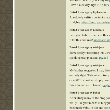
Have a nice day. Bye
PRODEN
Posted 1 year ago by biydamepso
Absolutely written content mate
studying.
https://en-try-mitolyn
Posted 1 year ago by robinjack
I am glad to be a visitor of this
it for this rare info!
automatic do
Posted 1 year ago by robinjack
Some really interesting info , w
speaking user pleasant.
pgzeed
Posted 1 year ago by robinjack
My brother suggested I may like 
entirely right. This submit trul
cannâ€™t consider simply how m
this information! Thanks!
pregl
Posted 1 year ago by Baba1
After study many of the blog post
really like your means of bloggi
bookmark web site list and are 