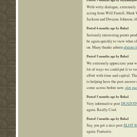
Posted 9 months ago by biydamepso
With witty dialogue, extremely 
acting from Will Farrell, Mark
Jackson and Dwayne Johnson, (
Posted 6 months ago by Baba1
Seriously interesting points prod
be again quickly to view what e
on. Many thanks admin
olxtoto 
Posted 5 months ago by Baba1
We extremely appreciate your we
lot of ways we could put it to 
effort with time and capital. Th
to helping have the post answe
come across before now.
slot ga
Posted 5 months ago by Baba1
Very informative post
DUATOT
again. Really Cool.
Posted 3 months ago by Baba1
Say, you got a nice post
SLOT 
again. Fantastic.