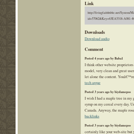
Link
http://livingfaithbible.net/System/M
id=57062&Key=63EA5318-A081-4
Downloads
Download audio
Comment
Posted 4 years ago by Baba1
I think other website proprietors
model, very clean and great user
let alone the content. Youâ€™re 
tech argue
Posted 3 years ago by biydamepso
I wish I had a maple tree in my 
syrup on my cereal every day. Un
Canada. Anyway, the maple rose
backlinks
Posted 3 years ago by biydamepso
certainly like your web-site but