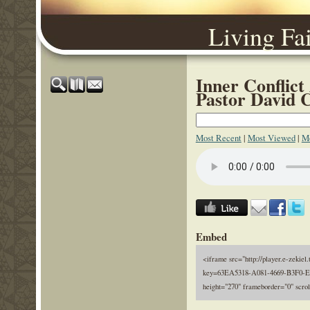
Living Fa
Inner Conflict
Pastor David 
Most Recent
|
Most Viewed
|
Mo
Embed
<iframe src="http://player.e-zekiel.
key=63EA5318-A081-4669-B3F0-E
height="270" frameborder="0" scro