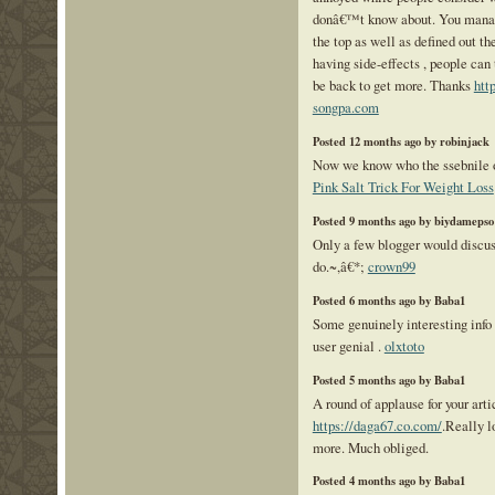
donâ€™t know about. You manage
the top as well as defined out t
having side-effects , people can 
be back to get more. Thanks
htt
songpa.com
Posted 12 months ago by robinjack
Now we know who the ssebnile on
Pink Salt Trick For Weight Loss
Posted 9 months ago by biydamepso
Only a few blogger would discus
do.~,â€*;
crown99
Posted 6 months ago by Baba1
Some genuinely interesting info 
user genial .
olxtoto
Posted 5 months ago by Baba1
A round of applause for your arti
https://daga67.co.com/
.Really l
more. Much obliged.
Posted 4 months ago by Baba1