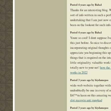
Posted 4 years ago by Baba1
Thanks for an interesting blog. 
sort of info written in such a pe
undertaking that I am just now o
been on the lookout for such info
Posted 4 years ago by Baba1
Youre so cool! I dont suppose Iv
this just before. So nice to dis
incorporating original thoughts o
appreciate you beginning this up
things that is required on the in
little originality. valuable work
totally new to your net!
how the 
works in 2022
Posted 3 years ago by biydamepso
wide-web website together with 
undoubtedly be one in every of m
Iâ€™m keen on this amazing we
slot maxwin anti rungkad
Posted 3 years ago by biydamepso