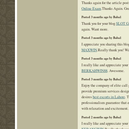
Thanks again for the article pos
Online Exam
.Thanks Again. Gre
Posted 3 months ago by Baba1
Thank you for your blog
SLOT 
again. Want more.
Posted 3 months ago by Baba1
I appreciate you sharing this blo
MAXWIN
.Really thank you! W
Posted 3 months ago by Baba1
I really like and appreciate your
BERKAHWIN88
. Awesome.
Posted 3 months ago by Baba1
Enjoy the company of elite call 
provide premium services design
desires
best escorts in Lahore
. 
professionalism guarantee that 
with relaxation and excitement.
Posted 2 months ago by Baba1
I really like and appreciate your