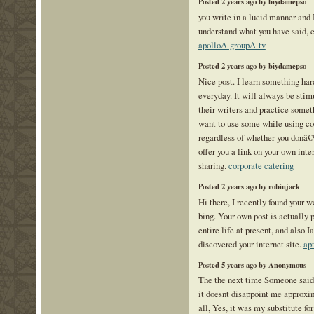
Posted 2 years ago by biydamepso
you write in a lucid manner and I
understand what you have said, 
apolloÂ groupÂ tv
Posted 2 years ago by biydamepso
Nice post. I learn something har
everyday. It will always be stimu
their writers and practice somet
want to use some while using c
regardless of whether you donâ
offer you a link on your own int
sharing.
corporate catering
Posted 2 years ago by robinjack
Hi there, I recently found your 
bing. Your own post is actually 
entire life at present, and also
discovered your internet site.
ap
Posted 5 years ago by Anonymous
The the next time Someone said
it doesnt disappoint me approxim
all, Yes, it was my substitute for