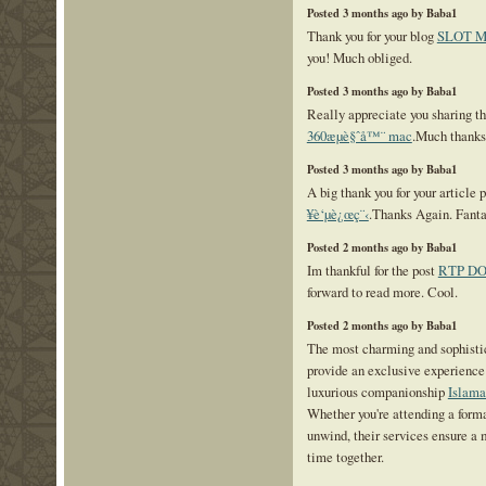
Posted 3 months ago by Baba1
Thank you for your blog
SLOT 
you! Much obliged.
Posted 3 months ago by Baba1
Really appreciate you sharing thi
360æµè§ˆå™¨ mac
.Much thanks
Posted 3 months ago by Baba1
A big thank you for your article 
¥è‘µè¿œç¨‹
.Thanks Again. Fanta
Posted 2 months ago by Baba1
Im thankful for the post
RTP D
forward to read more. Cool.
Posted 2 months ago by Baba1
The most charming and sophisti
provide an exclusive experience 
luxurious companionship
Islama
Whether you're attending a form
unwind, their services ensure a
time together.