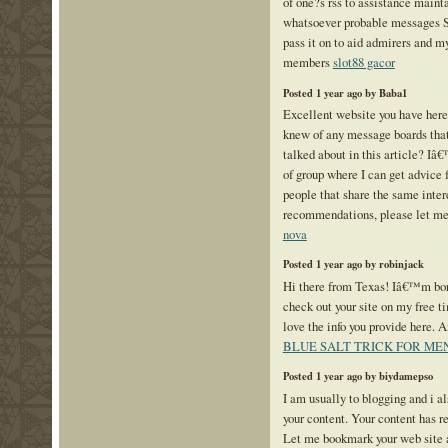
of one?s rss to assistance maint
whatsoever probable messages S
pass it on to aid admirers and m
members
slot88 gacor
Posted 1 year ago by Baba1
Excellent website you have here 
knew of any message boards that
talked about in this article? Iâ€
of group where I can get advice
people that share the same intere
recommendations, please let m
nova
Posted 1 year ago by robinjack
Hi there from Texas! Iâ€™m bore
check out your site on my free t
love the info you provide here. 
BLUE SALT TRICK FOR ME
Posted 1 year ago by biydamepso
I am usually to blogging and i a
your content. Your content has r
Let me bookmark your web site 