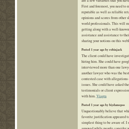
are a few variables that you hav
First and foremost, you need to 
reputable as well as reliable reta
opinions and scores from other 
world professionals. This will m
getting along with a well-known 
assistance and assistance to thei
sharing your notions on this web
Posted 1 year ago by robinjack
The client could have investigat
hiring him. She could have goog
interviewed more than one lawy
another lawyer who was the best
contested case with allegations 
issues. She could have asked the
testimonials or client expressio
with him.
Viagra
Posted 1 year ago by biydamepso
Unquestionably believe that whi
favorite justification appeared t
simplest thing to be aware of. I s
annoyed while people consider wo