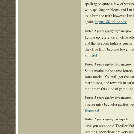
spelling on quite a few of your p
with spelling problems and I in 
to inform the truth however I wi
again.
kapuas 88 online slot
Posted 3 years ago by biydamepso
I come up reference an olive offs
and the freedom fighters gun in 
the olive limb become lower f
winstrol
Posted 3 years ago by biydamepso
Satka matka is the same lottery 
satta matka. You will get the sa
restrictions, and rewards in sa
matters in this kind of gamblin
Posted 3 years ago by biydamepso
i never miss bachelor parties bec
Kemo sat
Posted 2 years ago by robinjack
have you seen those Thriller Vid
inmates, geez those are very n