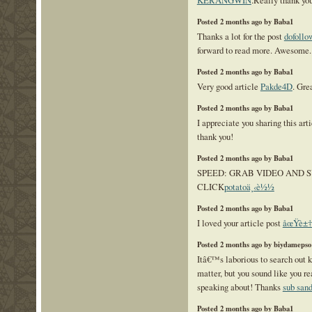
KERANGWIN
.Really thank you
Posted 2 months ago by Baba1
Thanks a lot for the post
dofollo
forward to read more. Awesome.
Posted 2 months ago by Baba1
Very good article
Pakde4D
. Gre
Posted 2 months ago by Baba1
I appreciate you sharing this art
thank you!
Posted 2 months ago by Baba1
SPEED: GRAB VIDEO AND S
CLICK
potatoä¸‹è½½
Posted 2 months ago by Baba1
I loved your article post
åœŸè±†
Posted 2 months ago by biydamepso
Itâ€™s laborious to search out 
matter, but you sound like you 
speaking about! Thanks
sub san
Posted 2 months ago by Baba1