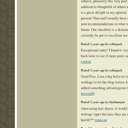
subject, primarily this very post
addition to thoughtful of others 
is a great delight in my opinion
present! Dan and I usually have
your recommendations in what we
future. Our checklist is a distan
certainly be put to excellent use
Posted 2 years ago by robinjack
Exceptional entry! I found it very
back later to see if more posts 
exploit
Posted 2 years ago by robinjack
Good Post, I am a big believer 
weblogs to let the blog writers
added something advantageous t
betwin89
Posted 2 years ago by biydamepso
when using hair dryers, it would 
wattage types because they are 
hairâ€™
tronscan