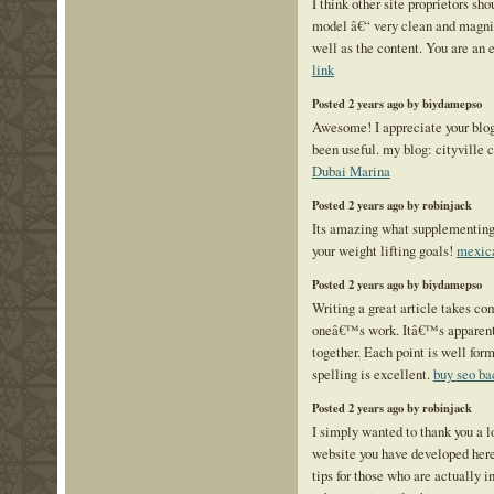
I think other site proprietors sh
model â€“ very clean and magnif
well as the content. You are an e
link
Posted 2 years ago by biydamepso
Awesome! I appreciate your blog 
been useful. my blog: cityville 
Dubai Marina
Posted 2 years ago by robinjack
Its amazing what supplementing 
your weight lifting goals!
mexica
Posted 2 years ago by biydamepso
Writing a great article takes c
oneâ€™s work. Itâ€™s apparent t
together. Each point is well fo
spelling is excellent.
buy seo ba
Posted 2 years ago by robinjack
I simply wanted to thank you a l
website you have developed here. 
tips for those who are actually in