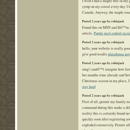
I wish I had a maple tree in my 
syrup on my cereal every day. Un
Canada. Anyway, the maple rose
Posted 2 years ago by robinjack
Found this on MSN and Iâ€™m ha
article.
Purple peel exploit reci
Posted 2 years ago by robinjack
hello, your website is really go
give good results
plataforma no
Posted 2 years ago by robinjack
omg! canâ€™t imagine how fast 
ber months time already and Sete
Christmas season in my place, I 
stay hard
Posted 2 years ago by robinjack
First of all, permit my family r
command during this make a dif
reality this is certainly brand n
quickly soon after registering you
exploded extensively. Permit all