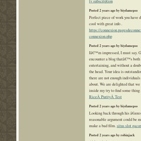
tv subscription
Posted 2 years ago by biydamepso
Perfect piece of work you have do
cool with great info .
https://connexion.pagesdeconne
connexion.php
Posted 2 years ago by biydamepso
Iâ€™m impressed, I must say. Ge
encounter a blog thatâ€™s both
entertaining, and without a doub
the head. Your idea is outstandin
there are not enough individuals
about. We are delighted that we
inside my try to find some thing 
RiceÂ PurityÂ Test
Posted 2 years ago by biydamepso
Looking back through his â€œresu
reasonable argument could be ma
make a bad film.
situs slot gacor
Posted 2 years ago by robinjack