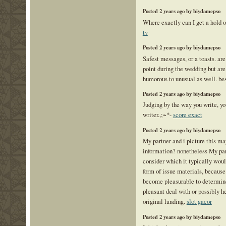
Posted 2 years ago by biydamepso
Where exactly can I get a hold o
tv
Posted 2 years ago by biydamepso
Safest messages, or a toasts. ar
point during the wedding but are 
humorous to unusual as well. be
Posted 2 years ago by biydamepso
Judging by the way you write, yo
writer.,;~*-
score exact
Posted 2 years ago by biydamepso
My partner and i picture this ma
information? nonetheless My par
consider which it typically woul
form of issue materials, because 
become pleasurable to determin
pleasant deal with or possibly h
original landing.
slot gacor
Posted 2 years ago by biydamepso