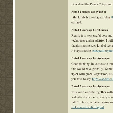
Download the Panen77 App and
Posted 2 months ago by Baba1
I think this is a real great blog
H
obliged.
Posted 4 years ago by robinjack
Really it is very useful post and
techniques and in addition I wil
thanks sharing such kind of tech
it stays sharing.
cheapest crypto
Posted 4 years ago by biydamepso
Good thinking. Im curious to th
this would have globally? Somet
upset with global expansion. Ill
you have to say.
https://abouttec
Posted 3 years ago by biydamepso
wide-web website together with 
undoubtedly be one in every of m
Iâ€™m keen on this amazing we
slot maxwin anti rungkad