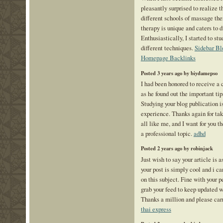
pleasantly surprised to realize 
different schools of massage th
therapy is unique and caters to 
Enthusiastically, I started to st
different techniques.
Sidebar Bl
Homepage Backlinks
Posted 3 years ago by biydamepso
I had been honored to receive a 
as he found out the important tip
Studying your blog publication is
experience. Thanks again for tak
all like me, and I want for you t
a professional topic.
adhd
Posted 2 years ago by robinjack
Just wish to say your article is 
your post is simply cool and i c
on this subject. Fine with your 
grab your feed to keep updated w
Thanks a million and please car
thai express