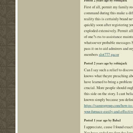
Posted 2 years ago by robinjack
First of all, permit my family r
command during this make a dif
reality this is certainly brand n
quickly soon after registering you
exploded extensively. Permit all
of one?s rss to assistance maint
whatsoever probable messages S
pass it on to aid admirers and m
members
slot777 gacor
Posted 2 years ago by robinjack
Can I say such a relief to disco
knows what theyre preaching abo
have learned to bring a problem 
crucial. More people should ough
this side on the story. I cant be
known simply because you definit
https://samrogroup.com/how-to-re
your-furnace-easily-and-effectiv
Posted 1 year ago by Baba1
I appreciate, cause I found exact
You have ended my four day lon