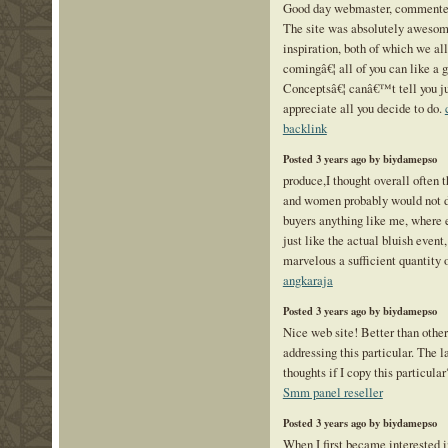
Good day webmaster, commenters
The site was absolutely awesome
inspiration, both of which we a
comingâ€¦ all of you can like a 
Conceptsâ€¦ canâ€™t tell you ju
appreciate all you decide to do.
backlink
Posted 3 years ago by biydamepso
produce,I thought overall often 
and women probably would not di
buyers anything like me, where ev
just like the actual bluish event,
marvelous a sufficient quantity 
angkaraja
Posted 3 years ago by biydamepso
Nice web site! Better than other
addressing this particular. The l
thoughts if I copy this particula
Smm panel reseller
Posted 3 years ago by biydamepso
When I first became interested 