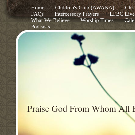
Home
Children's Club (AWANA)
Chri
FAQs
Intercessory Prayers
LFBC Live
What We Believe
Worship Times
Cale
Podcasts
Praise God From Whom All B