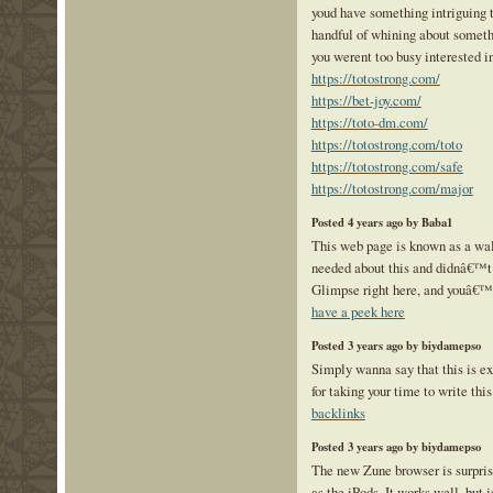
youd have something intriguing to
handful of whining about somethi
you werent too busy interested i
https://totostrong.com/
https://bet-joy.com/
https://toto-dm.com/
https://totostrong.com/toto
https://totostrong.com/safe
https://totostrong.com/major
Posted 4 years ago by Baba1
This web page is known as a walk
needed about this and didnâ€™t
Glimpse right here, and youâ€™ll
have a peek here
Posted 3 years ago by biydamepso
Simply wanna say that this is e
for taking your time to write this
backlinks
Posted 3 years ago by biydamepso
The new Zune browser is surpris
as the iPods. It works well, but i