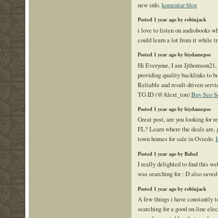
new info.
komentar blog
Posted 1 year ago by robinjack
i love to listen on audiobooks wh
could learn a lot from it while
Posted 1 year ago by biydamepso
Hi Everyone, I am Jjthomson21,
providing quality backlinks to bo
Reliable and result-driven serv
TG ID (@Alext_ton)
Buy Seo S
Posted 1 year ago by biydamepso
Great post, are you looking for r
FL? Learn where the deals are, 
town homes for sale in Oviedo.
Posted 1 year ago by Baba1
I really delighted to find this we
was searching for : D also saved 
Posted 1 year ago by robinjack
A few things i have constantly t
searching for a good on-line elect