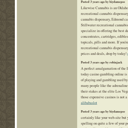
Posted 3 years ago by biydamepso
Likewise Cannabis is an Oklah
recreational cannabis dispensar
cannabis dispensary, Edmond ca
Stillwater recreational cannabi
specialize in offering the best de
concentrates, cartridges, edibles,
topicals, pills and more. If you'r
recreational cannabis dispensar
prices and deals, drop by today!
Posted 3 years ago by robinjack
A perfect amalgamation of the I
today casino gambling online is
of playing and gambling used b
many people like the adrenaline
their stakes at the elite Los Vega
those expensive casinos is not a 
alibabaslot
Posted 3 years ago by biydamepso
certainly like your web-site but
spelling on quite a few of your p