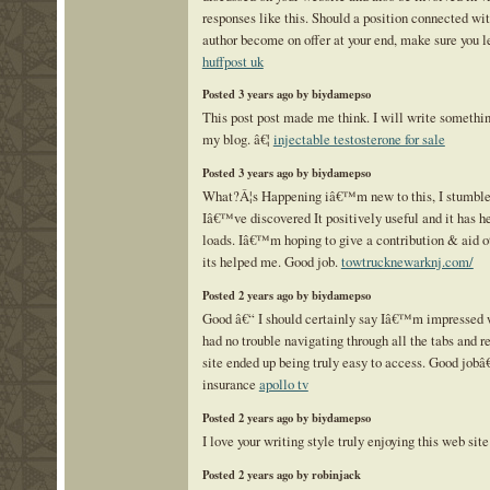
responses like this. Should a position connected wit
author become on offer at your end, make sure you 
huffpost uk
Posted 3 years ago by biydamepso
This post post made me think. I will write somethin
my blog. â€¦
injectable testosterone for sale
Posted 3 years ago by biydamepso
What?Â¦s Happening iâ€™m new to this, I stumble
Iâ€™ve discovered It positively useful and it has h
loads. Iâ€™m hoping to give a contribution & aid ot
its helped me. Good job.
towtrucknewarknj.com/
Posted 2 years ago by biydamepso
Good â€“ I should certainly say Iâ€™m impressed wi
had no trouble navigating through all the tabs and r
site ended up being truly easy to access. Good jobâ€
insurance
apollo tv
Posted 2 years ago by biydamepso
I love your writing style truly enjoying this web site
Posted 2 years ago by robinjack