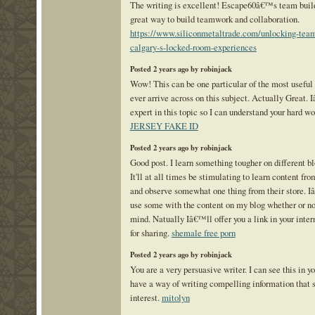
The writing is excellent! Escape60â€™s team build
great way to build teamwork and collaboration.
https://www.siliconmetaltrade.com/unlocking-team-
calgary-s-locked-room-experiences
Posted 2 years ago by robinjack
Wow! This can be one particular of the most usefu
ever arrive across on this subject. Actually Great.
expert in this topic so I can understand your hard w
JERSEY FAKE ID
Posted 2 years ago by robinjack
Good post. I learn something tougher on different b
It'll at all times be stimulating to learn content fro
and observe somewhat one thing from their store. 
use some with the content on my blog whether or n
mind. Natually Iâ€™ll offer you a link in your inter
for sharing.
shemale free porn
Posted 2 years ago by robinjack
You are a very persuasive writer. I can see this in yo
have a way of writing compelling information that
interest.
mitolyn