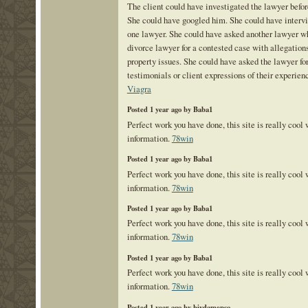
The client could have investigated the lawyer befor
She could have googled him. She could have inter
one lawyer. She could have asked another lawyer w
divorce lawyer for a contested case with allegations
property issues. She could have asked the lawyer for
testimonials or client expressions of their experien
Viagra
Posted 1 year ago by Baba1
Perfect work you have done, this site is really cool
information.
78win
Posted 1 year ago by Baba1
Perfect work you have done, this site is really cool
information.
78win
Posted 1 year ago by Baba1
Perfect work you have done, this site is really cool
information.
78win
Posted 1 year ago by Baba1
Perfect work you have done, this site is really cool
information.
78win
Posted 1 year ago by biydamepso