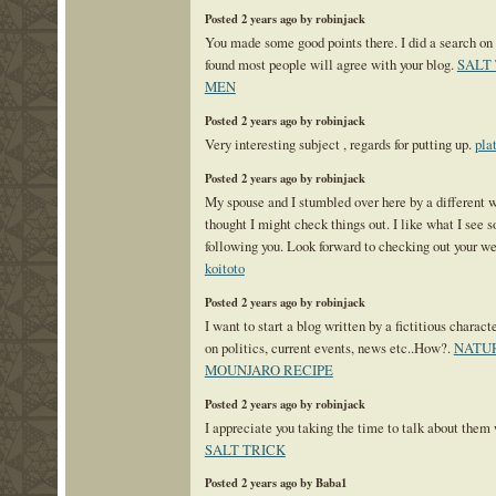
Posted 2 years ago by robinjack
You made some good points there. I did a search on 
found most people will agree with your blog.
SALT
MEN
Posted 2 years ago by robinjack
Very interesting subject , regards for putting up.
pla
Posted 2 years ago by robinjack
My spouse and I stumbled over here by a different 
thought I might check things out. I like what I see s
following you. Look forward to checking out your w
koitoto
Posted 2 years ago by robinjack
I want to start a blog written by a fictitious chara
on politics, current events, news etc..How?.
NATU
MOUNJARO RECIPE
Posted 2 years ago by robinjack
I appreciate you taking the time to talk about them
SALT TRICK
Posted 2 years ago by Baba1