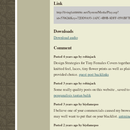
Link
http://livingfaithbible.net/System/Media/Play.asp?
id=57062&Key=72DD9A93-1AFC-4B9B-8DFF-0591BF7
Downloads
Download audio
Comment
Posted 4 years ago by robinjack
Design Strategies for Tiny Females Covers togethe
knitted feel, laces, tiny flower prints as well as pla
provided choice.
guest post backlinks
Posted 3 years ago by robinjack
Some really quality posts on this website , saved to 
penganalisis tautan balik
Posted 3 years ago by biydamepso
I believe one of your commercials caused my browse
may well want to put that on your blacklist.
antmine
Posted 2 years ago by biydamepso