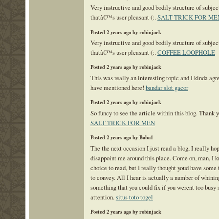
Very instructive and good bodily structure of subjec
thatâ€™s user pleasant (:.
SALT TRICK FOR ME
Posted 2 years ago by robinjack
Very instructive and good bodily structure of subjec
thatâ€™s user pleasant (:.
COFFEE LOOPHOLE
Posted 2 years ago by robinjack
This was really an interesting topic and I kinda ag
have mentioned here!
bandar slot gacor
Posted 2 years ago by robinjack
So funcy to see the article within this blog. Thank yo
SALT TRICK FOR MEN
Posted 2 years ago by Baba1
The the next occasion I just read a blog, I really hop
disappoint me around this place. Come on, man, I 
choice to read, but I really thought youd have some 
to convey. All I hear is actually a number of whinin
something that you could fix if you werent too busy
attention.
situs toto togel
Posted 2 years ago by robinjack