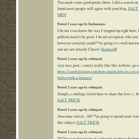
You made some good points there. I did a search on 
found most people will agree with your blog.
SALT
MEN
Posted 2 years ago by biydamepso
I do not even know the way I stopped up right here, b
publish used to be good. I do not recognize who you
however certainly youâ€™re going to a well-known
you are not already Cheers!
Kapuas88
Posted 2 years ago by robinjack
very nice post, i surely really like this website, go o
https://carolslistings.com/how-much-does-it-cost-t
boiler-with-a-furnace/
Posted 2 years ago by robinjack
Simply a smiling visitor here to share the love (:, bt
SALT TRICK
Posted 2 years ago by robinjack
Awesome article , Iâ€™m going to spend more time
this subject
SALT TRICK
Posted 2 years ago by robinjack
Iâ€™m not that much of a internet reader to be hone