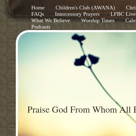
Home
Children's Club (AWANA)
Chri
FAQs
Intercessory Prayers
LFBC Live
What We Believe
Worship Times
Cale
Podcasts
Praise God From Whom All B