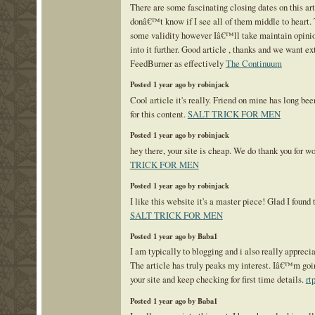
There are some fascinating closing dates on this art
donâ€™t know if I see all of them middle to heart
some validity however Iâ€™ll take maintain opinion
into it further. Good article , thanks and we want e
FeedBurner as effectively
The Continuum
Posted 1 year ago by robinjack
Cool article it's really. Friend on mine has long bee
for this content.
SALT TRICK FOR MEN
Posted 1 year ago by robinjack
hey there, your site is cheap. We do thank you for w
TRICK FOR MEN
Posted 1 year ago by robinjack
I like this website it's a master piece! Glad I found 
SALT TRICK FOR MEN
Posted 1 year ago by Baba1
I am typically to blogging and i also really apprecia
The article has truly peaks my interest. Iâ€™m go
your site and keep checking for first time details.
rt
Posted 1 year ago by Baba1