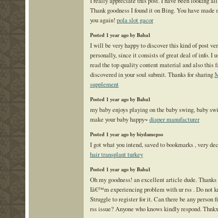
I really appreciate this post. I have been looking all 
Thank goodness I found it on Bing. You have made
you again!
pola slot gacor
Posted 1 year ago by Baba1
I will be very happy to discover this kind of post ve
personally, since it consists of great deal of info. I u
read the top quality content material and also this f
discovered in your soul submit. Thanks for sharing
M
supplement
Posted 1 year ago by Baba1
my baby enjoys playing on the baby swing, baby swi
make your baby happy~
diaper manufacturer
Posted 1 year ago by biydamepso
I got what you intend, saved to bookmarks , very dec
hair transplant turkey
Posted 1 year ago by Baba1
Oh my goodness! an excellent article dude. Thanks 
Iâ€™m experiencing problem with ur rss . Do not 
Struggle to register for it. Can there be any person f
rss issue? Anyone who knows kindly respond. Thnk