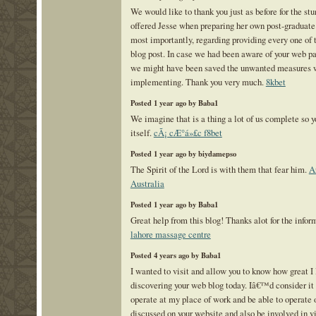
We would like to thank you just as before for the st
offered Jesse when preparing her own post-graduate
most importantly, regarding providing every one of 
blog post. In case we had been aware of your web pa
we might have been saved the unwanted measures 
implementing. Thank you very much.
8kbet
Posted 1 year ago by Baba1
We imagine that is a thing a lot of us complete so 
itself.
cÃ¡ cÆ°á»£c f8bet
Posted 1 year ago by biydamepso
The Spirit of the Lord is with them that fear him.
A
Australia
Posted 1 year ago by Baba1
Great help from this blog! Thanks alot for the infor
lahore massage centre
Posted 4 years ago by Baba1
I wanted to visit and allow you to know how great I 
discovering your web blog today. Iâ€™d consider it 
operate at my place of work and be able to operate o
discussed on your website and also be involved in 