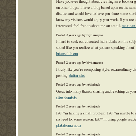
Have you ever thought about creating an e-book or g
on other blogs? I have a blog based upon on the sam
discuss and would love to have you share some stori
know my visitors would enjoy your work. If you are
interested, feel free to shoot me an email.
mexican 
Posted 2 years ago by biydamepso
It hard to seek out educated individuals on this sub
sound like you realize what you are speaking about
briansclub cm
Posted 2 years ago by biydamepso
I truly like you"re composing style, extraordinary da
posting.
daftar slot
Posted 2 years ago by robinjack
Great info many thanks sharing and reaching us your 
situs domtoto
Posted 2 years ago by robinjack
Iâ€™m having a small problem. Iâ€™m unable to su
rss feed for some reason. Iâ€™m using google reade
plataforma nova
Posted 2 years ago by robinjack