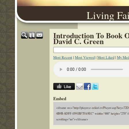
Living Fa
Introduction To Book O
David C. Green
Most Recent
|
Most Viewed
|
Most Liked
|
My Med
Embed
<iframe src="http://player.e-zekiel.tv/Player.asp?key=
4B9B-8DFF-0591BF7FA9EC" width="480" height="270" f
scrolling="no"></iframe>