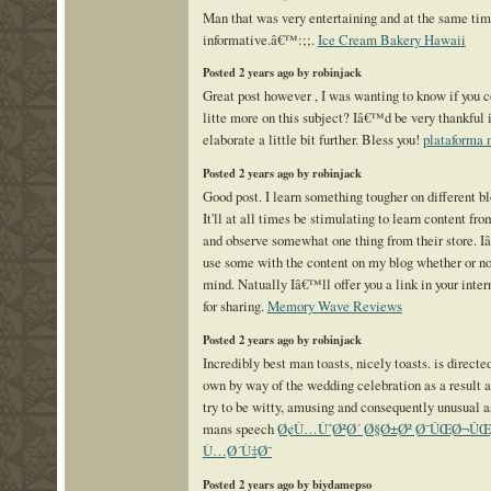
Man that was very entertaining and at the same ti
informative.â€™:;;.
Ice Cream Bakery Hawaii
Posted 2 years ago by robinjack
Great post however , I was wanting to know if you c
litte more on this subject? Iâ€™d be very thankful 
elaborate a little bit further. Bless you!
plataforma 
Posted 2 years ago by robinjack
Good post. I learn something tougher on different b
It'll at all times be stimulating to learn content fro
and observe somewhat one thing from their store. 
use some with the content on my blog whether or n
mind. Natually Iâ€™ll offer you a link in your inter
for sharing.
Memory Wave Reviews
Posted 2 years ago by robinjack
Incredibly best man toasts, nicely toasts. is directe
own by way of the wedding celebration as a result a
try to be witty, amusing and consequently unusual as
mans speech
Ø¢Ù…ÙˆØ²Ø´ Ø§Ø±Ø² Ø¯ÛŒØ¬ÛŒ
Ù…Ø´Ù‡Ø¯
Posted 2 years ago by biydamepso