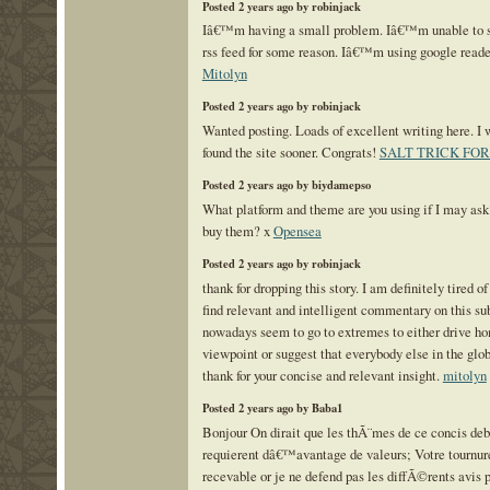
Posted 2 years ago by robinjack
Iâ€™m having a small problem. Iâ€™m unable to su
rss feed for some reason. Iâ€™m using google reade
Mitolyn
Posted 2 years ago by robinjack
Wanted posting. Loads of excellent writing here. I w
found the site sooner. Congrats!
SALT TRICK FO
Posted 2 years ago by biydamepso
What platform and theme are you using if I may as
buy them? x
Opensea
Posted 2 years ago by robinjack
thank for dropping this story. I am definitely tired of
find relevant and intelligent commentary on this su
nowadays seem to go to extremes to either drive ho
viewpoint or suggest that everybody else in the glo
thank for your concise and relevant insight.
mitolyn
Posted 2 years ago by Baba1
Bonjour On dirait que les thÃ¨mes de ce concis deb
requierent dâ€™avantage de valeurs; Votre tournure
recevable or je ne defend pas les diffÃ©rents avis p