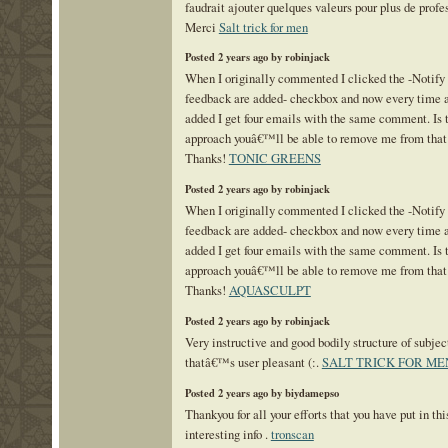
faudrait ajouter quelques valeurs pour plus de prof
Merci
Salt trick for men
Posted 2 years ago by robinjack
When I originally commented I clicked the -Notif
feedback are added- checkbox and now every time a
added I get four emails with the same comment. Is 
approach youâ€™ll be able to remove me from that
Thanks!
TONIC GREENS
Posted 2 years ago by robinjack
When I originally commented I clicked the -Notif
feedback are added- checkbox and now every time a
added I get four emails with the same comment. Is 
approach youâ€™ll be able to remove me from that
Thanks!
AQUASCULPT
Posted 2 years ago by robinjack
Very instructive and good bodily structure of subjec
thatâ€™s user pleasant (:.
SALT TRICK FOR ME
Posted 2 years ago by biydamepso
Thankyou for all your efforts that you have put in thi
interesting info .
tronscan