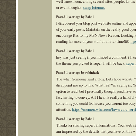
well-known concerning several sites people, for the
or even thoughts.
swap lotemax
Posted 1 year ago by Baba1
I discovered your blog post web site online and app
of your early posts. Maintain on the really good oper
encourage Rss to my MSN News Reader. Looking fo
reading far more of your stuff at a later time!â€¦
nge
Posted 1 year ago by Baba1
hey was just seeing if you minded a comment. i like
the theme you picked is super. I will be back.
super
Posted 1 year ago by robinjack
The when Someone said a blog, Lets hope whoâ€™
disappoint me up to this. What iâ€™m saying is, Y
option to read, but I personally thought youd have s
fascinating to convey. All I hear is really a handful
something you could fix in case you werent too busy
attention.
https://momentwins.com/lawn-care-servi
Posted 1 year ago by Baba1
Thanks for sharing superb informations. Your web-sit
am impressed by the details that you have on this we