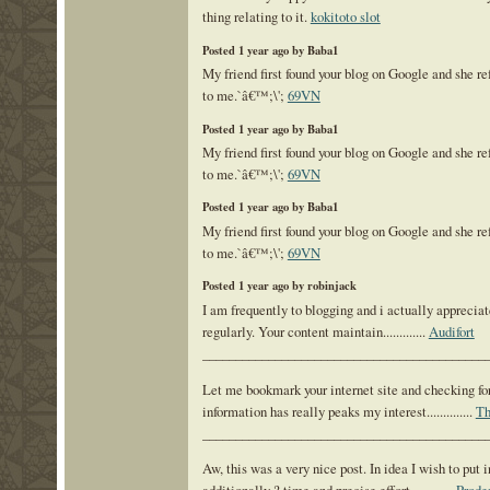
thing relating to it.
kokitoto slot
Posted 1 year ago by Baba1
My friend first found your blog on Google and she re
to me.`â€™;\';
69VN
Posted 1 year ago by Baba1
My friend first found your blog on Google and she re
to me.`â€™;\';
69VN
Posted 1 year ago by Baba1
My friend first found your blog on Google and she re
to me.`â€™;\';
69VN
Posted 1 year ago by robinjack
I am frequently to blogging and i actually appreciat
regularly. Your content maintain.............
Audifort
___________________________________________
Let me bookmark your internet site and checking for 
information has really peaks my interest..............
Th
___________________________________________
Aw, this was a very nice post. In idea I wish to put i