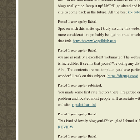
blogs really nice, keep it up! Iâ€™ll go ahead and
site to come back in the future. All the best
koi toto
Posted 1 year ago by Baba1
Spot on with this write-up, I truly assume this web
more consideration. probably be again to read much
that info.
https://www.kegelklub.net/
Posted 1 year ago by Baba1
you are in reality a excellent webmaster. The webs
is incredible. It seems that youâ€™re doing any dist
Also, The contents are masterpiece. you have perfo
wonderful task on this subject!
https://dignaj.com/
Posted 1 year ago by robinjack
You made some first rate factors there. I regarded o
problem and located most people will associate wit
website.
rtp slot hari ini
Posted 1 year ago by Baba1
This kind of lovely blog youâ€™ve, glad I found it!
REVIEW
Posted 1 year ago by Baba1