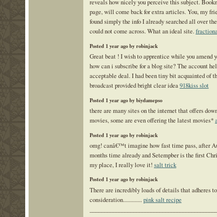
reveals how nicely you perceive this subject. Book
page, will come back for extra articles. You, my fr
found simply the info I already searched all over the
could not come across. What an ideal site.
fraction
Posted 1 year ago by robinjack
Great beat ! I wish to apprentice while you amend y
how can i subscribe for a blog site? The account he
acceptable deal. I had been tiny bit acquainted of th
broadcast provided bright clear idea
918kiss slot
Posted 1 year ago by biydamepso
there are many sites on the internet that offers do
movies, some are even offering the latest movies*
Posted 1 year ago by robinjack
omg! canâ€™t imagine how fast time pass, after Au
months time already and Setempber is the first Chr
my place, I really love it!
salt trick
Posted 1 year ago by robinjack
There are incredibly loads of details that adheres to
consideration.............
pink salt recipe
___________________________________________