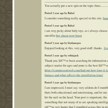
___________________________________________
You actually put a new spin on the topic thats..........
Posted 1 year ago by Baba1
I consider something really special in this site.
band
Posted 1 year ago by Baba1
i am very picky about baby toys, so i always choose
onesâ€œ
buy cheap wow boost
Posted 1 year ago by biydamepso
Enjoyed looking at this, very good stuff, thanks .
liv
Posted 1 year ago by robinjack
Thank you, Iâ€™ve been searching for information a
subject matter for ages and yours is the best Iâ€™ve
https://compressoriweb.com/find-out-how-long-it-ta
furnace-and-what-affects-the-installation-time/
Posted 1 year ago by biydamepso
I am impressed, I must say. very seldom do I stumbl
thats both educational and entertaining, and let me 
hit the nail on the head. Your post is important; the
something that not many of us are speaking intellig
iâ€™m very happy that I stumbled across this in my