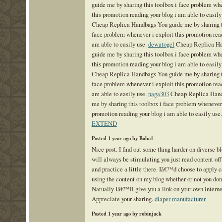
guide me by sharing this toolbox i face problem whe
this promotion reading your blog i am able to easily
Cheap Replica Handbags You guide me by sharing t
face problem whenever i exploit this promotion read
am able to easily use.
dewatogel
Cheap Replica Ha
guide me by sharing this toolbox i face problem whe
this promotion reading your blog i am able to easily
Cheap Replica Handbags You guide me by sharing t
face problem whenever i exploit this promotion read
am able to easily use.
naga303
Cheap Replica Hand
me by sharing this toolbox i face problem whenever 
promotion reading your blog i am able to easily use
EXTEND
Posted 1 year ago by Baba1
Nice post. I find out some thing harder on diverse bl
will always be stimulating you just read content off
and practice a little there. Iâ€™d choose to apply 
using the content on my blog whether or not you d
Natually Iâ€™ll give you a link on your own intern
Appreciate your sharing.
diaper manufacturer
Posted 1 year ago by robinjack