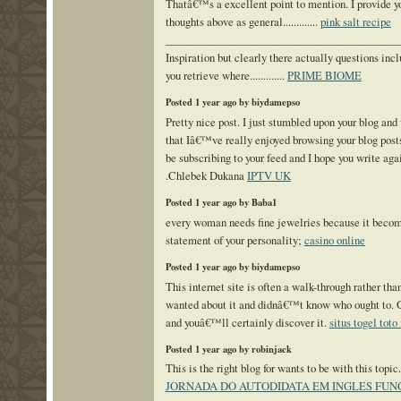
Thatâ€™s a excellent point to mention. I provide y
thoughts above as general.............
pink salt recipe
___________________________________________
Inspiration but clearly there actually questions inc
you retrieve where.............
PRIME BIOME
Posted 1 year ago by biydamepso
Pretty nice post. I just stumbled upon your blog and
that Iâ€™ve really enjoyed browsing your blog posts.
be subscribing to your feed and I hope you write aga
.Chlebek Dukana
IPTV UK
Posted 1 year ago by Baba1
every woman needs fine jewelries because it becom
statement of your personality;
casino online
Posted 1 year ago by biydamepso
This internet site is often a walk-through rather tha
wanted about it and didnâ€™t know who ought to. 
and youâ€™ll certainly discover it.
situs togel tot
Posted 1 year ago by robinjack
This is the right blog for wants to be with this topic....
JORNADA DO AUTODIDATA EM INGLES FUN