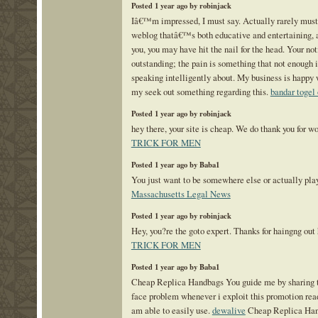
Posted 1 year ago by robinjack
Iâ€™m impressed, I must say. Actually rarely must
weblog thatâ€™s both educative and entertaining, a
you, you may have hit the nail for the head. Your not
outstanding; the pain is something that not enough 
speaking intelligently about. My business is happy 
my seek out something regarding this.
bandar togel 
Posted 1 year ago by robinjack
hey there, your site is cheap. We do thank you for w
TRICK FOR MEN
Posted 1 year ago by Baba1
You just want to be somewhere else or actually pla
Massachusetts Legal News
Posted 1 year ago by robinjack
Hey, you?re the goto expert. Thanks for haingng out
TRICK FOR MEN
Posted 1 year ago by Baba1
Cheap Replica Handbags You guide me by sharing t
face problem whenever i exploit this promotion read
am able to easily use.
dewalive
Cheap Replica Han