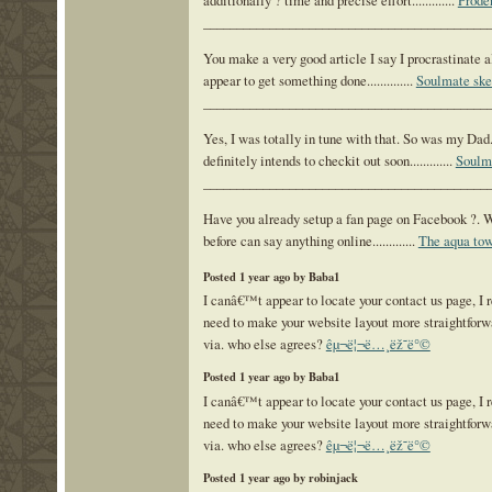
additionally ? time and precise effort.............
Prode
___________________________________________
You make a very good article I say I procrastinate al
appear to get something done..............
Soulmate ske
___________________________________________
Yes, I was totally in tune with that. So was my Dad
definitely intends to checkit out soon.............
Soulm
___________________________________________
Have you already setup a fan page on Facebook ?. W
before can say anything online.............
The aqua to
Posted 1 year ago by Baba1
I canâ€™t appear to locate your contact us page, I r
need to make your website layout more straightforw
via. who else agrees?
êµ¬ë¦¬ë…¸ëž˜ë°©
Posted 1 year ago by Baba1
I canâ€™t appear to locate your contact us page, I r
need to make your website layout more straightforw
via. who else agrees?
êµ¬ë¦¬ë…¸ëž˜ë°©
Posted 1 year ago by robinjack