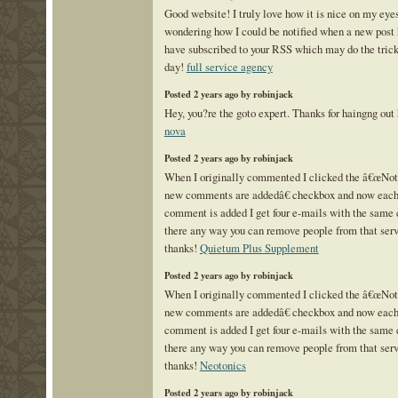
Good website! I truly love how it is nice on my eye
wondering how I could be notified when a new post 
have subscribed to your RSS which may do the tric
day!
full service agency
Posted 2 years ago by robinjack
Hey, you?re the goto expert. Thanks for haingng out
nova
Posted 2 years ago by robinjack
When I originally commented I clicked the â€œNo
new comments are addedâ€ checkbox and now each
comment is added I get four e-mails with the same
there any way you can remove people from that se
thanks!
Quietum Plus Supplement
Posted 2 years ago by robinjack
When I originally commented I clicked the â€œNo
new comments are addedâ€ checkbox and now each
comment is added I get four e-mails with the same
there any way you can remove people from that se
thanks!
Neotonics
Posted 2 years ago by robinjack