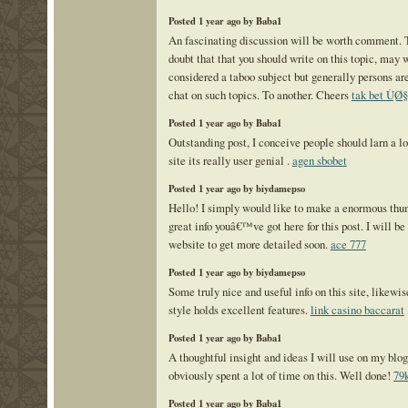
Posted 1 year ago by Baba1
An fascinating discussion will be worth comment.
doubt that that you should write on this topic, may 
considered a taboo subject but generally persons are 
chat on such topics. To another. Cheers
tak bet Ù
Posted 1 year ago by Baba1
Outstanding post, I conceive people should larn a l
site its really user genial .
agen sbobet
Posted 1 year ago by biydamepso
Hello! I simply would like to make a enormous thum
great info youâ€™ve got here for this post. I will be 
website to get more detailed soon.
ace 777
Posted 1 year ago by biydamepso
Some truly nice and useful info on this site, likewis
style holds excellent features.
link casino baccarat
Posted 1 year ago by Baba1
A thoughtful insight and ideas I will use on my blo
obviously spent a lot of time on this. Well done!
79
Posted 1 year ago by Baba1