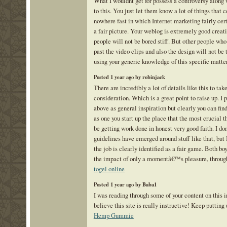
What I wouldnt get for possess a controversy along 
to this. You just let them know a lot of things that
nowhere fast in which Internet marketing fairly cert
a fair picture. Your weblog is extremely good creati
people will not be bored stiff. But other people who 
past the video clips and also the design will not be
using your generic knowledge of this specific matte
Posted 1 year ago by robinjack
There are incredibly a lot of details like this to take
consideration. Which is a great point to raise up. I 
above as general inspiration but clearly you can fin
as one you start up the place that the most crucial t
be getting work done in honest very good faith. I do
guidelines have emerged around stuff like that, but 
the job is clearly identified as a fair game. Both bo
the impact of only a momentâ€™s pleasure, through-
togel online
Posted 1 year ago by Baba1
I was reading through some of your content on this in
believe this site is really instructive! Keep putting
Hemp Gummie