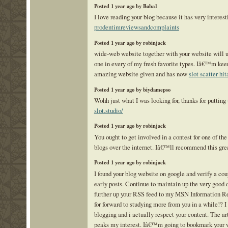
Posted 1 year ago by Baba1
I love reading your blog because it has very interest
prodentimreviewsandcomplaints
Posted 1 year ago by robinjack
wide-web website together with your website will 
one in every of my fresh favorite types. Iâ€™m keen
amazing website given and has now
slot scatter hi
Posted 1 year ago by biydamepso
Wohh just what I was looking for, thanks for putting
slot.studio/
Posted 1 year ago by robinjack
You ought to get involved in a contest for one of th
blogs over the internet. Iâ€™ll recommend this gre
Posted 1 year ago by robinjack
I found your blog website on google and verify a cou
early posts. Continue to maintain up the very good 
further up your RSS feed to my MSN Information R
for forward to studying more from you in a while!? I
blogging and i actually respect your content. The ar
peaks my interest. Iâ€™m going to bookmark your 