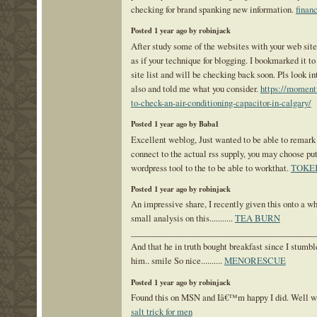
checking for brand spanking new information.
financ
Posted 1 year ago by robinjack
After study some of the websites with your web site
as if your technique for blogging. I bookmarked it 
site list and will be checking back soon. Pls look i
also and told me what you consider.
https://momen
to-check-an-air-conditioning-capacitor-in-calgary/
Posted 1 year ago by Baba1
Excellent weblog, Just wanted to be able to remark 
connect to the actual rss supply, you may choose put
wordpress tool to the to be able to workthat.
TOKE
Posted 1 year ago by robinjack
An impressive share, I recently given this onto a w
small analysis on this...........
TEA BURN
___________________________________________
And that he in truth bought breakfast since I stumble
him.. smile So nice..........
MENORESCUE
Posted 1 year ago by robinjack
Found this on MSN and Iâ€™m happy I did. Well wri
salt trick for men