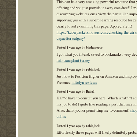
This can be a very amazing powerful resource tha
offering and you just provide it away cost-free!! I re
discovering websites ones view the particular impo
supplying you with a superb learning resource for ze
dearly loved examining this page. Appreciate it!
https://kuberpackersmovers.com/checking-the-air-c
capacitor-calgary/
Posted 1 year ago by biydamepso
I got what you intend, saved to bookmarks , very dec
hair transplant turkey
Posted 1 year ago by robinjack
Just how to Position Higher on Amazon and Improve
Presence
mitolyn reviews
Posted 1 year ago by Baba1
Iâ€™d have to consult you here. Which isnâ€™t s
my job to do! I quite like reading a post that may m
Also, thank you for permitting me to comment!
shop
online
Posted 1 year ago by robinjack
Effortlessly these pages will likely definitely pro