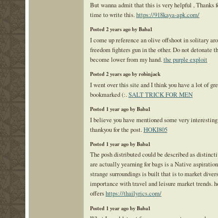
But wanna admit that this is very helpful , Thanks f
time to write this.
https://918kaya-apk.com/
Posted 2 years ago by Baba1
I come up reference an olive offshoot in solitary ar
freedom fighters gun in the other. Do not detonate t
become lower from my hand.
the purple exploit
Posted 2 years ago by robinjack
I went over this site and I think you have a lot of gr
bookmarked (:.
SALT TRICK FOR MEN
Posted 1 year ago by Baba1
I believe you have mentioned some very interesting 
thankyou for the post.
HOKI805
Posted 1 year ago by Baba1
The posh distributed could be described as distinct
are actually yearning for bags is a Native aspiratio
strange surroundings is built that is to market diver
importance with travel and leisure market trends. h
offers
https://thailyrics.com/
Posted 1 year ago by Baba1