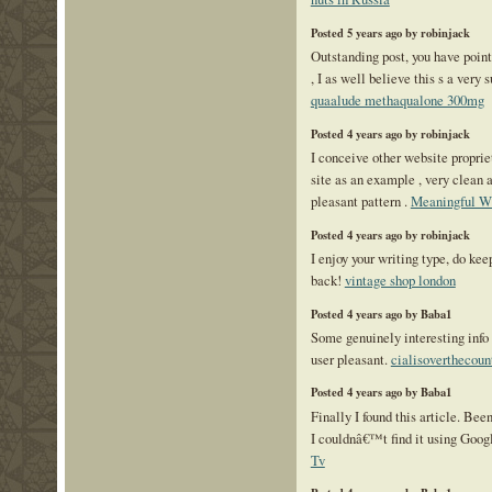
Posted 5 years ago by robinjack
Outstanding post, you have poin
, I as well believe this s a very
quaalude methaqualone 300mg
Posted 4 years ago by robinjack
I conceive other website proprie
site as an example , very clean 
pleasant pattern .
Meaningful W
Posted 4 years ago by robinjack
I enjoy your writing type, do ke
back!
vintage shop london
Posted 4 years ago by Baba1
Some genuinely interesting info 
user pleasant.
cialisoverthecoun
Posted 4 years ago by Baba1
Finally I found this article. Been
I couldnâ€™t find it using Goo
Tv