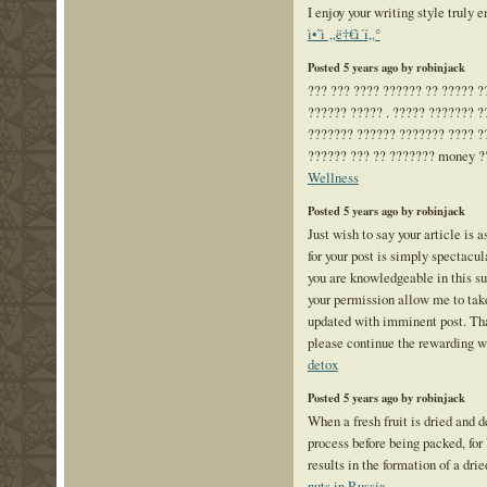
I enjoy your writing style truly e
ì•ˆì „ë†€ì´í„°
Posted 5 years ago by robinjack
??? ??? ???? ?????? ?? ????? ?
?????? ????? . ????? ??????? ?
??????? ?????? ??????? ???? ?
?????? ??? ?? ??????? money ?
Wellness
Posted 5 years ago by robinjack
Just wish to say your article is 
for your post is simply spectacul
you are knowledgeable in this su
your permission allow me to take
updated with imminent post. Th
please continue the rewarding 
detox
Posted 5 years ago by robinjack
When a fresh fruit is dried and d
process before being packed, for
results in the formation of a drie
nuts in Russia