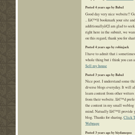
Posted 4 years ago by Baba1
Good day very nice website!! Gu
.. Iâ€™ll bookmark your site and
additionallyâ€¦I am glad to seek
right here in the submit, we wan
on this regard, thank you for sha
Posted 4 years ago by robinjack
I have to admit that i sometimes
whole thing but i think you can 
Sell my house
Posted 3 years ago by Baba1
Nice post. I understand some th
diverse blogs everyday. It will 
learn content from other writer
from their website. Iâ€™d prefe
the content in my small weblog 
mind. Natually Iâ€™ll provide y
blog. Thanks for sharing.
Click 
Webpage
Posted 3 years ago by biydamepso