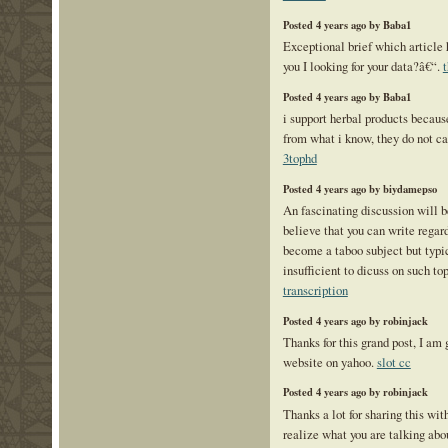
Posted 4 years ago by Baba1
Exceptional brief which article 
you I looking for your data?â€“.
Posted 4 years ago by Baba1
i support herbal products because
from what i know, they do not car
3tophd
Posted 4 years ago by biydamepso
An fascinating discussion will 
believe that you can write regard
become a taboo subject but typi
insufficient to dicuss on such to
transcription
Posted 4 years ago by robinjack
Thanks for this grand post, I am 
website on yahoo.
slot cc
Posted 4 years ago by robinjack
Thanks a lot for sharing this with
realize what you are talking ab