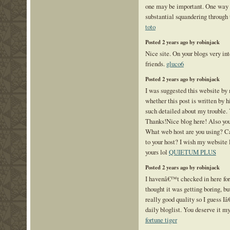
one may be important. One way s
substantial squandering through 
toto
Posted 2 years ago by robinjack
Nice site. On your blogs very inte
friends.
gluco6
Posted 2 years ago by robinjack
I was suggested this website by 
whether this post is written by
such detailed about my trouble.
Thanks!Nice blog here! Also your
What web host are you using? Can
to your host? I wish my website 
yours lol
QUIETUM PLUS
Posted 2 years ago by robinjack
I havenâ€™t checked in here fo
thought it was getting boring, bu
really good quality so I guess I
daily bloglist. You deserve it my
fortune tiger