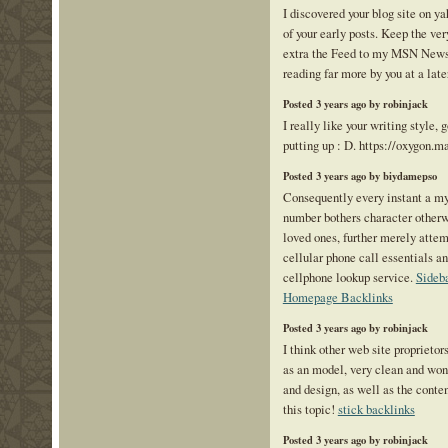
I discovered your blog site on 
of your early posts. Keep the ve
extra the Feed to my MSN News
reading far more by you at a late
Posted 3 years ago by robinjack
I really like your writing style, 
putting up : D. https://oxygon.m
Posted 3 years ago by biydamepso
Consequently every instant a m
number bothers character otherwi
loved ones, further merely attem
cellular phone call essentials an
cellphone lookup service.
Sideb
Homepage Backlinks
Posted 3 years ago by robinjack
I think other web site proprietor
as an model, very clean and wond
and design, as well as the cont
this topic!
stick backlinks
Posted 3 years ago by robinjack