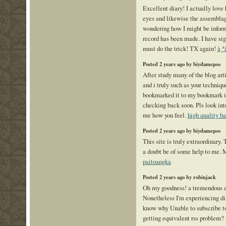
Excellent diary! I actually love
eyes and likewise the assemblag
wondering how I might be infor
record has been made. I have sig
must do the trick! TX again!
à¸ª
Posted 2 years ago by biydamepso
After study many of the blog art
and i truly such as your technique
bookmarked it to my bookmark int
checking back soon. Pls look int
me how you feel.
high quality b
Posted 2 years ago by biydamepso
This site is truly extraordinary.
a doubt be of some help to me. 
paitoangka
Posted 2 years ago by robinjack
Oh my goodness! a tremendous a
Nonetheless I'm experiencing dif
know why Unable to subscribe to 
getting equivalent rss problem?