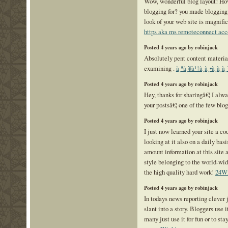
Wow, wonderful blog layout! Ho
blogging for? you made blogging
look of your web site is magnific
https aka ms remoteconnect acc
Posted 4 years ago by robinjack
Absolutely pent content materia
examining .
à¸ªà¸¥à¹‡à¸­à¸•à¸­à
Posted 4 years ago by robinjack
Hey, thanks for sharingâ€¦ I alw
your postsâ€¦ one of the few blog
Posted 4 years ago by robinjack
I just now learned your site a co
looking at it also on a daily bas
amount information at this site a
style belonging to the world-wi
the high quality hard work!
24W
Posted 4 years ago by robinjack
In todays news reporting clever 
slant into a story. Bloggers use 
many just use it for fun or to sta