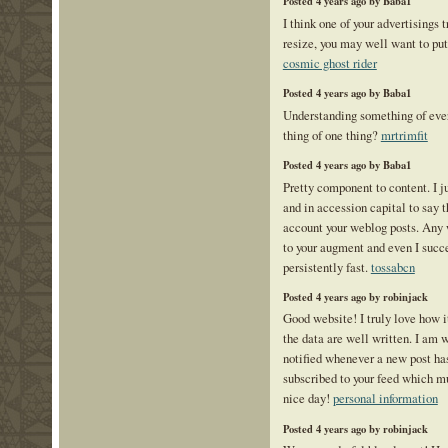
Posted 4 years ago by Baba1
I think one of your advertisings 
resize, you may well want to put 
cosmic ghost rider
Posted 4 years ago by Baba1
Understanding something of ever
thing of one thing?
mrtrimfit
Posted 4 years ago by Baba1
Pretty component to content. I j
and in accession capital to say th
account your weblog posts. Any 
to your augment and even I succes
persistently fast.
tossabcn
Posted 4 years ago by robinjack
Good website! I truly love how i
the data are well written. I am 
notified whenever a new post h
subscribed to your feed which mu
nice day!
personal information
Posted 4 years ago by robinjack