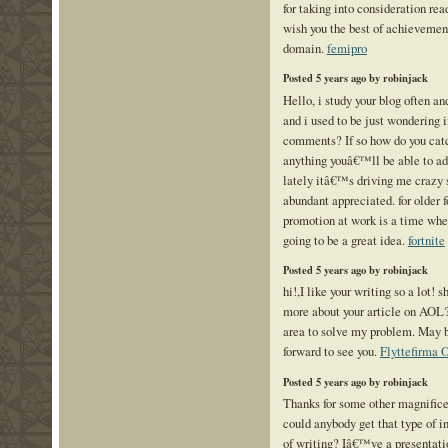
for taking into consideration read
wish you the best of achievement
domain.
femipro
Posted 5 years ago by robinjack
Hello, i study your blog often a
and i used to be just wondering 
comments? If so how do you catch
anything youâ€™ll be able to adv
lately itâ€™s driving me crazy s
abundant appreciated. for older f
promotion at work is a time whe
going to be a great idea.
fortnite
Posted 5 years ago by robinjack
hi!,I like your writing so a lot!
more about your article on AOL? 
area to solve my problem. May 
forward to see you.
Flyttefirma 
Posted 5 years ago by robinjack
Thanks for some other magnificen
could anybody get that type of i
of writing? Iâ€™ve a presentat