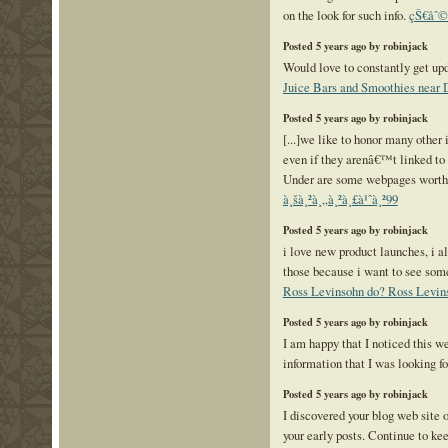
on the look for such info.
çŠ€åˆ©
Posted 5 years ago by robinjack
Would love to constantly get upd
Juice Bars and Smoothies near
Posted 5 years ago by robinjack
[...]we like to honor many other 
even if they arenâ€™t linked to 
Under are some webpages worth c
à¸šà¸²à¸„à¸²à¸£à¹ˆà¸²99
Posted 5 years ago by robinjack
i love new product launches, i a
those because i want to see so
Ross Levinsohn do? Ross Levin
Posted 5 years ago by robinjack
I am happy that I noticed this we
information that I was looking f
Posted 5 years ago by robinjack
I discovered your blog web site 
your early posts. Continue to kee