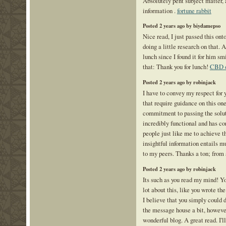
Absolutely pent subject matter, a
information .
fortune rabbit
Posted 2 years ago by biydamepso
Nice read, I just passed this on
doing a little research on that. 
lunch since I found it for him sm
that: Thank you for lunch!
CBD o
Posted 2 years ago by robinjack
I have to convey my respect for y
that require guidance on this one
commitment to passing the solu
incredibly functional and has 
people just like me to achieve 
insightful information entails m
to my peers. Thanks a ton; from 
Posted 2 years ago by robinjack
Its such as you read my mind! Y
lot about this, like you wrote th
I believe that you simply could 
the message house a bit, however 
wonderful blog. A great read. I'l