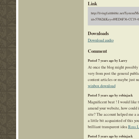
Link
http://livingfaithbible.net/System/M
id=57062&Key=89ED6F36-CC19-4
Downloads
Download audio
Comment
Posted 7 years ago by Larry
At once the blog might possibly 
very from post the general public
content articles or maybe just n
winbox download
Posted 5 years ago by robinjack
Magnificent beat ! I would like 
amend your website, how could i
site? The account helped me a a
a little bit acquainted of this y
brilliant transparent idea
Ross L
Posted 5 years ago by robinjack