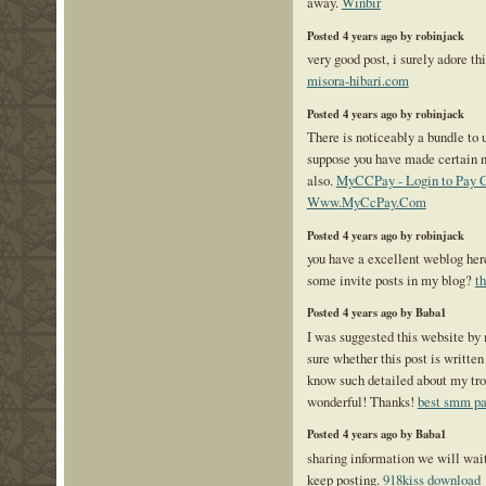
away.
Winbir
Posted 4 years ago by robinjack
very good post, i surely adore th
misora-hibari.com
Posted 4 years ago by robinjack
There is noticeably a bundle to u
suppose you have made certain n
also.
MyCCPay - Login to Pay Cr
Www.MyCcPay.Com
Posted 4 years ago by robinjack
you have a excellent weblog her
some invite posts in my blog?
t
Posted 4 years ago by Baba1
I was suggested this website b
sure whether this post is written
know such detailed about my t
wonderful! Thanks!
best smm pa
Posted 4 years ago by Baba1
sharing information we will wait
keep posting.
918kiss download