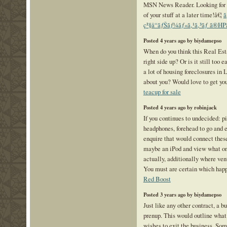
MSN News Reader. Looking for t
of your stuff at a later time!â€¦
ã
ç²§å“ãƒŠãƒ¼ãƒ«ã‚¹ã‚³ãƒ ã®HPã
Posted 4 years ago by biydamepso
When do you think this Real Est
right side up? Or is it still too 
a lot of housing foreclosures in
about you? Would love to get you
teacup for sale
Posted 4 years ago by robinjack
If you continues to undecided: pi
headphones, forehead to go and 
enquire that would connect thes
maybe an iPod and view what one
actually, additionally where ve
You must are certain which happe
Red Boost
Posted 3 years ago by biydamepso
Just like any other contract, a b
prenup. This would outline what
wishes to exit the business. Som