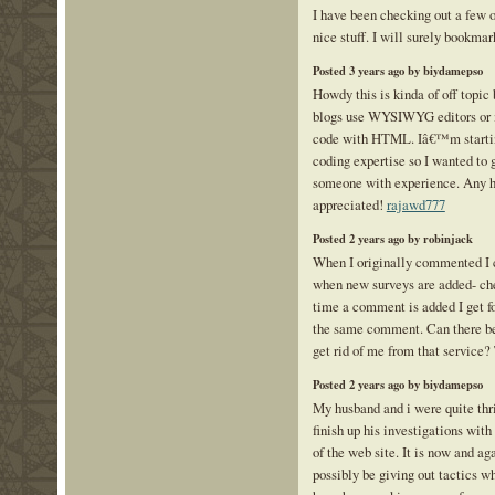
I have been checking out a few 
nice stuff. I will surely bookmar
Posted 3 years ago by biydamepso
Howdy this is kinda of off topic
blogs use WYSIWYG editors or i
code with HTML. Iâ€™m starting
coding expertise so I wanted to
someone with experience. Any h
appreciated!
rajawd777
Posted 2 years ago by robinjack
When I originally commented I 
when new surveys are added- ch
time a comment is added I get f
the same comment. Can there be
get rid of me from that service
Posted 2 years ago by biydamepso
My husband and i were quite thr
finish up his investigations with
of the web site. It is now and ag
possibly be giving out tactics w