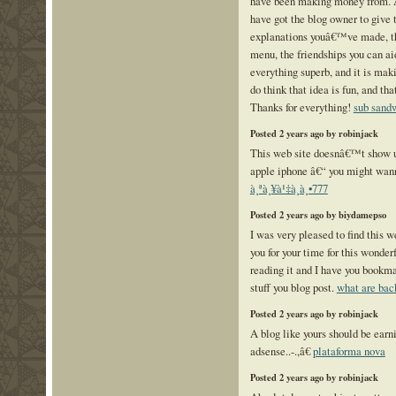
have been making money from.
have got the blog owner to give t
explanations youâ€™ve made, th
menu, the friendships you can aid
everything superb, and it is mak
do think that idea is fun, and th
Thanks for everything!
sub sand
Posted 2 years ago by robinjack
This web site doesnâ€™t show u
apple iphone â€“ you might wann
à¸ªà¸¥à¹‡à¸­à¸•777
Posted 2 years ago by biydamepso
I was very pleased to find this w
you for your time for this wonderf
reading it and I have you bookm
stuff you blog post.
what are bac
Posted 2 years ago by robinjack
A blog like yours should be ea
adsense..-.,â€
plataforma nova
Posted 2 years ago by robinjack