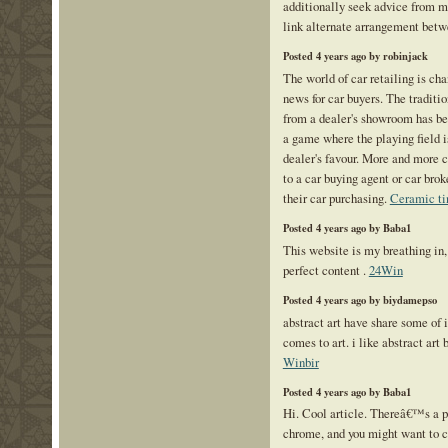
additionally seek advice from m
link alternate arrangement bet
Posted 4 years ago by robinjack
The world of car retailing is ch
news for car buyers. The traditi
from a dealer's showroom has bee
a game where the playing field is
dealer's favour. More and more c
to a car buying agent or car bro
their car purchasing.
Ceramic ti
Posted 4 years ago by Baba1
This website is my breathing in,
perfect content .
24Win
Posted 4 years ago by biydamepso
abstract art have share some of 
comes to art. i like abstract art 
Winbir
Posted 4 years ago by Baba1
Hi. Cool article. Thereâ€™s a p
chrome, and you might want to c