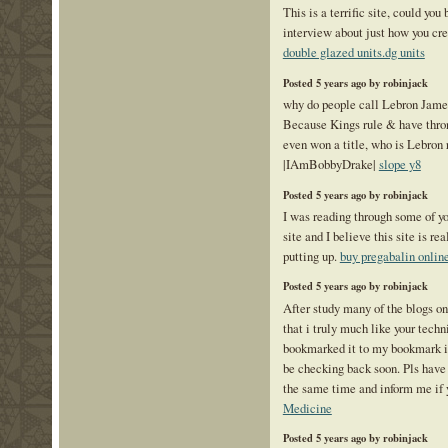
This is a terrific site, could you
interview about just how you cre
double glazed units.dg units
Posted 5 years ago by robinjack
why do people call Lebron Jame
Because Kings rule & have thr
even won a title, who is Lebron 
|IAmBobbyDrake|
slope y8
Posted 5 years ago by robinjack
I was reading through some of yo
site and I believe this site is re
putting up.
buy pregabalin onlin
Posted 5 years ago by robinjack
After study many of the blogs o
that i truly much like your techn
bookmarked it to my bookmark int
be checking back soon. Pls have
the same time and inform me if 
Medicine
Posted 5 years ago by robinjack