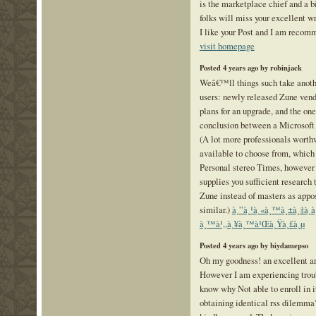
is the marketplace chief and a 
folks will miss your excellent wr
I like your Post and I am recomm
visit homepage
Posted 4 years ago by robinjack
Weâ€™ll things such take anothe
users: newly released Zune ven
plans for an upgrade, and the one
conclusion between a Microsoft 
(A lot more professionals worth
available to choose from, which
Personal stereo Times, however 
supplies you sufficient research 
Zune instead of masters as appo
similar.)
à¸”à¸¹à¸«à¸™à¸±à¸‡à¸­à
à¸™à¹„à¸¥à¸™à¹Œà¸Ÿà¸£à¸µ
Posted 4 years ago by biydamepso
Oh my goodness! an excellent a
However I am experiencing troub
know why Not able to enroll in i
obtaining identical rss dilemm