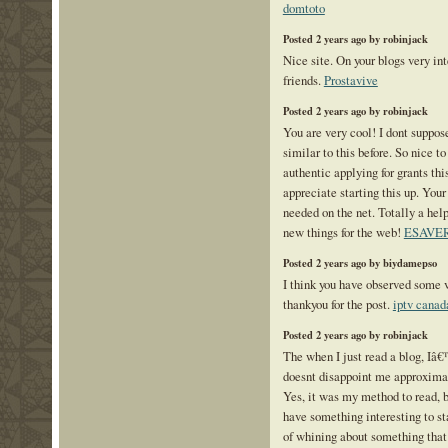
domtoto
Posted 2 years ago by robinjack
Nice site. On your blogs very inte
friends.
Prostavive
Posted 2 years ago by robinjack
You are very cool! I dont suppos
similar to this before. So nice 
authentic applying for grants this
appreciate starting this up. Your
needed on the net. Totally a help
new things for the web!
ESAVE
Posted 2 years ago by biydamepso
I think you have observed some ve
thankyou for the post.
iptv canad
Posted 2 years ago by robinjack
The when I just read a blog, Iâ
doesnt disappoint me approximat
Yes, it was my method to read, 
have something interesting to st
of whining about something that 