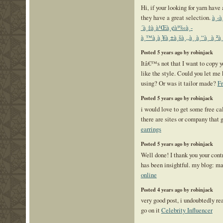
Hi, if your looking for yarn have
they have a great selection.
à¸‹à
´à¸‡à¸à¹Œà¸¢à¹‰à¸­
à¸™à¸à¸¥à¸±à¸šà¸„à¸¸à¸“à¸ à¸²à¸
Posted 5 years ago by robinjack
Itâ€™s not that I want to copy yo
like the style. Could you let m
using? Or was it tailor made?
F
Posted 5 years ago by robinjack
i would love to get some free cal
there are sites or company that 
earrings
Posted 5 years ago by robinjack
Well done! I thank you your contr
has been insightful. my blog: m
online
Posted 4 years ago by robinjack
very good post, i undoubtedly rea
go on it
Celebrity Influencer