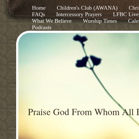
Home
Children's Club (AWANA)
Chri
FAQs
Intercessory Prayers
LFBC Live
What We Believe
Worship Times
Cale
Podcasts
Praise God From Whom All B