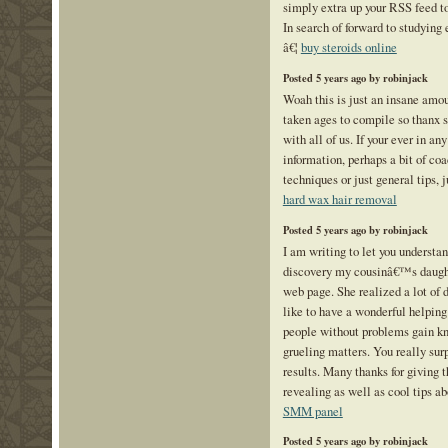
simply extra up your RSS feed
In search of forward to studying
â€¦
buy steroids online
Posted 5 years ago by robinjack
Woah this is just an insane amou
taken ages to compile so thanx s
with all of us. If your ever in an
information, perhaps a bit of co
techniques or just general tips, 
hard wax hair removal
Posted 5 years ago by robinjack
I am writing to let you understa
discovery my cousinâ€™s daught
web page. She realized a lot of d
like to have a wonderful helping
people without problems gain k
grueling matters. You really sur
results. Many thanks for giving t
revealing as well as cool tips ab
SMM panel
Posted 5 years ago by robinjack