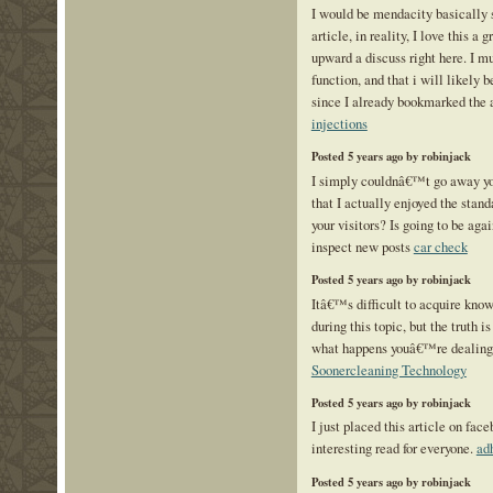
I would be mendacity basically s
article, in reality, I love this a 
upward a discuss right here. I m
function, and that i will likely b
since I already bookmarked the 
injections
Posted 5 years ago by robinjack
I simply couldnâ€™t go away you
that I actually enjoyed the stand
your visitors? Is going to be agai
inspect new posts
car check
Posted 5 years ago by robinjack
Itâ€™s difficult to acquire kno
during this topic, but the truth i
what happens youâ€™re dealing
Soonercleaning Technology
Posted 5 years ago by robinjack
I just placed this article on fac
interesting read for everyone.
ad
Posted 5 years ago by robinjack