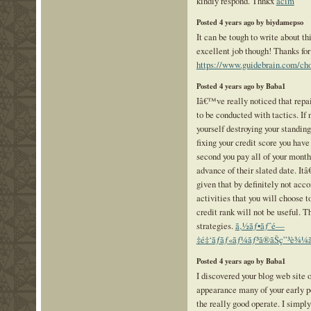
kindly respond. Thnkx
acim
Posted 4 years ago by biydamepso
It can be tough to write about thi
excellent job though! Thanks for 
https://www.guidebrain.com/cho
Posted 4 years ago by Baba1
Iâ€™ve really noticed that repai
to be conducted with tactics. If 
yourself destroying your standing
fixing your credit score you have
second you pay all of your month
advance of their slated date. Itâ
given that by definitely not acco
activities that you will choose t
credit rank will not be useful. T
strategies.
ã‚½ãƒ•ãƒˆé—
‡é‡‘ãƒãƒ«ãƒ¼ãƒ³ã®ãŠç”³è¾¼ã¿
Posted 4 years ago by Baba1
I discovered your blog web site o
appearance many of your early p
the really good operate. I simpl