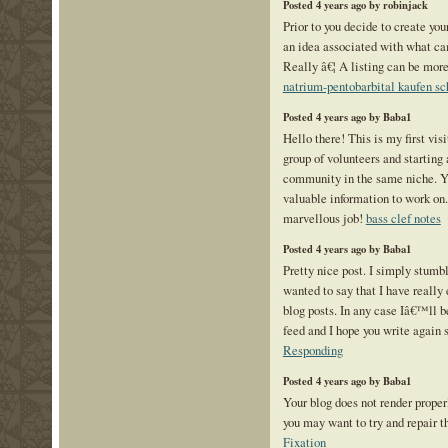
Posted 4 years ago by robinjack
Prior to you decide to create you
an idea associated with what ca
Really â€¦ A listing can be mor
natrium-pentobarbital kaufen s
Posted 4 years ago by Baba1
Hello there! This is my first vis
group of volunteers and starting 
community in the same niche. Y
valuable information to work on
marvellous job!
bass clef notes
Posted 4 years ago by Baba1
Pretty nice post. I simply stum
wanted to say that I have really 
blog posts. In any case Iâ€™ll b
feed and I hope you write again 
Responding
Posted 4 years ago by Baba1
Your blog does not render prope
you may want to try and repair t
Fixation