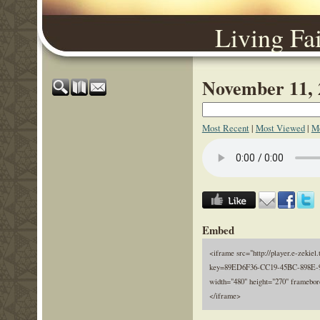
Living Fa
November 11, 
Most Recent
|
Most Viewed
|
Mo
Embed
<iframe src="http://player.e-zekiel.
key=89ED6F36-CC19-45BC-898E-
width="480" height="270" framebor
</iframe>