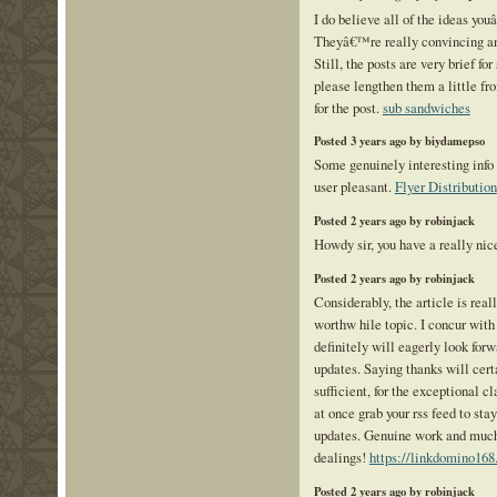
I do believe all of the ideas you
Theyâ€™re really convincing an
Still, the posts are very brief for
please lengthen them a little f
for the post.
sub sandwiches
Posted 3 years ago by biydamepso
Some genuinely interesting info 
user pleasant.
Flyer Distribution
Posted 2 years ago by robinjack
Howdy sir, you have a really ni
Posted 2 years ago by robinjack
Considerably, the article is reall
worthw hile topic. I concur with
definitely will eagerly look for
updates. Saying thanks will cert
sufficient, for the exceptional cl
at once grab your rss feed to sta
updates. Genuine work and much 
dealings!
https://linkdomino168
Posted 2 years ago by robinjack