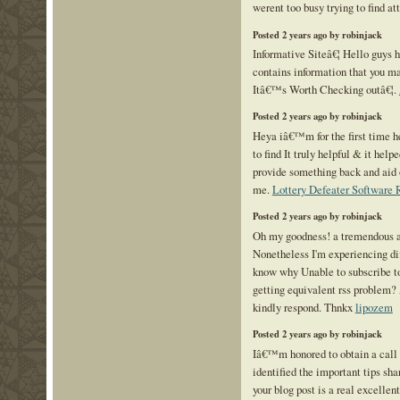
werent too busy trying to find at
Posted 2 years ago by robinjack
Informative Siteâ€¦ Hello guys h
contains information that you ma
Itâ€™s Worth Checking outâ€¦.
Posted 2 years ago by robinjack
Heya iâ€™m for the first time her
to find It truly helpful & it help
provide something back and aid 
me.
Lottery Defeater Software
Posted 2 years ago by robinjack
Oh my goodness! a tremendous a
Nonetheless I'm experiencing dif
know why Unable to subscribe to 
getting equivalent rss problem?
kindly respond. Thnkx
lipozem
Posted 2 years ago by robinjack
Iâ€™m honored to obtain a call 
identified the important tips sha
your blog post is a real excelle