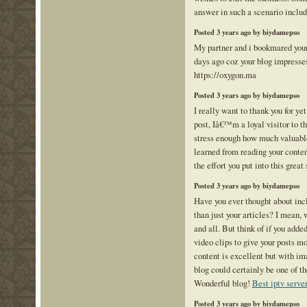
answer in such a scenario inclu
Posted 3 years ago by biydamepso
My partner and i bookmared your 
days ago coz your blog impresse
https://oxygon.ma
Posted 3 years ago by biydamepso
I really want to thank you for ye
post, Iâ€™m a loyal visitor to t
stress enough how much valuab
learned from reading your content
the effort you put into this great 
Posted 3 years ago by biydamepso
Have you ever thought about incl
than just your articles? I mean, 
and all. But think of if you adde
video clips to give your posts m
content is excellent but with im
blog could certainly be one of the
Wonderful blog!
Best iptv serve
Posted 3 years ago by biydamepso