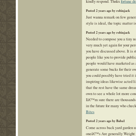
kindly respond. Thnkx
fortune d
Posted 2 years ago by robinjack
Just wanna remark on few genera
style is ideal, the topic matter i
Posted 2 years ago by robinjack
Needed to compose you a tiny not
very much yet again for your pe
you have discussed above. It is 
people like you to provide public
people would have marketed as a
generate some bucks for their o
you could possibly have tried it
inspiring ideas likewise acted l
that the rest have the same drea
own to see a whole lot more con
Iâ€™m sure there are thousands
in the future for many who check
Bites
Posted 2 years ago by Baba1
Come across back yard garden un
oneâ€™s Are generally Weight r