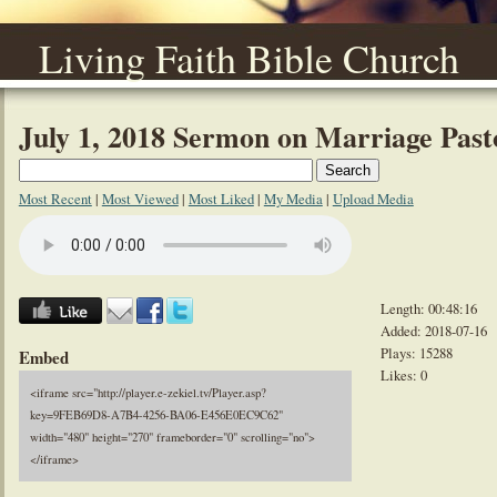
Living Faith Bible Church
July 1, 2018 Sermon on Marriage Pas
Most Recent
|
Most Viewed
|
Most Liked
|
My Media
|
Upload Media
Length: 00:48:16
Added: 2018-07-16
Plays: 15288
Embed
Likes: 0
<iframe src="http://player.e-zekiel.tv/Player.asp?
key=9FEB69D8-A7B4-4256-BA06-E456E0EC9C62"
width="480" height="270" frameborder="0" scrolling="no">
</iframe>