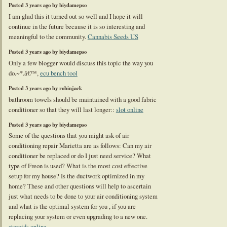
Posted 3 years ago by biydamepso
I am glad this it turned out so well and I hope it will
continue in the future because it is so interesting and
meaningful to the community.
Cannabis Seeds US
Posted 3 years ago by biydamepso
Only a few blogger would discuss this topic the way you
do.~*.â€™,
ecu bench tool
Posted 3 years ago by robinjack
bathroom towels should be maintained with a good fabric
conditioner so that they will last longer::
slot online
Posted 3 years ago by biydamepso
Some of the questions that you might ask of air
conditioning repair Marietta are as follows: Can my air
conditioner be replaced or do I just need service? What
type of Freon is used? What is the most cost effective
setup for my house? Is the ductwork optimized in my
home? These and other questions will help to ascertain
just what needs to be done to your air conditioning system
and what is the optimal system for you , if you are
replacing your system or even upgrading to a new one.
steroids online