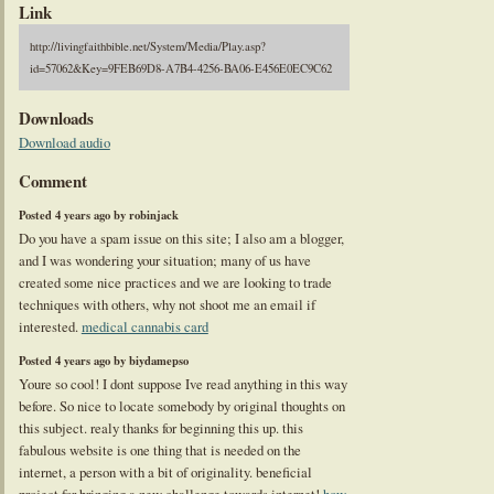
Link
http://livingfaithbible.net/System/Media/Play.asp?
id=57062&Key=9FEB69D8-A7B4-4256-BA06-E456E0EC9C62
Downloads
Download audio
Comment
Posted 4 years ago by robinjack
Do you have a spam issue on this site; I also am a blogger,
and I was wondering your situation; many of us have
created some nice practices and we are looking to trade
techniques with others, why not shoot me an email if
interested.
medical cannabis card
Posted 4 years ago by biydamepso
Youre so cool! I dont suppose Ive read anything in this way
before. So nice to locate somebody by original thoughts on
this subject. realy thanks for beginning this up. this
fabulous website is one thing that is needed on the
internet, a person with a bit of originality. beneficial