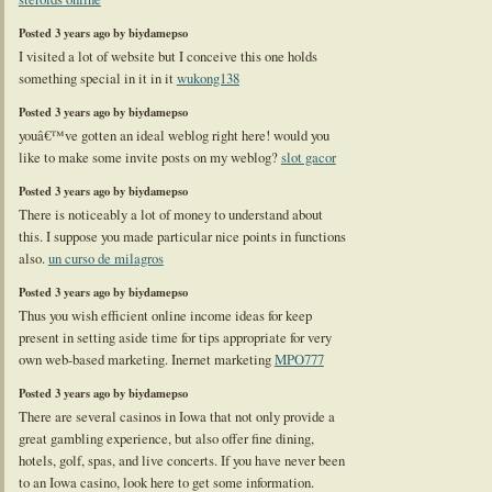
Posted 3 years ago by biydamepso
I visited a lot of website but I conceive this one holds
something special in it in it
wukong138
Posted 3 years ago by biydamepso
youâ€™ve gotten an ideal weblog right here! would you
like to make some invite posts on my weblog?
slot gacor
Posted 3 years ago by biydamepso
There is noticeably a lot of money to understand about
this. I suppose you made particular nice points in functions
also.
un curso de milagros
Posted 3 years ago by biydamepso
Thus you wish efficient online income ideas for keep
present in setting aside time for tips appropriate for very
own web-based marketing. Inernet marketing
MPO777
Posted 3 years ago by biydamepso
There are several casinos in Iowa that not only provide a
great gambling experience, but also offer fine dining,
hotels, golf, spas, and live concerts. If you have never been
to an Iowa casino, look here to get some information.