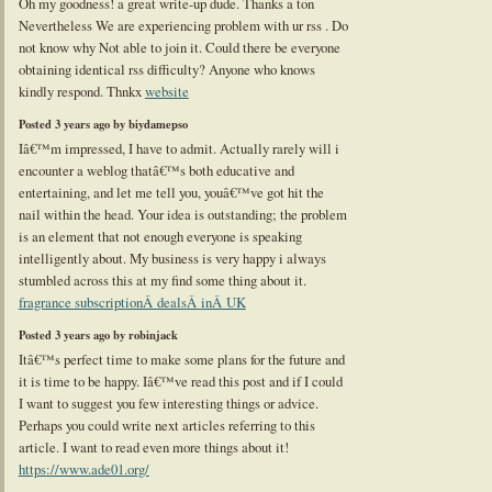
Oh my goodness! a great write-up dude. Thanks a ton
Nevertheless We are experiencing problem with ur rss . Do
not know why Not able to join it. Could there be everyone
obtaining identical rss difficulty? Anyone who knows
kindly respond. Thnkx
website
Posted 3 years ago by biydamepso
Iâ€™m impressed, I have to admit. Actually rarely will i
encounter a weblog thatâ€™s both educative and
entertaining, and let me tell you, youâ€™ve got hit the
nail within the head. Your idea is outstanding; the problem
is an element that not enough everyone is speaking
intelligently about. My business is very happy i always
stumbled across this at my find some thing about it.
fragrance subscriptionÂ dealsÂ inÂ UK
Posted 3 years ago by robinjack
Itâ€™s perfect time to make some plans for the future and
it is time to be happy. Iâ€™ve read this post and if I could
I want to suggest you few interesting things or advice.
Perhaps you could write next articles referring to this
article. I want to read even more things about it!
https://www.ade01.org/