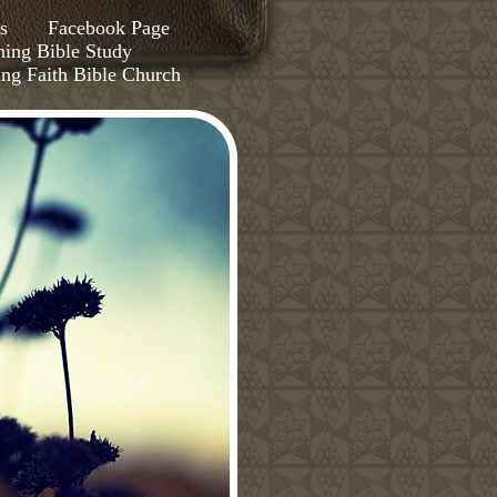
s
Facebook Page
ing Bible Study
ing Faith Bible Church