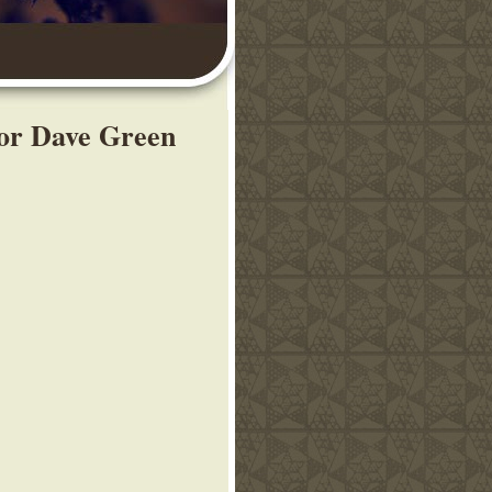
tor Dave Green