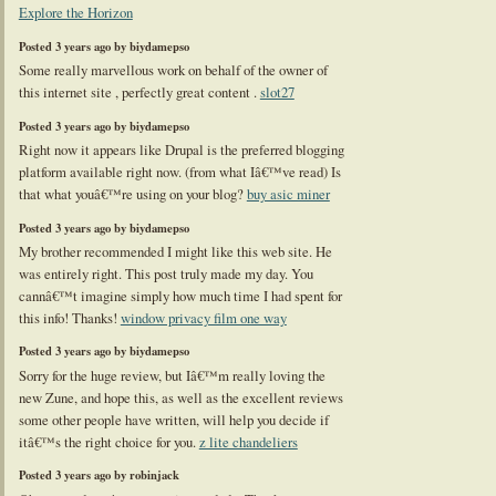
Explore the Horizon
Posted 3 years ago by biydamepso
Some really marvellous work on behalf of the owner of
this internet site , perfectly great content .
slot27
Posted 3 years ago by biydamepso
Right now it appears like Drupal is the preferred blogging
platform available right now. (from what Iâ€™ve read) Is
that what youâ€™re using on your blog?
buy asic miner
Posted 3 years ago by biydamepso
My brother recommended I might like this web site. He
was entirely right. This post truly made my day. You
cannâ€™t imagine simply how much time I had spent for
this info! Thanks!
window privacy film one way
Posted 3 years ago by biydamepso
Sorry for the huge review, but Iâ€™m really loving the
new Zune, and hope this, as well as the excellent reviews
some other people have written, will help you decide if
itâ€™s the right choice for you.
z lite chandeliers
Posted 3 years ago by robinjack