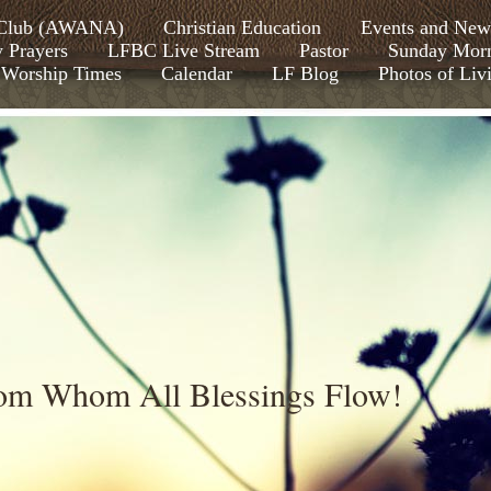
s Club (AWANA)
Christian Education
Events and New
y Prayers
LFBC Live Stream
Pastor
Sunday Morn
Worship Times
Calendar
LF Blog
Photos of Liv
rom Whom All Blessings Flow!