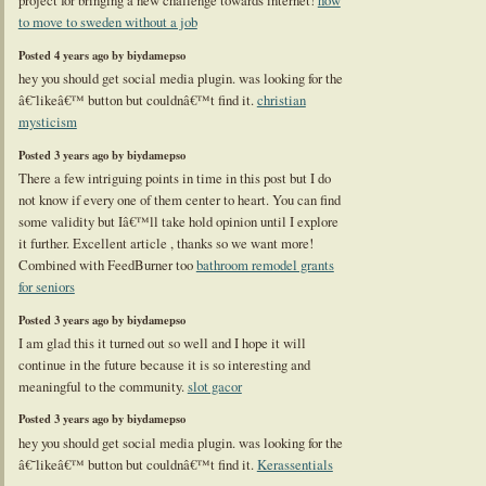
project for bringing a new challenge towards internet!
how
to move to sweden without a job
Posted 4 years ago by biydamepso
hey you should get social media plugin. was looking for the
â€˜likeâ€™ button but couldnâ€™t find it.
christian
mysticism
Posted 3 years ago by biydamepso
There a few intriguing points in time in this post but I do
not know if every one of them center to heart. You can find
some validity but Iâ€™ll take hold opinion until I explore
it further. Excellent article , thanks so we want more!
Combined with FeedBurner too
bathroom remodel grants
for seniors
Posted 3 years ago by biydamepso
I am glad this it turned out so well and I hope it will
continue in the future because it is so interesting and
meaningful to the community.
slot gacor
Posted 3 years ago by biydamepso
hey you should get social media plugin. was looking for the
â€˜likeâ€™ button but couldnâ€™t find it.
Kerassentials