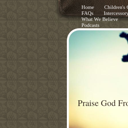
Home
Children'
FAQs
Intercessor
What We Believe
Podcasts
Praise God F