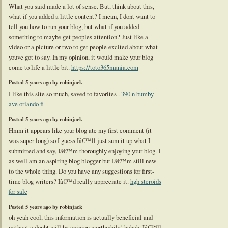
What you said made a lot of sense. But, think about this,
what if you added a little content? I mean, I dont want to
tell you how to run your blog, but what if you added
something to maybe get peoples attention? Just like a
video or a picture or two to get people excited about what
youve got to say. In my opinion, it would make your blog
come to life a little bit.
https://toto365mania.com
Posted 5 years ago by robinjack
I like this site so much, saved to favorites .
390 n bumby
ave orlando fl
Posted 5 years ago by robinjack
Hmm it appears like your blog ate my first comment (it
was super long) so I guess Iâ€™ll just sum it up what I
submitted and say, Iâ€™m thoroughly enjoying your blog. I
as well am an aspiring blog blogger but Iâ€™m still new
to the whole thing. Do you have any suggestions for first-
time blog writers? Iâ€™d really appreciate it.
hgh steroids
for sale
Posted 5 years ago by robinjack
oh yeah cool, this information is actually beneficial and
without a doubt will be opinion worthwhile! hahah. Iâ€™ll