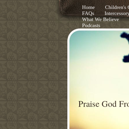
Home
Children'
FAQs
Intercessor
What We Believe
Podcasts
Praise God F