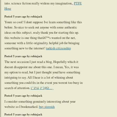
into. science fiction really widens my imagination,,
PTFE
Hose
Posted 5 years ago by robinjack
Youre so cool! I dont suppose Ive learn something like this
before. So nice to seek out anyone with some authentic
ideas on this subject. realy thank you for starting this up.
this website is one thing thatâ€™s wanted on the net,
someone with a little originality. helpful job for bringing
something new to the internet!
turkish citizenship
Posted 5 years ago by robinjack
The next occasion I just read a blog, Hopefully which it
doesnt disappoint me about this one. I mean, Yes, it was
my option to read, but I just thought youd have something
intriguing to say. All I hear is a lot of whining about
something you could fix in the event you werent too busy in
search of attention.
ì˜¨ë¼ì¸ì¹´ì§€ë…¸
Posted 5 years ago by robinjack
I consider something genuinely interesting about your
website so I bookmarked.
buy steroids
Posted 5 years ago by robinjack