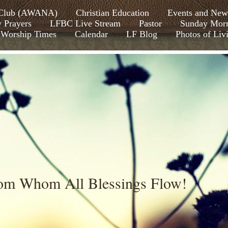
s Club (AWANA)
Christian Education
Events and New
y Prayers
LFBC Live Stream
Pastor
Sunday Morn
Worship Times
Calendar
LF Blog
Photos of Liv
rom Whom All Blessings Flow!