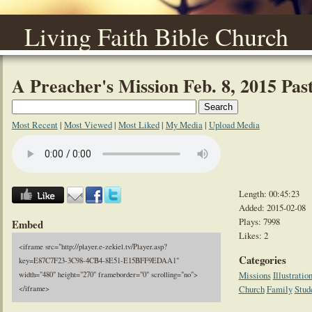
Living Faith Bible Church
A Preacher's Mission Feb. 8, 2015 Pa
Most Recent
|
Most Viewed
|
Most Liked
|
My Media
|
Upload Media
Length: 00:45:23
Added: 2015-02-08
Plays: 7998
Embed
Likes: 2
<iframe src="http://player.e-zekiel.tv/Player.asp?
Categories
key=E87C7F23-3C98-4CB4-8E51-E15BFF9EDAA1"
Missions
Illustratio
width="480" height="270" frameborder="0" scrolling="no">
Church
Family
Stud
</iframe>