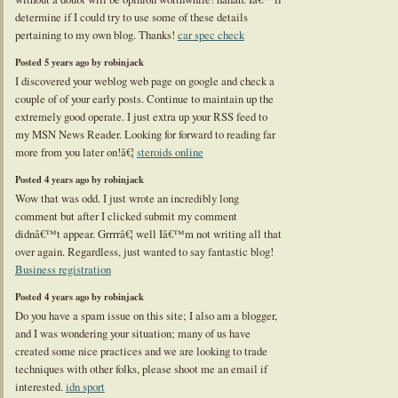
determine if I could try to use some of these details
pertaining to my own blog. Thanks!
car spec check
Posted 5 years ago by robinjack
I discovered your weblog web page on google and check a
couple of of your early posts. Continue to maintain up the
extremely good operate. I just extra up your RSS feed to
my MSN News Reader. Looking for forward to reading far
more from you later on!â€¦
steroids online
Posted 4 years ago by robinjack
Wow that was odd. I just wrote an incredibly long
comment but after I clicked submit my comment
didnâ€™t appear. Grrrrâ€¦ well Iâ€™m not writing all that
over again. Regardless, just wanted to say fantastic blog!
Business registration
Posted 4 years ago by robinjack
Do you have a spam issue on this site; I also am a blogger,
and I was wondering your situation; many of us have
created some nice practices and we are looking to trade
techniques with other folks, please shoot me an email if
interested.
idn sport