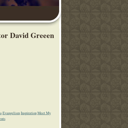
stor David Greeen
ns
Evangelism
Inspiration
Meet My
ents