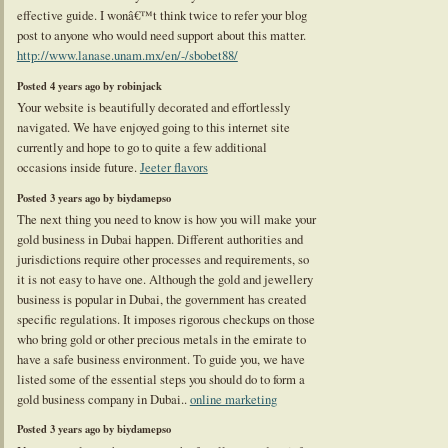
effective guide. I wonâ€™t think twice to refer your blog
post to anyone who would need support about this matter.
http://www.lanase.unam.mx/en/-/sbobet88/
Posted 4 years ago by robinjack
Your website is beautifully decorated and effortlessly
navigated. We have enjoyed going to this internet site
currently and hope to go to quite a few additional
occasions inside future.
Jeeter flavors
Posted 3 years ago by biydamepso
The next thing you need to know is how you will make your
gold business in Dubai happen. Different authorities and
jurisdictions require other processes and requirements, so
it is not easy to have one. Although the gold and jewellery
business is popular in Dubai, the government has created
specific regulations. It imposes rigorous checkups on those
who bring gold or other precious metals in the emirate to
have a safe business environment. To guide you, we have
listed some of the essential steps you should do to form a
gold business company in Dubai..
online marketing
Posted 3 years ago by biydamepso