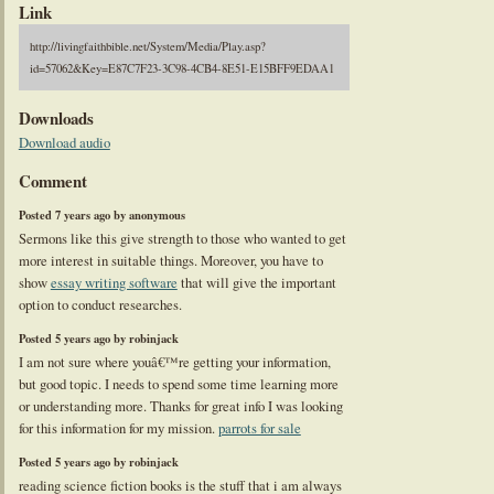
Link
http://livingfaithbible.net/System/Media/Play.asp?
id=57062&Key=E87C7F23-3C98-4CB4-8E51-E15BFF9EDAA1
Downloads
Download audio
Comment
Posted 7 years ago by anonymous
Sermons like this give strength to those who wanted to get
more interest in suitable things. Moreover, you have to
show
essay writing software
that will give the important
option to conduct researches.
Posted 5 years ago by robinjack
I am not sure where youâ€™re getting your information,
but good topic. I needs to spend some time learning more
or understanding more. Thanks for great info I was looking
for this information for my mission.
parrots for sale
Posted 5 years ago by robinjack
reading science fiction books is the stuff that i am always