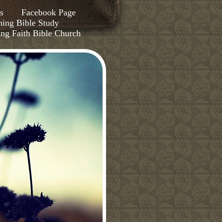
s
Facebook Page
ing Bible Study
ing Faith Bible Church