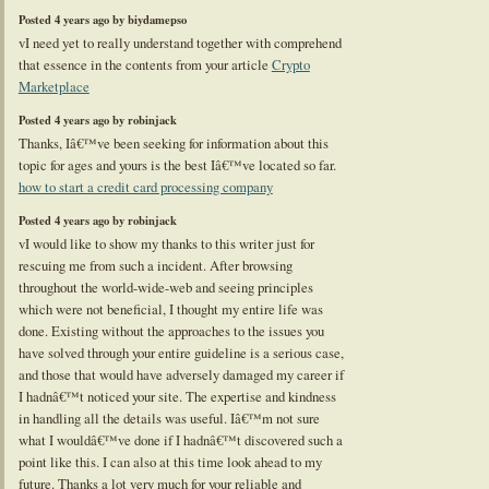
Posted 4 years ago by biydamepso
vI need yet to really understand together with comprehend
that essence in the contents from your article
Crypto
Marketplace
Posted 4 years ago by robinjack
Thanks, Iâ€™ve been seeking for information about this
topic for ages and yours is the best Iâ€™ve located so far.
how to start a credit card processing company
Posted 4 years ago by robinjack
vI would like to show my thanks to this writer just for
rescuing me from such a incident. After browsing
throughout the world-wide-web and seeing principles
which were not beneficial, I thought my entire life was
done. Existing without the approaches to the issues you
have solved through your entire guideline is a serious case,
and those that would have adversely damaged my career if
I hadnâ€™t noticed your site. The expertise and kindness
in handling all the details was useful. Iâ€™m not sure
what I wouldâ€™ve done if I hadnâ€™t discovered such a
point like this. I can also at this time look ahead to my
future. Thanks a lot very much for your reliable and