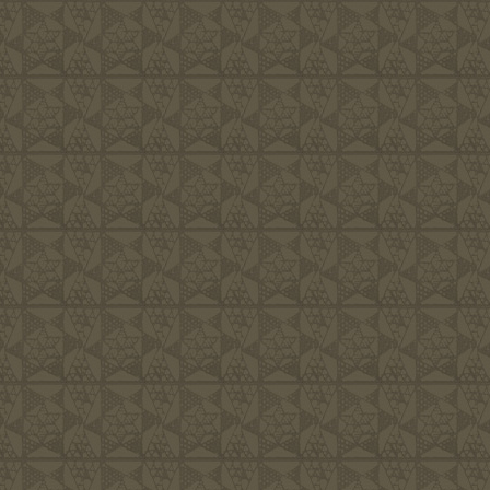
We are committe
would approve o
more important 
Him. Living lif
we consider to 
endeavor to cre
friendly, hospi
families the re
fulfilled, and 
area we live in