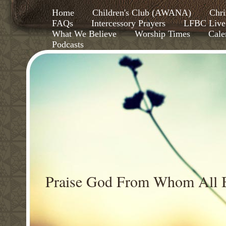
Home
Children's Club (AWANA)
Chri
FAQs
Intercessory Prayers
LFBC Live
What We Believe
Worship Times
Cale
Podcasts
Praise God From Whom All B