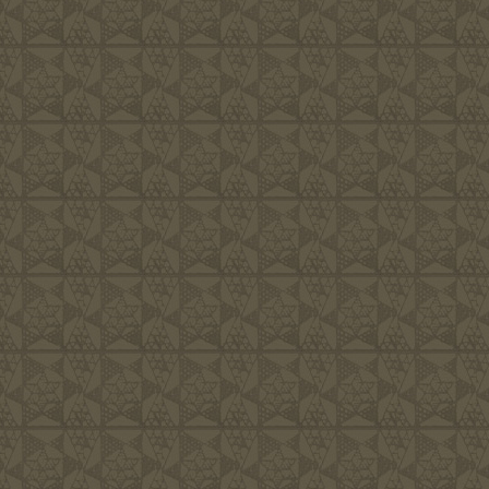
Families, i