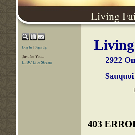
Living Fa
Living
Log In
|
Sign Up
Just for You...
2922 On
LFBC Live Stream
Sauqu