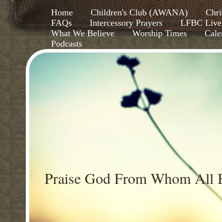
Home
Children's Club (AWANA)
Chri
FAQs
Intercessory Prayers
LFBC Live
What We Believe
Worship Times
Cale
Podcasts
Praise God From Whom All B