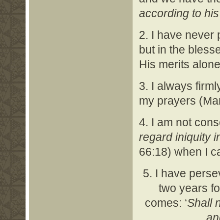
according to his
2. I have never 
but in the bles
His merits alone
3. I always firm
my prayers (Mar
4. I am not consc
regard iniquity 
66:18) when I ca
5. I have perse
two years fo
comes: ‘
Shall 
an