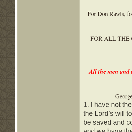
For Don Rawls, for
FOR ALL THE
All the men and 
George
1. I have not th
the Lord’s will t
be saved and com
and we have the