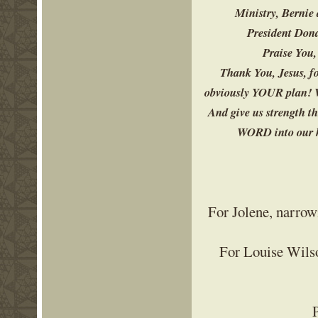
Ministry, Bernie 
President Dona
Praise You,
Thank You, Jesus, fo
obviously YOUR plan! W
And give us strength t
WORD into our he
For Jolene, narrowi
For Louise Wilso
P