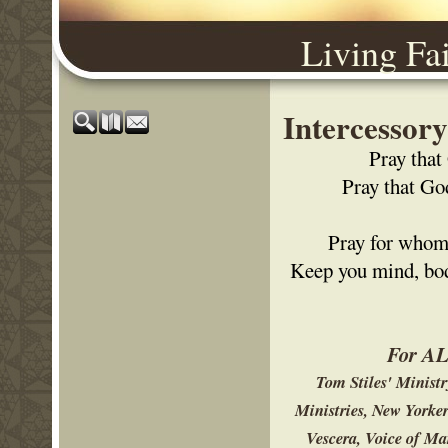
Living Fa
Intercessor
Pray that
Pray that Go
Pray for whom 
Keep you mind, body
For ALL
Tom Stiles' Minist
Ministries, New Yorke
Vescera, Voice of Ma