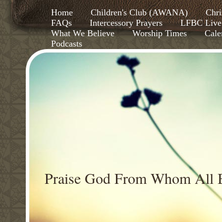
Home
Children's Club (AWANA)
Chri
FAQs
Intercessory Prayers
LFBC Live
What We Believe
Worship Times
Cale
Podcasts
Praise God From Whom All B