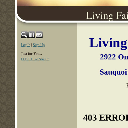
Living Fa
Living
Log In
|
Sign Up
Just for You...
2922 On
LFBC Live Stream
Sauqu