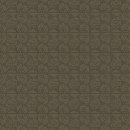
Families, i