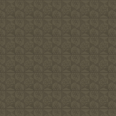
We are committe
would approve o
more important 
Him. Living lif
we consider to 
endeavor to cre
friendly, hospi
families the re
fulfilled, and 
area we live in