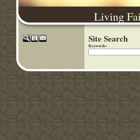
Living Fa
Site Search
Keywords
: