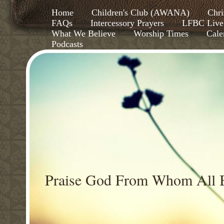
Home
Children's Club (AWANA)
Chri
FAQs
Intercessory Prayers
LFBC Live
What We Believe
Worship Times
Cale
Podcasts
Praise God From Whom All B