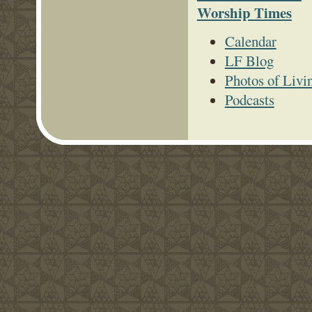
Worship Times
Calendar
LF Blog
Photos of Livi
Podcasts