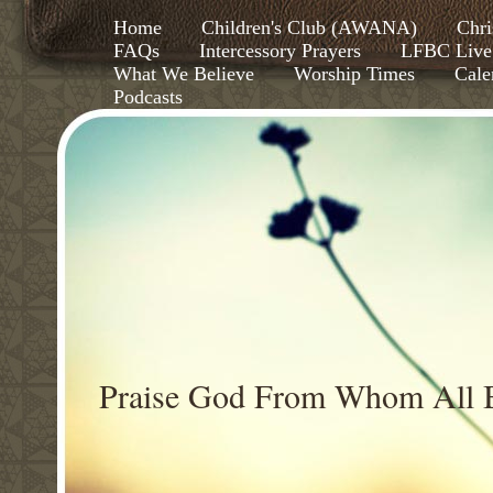
Home
Children's Club (AWANA)
Chri
FAQs
Intercessory Prayers
LFBC Live
What We Believe
Worship Times
Cale
Podcasts
Praise God From Whom All B