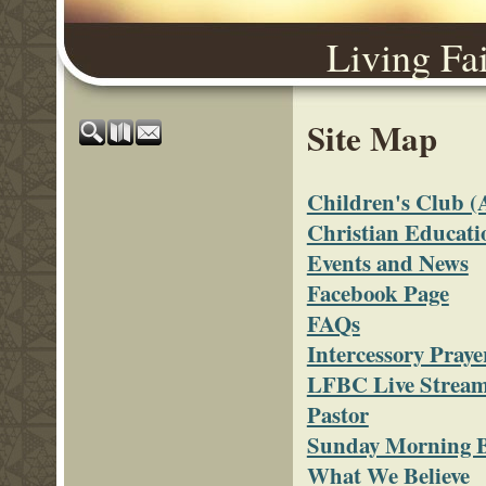
Living Fa
Site Map
Children's Club
Christian Educati
Events and News
Facebook Page
FAQs
Intercessory Praye
LFBC Live Strea
Pastor
Sunday Morning B
What We Believe