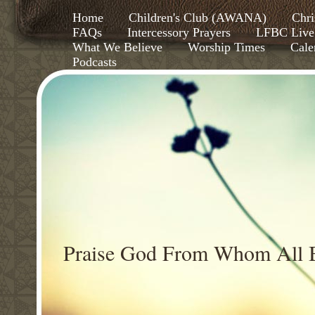
Home
Children's Club (AWANA)
Chri
FAQs
Intercessory Prayers
LFBC Live
What We Believe
Worship Times
Cale
Podcasts
Praise God From Whom All B