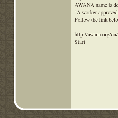
AWANA name is deri
"A worker approved
Follow the link be
http://awana.org/on
Start