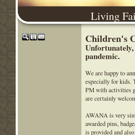
Living Fa
Children's
Unfortunately,
pandemic.
We are happy to ann
especially for kids
PM with activities 
are certainly welcom
AWANA is very simil
awarded pins, badge
is provided and als