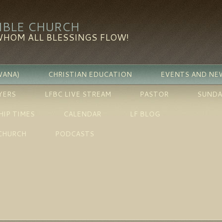
BIBLE CHURCH
WHOM ALL BLESSINGS FLOW!
WANA)
CHRISTIAN EDUCATION
EVENTS AND NE
YERS
LFBC LIVE STREAM
PASTOR
SUNDA
IP TIMES
CALENDAR
LF BLOG
 CHURCH
PODCASTS