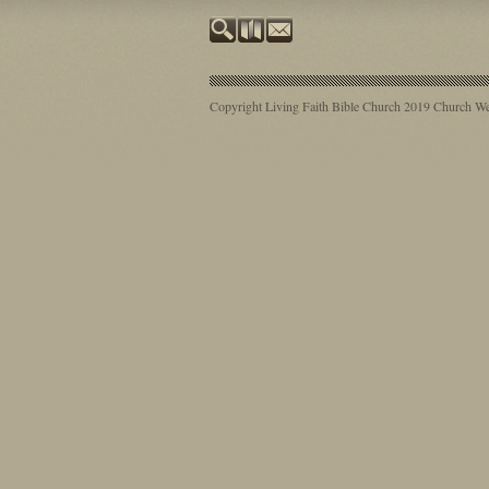
Copyright Living Faith Bible Church 2019
Church Web