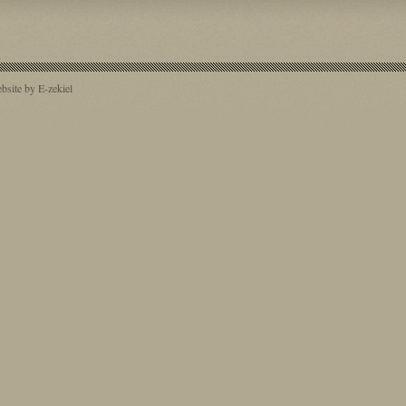
site by E-zekiel