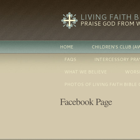
LIVING FAITH 
PRAISE GOD FROM 
HOME
CHILDREN'S CLUB (A
FAQS
INTERCESSORY PRA
WHAT WE BELIEVE
WORSH
PHOTOS OF LIVING FAITH BIBLE
Facebook Page