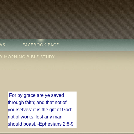
WS
FACEBOOK PAGE
Y MORNING BIBLE STUDY
For by grace are ye saved
through faith; and that not of
yourselves: it is the gift of God:
n
ot of works, lest any man
should boast. -
Ephesians 2:8-9